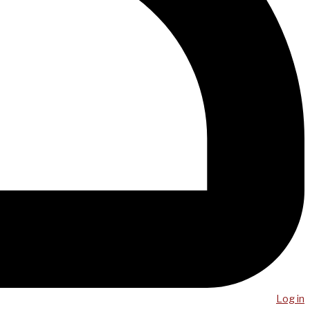
Log in