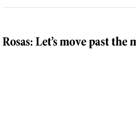
Rosas: Let’s move past the 