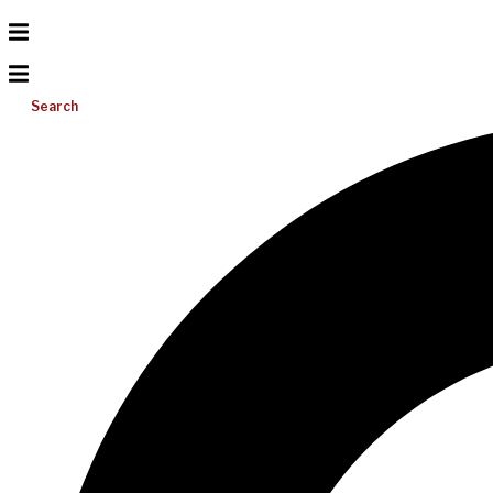
Search