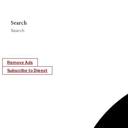
Search
Remove Ads
Subscribe to Digest