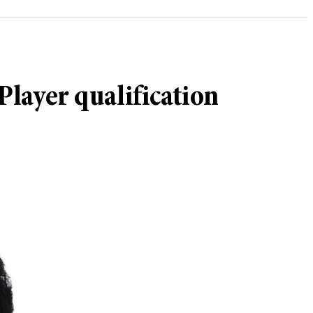
Player qualification