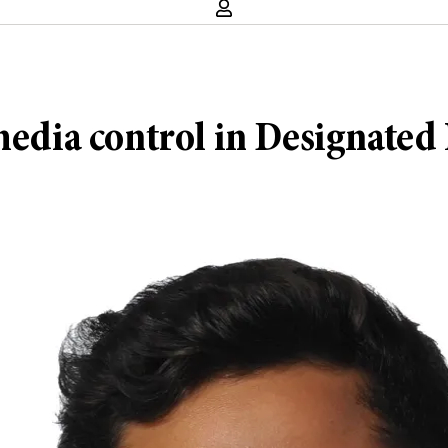
media control in Designated 