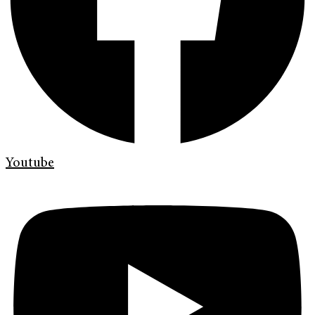
Youtube