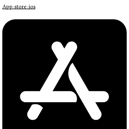
App-store-ios