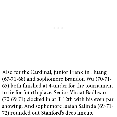
Also for the Cardinal, junior Franklin Huang
(67-71-68) and sophomore Brandon Wu (70-71-
65) both finished at 4-under for the tournament
to tie for fourth place. Senior Viraat Badhwar
(70-69-71) clocked in at T-12th with his even par
showing. And sophomore Isaiah Salinda (69-71-
72) rounded out Stanford’s deep lineup,