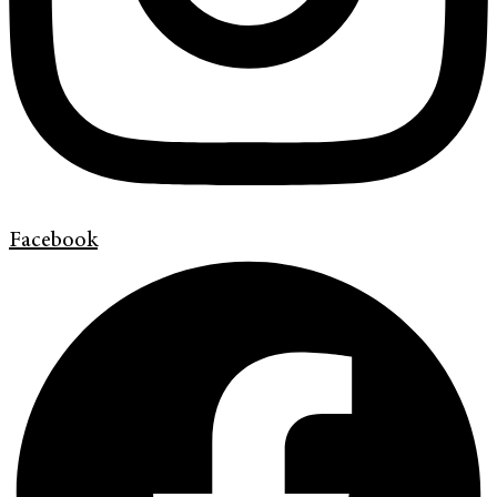
Facebook