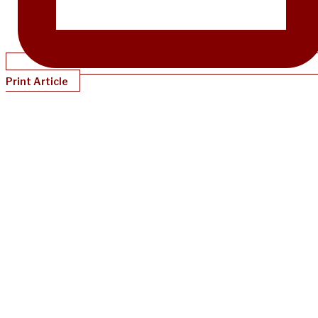
Print Article