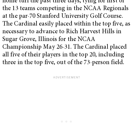
home turf the past three days, tying for first of
the 13 teams competing in the NCAA Regionals
at the par-70 Stanford University Golf Course.
The Cardinal easily placed within the top five, as
necessary to advance to Rich Harvest Hills in
Sugar Grove, Illinois for the NCAA
Championship May 26-31. The Cardinal placed
all five of their players in the top 20, including
three in the top five, out of the 73-person field.