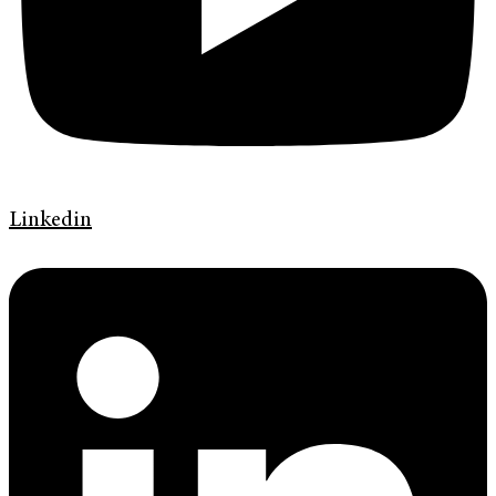
Linkedin