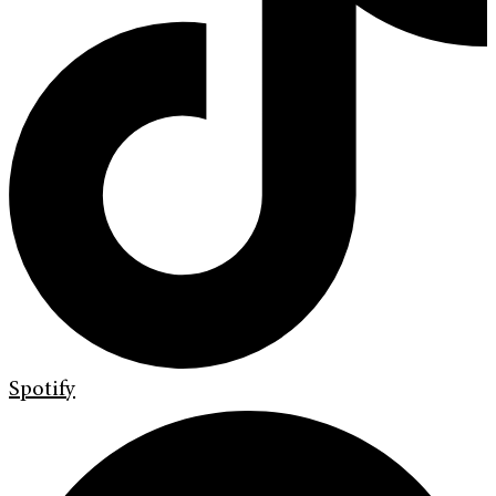
Spotify