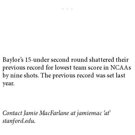
Baylor’s 15-under second round shattered their
previous record for lowest team score in NCAAs
by nine shots. The previous record was set last
year.
Contact Jamie MacFarlane at jamiemac ‘at’
stanford.edu.