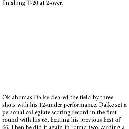
finishing T-20 at 2-over.
Oklahoma’s Dalke cleared the field by three
shots with his 12-under performance. Dalke set a
personal collegiate scoring record in the first
round with his 65, beating his previous best of
66. Then he did it again in round two, carding a