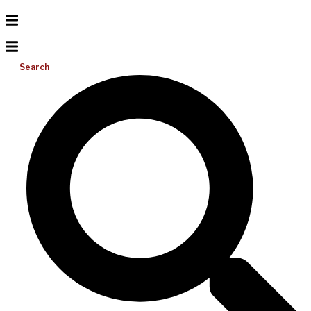
Search