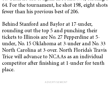
64. For the tournament, he shot 198, eight shots
fewer than his previous best of 206.
Behind Stanford and Baylor at 17-under,
rounding out the top 5 and punching their
tickets to Illinois are No. 27 Pepperdine at 5-
under, No. 15 Oklahoma at 3-under and No. 33
North Carolina at 3-over. North Florida’s Travis
Trice will advance to NCAAs as an individual
competitor after finishing at 1-under for tenth
place.