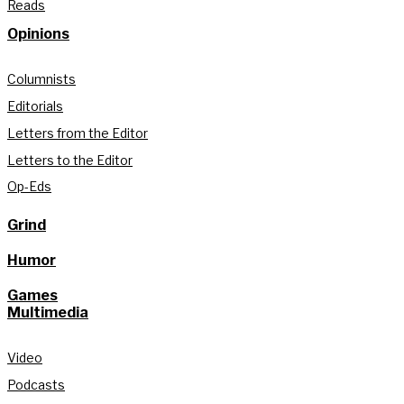
Reads
Opinions
Columnists
Editorials
Letters from the Editor
Letters to the Editor
Op-Eds
Grind
Humor
Games
Multimedia
Video
Podcasts