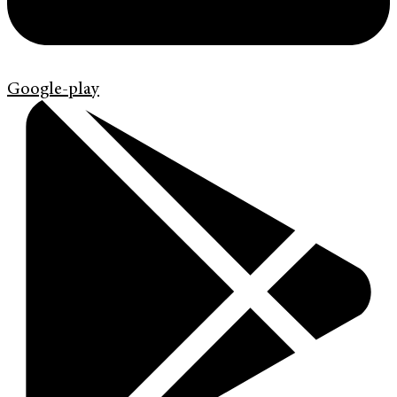
Google-play