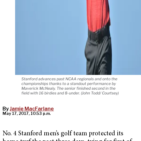
Stanford advances past NCAA regionals and onto the
championships thanks to a standout performance by
Maverick McNealy. The senior finished second in the
field with 16 birdies and 8-under. (John Todd/ Courtsey)
By
Jamie MacFarlane
May 17, 2017, 10:53 p.m.
No. 4 Stanford men’s golf team protected its