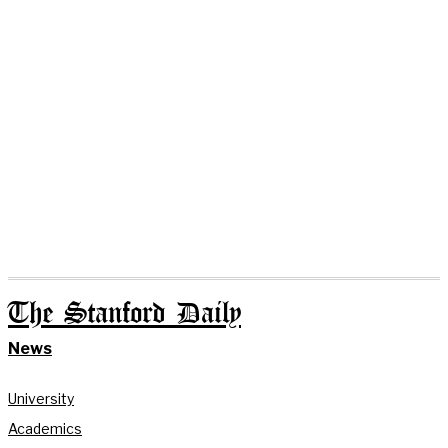
The Stanford Daily
News
University
Academics