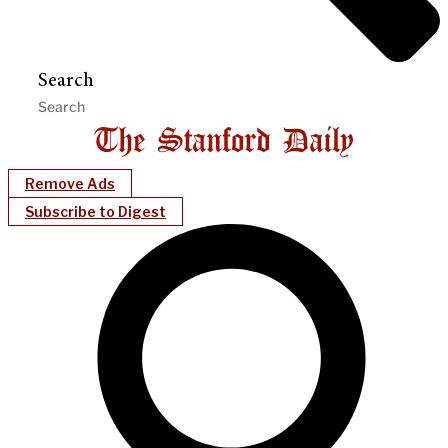
Search
Remove Ads
Subscribe to Digest