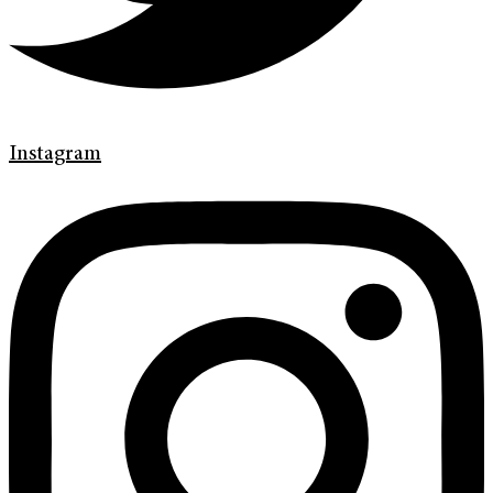
Instagram