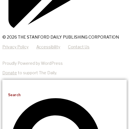
© 2026 THE STANFORD DAILY PUBLISHING CORPORATION
Privacy Policy
Accessibility
Contact Us
Proudly Powered by WordPress
Donate
to support The Daily.
Search