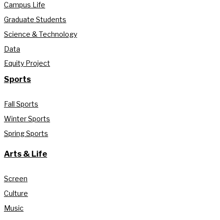
Campus Life
Graduate Students
Science & Technology
Data
Equity Project
Sports
Fall Sports
Winter Sports
Spring Sports
Arts & Life
Screen
Culture
Music