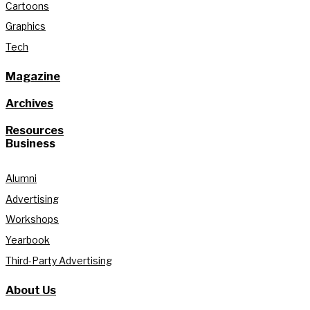
Cartoons
Graphics
Tech
Magazine
Archives
Resources
Business
Alumni
Advertising
Workshops
Yearbook
Third-Party Advertising
About Us