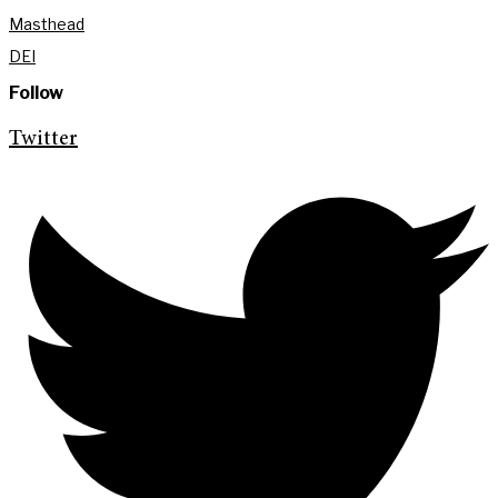
Masthead
DEI
Follow
Twitter