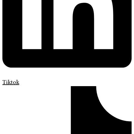
Tiktok