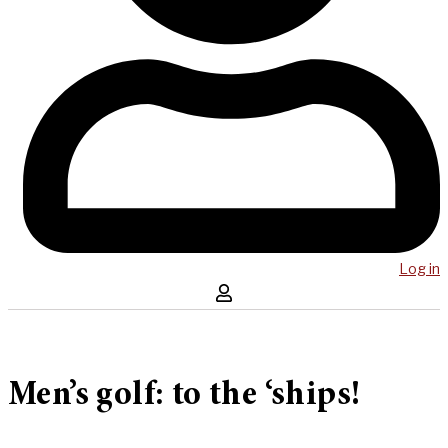
Log in
Men’s golf: to the ‘ships!