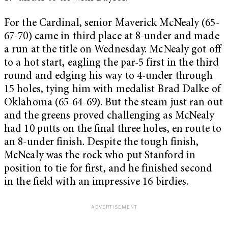
For the Cardinal, senior Maverick McNealy (65-
67-70) came in third place at 8-under and made
a run at the title on Wednesday. McNealy got off
to a hot start, eagling the par-5 first in the third
round and edging his way to 4-under through
15 holes, tying him with medalist Brad Dalke of
Oklahoma (65-64-69). But the steam just ran out
and the greens proved challenging as McNealy
had 10 putts on the final three holes, en route to
an 8-under finish. Despite the tough finish,
McNealy was the rock who put Stanford in
position to tie for first, and he finished second
in the field with an impressive 16 birdies.