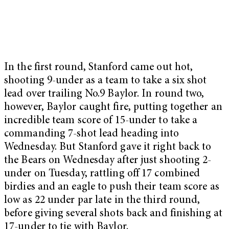
In the first round, Stanford came out hot,
shooting 9-under as a team to take a six shot
lead over trailing No.9 Baylor. In round two,
however, Baylor caught fire, putting together an
incredible team score of 15-under to take a
commanding 7-shot lead heading into
Wednesday. But Stanford gave it right back to
the Bears on Wednesday after just shooting 2-
under on Tuesday, rattling off 17 combined
birdies and an eagle to push their team score as
low as 22 under par late in the third round,
before giving several shots back and finishing at
17-under to tie with Baylor.