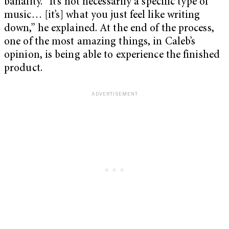
banality. “It’s not necessarily a specific type of
music… [it’s] what you just feel like writing
down,” he explained. At the end of the process,
one of the most amazing things, in Caleb’s
opinion, is being able to experience the finished
product.