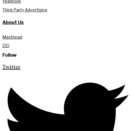
Yearbook
Third-Party Advertising
About Us
Masthead
DEI
Follow
Twitter