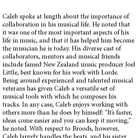
Caleb spoke at length about the importance of
collaboration in his musical life. He noted that
it was one of the most important aspects of his
life in music, and that it has helped him become
the musician he is today. His diverse cast of
collaborators, mentors and musical friends
include famed New Zealand music producer Joel
Little, best known for his work with Lorde.
Being around experienced and talented musical
veterans has given Caleb a versatile set of
musical tools with which he composes his
tracks. In any case, Caleb enjoys working with
others more than he does by himself: “It’s faster,
ideas come easier and you can keep it moving,”
he noted. With respect to Broods, however,
Caleb largely handles the beats, and his sister