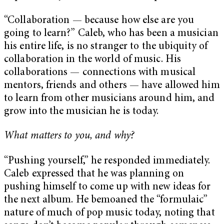
“Collaboration — because how else are you
going to learn?” Caleb, who has been a musician
his entire life, is no stranger to the ubiquity of
collaboration in the world of music. His
collaborations —
connections with musical
mentors, friends and others — have allowed him
to learn from other musicians around him, and
grow into the musician he is today.
What matters to you, and why?
“Pushing yourself,” he responded immediately.
Caleb expressed that he was planning on
pushing himself to come up with new ideas for
the next album. He bemoaned the “formulaic”
nature of much of pop music today, noting that