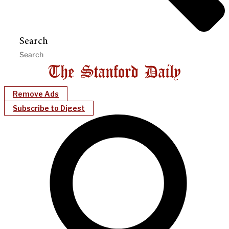
Search
Remove Ads
Subscribe to Digest