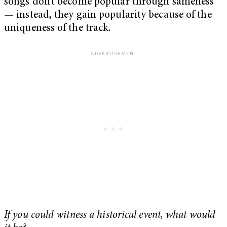
songs don’t become popular through sameness
— instead, they gain popularity because of the
uniqueness of the track.
If you could witness a historical event, what would