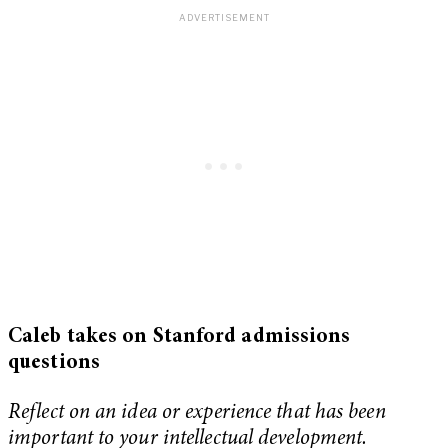
Caleb takes on Stanford admissions
questions
Reflect on an idea or experience that has been
important to your intellectual development.