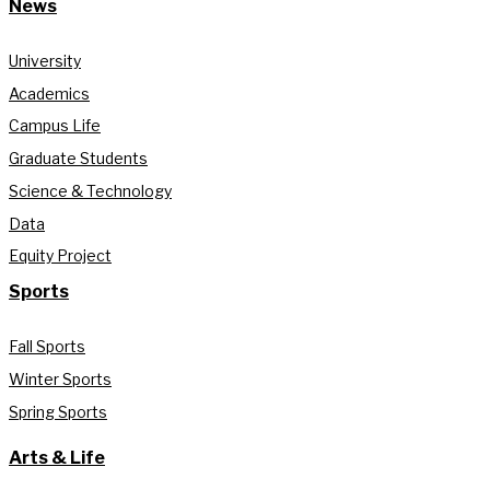
News
University
Academics
Campus Life
Graduate Students
Science & Technology
Data
Equity Project
Sports
Fall Sports
Winter Sports
Spring Sports
Arts & Life