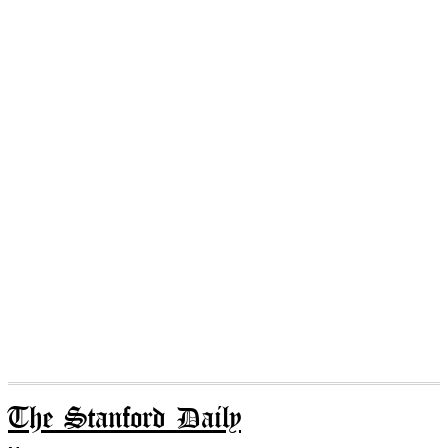
The Stanford Daily