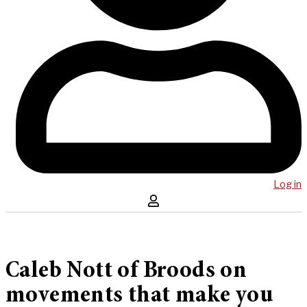
Log in
Caleb Nott of Broods on
movements that make you