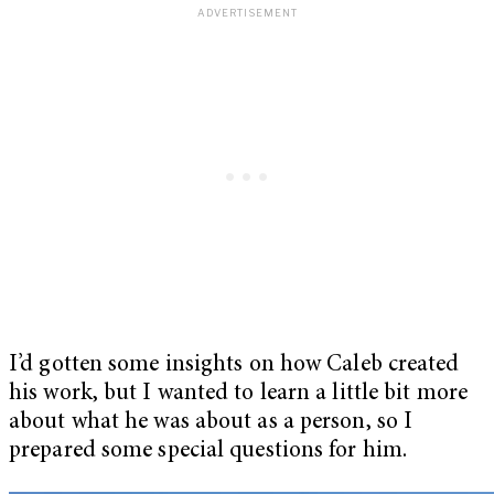
I’d gotten some insights on how Caleb created
his work, but I wanted to learn a little bit more
about what he was about as a person, so I
prepared some special questions for him.