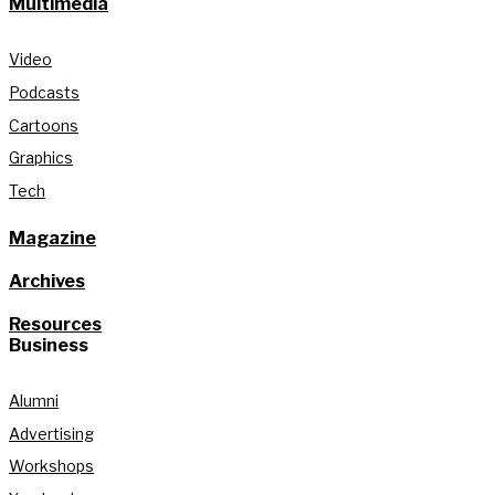
Multimedia
Video
Podcasts
Cartoons
Graphics
Tech
Magazine
Archives
Resources
Business
Alumni
Advertising
Workshops