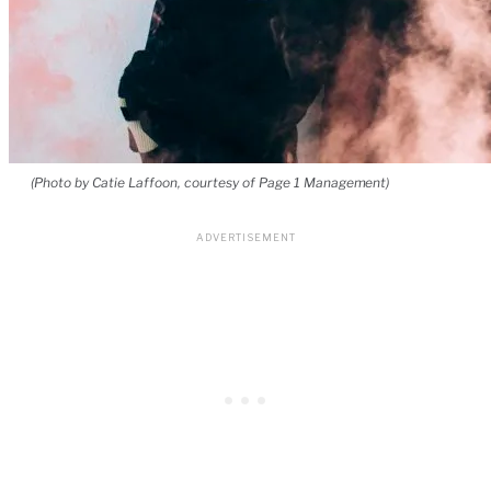
(Photo by Catie Laffoon, courtesy of Page 1 Management)