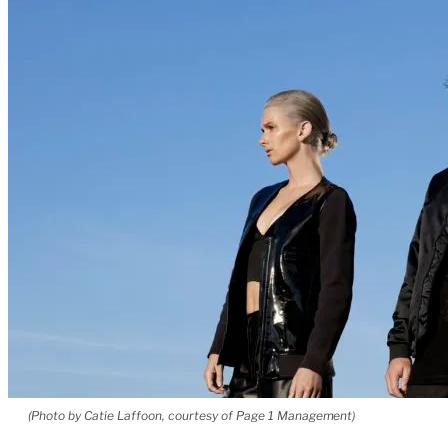
(Photo by Catie Laffoon, courtesy of Page 1 Management)