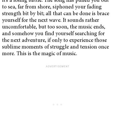
it’s a losing battle: The song has pulled you out
to sea, far from shore, siphoned your fading
strength bit by bit; all that can be done is brace
yourself for the next wave. It sounds rather
uncomfortable, but too soon, the music ends,
and somehow you find yourself searching for
the next adventure, if only to experience those
sublime moments of struggle and tension once
more. This is the magic of music.