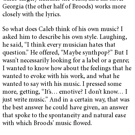
Georgia (the other half of Broods) works more
closely with the lyrics.
So what does Caleb think of his own music? I
asked him to describe his own style. Laughing,
he said, “I think every musician hates that
question.” He offered, “Maybe synthpop?” But I
wasn’t necessarily looking for a label or a genre;
I wanted to know how about the feelings that he
wanted to evoke with his work, and what he
wanted to say with his music. I pressed some
more, getting, “It’s… emotive? I don’t know… I
just write music.” And in a certain way, that was
the best answer he could have given, an answer
that spoke to the spontaneity and natural ease
with which Broods’ music flowed.