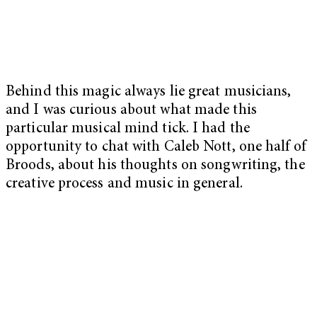
B
ehind this magic always lie great musicians,
and I was curious about what made this
particular musical mind tick. I had the
opportunity to chat with Caleb Nott, one half of
Broods, about his thoughts on songwriting, the
creative process and music in general.