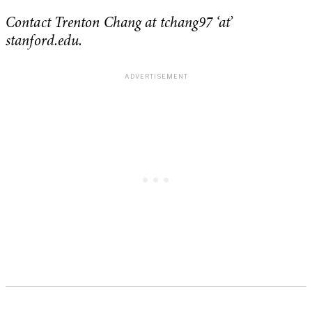
Contact Trenton Chang at tchang97 ‘at’
stanford.edu.