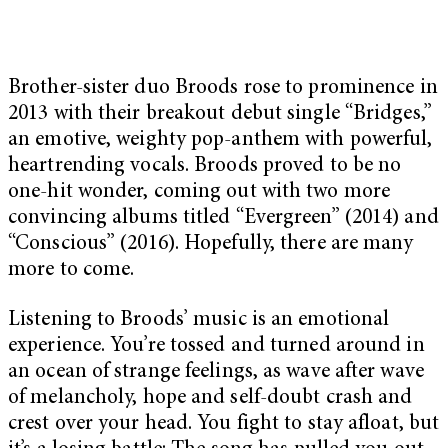
Brother-sister duo Broods rose to prominence in
2013 with their breakout debut single “Bridges,”
an emotive, weighty pop-anthem with powerful,
heartrending vocals. Broods proved to be no
one-hit wonder, coming out with two more
convincing albums titled “Evergreen” (2014) and
“Conscious” (2016). Hopefully, there are many
more to come.
Listening to Broods’ music is an emotional
experience. You’re tossed and turned around in
an ocean of strange feelings, as wave after wave
of melancholy, hope and self-doubt crash and
crest over your head. You fight to stay afloat, but