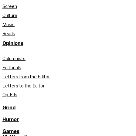
Screen
Culture
Music
Reads
Opinions
Columnists
Editorials
Letters from the Editor
Letters to the Editor
Op-Eds
Grind
Humor
Games