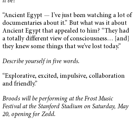
it be?
“Ancient Egypt — I’ve just been watching a lot of
documentaries about it.” But what was it about
Ancient Egypt that appealed to him? “They had
a totally different view of consciousness… [and]
they knew some things that we’ve lost today.”
Describe yourself in five words.
“Explorative, excited, impulsive, collaboration
and friendly.”
Broods will be performing at the Frost Music
Festival at the Stanford Stadium on Saturday, May
20, opening for Zedd.