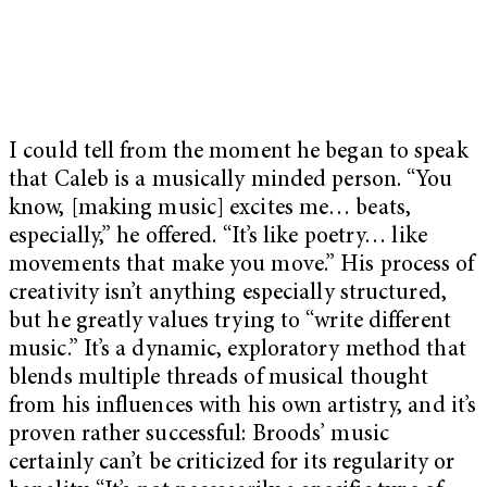
I could tell from the moment he began to speak
that Caleb is a musically minded person. “You
know, [making music] excites me… beats,
especially,” he offered. “It’s like poetry… like
movements that make you move.” His process of
creativity isn’t anything especially structured,
but he greatly values trying to “write different
music.” It’s a dynamic, exploratory method that
blends multiple threads of musical thought
from his influences with his own artistry, and it’s
proven rather successful: Broods’ music
certainly can’t be criticized for its regularity or