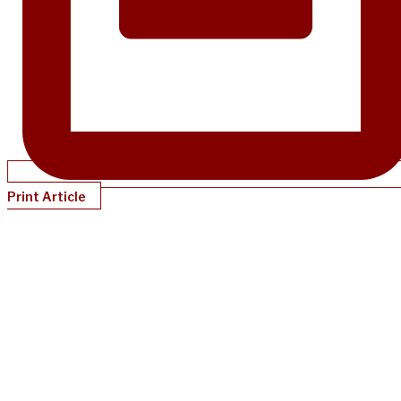
Print Article