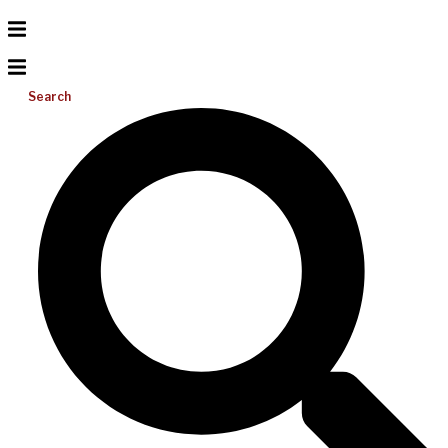
Search