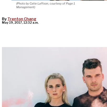
(Photo by Catie Laffoon, courtesy of Page 1
Management)
By
Trenton Chang
May 19, 2017, 12:32 a.m.