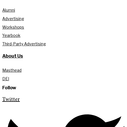
Alumni
Advertising
Workshops
Yearbook
Third-Party Advertising
About Us
Masthead
DEI
Follow
Twitter