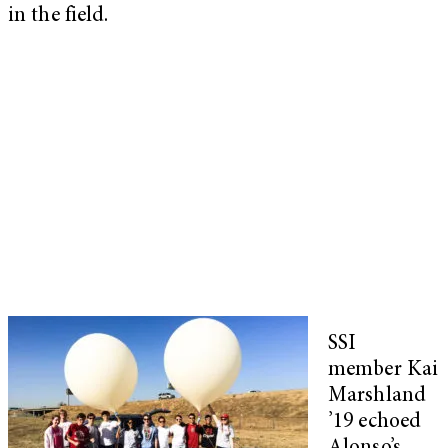
in the field.
SSI
member Kai
Marshland
’19 echoed