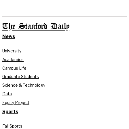
The Stanford Daily
News
University
Academics
Campus Life
Graduate Students
Science & Technology
Data
Equity Project
Sports
Fall Sports