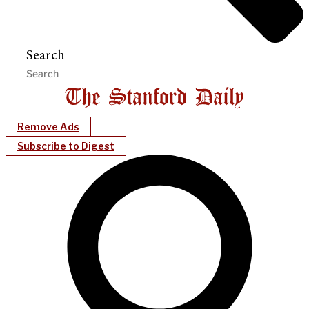
Search
Remove Ads
Subscribe to Digest