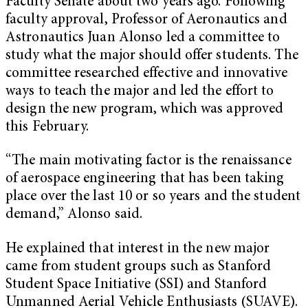
Faculty Senate about two years ago. Following
faculty approval, Professor of Aeronautics and
Astronautics Juan Alonso led a committee to
study what the major should offer students. The
committee researched effective and innovative
ways to teach the major and led the effort to
design the new program, which was approved
this February.
“The main motivating factor is the renaissance
of aerospace engineering that has been taking
place over the last 10 or so years and the student
demand,” Alonso said.
He explained that interest in the new major
came from student groups such as Stanford
Student Space Initiative (SSI) and Stanford
Unmanned Aerial Vehicle Enthusiasts (SUAVE).