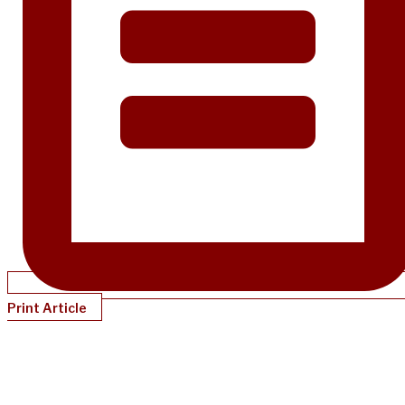
Print Article