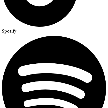
Spotify