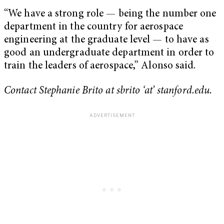
“We have a strong role — being the number one
department in the country for aerospace
engineering at the graduate level — to have as
good an undergraduate department in order to
train the leaders of aerospace,” Alonso said.
Contact Stephanie Brito at sbrito ‘at’ stanford.edu.