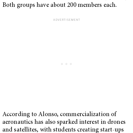
Both groups have about 200 members each.
According to Alonso, commercialization of
aeronautics has also sparked interest in drones
and satellites, with students creating start-ups