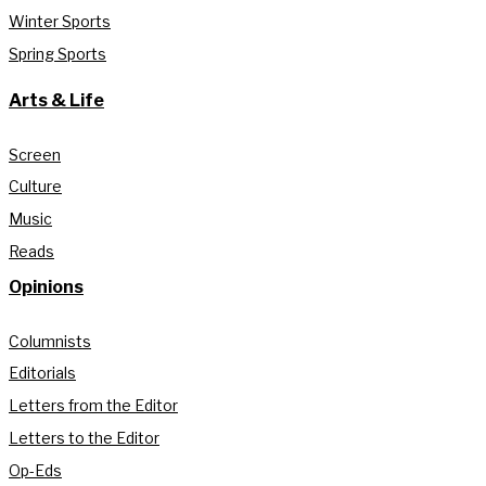
Winter Sports
Spring Sports
Arts & Life
Screen
Culture
Music
Reads
Opinions
Columnists
Editorials
Letters from the Editor
Letters to the Editor
Op-Eds