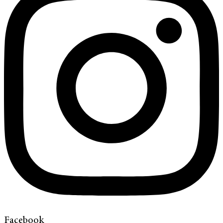
Facebook