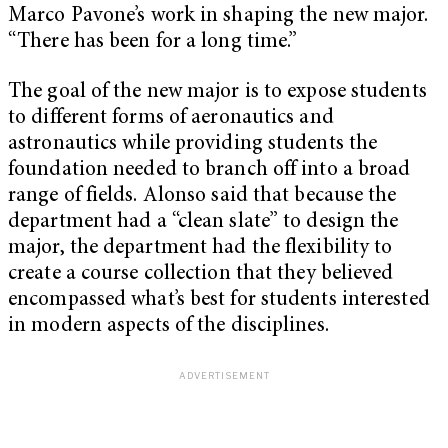
Marco Pavone’s work in shaping the new major.
“There has been for a long time.”
The goal of the new major is to expose students
to different forms of aeronautics and
astronautics while providing students the
foundation needed to branch off into a broad
range of fields. Alonso said that because the
department had a “clean slate” to design the
major, the department had the flexibility to
create a course collection that they believed
encompassed what’s best for students interested
in modern aspects of the disciplines.