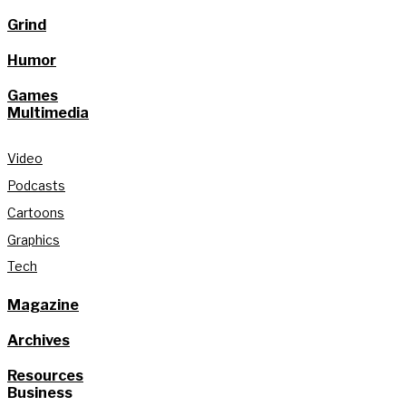
Grind
Humor
Games
Multimedia
Video
Podcasts
Cartoons
Graphics
Tech
Magazine
Archives
Resources
Business