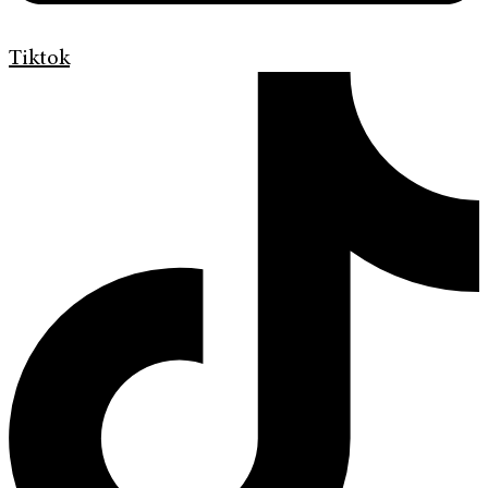
Tiktok