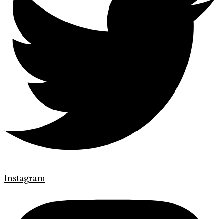
Instagram