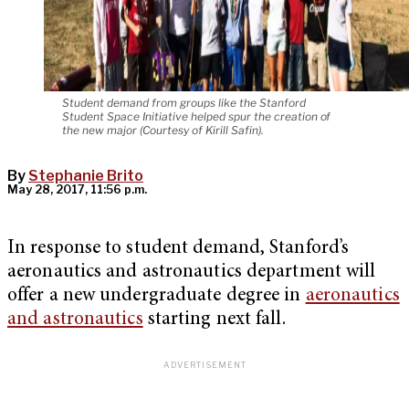
Student demand from groups like the Stanford
Student Space Initiative helped spur the creation of
the new major (Courtesy of Kirill Safin).
By
Stephanie Brito
May 28, 2017, 11:56 p.m.
In response to student demand, Stanford’s
aeronautics and astronautics department will
offer a new undergraduate degree in
aeronautics
and astronautics
starting next fall.