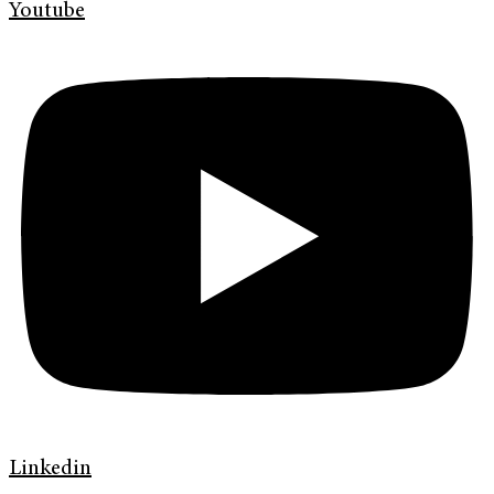
Youtube
Linkedin