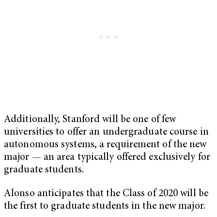
Additionally, Stanford will be one of few
universities to offer an undergraduate course in
autonomous systems, a requirement of the new
major — an area typically offered exclusively for
graduate students.
Alonso anticipates that the Class of 2020 will be
the first to graduate students in the new major.