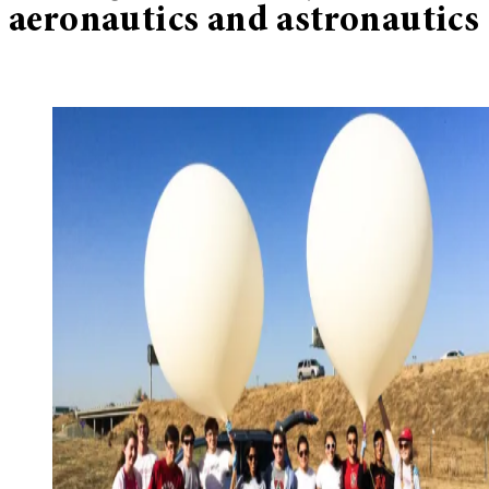
aeronautics and astronautics