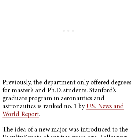
Previously, the department only offered degrees
for master’s and Ph.D. students. Stanford’s
graduate program in aeronautics and
astronautics is ranked no. 1 by
U.S. News and
World Report
.
The idea of a new major was introduced to the