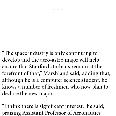
“The space industry is only continuing to
develop and the aero-astro major will help
ensure that Stanford students remain at the
forefront of that,” Marshland said, adding that,
although he is a computer science student, he
knows a number of freshmen who now plan to
declare the new major.
“I think there is significant interest,” he said,
praising Assistant Professor of Aeronautics