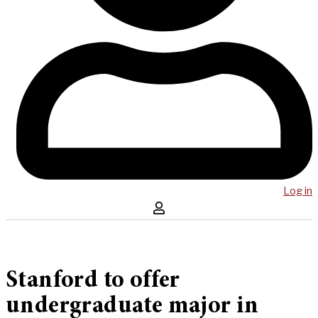
Log in
Stanford to offer
undergraduate major in