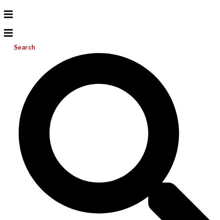
Search