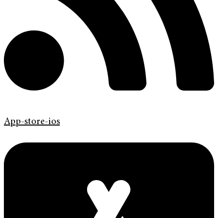
App-store-ios