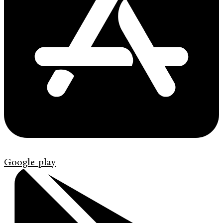
Google-play