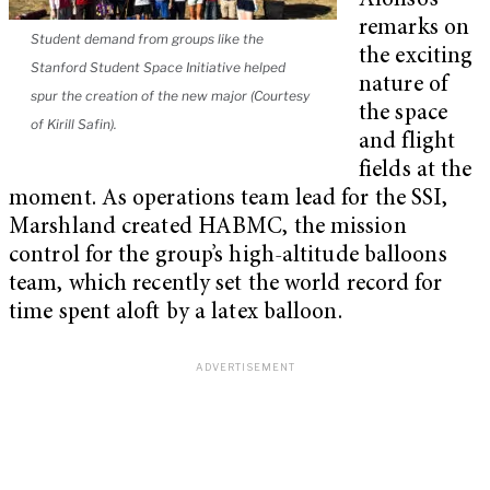
Alonso’s
remarks on
Student demand from groups like the
the exciting
Stanford Student Space Initiative helped
nature of
spur the creation of the new major (Courtesy
the space
of Kirill Safin).
and flight
fields at the
moment. As operations team lead for the SSI,
Marshland created HABMC, the mission
control for the group’s high-altitude balloons
team, which recently set the world record for
time spent aloft by a latex balloon.