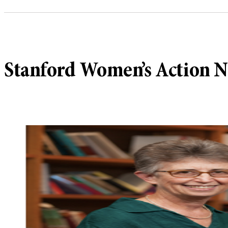
Stanford Women’s Action N