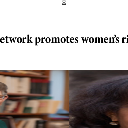
etwork promotes women’s r