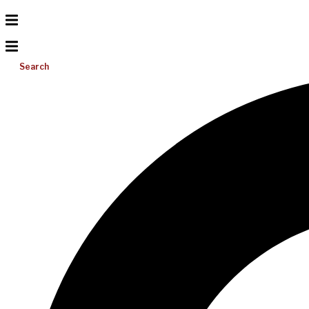
Search