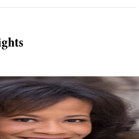
ights