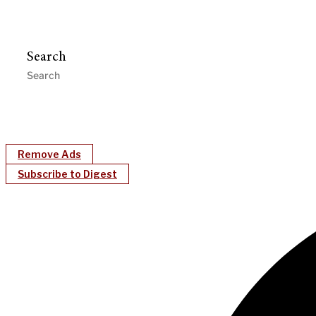
Search
Remove Ads
Subscribe to Digest