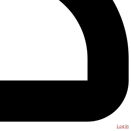
Log in