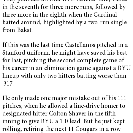
in the seventh for three more runs, followed by
three more in the eighth when the Cardinal
batted around, highlighted by a two-run single
from Bakst.
If this was the last time Castellanos pitched in a
Stanford uniform, he might have saved his best
for last, pitching the second complete game of
his career in an elimination game against a BYU
lineup with only two hitters batting worse than
.317.
He only made one major mistake out of his 111
pitches, when he allowed a line-drive homer to
designated hitter Colton Shaver in the fifth
inning to give BYU a 1-0 lead. But he just kept
rolling, retiring the next 11 Cougars in a row