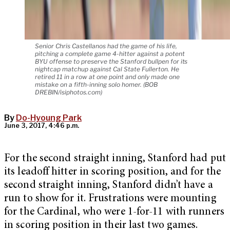
Senior Chris Castellanos had the game of his life,
pitching a complete game 4-hitter against a potent
BYU offense to preserve the Stanford bullpen for its
nightcap matchup against Cal State Fullerton. He
retired 11 in a row at one point and only made one
mistake on a fifth-inning solo homer. (BOB
DREBIN/isiphotos.com)
By
Do-Hyoung Park
June 3, 2017, 4:46 p.m.
For the second straight inning, Stanford had put
its leadoff hitter in scoring position, and for the
second straight inning, Stanford didn’t have a
run to show for it. Frustrations were mounting
for the Cardinal, who were 1-for-11 with runners
in scoring position in their last two games.