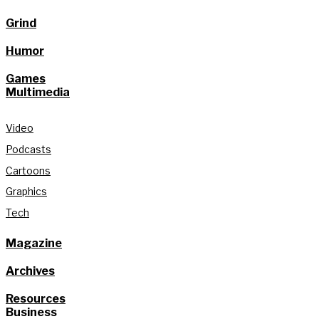
Grind
Humor
Games
Multimedia
Video
Podcasts
Cartoons
Graphics
Tech
Magazine
Archives
Resources
Business