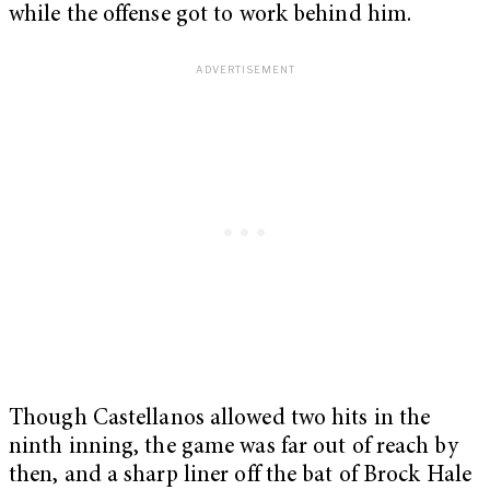
while the offense got to work behind him.
Though Castellanos allowed two hits in the
ninth inning, the game was far out of reach by
then, and a sharp liner off the bat of Brock Hale