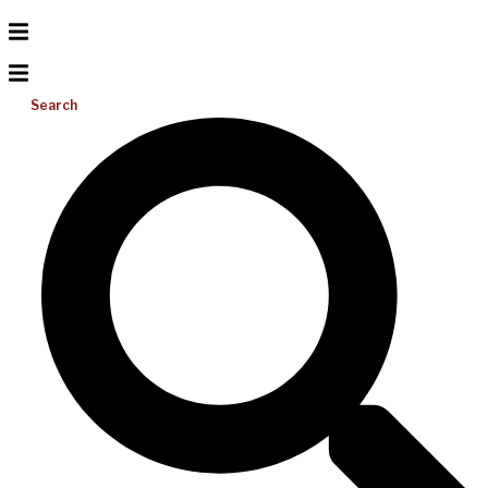
Search