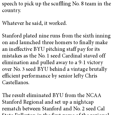
speech to pick up the scuffling No. 8 team in the
country.
Whatever he said, it worked.
Stanford plated nine runs from the sixth inning
on and launched three homers to finally make
an ineffective BYU pitching staff pay for its
mistakes as the No. 1 seed Cardinal staved off
elimination and pulled away to a 9-1 victory
over No. 3 seed BYU behind a vintage brutally
efficient performance by senior lefty Chris
Castellanos.
The result eliminated BYU from the NCAA
Stanford Regional and set up a nightcap
rematch between Stanford and No. 2 seed Cal