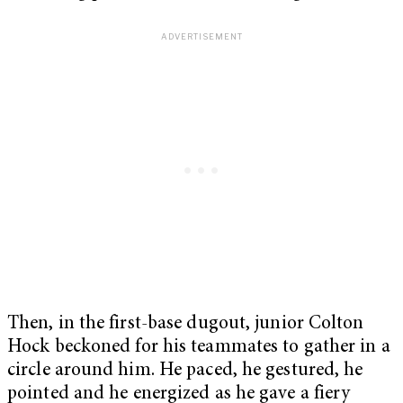
Then, in the first-base dugout, junior Colton
Hock beckoned for his teammates to gather in a
circle around him. He paced, he gestured, he
pointed and he energized as he gave a fiery