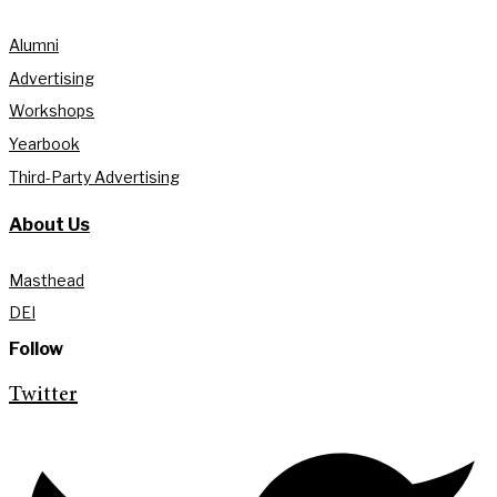
Alumni
Advertising
Workshops
Yearbook
Third-Party Advertising
About Us
Masthead
DEI
Follow
Twitter