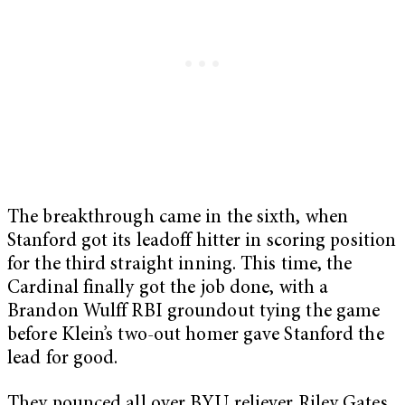
The breakthrough came in the sixth, when
Stanford got its leadoff hitter in scoring position
for the third straight inning. This time, the
Cardinal finally got the job done, with a
Brandon Wulff RBI groundout tying the game
before Klein’s two-out homer gave Stanford the
lead for good.
They pounced all over BYU reliever Riley Gates