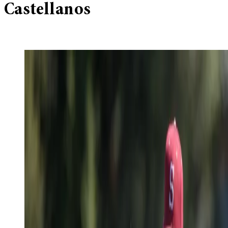
Castellanos