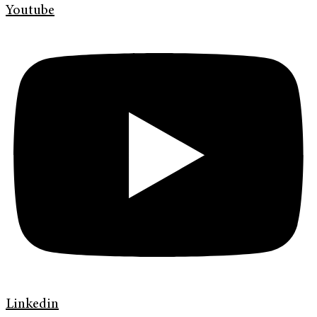
Youtube
Linkedin