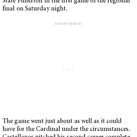
State Fullerton in the first game of the regional
final on Saturday night.
The game went just about as well as it could
have for the Cardinal under the circumstances.