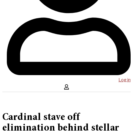
Log in
Cardinal stave off
elimination behind stellar