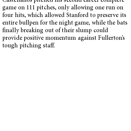
Castellanos pitched his second career complete
game on 111 pitches, only allowing one run on
four hits, which allowed Stanford to preserve its
entire bullpen for the night game, while the bats
finally breaking out of their slump could
provide positive momentum against Fullerton’s
tough pitching staff.