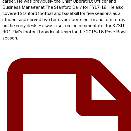
career. He was previously the Chief Operating Officer and
Business Manager at The Stanford Daily for FY17-18. He also
covered Stanford football and baseball for five seasons as a
student and served two terms as sports editor and four terms
on the copy desk. He was also a color commentator for KZSU
90.1 FM's football broadcast team for the 2015-16 Rose Bowl
season.