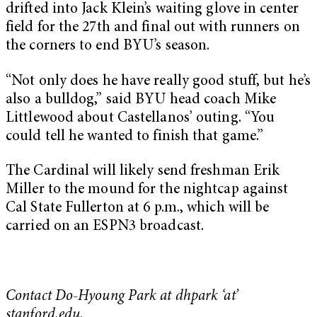
drifted into Jack Klein’s waiting glove in center
field for the 27th and final out with runners on
the corners to end BYU’s season.
“Not only does he have really good stuff, but he’s
also a bulldog,” said BYU head coach Mike
Littlewood about Castellanos’ outing. “You
could tell he wanted to finish that game.”
The Cardinal will likely send freshman Erik
Miller to the mound for the nightcap against
Cal State Fullerton at 6 p.m., which will be
carried on an ESPN3 broadcast.
Contact Do-Hyoung Park at dhpark ‘at’
stanford.edu.