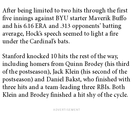
After being limited to two hits through the first
five innings against BYU starter Maverik Buffo
and his 6.16 ERA and .313 opponents’ batting
average, Hock’s speech seemed to light a fire
under the Cardinal’s bats.
Stanford knocked 10 hits the rest of the way,
including homers from Quinn Brodey (his third
of the postseason), Jack Klein (his second of the
postseason) and Daniel Bakst, who finished with
three hits and a team-leading three RBIs. Both
Klein and Brodey finished a hit shy of the cycle.