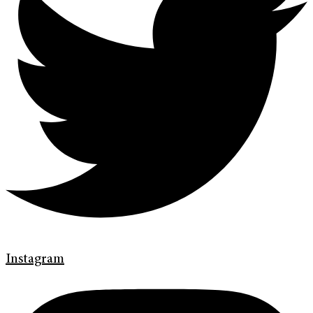
Instagram