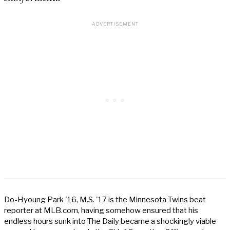
Do-Hyoung Park '16, M.S. '17 is the Minnesota Twins beat
reporter at MLB.com, having somehow ensured that his
endless hours sunk into The Daily became a shockingly viable