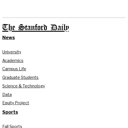
The Stanford Daily
News
University
Academics
Campus Life
Graduate Students
Science & Technology
Data
Equity Project
Sports
Fall Sports