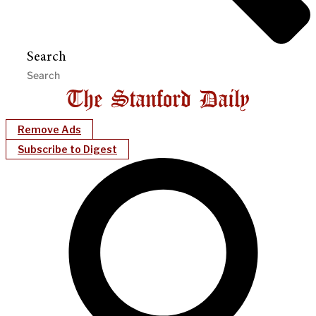
Search
Remove Ads
Subscribe to Digest