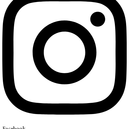
Facebook