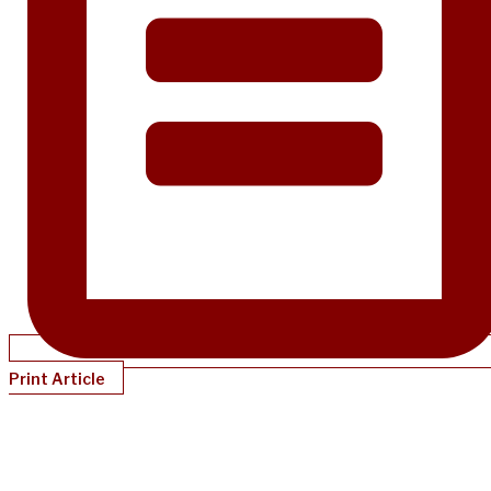
Print Article