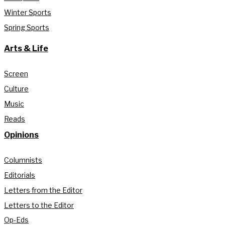
Winter Sports
Spring Sports
Arts & Life
Screen
Culture
Music
Reads
Opinions
Columnists
Editorials
Letters from the Editor
Letters to the Editor
Op-Eds