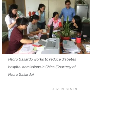
Pedro Gallardo works to reduce diabetes
hospital admissions in China (Courtesy of
Pedro Gallardo).