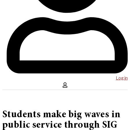
Log in
Students make big waves in
public service through SIG