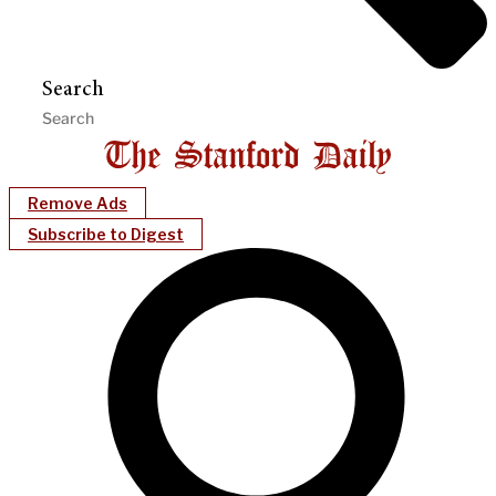
Search
Remove Ads
Subscribe to Digest