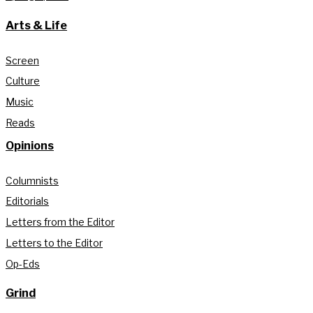
Arts & Life
Screen
Culture
Music
Reads
Opinions
Columnists
Editorials
Letters from the Editor
Letters to the Editor
Op-Eds
Grind