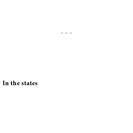
In the states