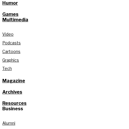
Humor
Games
Multimedia
Video
Podcasts
Cartoons
Graphics
Tech
Magazine
Archives
Resources
Business
Alumni