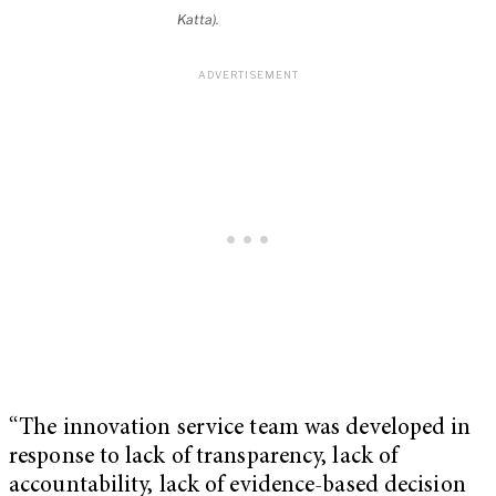
Katta).
“The innovation service team was developed in
response to lack of transparency, lack of
accountability, lack of evidence-based decision