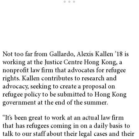
Not too far from Gallardo, Alexis Kallen ’18 is
working at the Justice Centre Hong Kong, a
nonprofit law firm that advocates for refugee
rights. Kallen contributes to research and
advocacy, seeking to create a proposal on
refugee policy to be submitted to Hong Kong
government at the end of the summer.
“It’s been great to work at an actual law firm
that has refugees coming in on a daily basis to
talk to our staff about their legal cases and their