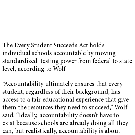
The Every Student Succeeds Act holds
individual schools accountable by moving
standardized testing power from federal to state
level, according to Wolf.
“Accountability ultimately ensures that every
student, regardless of their background, has
access to a fair educational experience that give
them the resources they need to succeed,” Wolf
said. “Ideally, accountability doesn’t have to
exist because schools are already doing all they
can, but realistically, accountability is about