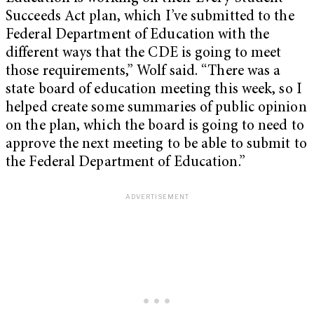
Succeeds Act plan, which I’ve submitted to the
Federal Department of Education with the
different ways that the CDE is going to meet
those requirements,” Wolf said. “There was a
state board of education meeting this week, so I
helped create some summaries of public opinion
on the plan, which the board is going to need to
approve the next meeting to be able to submit to
the Federal Department of Education.”