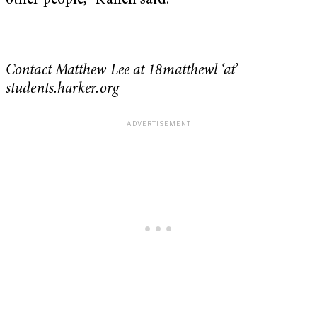
other people,” Kallen said.
Contact Matthew Lee at 18matthewl ‘at’
students.harker.org