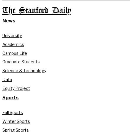
The Stanford Daily
News
University
Academics
Campus Life
Graduate Students
Science & Technology
Data
Equity Project
Sports
Fall Sports
Winter Sports
Spring Sports