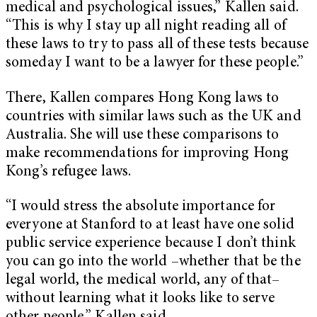
medical and psychological issues,” Kallen said.
“This is why I stay up all night reading all of
these laws to try to pass all of these tests because
someday I want to be a lawyer for these people.”
There, Kallen compares Hong Kong laws to
countries with similar laws such as the UK and
Australia. She will use these comparisons to
make recommendations for improving Hong
Kong’s refugee laws.
“I would stress the absolute importance for
everyone at Stanford to at least have one solid
public service experience because I don’t think
you can go into the world –whether that be the
legal world, the medical world, any of that–
without learning what it looks like to serve