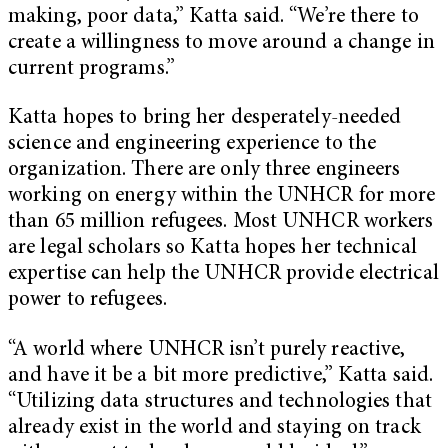
making, poor data,” Katta said. “We’re there to
create a willingness to move around a change in
current programs.”
Katta hopes to bring her desperately-needed
science and engineering experience to the
organization. There are only three engineers
working on energy within the UNHCR for more
than 65 million refugees. Most UNHCR workers
are legal scholars so Katta hopes her technical
expertise can help the UNHCR provide electrical
power to refugees.
“A world where UNHCR isn’t purely reactive,
and have it be a bit more predictive,” Katta said.
“Utilizing data structures and technologies that
already exist in the world and staying on track