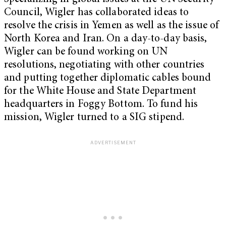
Council, Wigler has collaborated ideas to
resolve the crisis in Yemen as well as the issue of
North Korea and Iran. On a day-to-day basis,
Wigler can be found working on UN
resolutions, negotiating with other countries
and putting together diplomatic cables bound
for the White House and State Department
headquarters in Foggy Bottom. To fund his
mission, Wigler turned to a SIG stipend.