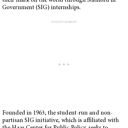
their mark on the world through Stanford in
Government (SIG) internships.
Founded in 1963, the student-run and non-
partisan SIG initiative, which is affiliated with