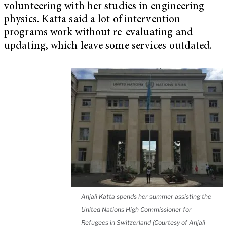
volunteering with her studies in engineering
physics. Katta said a lot of intervention
programs work without re-evaluating and
updating, which leave some services outdated.
Anjali Katta spends her summer assisting the
United Nations High Commissioner for
Refugees in Switzerland (Courtesy of Anjali