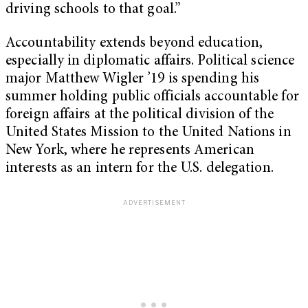
driving schools to that goal.”
Accountability extends beyond education,
especially in diplomatic affairs. Political science
major Matthew Wigler ’19 is spending his
summer holding public officials accountable for
foreign affairs at the political division of the
United States Mission to the United Nations in
New York, where he represents American
interests as an intern for the U.S. delegation.