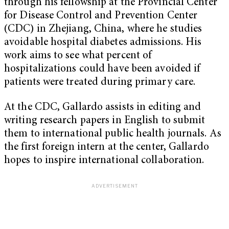
through his fellowship at the Provincial Center
for Disease Control and Prevention Center
(CDC) in Zhejiang, China, where he studies
avoidable hospital diabetes admissions. His
work aims to see what percent of
hospitalizations could have been avoided if
patients were treated during primary care.
At the CDC, Gallardo assists in editing and
writing research papers in English to submit
them to international public health journals. As
the first foreign intern at the center, Gallardo
hopes to inspire international collaboration.