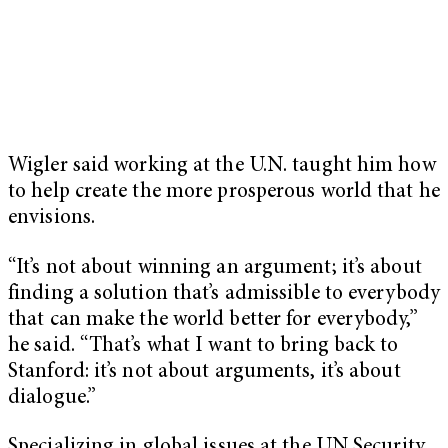
Wigler said working at the U.N. taught him how
to help create the more prosperous world that he
envisions.
“It’s not about winning an argument; it’s about
finding a solution that’s admissible to everybody
that can make the world better for everybody,”
he said. “That’s what I want to bring back to
Stanford: it’s not about arguments, it’s about
dialogue.”
Specializing in global issues at the UN Security