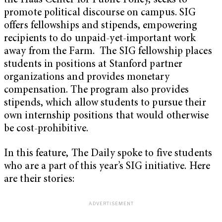
the Haas Center for Public Policy, seeks to
promote political discourse on campus. SIG
offers fellowships and stipends, empowering
recipients to do unpaid-yet-important work
away from the Farm. The SIG fellowship places
students in positions at Stanford partner
organizations and provides m
onetary
compensation. The program also provides
stipends, which allow students to pursue their
own internship positions that would otherwise
be cost-prohibitive.
In this feature, The Daily spoke to five students
who are a part of this year’s SIG initiative. Here
are their stories: