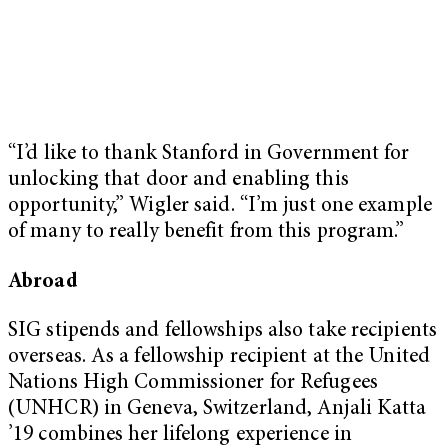
“I’d like to thank Stanford in Government for
unlocking that door and enabling this
opportunity,” Wigler said. “I’m just one example
of many to really benefit from this program.”
Abroad
SIG stipends and fellowships also take recipients
overseas. As a fellowship recipient at the United
Nations High Commissioner for Refugees
(UNHCR) in Geneva, Switzerland, Anjali Katta
’19 combines her lifelong experience in