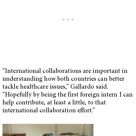
“International collaborations are important in
understanding how both countries can better
tackle healthcare issues,” Gallardo said.
“Hopefully by being the first foreign intern I can
help contribute, at least a little, to that
international collaboration effort.”