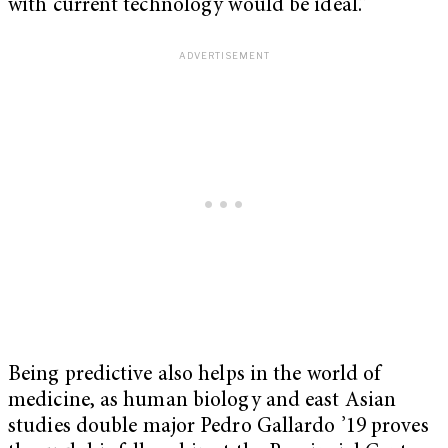
with current technology would be ideal.”
Being predictive also helps in the world of
medicine, as human biology and east Asian
studies double major Pedro Gallardo ’19 proves