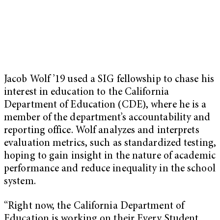
Jacob Wolf ’19 used a SIG fellowship to chase his
interest in education to the California
Department of Education (CDE), where he is a
member of the department’s accountability and
reporting office. Wolf analyzes and interprets
evaluation metrics, such as standardized testing,
hoping to gain insight in the nature of academic
performance and reduce inequality in the school
system.
“Right now, the California Department of
Education is working on their Every Student