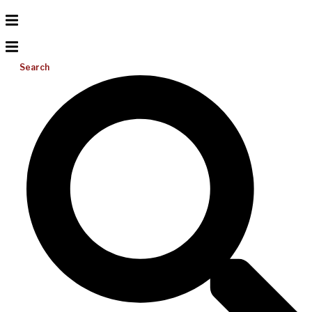
Search