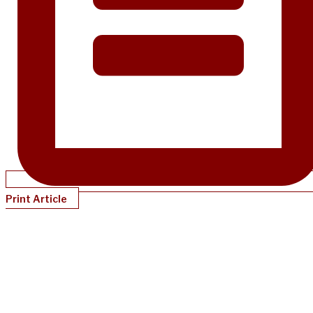
Print Article