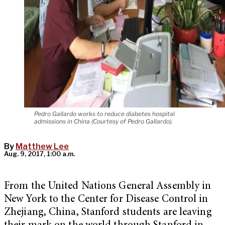
Pedro Gallardo works to reduce diabetes hospital
admissions in China (Courtesy of Pedro Gallardo).
By
Matthew Lee
Aug. 9, 2017, 1:00 a.m.
From the United Nations General Assembly in
New York to the Center for Disease Control in
Zhejiang, China, Stanford students are leaving