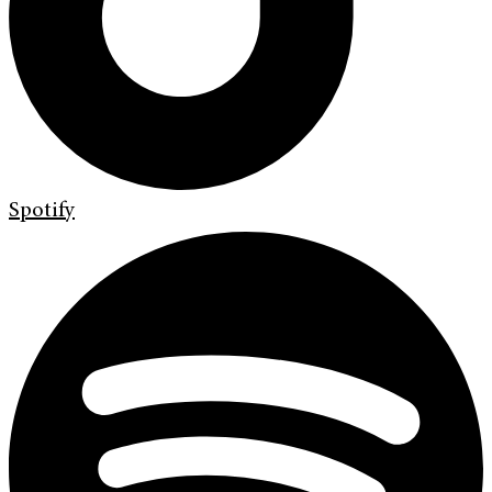
Spotify