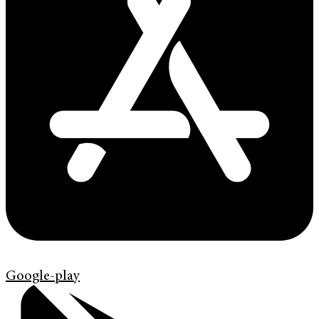
Google-play