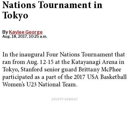
Nations Tournament in
Tokyo
By
Kaylee George
Aug. 18, 2017, 10:25 a.m.
In the inaugural Four Nations Tournament that
ran from Aug. 12-15 at the Katayanagi Arena in
Tokyo, Stanford senior guard Brittany McPhee
participated as a part of the 2017 USA Basketball
Women’s U23 National Team.