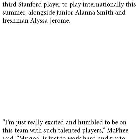
third Stanford player to play internationally this
summer, alongside junior Alanna Smith and
freshman Alyssa Jerome.
“I’m just really excited and humbled to be on
this team with such talented players,” McPhee