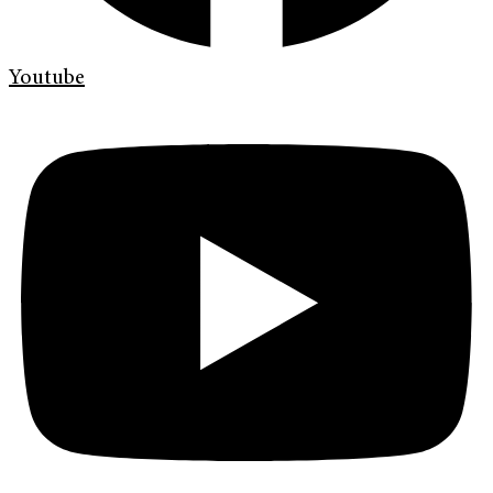
Youtube