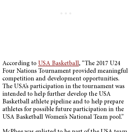
According to
USA Basketball
, “The 2017 U24
Four Nations Tournament provided meaningful
competition and development opportunities.
The USA’s participation in the tournament was
intended to help further develop the USA
Basketball athlete pipeline and to help prepare
athletes for possible future participation in the
USA Basketball Women’s National Team pool.”