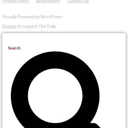
Privacy Policy
Accessibility
Contact Us
Proudly Powered by WordPress
Donate
to support The Daily.
Search