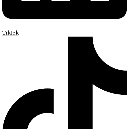
Tiktok