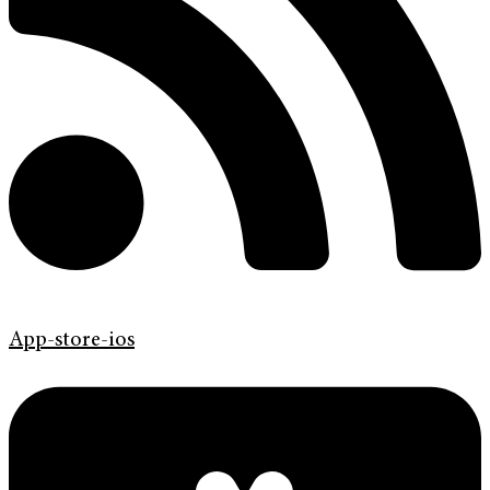
App-store-ios