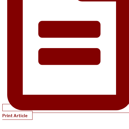
Print Article