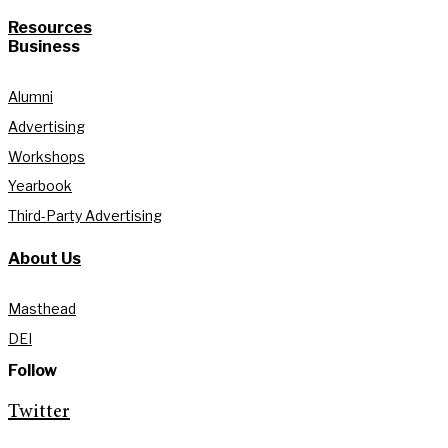
Resources
Business
Alumni
Advertising
Workshops
Yearbook
Third-Party Advertising
About Us
Masthead
DEI
Follow
Twitter