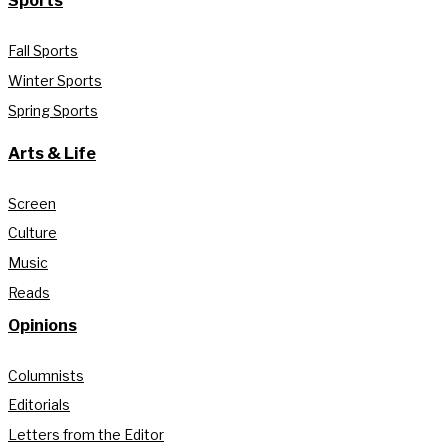
Sports
Fall Sports
Winter Sports
Spring Sports
Arts & Life
Screen
Culture
Music
Reads
Opinions
Columnists
Editorials
Letters from the Editor