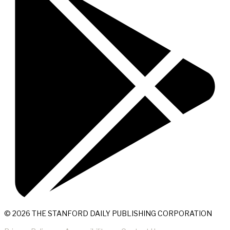
© 2026 THE STANFORD DAILY PUBLISHING CORPORATION