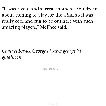
“It was a cool and surreal moment. You dream
about coming to play for the USA, so it was
really cool and fun to be out here with such
amazing players,” McPhee said.
Contact Kaylee George at kay.r.george ‘at’
gmail.com.