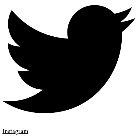
Instagram