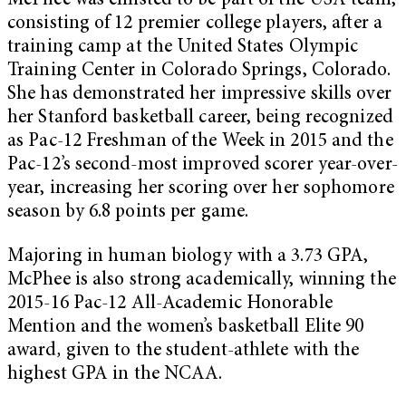
McPhee was enlisted to be part of the USA team,
consisting of 12 premier college players, after a
training camp at the United States Olympic
Training Center in Colorado Springs, Colorado.
She has demonstrated her impressive skills over
her Stanford basketball career, being recognized
as Pac-12 Freshman of the Week in 2015
and the
Pac-12’s second-most improved scorer year-over-
year, increasing her scoring over her sophomore
season by 6.8 points per game.
Majoring in human biology with a 3.73 GPA,
McPhee is also strong academically, winning the
2015-16 Pac-12 All-Academic Honorable
Mention and the women’s basketball Elite 90
award
,
given to the student-athlete with the
highest GPA in the NCAA.