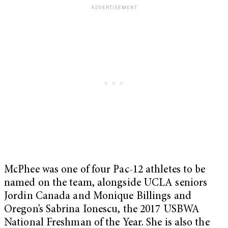
McPhee was one of four Pac-12 athletes to be
named on the team, alongside UCLA seniors
Jordin Canada and Monique Billings and
Oregon’s Sabrina Ionescu, the 2017 USBWA
National Freshman of the Year. She is also the