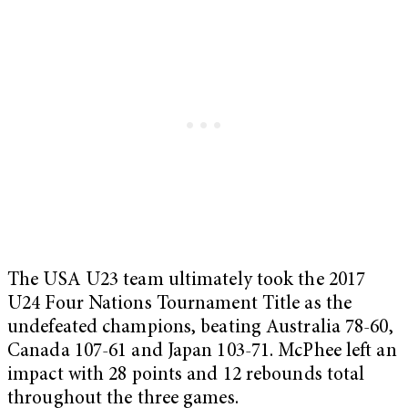
The USA U23 team ultimately took the 2017
U24 Four Nations Tournament Title as the
undefeated champions, beating Australia 78-60,
Canada 107-61 and Japan 103-71. McPhee left an
impact with 28 points and 12 rebounds total
throughout the three games.