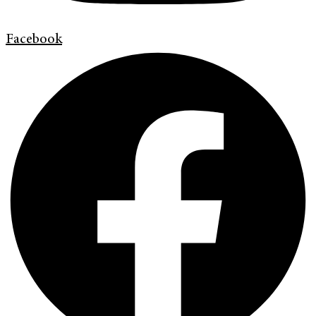
Facebook