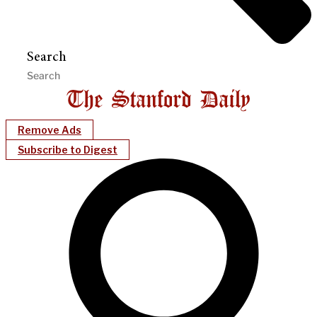
Search
Remove Ads
Subscribe to Digest