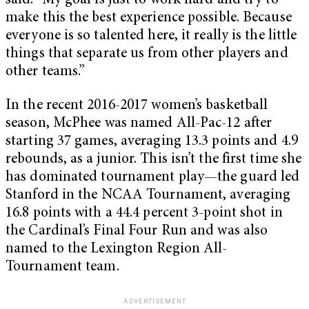
said. “My goal is just to work hard and try to
make this the best experience possible. Because
everyone is so talented here, it really is the little
things that separate us from other players and
other teams.”
In the recent 2016-2017 women’s basketball
season, McPhee was named All-Pac-12 after
starting 37 games, averaging 13.3 points and 4.9
rebounds, as a junior. This isn’t the first time she
has dominated tournament play—the guard led
Stanford in the NCAA Tournament, averaging
16.8 points with a 44.4 percent 3-point shot in
the Cardinal’s Final Four Run and was also
named to the Lexington Region All-
Tournament team.