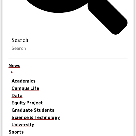
Search
News
Academics
Campus Life
Data
Equity Project
Graduate Students
Science & Technology
University
Sports