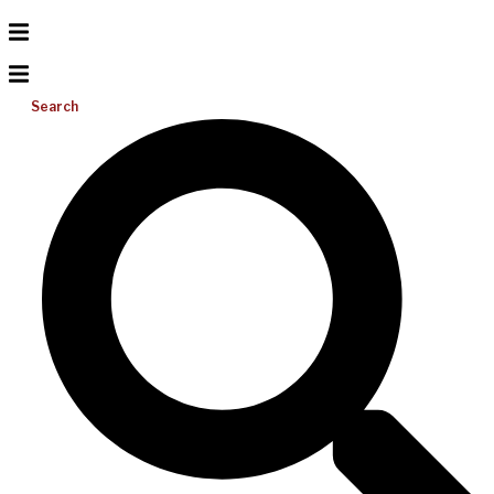
Search