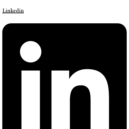
Linkedin