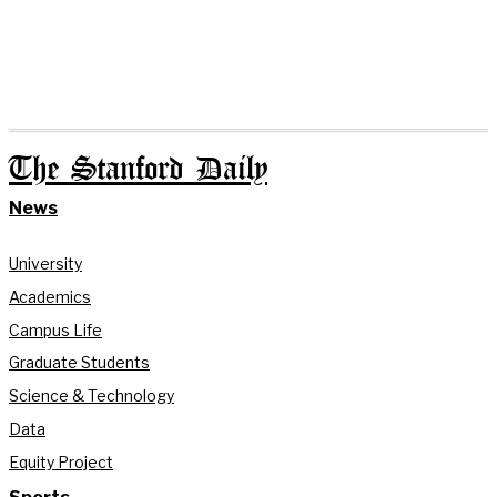
The Stanford Daily
News
University
Academics
Campus Life
Graduate Students
Science & Technology
Data
Equity Project