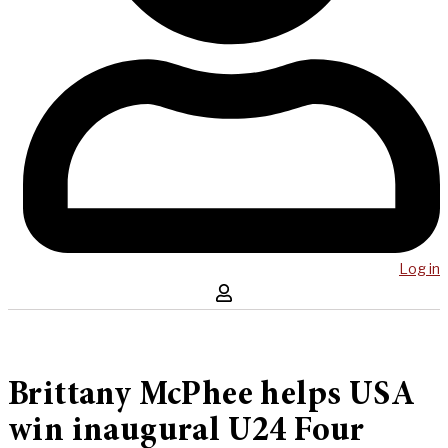
Log in
Brittany McPhee helps USA
win inaugural U24 Four