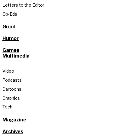
Letters to the Editor
Op-Eds
Grind
Humor
Games
Multimedia
Video
Podcasts
Cartoons
Graphics
Tech
Magazine
Archives