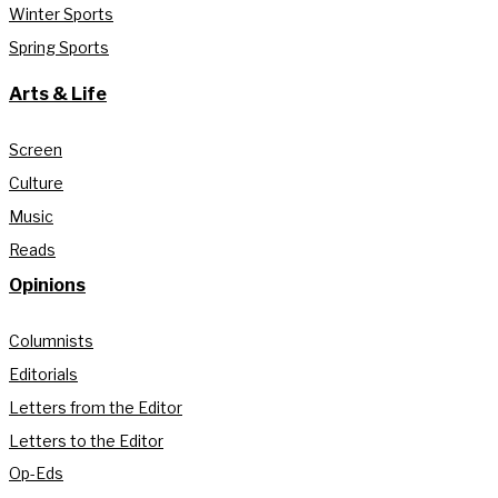
Winter Sports
Spring Sports
Arts & Life
Screen
Culture
Music
Reads
Opinions
Columnists
Editorials
Letters from the Editor
Letters to the Editor
Op-Eds