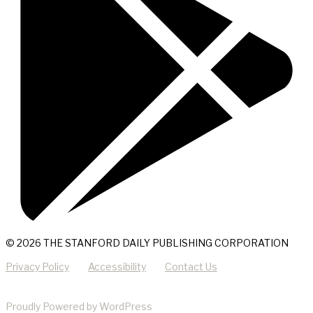
© 2026 THE STANFORD DAILY PUBLISHING CORPORATION
Privacy Policy
Accessibility
Contact Us
Proudly Powered by WordPress