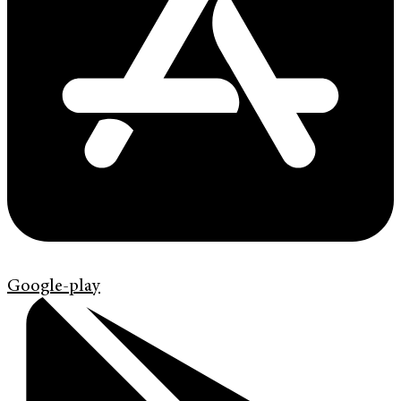
Google-play