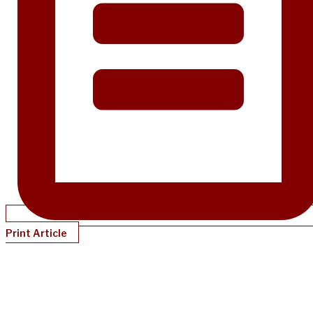
Print Article