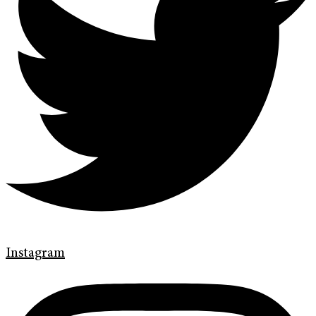
Instagram