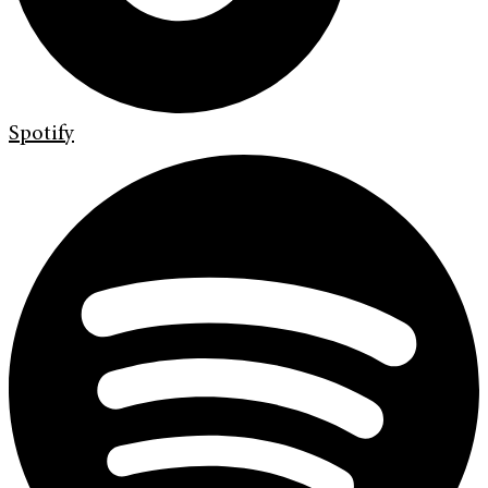
Spotify