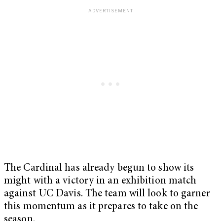
The Cardinal has already begun to show its
might with a victory in an exhibition match
against UC Davis. The team will look to garner
this momentum as it prepares to take on the
season.