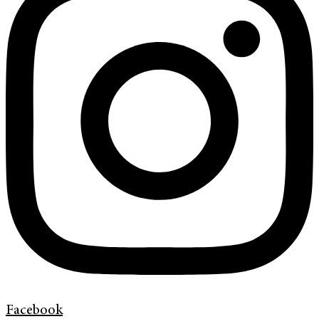
Facebook