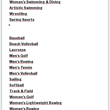
Women’s Swimming & Diving
Artistic Swimming
Wrestling
Spring Sports
Baseball
Beach Volleyball
Lacrosse
Men’s Golf
Men’s Rowing
Men’s Tennis
Men’s Volleyball
Sailing
Softball
Track & Field
Women’s Golf
Women’s Lightweight Rowing
Women’s Rowing