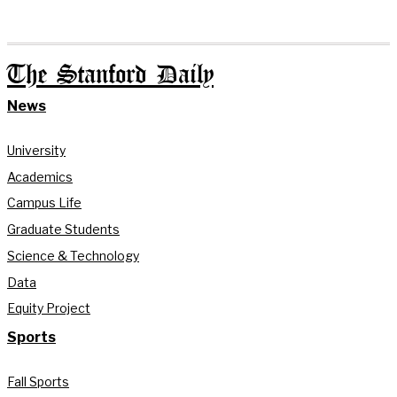
The Stanford Daily
News
University
Academics
Campus Life
Graduate Students
Science & Technology
Data
Equity Project
Sports
Fall Sports