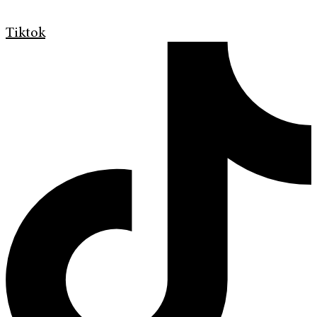
Tiktok