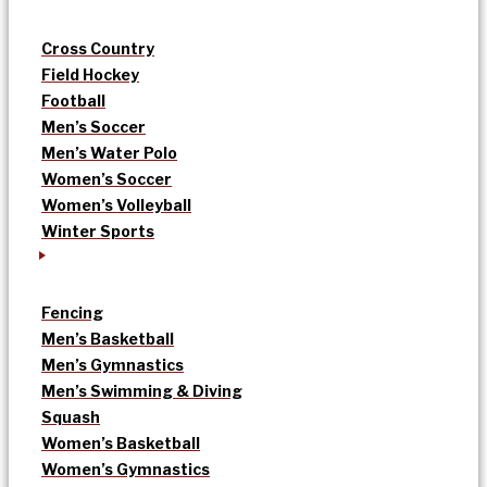
Cross Country
Field Hockey
Football
Men’s Soccer
Men’s Water Polo
Women’s Soccer
Women’s Volleyball
Winter Sports
Fencing
Men’s Basketball
Men’s Gymnastics
Men’s Swimming & Diving
Squash
Women’s Basketball
Women’s Gymnastics