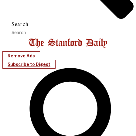
Search
Remove Ads
Subscribe to Digest