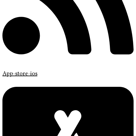
App-store-ios