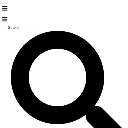
Search