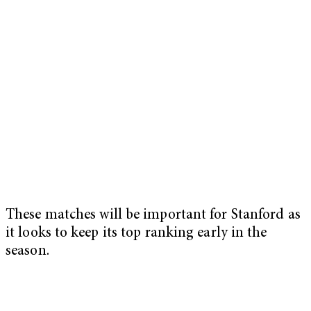
These matches will be important for Stanford as
it looks to keep its top ranking early in the
season.