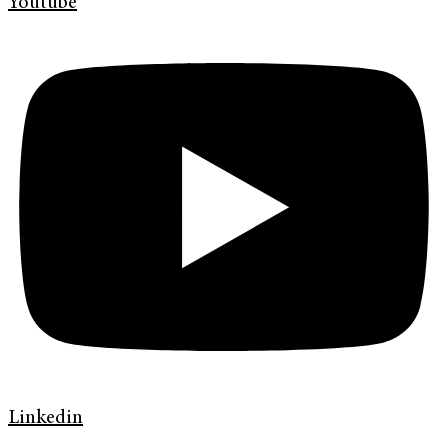
Youtube
Linkedin