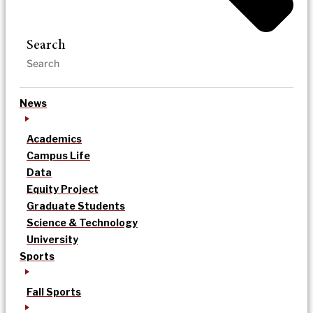
Search
News
Academics
Campus Life
Data
Equity Project
Graduate Students
Science & Technology
University
Sports
Fall Sports