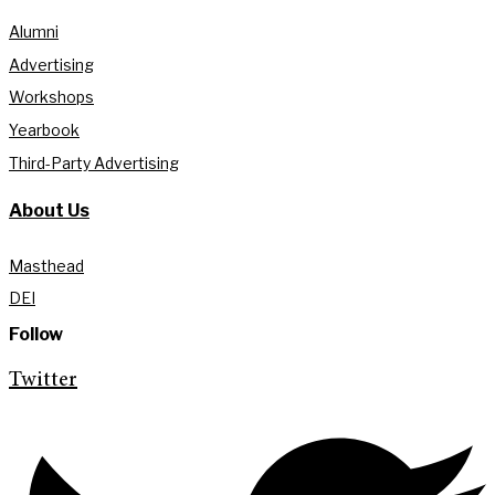
Alumni
Advertising
Workshops
Yearbook
Third-Party Advertising
About Us
Masthead
DEI
Follow
Twitter