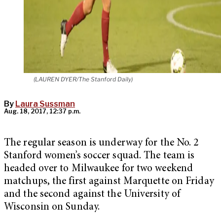
(LAUREN DYER/The Stanford Daily)
By
Laura Sussman
Aug. 18, 2017, 12:37 p.m.
The regular season is underway for the No. 2
Stanford women’s soccer squad. The team is
headed over to Milwaukee for two weekend
matchups, the first against Marquette on Friday
and the second against the University of
Wisconsin on Sunday.