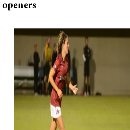
openers