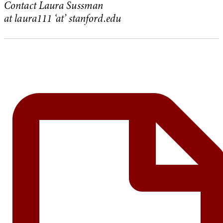
Contact Laura Sussman
at laura111
‘at’ stanford.edu