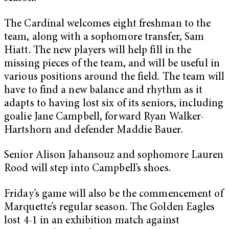
The Cardinal welcomes eight freshman to the
team, along with a sophomore transfer, Sam
Hiatt. The new players will help fill in the
missing pieces of the team, and will be useful in
various positions around the field. The team will
have to find a new balance and rhythm as it
adapts to having lost six of its seniors, including
goalie Jane Campbell, forward Ryan Walker-
Hartshorn and defender Maddie Bauer.
Senior Alison Jahansouz and sophomore Lauren
Rood will step into Campbell’s shoes.
Friday’s game will also be the commencement of
Marquette’s regular season. The Golden Eagles
lost 4-1 in an exhibition match against