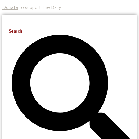
Donate
to support The Daily.
Search