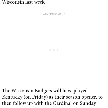
Wisconsin last week.
The Wisconsin Badgers will have played
Kentucky (on Friday) as their season opener, to
then follow up with the Cardinal on Sunday.