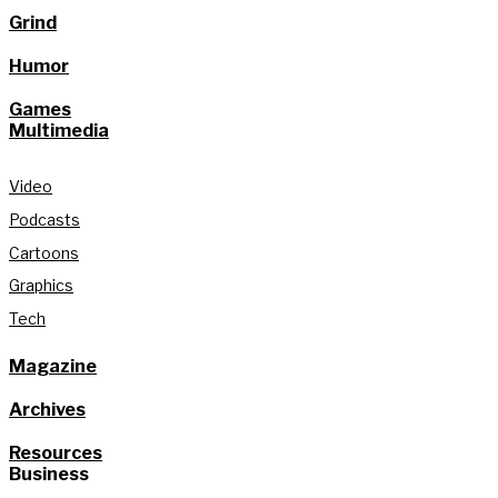
Grind
Humor
Games
Multimedia
Video
Podcasts
Cartoons
Graphics
Tech
Magazine
Archives
Resources
Business