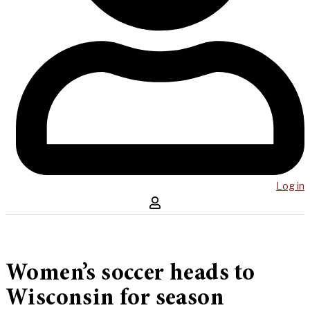
Log in
Women’s soccer heads to
Wisconsin for season