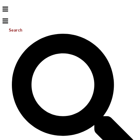
Search