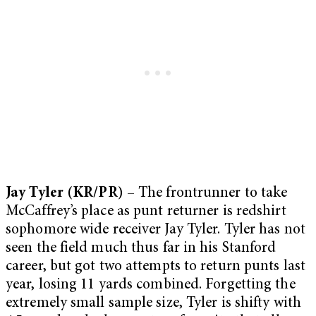
Jay Tyler (KR/PR)
– The frontrunner to take
McCaffrey’s place as punt returner is redshirt
sophomore wide receiver Jay Tyler. Tyler has not
seen the field much thus far in his Stanford
career, but got two attempts to return punts last
year, losing 11 yards combined. Forgetting the
extremely small sample size, Tyler is shifty with