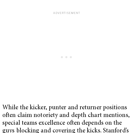
While the kicker, punter and returner positions
often claim notoriety and depth chart mentions,
special teams excellence often depends on the
guys blocking and covering the kicks. Stanford’s