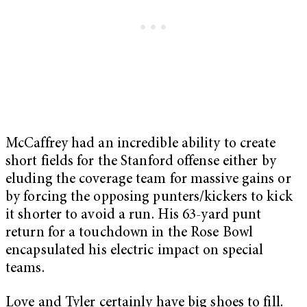
McCaffrey had an incredible ability to create
short fields for the Stanford offense either by
eluding the coverage team for massive gains or
by forcing the opposing punters/kickers to kick
it shorter to avoid a run. His 63-yard punt
return for a touchdown in the Rose Bowl
encapsulated his electric impact on special
teams.
Love and Tyler certainly have big shoes to fill.