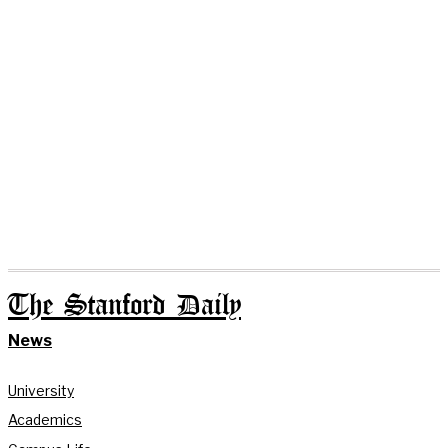
The Stanford Daily
News
University
Academics