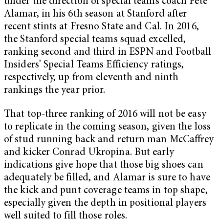
under the direction of special teams coach Pete
Alamar, in his 6th season at Stanford after
recent stints at Fresno State and Cal. In 2016,
the Stanford special teams squad excelled,
ranking second and third in ESPN and Football
Insiders’ Special Teams Efficiency ratings,
respectively, up from eleventh and ninth
rankings the year prior.
That top-three ranking of 2016 will not be easy
to replicate in the coming season, given the loss
of stud running back and return man McCaffrey
and kicker Conrad Ukropina. But early
indications give hope that those big shoes can
adequately be filled, and Alamar is sure to have
the kick and punt coverage teams in top shape,
especially given the depth in positional players
well suited to fill those roles.