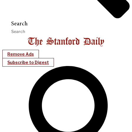
Search
Remove Ads
Subscribe to Digest