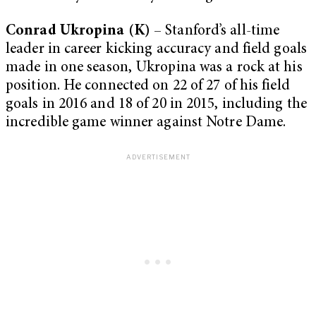
Conrad Ukropina (K)
– Stanford’s all-time
leader in career kicking accuracy and field goals
made in one season, Ukropina was a rock at his
position. He connected on 22 of 27 of his field
goals in 2016 and 18 of 20 in 2015, including the
incredible game winner against Notre Dame.