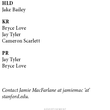
HLD
Jake Bailey
KR
Bryce Love
Jay Tyler
Cameron Scarlett
PR
Jay Tyler
Bryce Love
Contact Jamie MacFarlane at jamiemac ‘at’
stanford.edu.