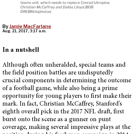
teams unit, which needs to replace Conrad Ukropina,
Christian McCaffrey and Dallas Llloyd.(BOB
DREBIN/isiphotos)
By
Jamie MacFarlane
Aug. 21, 2017, 3:17 a.m.
In a nutshell
Although often unheralded, special teams and
the field position battles are undisputedly
crucial components in determining the outcome
of a football game, while also being a prime
opportunity for young players to first make their
mark. In fact, Christian McCaffrey, Stanford’s
eighth overall pick in the 2017 NFL draft, first
burst onto the scene as a gunner on punt
coverage, making several impressive plays at the