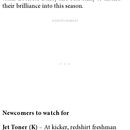
their brilliance into this season.
Newcomers to watch for
Jet Toner (K)
– At kicker, redshirt freshman