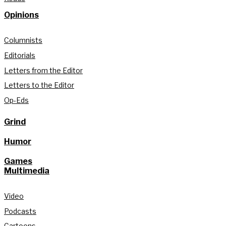
Opinions
Columnists
Editorials
Letters from the Editor
Letters to the Editor
Op-Eds
Grind
Humor
Games
Multimedia
Video
Podcasts
Cartoons