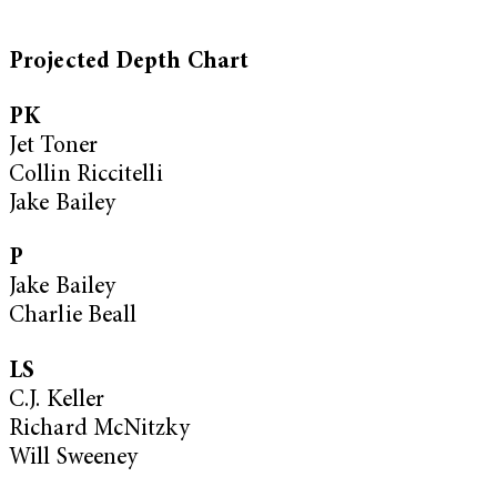
Projected Depth Chart
PK
Jet Toner
Collin Riccitelli
Jake Bailey
P
Jake Bailey
Charlie Beall
LS
C.J. Keller
Richard McNitzky
Will Sweeney