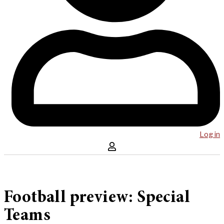
Log in
Football preview: Special
Teams