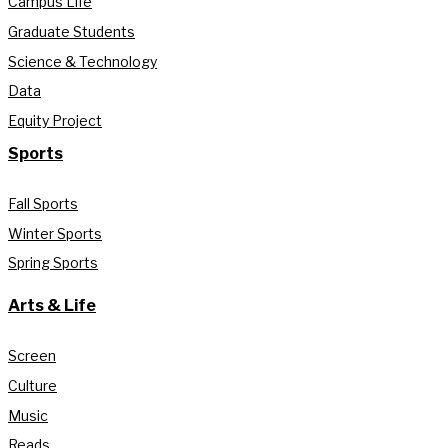
Campus Life
Graduate Students
Science & Technology
Data
Equity Project
Sports
Fall Sports
Winter Sports
Spring Sports
Arts & Life
Screen
Culture
Music
Reads