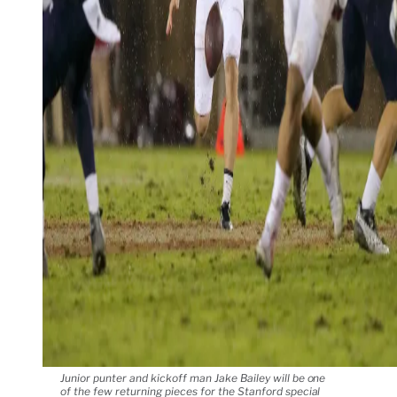
Junior punter and kickoff man Jake Bailey will be one
of the few returning pieces for the Stanford special