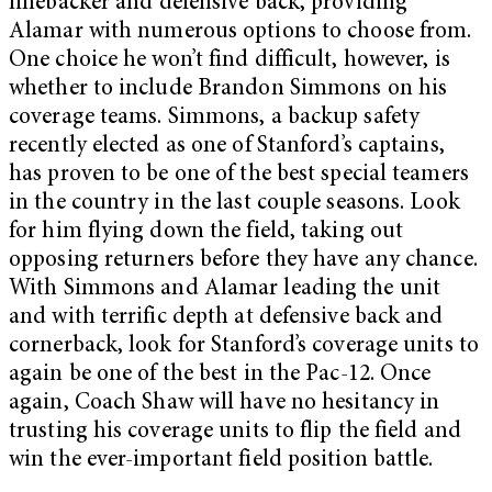
linebacker and defensive back, providing
Alamar with numerous options to choose from.
One choice he won’t find difficult, however, is
whether to include Brandon Simmons on his
coverage teams. Simmons, a backup safety
recently elected as one of Stanford’s captains,
has proven to be one of the best special teamers
in the country in the last couple seasons. Look
for him flying down the field, taking out
opposing returners before they have any chance.
With Simmons and Alamar leading the unit
and with terrific depth at defensive back and
cornerback, look for Stanford’s coverage units to
again be one of the best in the Pac-12. Once
again, Coach Shaw will have no hesitancy in
trusting his coverage units to flip the field and
win the ever-important field position battle.