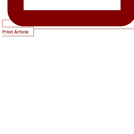
Print Article