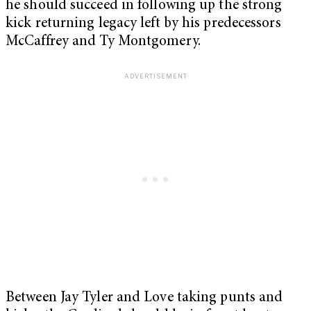
he should succeed in following up the strong
kick returning legacy left by his predecessors
McCaffrey and Ty Montgomery.
Between Jay Tyler and Love taking punts and