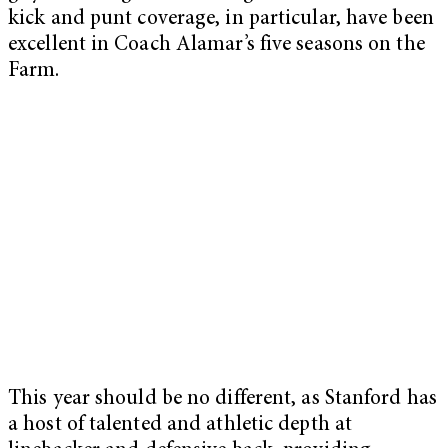
kick and punt coverage, in particular, have been
excellent in Coach Alamar’s five seasons on the
Farm.
This year should be no different, as Stanford has
a host of talented and athletic depth at