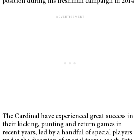
position during his freshman campaign in 2014.
The Cardinal have experienced great success in
their kicking, punting and return games in
recent years, led by a handful of special players