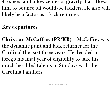
4.5 speed and a low center of gravity that allows
him to bounce off would-be tacklers. He also will
likely be a factor as a kick returner.
Key departures
Christian McCaffrey (PR/KR)
– McCaffrey was
the dynamic punt and kick returner for the
Cardinal the past three years. He decided to
forego his final year of eligibility to take his
much heralded talents to Sundays with the
Carolina Panthers.