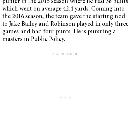
punter in the 2015 season where he had 38 punts
which went on average 42.4 yards. Coming into
the 2016 season, the team gave the starting nod
to Jake Bailey and Robinson played in only three
games and had four punts. He is pursuing a
masters in Public Policy.