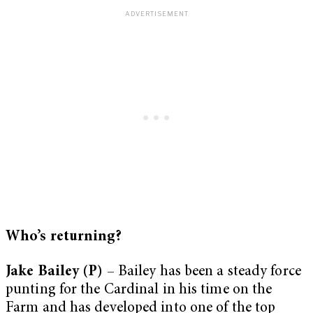
Who’s returning?
Jake Bailey (P)
– Bailey has been a steady force
punting for the Cardinal in his time on the
Farm and has developed into one of the top