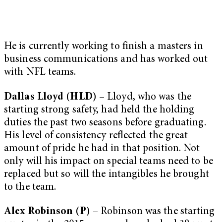
He is currently working to finish a masters in
business communications and has worked out
with NFL teams.
Dallas Lloyd (HLD)
– Lloyd, who was the
starting strong safety, had held the holding
duties the past two seasons before graduating.
His level of consistency reflected the great
amount of pride he had in that position. Not
only will his impact on special teams need to be
replaced but so will the intangibles he brought
to the team.
Alex Robinson (P)
– Robinson was the starting