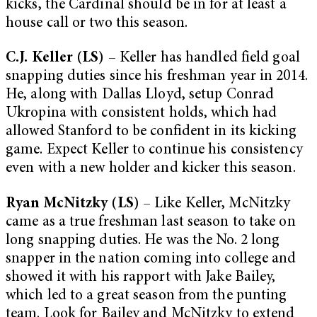
kicks, the Cardinal should be in for at least a
house call or two this season.
C.J. Keller (LS)
– Keller has handled field goal
snapping duties since his freshman year in 2014.
He, along with Dallas Lloyd, setup Conrad
Ukropina with consistent holds, which had
allowed Stanford to be confident in its kicking
game. Expect Keller to continue his consistency
even with a new holder and kicker this season.
Ryan McNitzky (LS)
– Like Keller, McNitzky
came as a true freshman last season to take on
long snapping duties. He was the No. 2 long
snapper in the nation coming into college and
showed it with his rapport with Jake Bailey,
which led to a great season from the punting
team. Look for Bailey and McNitzky to extend