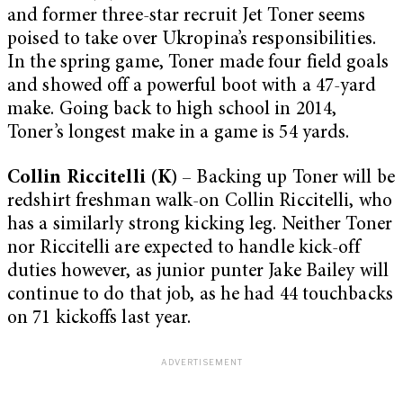
and former three-star recruit Jet Toner seems
poised to take over Ukropina’s responsibilities.
In the spring game, Toner made four field goals
and showed off a powerful boot with a 47-yard
make. Going back to high school in 2014,
Toner’s longest make in a game is 54 yards.
Collin Riccitelli (K
) – Backing up Toner will be
redshirt freshman walk-on Collin Riccitelli, who
has a similarly strong kicking leg. Neither Toner
nor Riccitelli are expected to handle kick-off
duties however, as junior punter Jake Bailey will
continue to do that job, as he had 44 touchbacks
on 71 kickoffs last year.