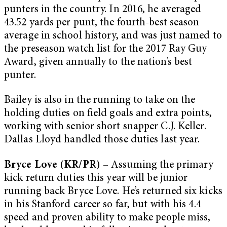
punters in the country. In 2016, he averaged
43.52 yards per punt, the fourth-best season
average in school history, and was just named to
the preseason watch list for the 2017 Ray Guy
Award, given annually to the nation’s best
punter.
Bailey is also in the running to take on the
holding duties on field goals and extra points,
working with senior short snapper C.J. Keller.
Dallas Lloyd handled those duties last year.
Bryce Love (KR/PR)
– Assuming the primary
kick return duties this year will be junior
running back Bryce Love. He’s returned six kicks
in his Stanford career so far, but with his 4.4
speed and proven ability to make people miss,