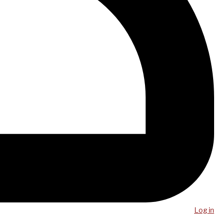
Log in