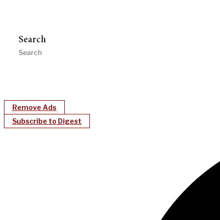
Search
Remove Ads
Subscribe to Digest