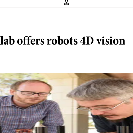
ab offers robots 4D vision