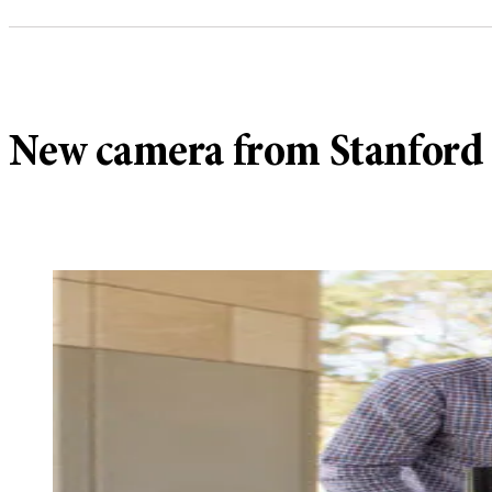
New camera from Stanford l