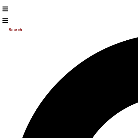
Search