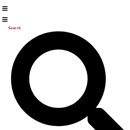
Search