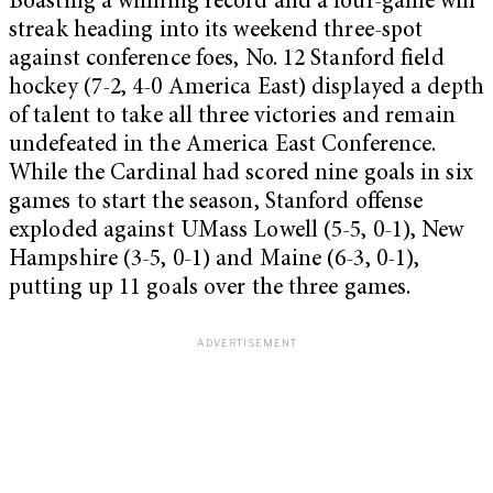
Boasting a winning record and a four-game win
streak heading into its weekend three-spot
against conference foes, No. 12 Stanford field
hockey (7-2, 4-0 America East) displayed a depth
of talent to take all three victories and remain
undefeated in the America East Conference.
While the Cardinal had scored nine goals in six
games to start the season, Stanford offense
exploded against UMass Lowell (5-5, 0-1), New
Hampshire (3-5, 0-1) and Maine (6-3, 0-1),
putting up 11 goals over the three games.