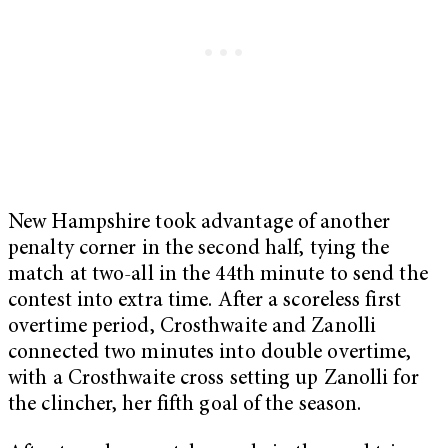
New Hampshire took advantage of another
penalty corner in the second half, tying the
match at two-all in the 44th minute to send the
contest into extra time. After a scoreless first
overtime period, Crosthwaite and Zanolli
connected two minutes into double overtime,
with a Crosthwaite cross setting up Zanolli for
the clincher, her fifth goal of the season.