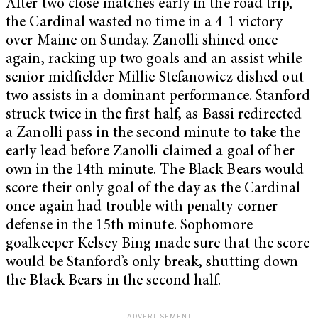
After two close matches early in the road trip,
the Cardinal wasted no time in a 4-1 victory
over Maine on Sunday. Zanolli shined once
again, racking up two goals and an assist while
senior midfielder Millie Stefanowicz dished out
two assists in a dominant performance. Stanford
struck twice in the first half, as Bassi redirected
a Zanolli pass in the second minute to take the
early lead before Zanolli claimed a goal of her
own in the 14th minute. The Black Bears would
score their only goal of the day as the Cardinal
once again had trouble with penalty corner
defense in the 15th minute. Sophomore
goalkeeper Kelsey Bing made sure that the score
would be Stanford’s only break, shutting down
the Black Bears in the second half.