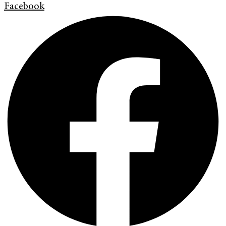
Facebook