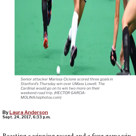
Senior attacker Marissa Cicione scored three goals in
Stanford's Thursday win over UMass Lowell. The
Cardinal would go on to win two more on their
weekend road trip. (HECTOR GARCIA-
MOLINA/isiphotos.com)
By
Laura Anderson
Sept. 24, 2017, 6:33 p.m.