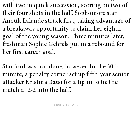
with two in quick succession, scoring on two of
their four shots in the half. Sophomore star
Anouk Lalande struck first, taking advantage of
a breakaway opportunity to claim her eighth
goal of the young season. Three minutes later,
freshman Sophie Gehrels put in a rebound for
her first career goal.
Stanford was not done, however. In the 30th
minute, a penalty corner set up fifth-year senior
attacker Kristina Bassi for a tip-in to tie the
match at 2-2 into the half.