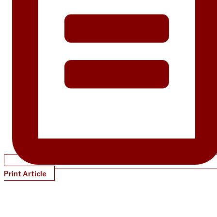
Print Article