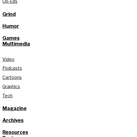
Op-Eds
Grind
Humor
Games
Multimedia
Video
Podcasts
Cartoons
Graphics
Tech
Magazine
Archives
Resources