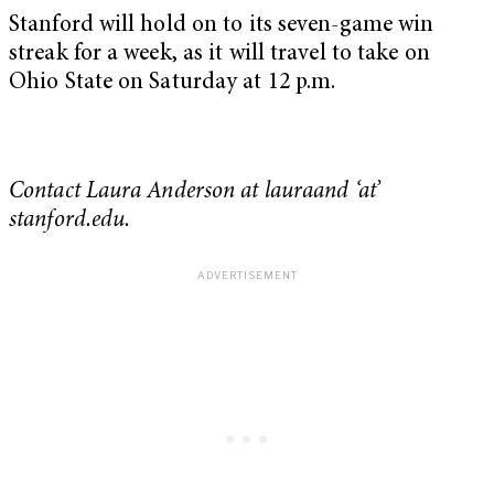
Stanford will hold on to its seven-game win
streak for a week, as it will travel to take on
Ohio State on Saturday at 12 p.m.
Contact Laura Anderson at lauraand ‘at’
stanford.edu.