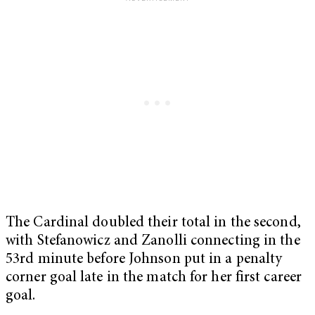
The Cardinal doubled their total in the second,
with Stefanowicz and Zanolli connecting in the
53rd minute before Johnson put in a penalty
corner goal late in the match for her first career
goal.