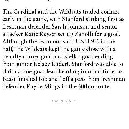
The Cardinal and the Wildcats traded corners
early in the game, with Stanford striking first as
freshman defender Sarah Johnson and senior
attacker Katie Keyser set up Zanolli for a goal.
Although the team out shot UNH 9-2 in the
half, the Wildcats kept the game close with a
penalty corner goal and stellar goaltending
from junior Kelsey Rudert. Stanford was able to
claim a one-goal lead heading into halftime, as
Bassi finished top shelf off a pass from freshman
defender Kaylie Mings in the 30th minute.