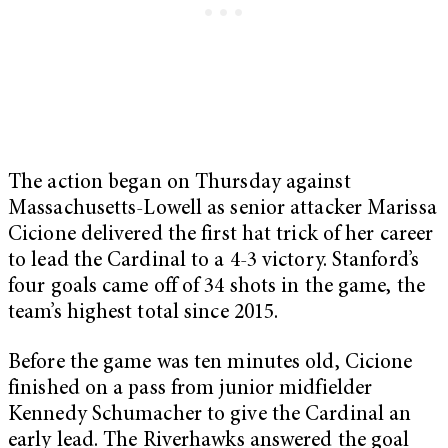
The action began on Thursday against
Massachusetts-Lowell as senior attacker Marissa
Cicione delivered the first hat trick of her career
to lead the Cardinal to a 4-3 victory. Stanford’s
four goals came off of 34 shots in the game, the
team’s highest total since 2015.
Before the game was ten minutes old, Cicione
finished on a pass from junior midfielder
Kennedy Schumacher to give the Cardinal an
early lead. The Riverhawks answered the goal