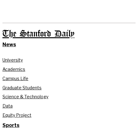
The Stanford Daily
News
University
Academics
Campus Life
Graduate Students
Science & Technology
Data
Equity Project
Sports