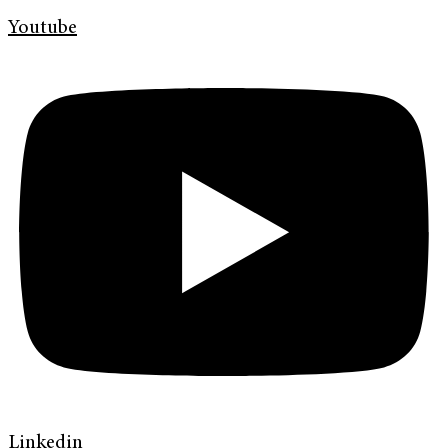
Youtube
Linkedin