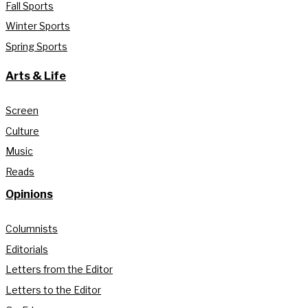
Fall Sports
Winter Sports
Spring Sports
Arts & Life
Screen
Culture
Music
Reads
Opinions
Columnists
Editorials
Letters from the Editor
Letters to the Editor