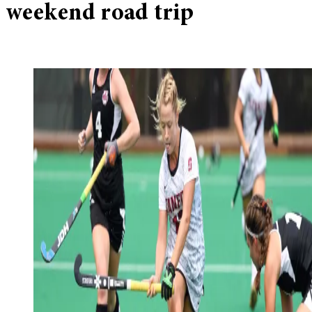
weekend road trip