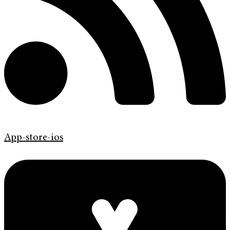
App-store-ios