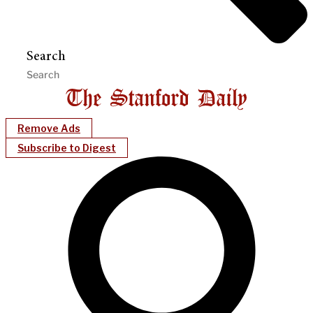
Search
Remove Ads
Subscribe to Digest