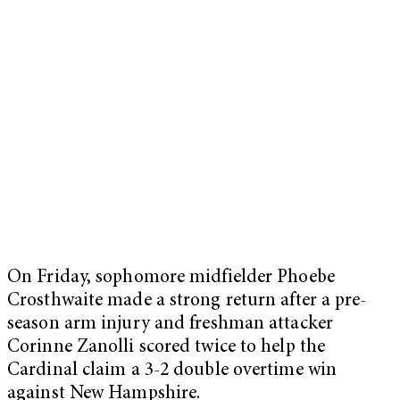
On Friday, sophomore midfielder Phoebe
Crosthwaite made a strong return after a pre-
season arm injury and freshman attacker
Corinne Zanolli scored twice to help the
Cardinal claim a 3-2 double overtime win
against New Hampshire.