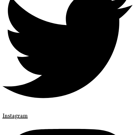
Instagram