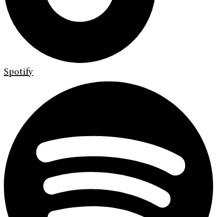
Spotify