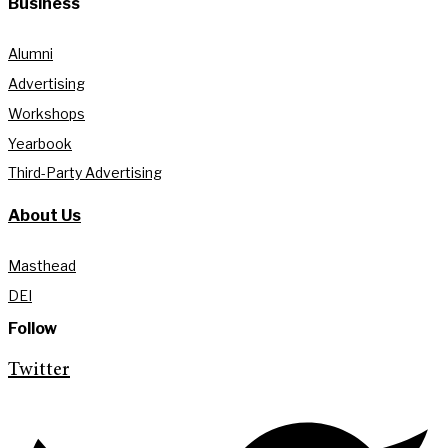
Business
Alumni
Advertising
Workshops
Yearbook
Third-Party Advertising
About Us
Masthead
DEI
Follow
Twitter