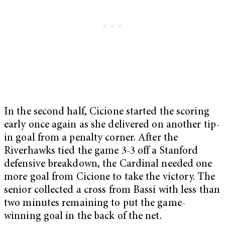
In the second half, Cicione started the scoring
early once again as she delivered on another tip-
in goal from a penalty corner. After the
Riverhawks tied the game 3-3 off a Stanford
defensive breakdown, the Cardinal needed one
more goal from Cicione to take the victory. The
senior collected a cross from Bassi with less than
two minutes remaining to put the game-
winning goal in the back of the net.