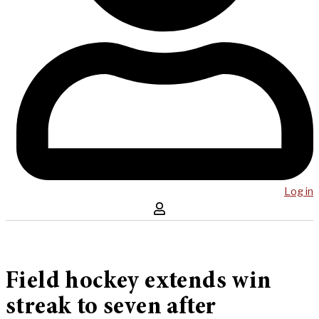
Log in
Field hockey extends win
streak to seven after