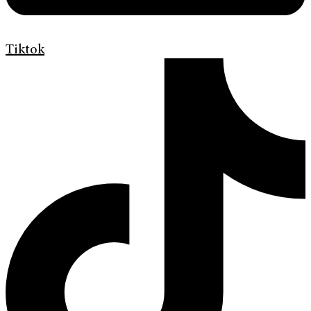
Tiktok