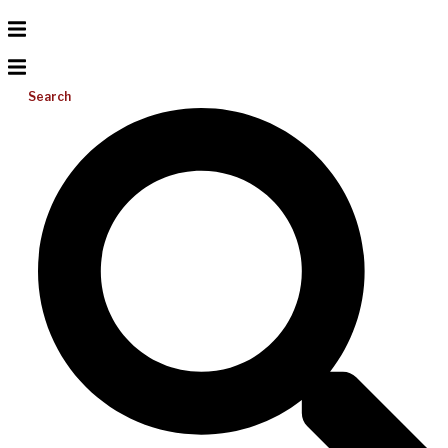
Search