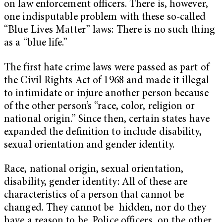
on law enforcement officers. There is, however,
one indisputable problem with these so-called
“Blue Lives Matter” laws: There is no such thing
as a “blue life.”
The first hate crime laws were passed as part of
the Civil Rights Act of 1968 and made it illegal
to intimidate or injure another person because
of the other person’s “race, color, religion or
national origin.” Since then, certain states have
expanded the definition to include disability,
sexual orientation and gender identity.
Race, national origin, sexual orientation,
disability, gender identity: All of these are
characteristics of a person that cannot be
changed. They cannot be hidden, nor do they
have a reason to be. Police officers, on the other