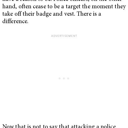
hand, often cease to be a target the moment they
take off their badge and vest. There is a
difference.
Now that is not to say that attacking a police