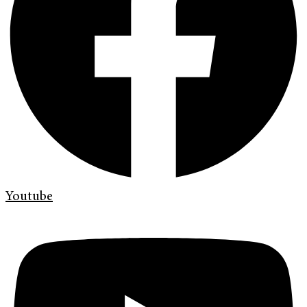
Youtube