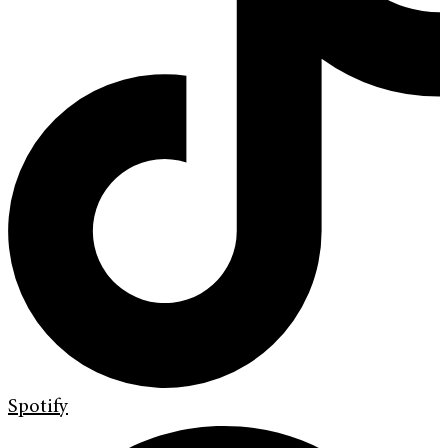
Spotify