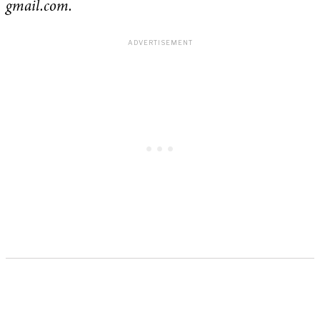
gmail.com.