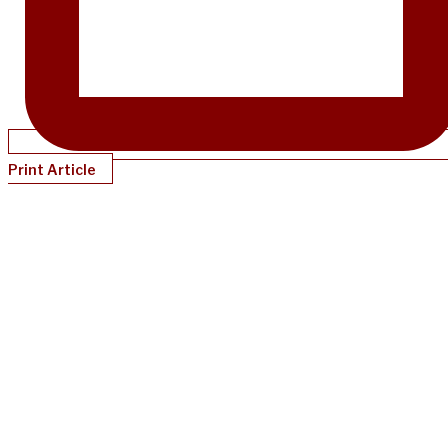
Print Article