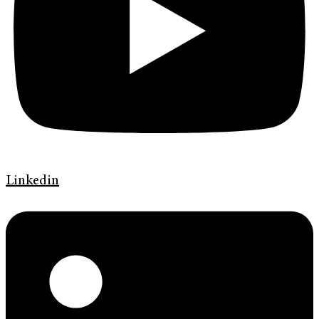
Linkedin