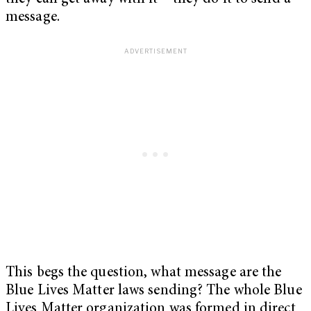
message.
This begs the question, what message are the
Blue Lives Matter laws sending? The whole Blue
Lives Matter organization was formed in direct