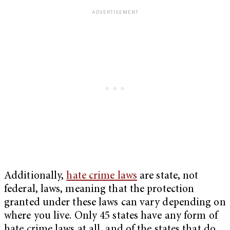
Additionally,
hate crime laws
are state, not
federal, laws, meaning that the protection
granted under these laws can vary depending on
where you live. Only 45 states have any form of
hate crime laws at all, and of the states that do,