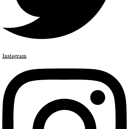
Instagram