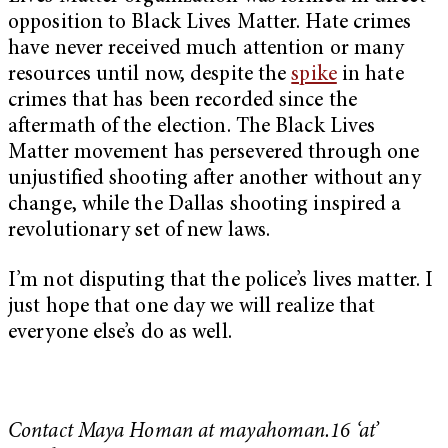
opposition to Black Lives Matter. Hate crimes
have never received much attention or many
resources until now, despite the
spike
in hate
crimes that has been recorded since the
aftermath of the election. The Black Lives
Matter movement has persevered through one
unjustified shooting after another without any
change, while the Dallas shooting inspired a
revolutionary set of new laws.
I’m not disputing that the police’s lives matter. I
just hope that one day we will realize that
everyone else’s do as well.
Contact Maya Homan at mayahoman.16 ‘at’