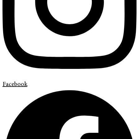
Facebook