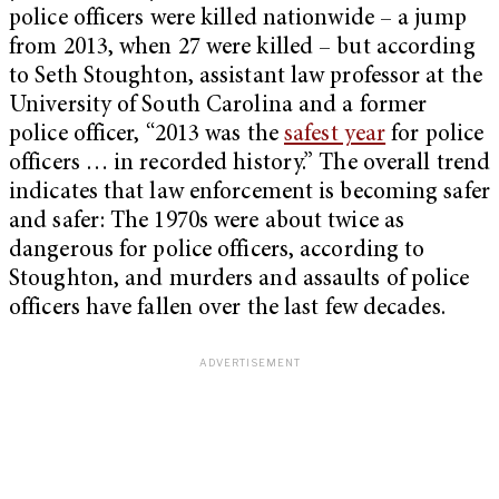
police officers were killed nationwide – a jump
from 2013, when 27 were killed – but a
ccording
to Seth Stoughton, assistant law professor at the
University of South Carolina and a former
police officer, “2013 was the
safest year
for police
officers … in recorded history.” T
he overall trend
indicates that law enforcement is becoming safer
and safer: The 1970s were about twice as
dangerous for police officers, according to
Stoughton, and murders and assaults of police
officers have fallen over the last few decades.