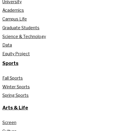
University
Academics
Campus Life
Graduate Students
Science & Technology
Data
Equity Project
Sports
Fall Sports
Winter Sports
Spring Sports
Arts & Life
Screen