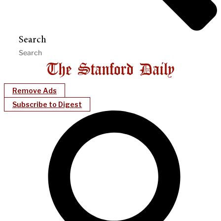
Search
Remove Ads
Subscribe to Digest