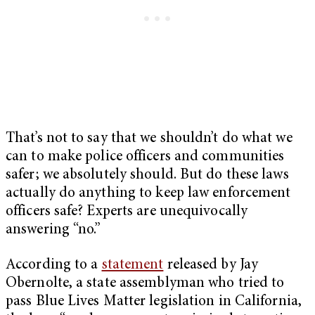
That’s not to say that we shouldn’t do what we
can to make police officers and communities
safer; we absolutely should. But do these laws
actually do anything to keep law enforcement
officers safe? Experts are unequivocally
answering “no.”
According to a
statement
released by Jay
Obernolte, a state assemblyman who tried to
pass Blue Lives Matter legislation in California,