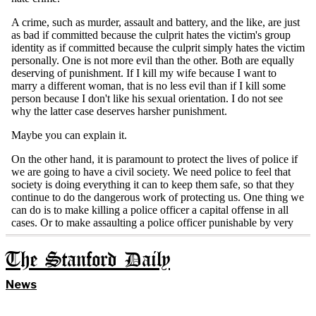
The Stanford Daily
News