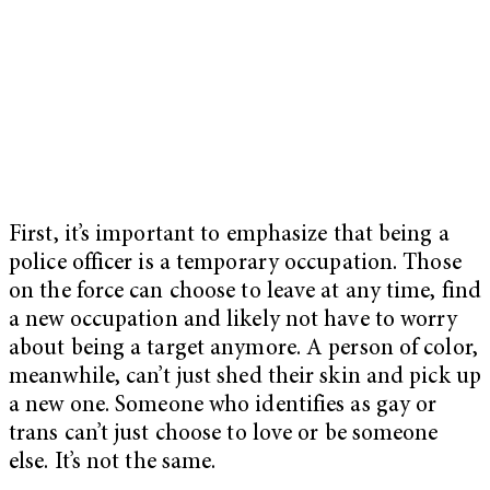
First, it’s important to emphasize that being a
police officer is a temporary occupation. Those
on the force can choose to leave at any time, find
a new occupation and likely not have to worry
about being a target anymore. A person of color,
meanwhile, can’t just shed their skin and pick up
a new one. Someone who identifies as gay or
trans can’t just choose to love or be someone
else. It’s not the same.