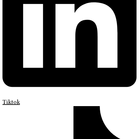
Tiktok