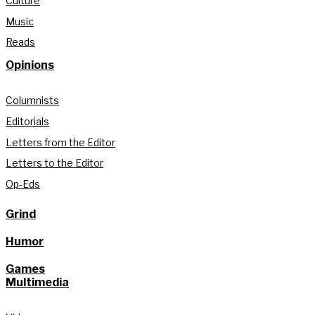
Culture
Music
Reads
Opinions
Columnists
Editorials
Letters from the Editor
Letters to the Editor
Op-Eds
Grind
Humor
Games
Multimedia