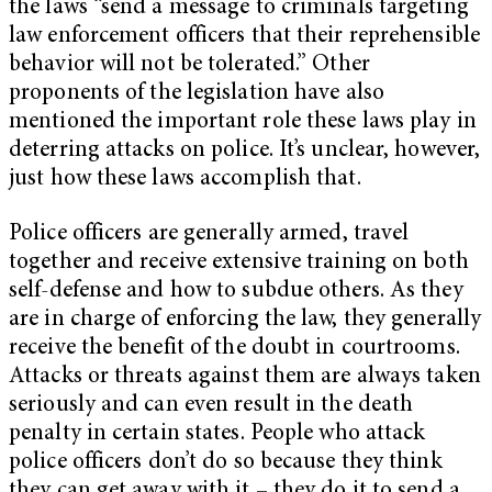
the laws “send a message to criminals targeting
law enforcement officers that their reprehensible
behavior will not be tolerated.” Other
proponents of the legislation have also
mentioned the important role these laws play in
deterring attacks on police. It’s unclear, however,
just how these laws accomplish that.
Police officers are generally armed, travel
together and receive extensive training on both
self-defense and how to subdue others. As they
are in charge of enforcing the law, they generally
receive the benefit of the doubt in courtrooms.
Attacks or threats against them are always taken
seriously and can even result in the death
penalty in certain states. People who attack
police officers don’t do so because they think
they can get away with it – they do it to send a