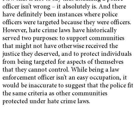
officer isn’t wrong – it absolutely is. And there
have definitely been instances where police
officers were targeted because they were officers.
However, hate crime laws have historically
served two purposes: to support communities
that might not have otherwise received the
justice they deserved, and to protect individuals
from being targeted for aspects of themselves
that they cannot control. While being a law
enforcement officer isn’t an easy occupation, it
would be inaccurate to suggest that the police fit
the same criteria as other communities
protected under hate crime laws.