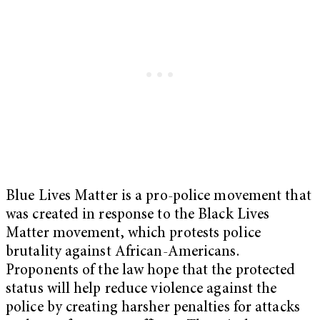
Blue Lives Matter is a pro-police movement that
was created in response to the Black Lives
Matter movement, which protests police
brutality against African-Americans.
Proponents of the law hope that the protected
status will help reduce violence against the
police by creating harsher penalties for attacks