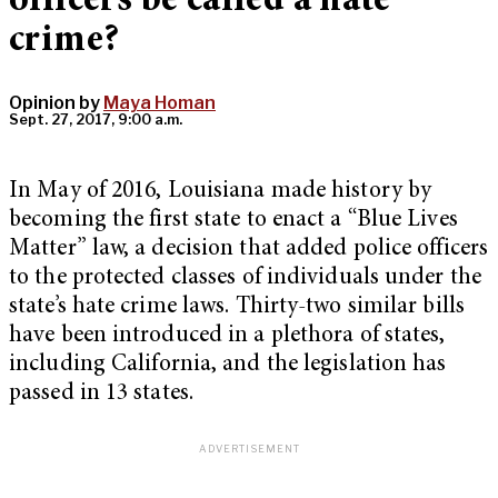
officers be called a hate
crime?
Opinion by
Maya Homan
Sept. 27, 2017, 9:00 a.m.
In May of 2016, Louisiana made history by
becoming the first state to enact a “Blue Lives
Matter” law, a decision that added police officers
to the protected classes of individuals under the
state’s hate crime laws. Thirty-two similar bills
have been introduced in a plethora of states,
including California, and the legislation has
passed in 13 states.