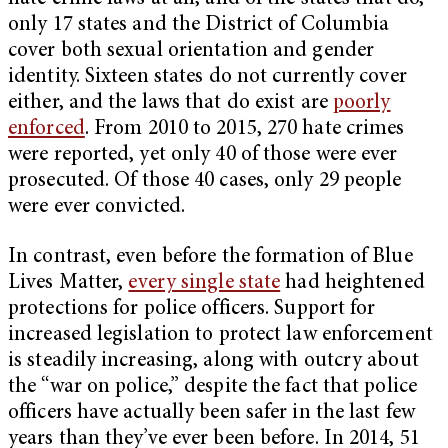
only 17 states and the District of Columbia
cover both sexual orientation and gender
identity. Sixteen states do not currently cover
either, and the laws that do exist are
poorly
enforced
. From 2010 to 2015, 270 hate crimes
were reported, yet only 40 of those were ever
prosecuted. Of those 40 cases, only 29 people
were ever convicted.
In contrast, even before the formation of Blue
Lives Matter,
every single state
had heightened
protections for police officers. Support for
increased legislation to protect law enforcement
is steadily increasing, along with outcry about
the “war on police,” despite the fact that police
officers have actually been safer in the last few
years than they’ve ever been before. In 2014, 51