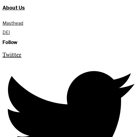
About Us
Masthead
DEI
Follow
Twitter