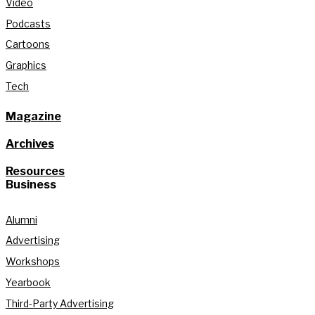
Video
Podcasts
Cartoons
Graphics
Tech
Magazine
Archives
Resources
Business
Alumni
Advertising
Workshops
Yearbook
Third-Party Advertising