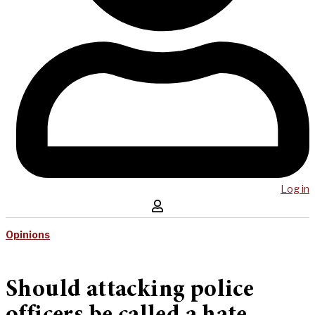
Log in
Opinions
Should attacking police