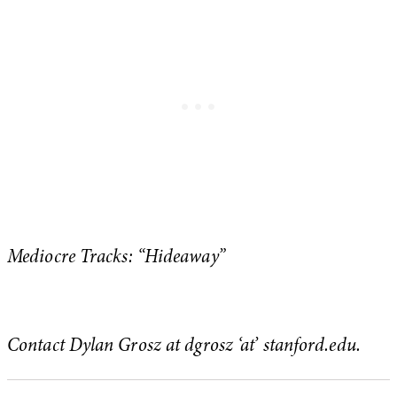
Mediocre Tracks: “Hideaway”
Contact Dylan Grosz at dgrosz ‘at’ stanford.edu.