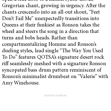
Gregorian chant, growing in urgency. After the
chants crescendo into an all-out shout, “Feet
Don’t Fail Me” unexpectedly transitions into
Queens at their funkiest as Ronson takes the
wheel and steers the song in a direction that
turns and bobs heads. Rather than
compartmentalizing Homme and Ronson’s
dueling styles, lead single “The Way You Used
To Do” features QOTSA’s signature desert rock
riff seamlessly meshed with a signature Ronson
syncopated bass drum pattern reminiscent of
Ronson’s minimalist drumbeat on “Valerie” with
Amy Winehouse.