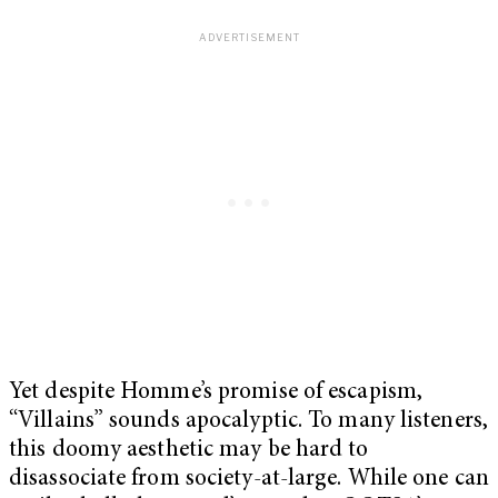
Yet despite Homme’s promise of escapism,
“Villains” sounds apocalyptic. To many listeners,
this doomy aesthetic may be hard to
disassociate from society-at-large. While one can