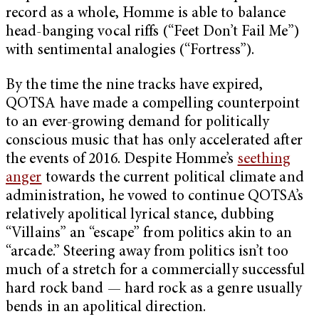
record as a whole, Homme is able to balance
head-banging vocal riffs (“Feet Don’t Fail Me”)
with sentimental analogies (“Fortress”).
By the time the nine tracks have expired,
QOTSA have made a compelling counterpoint
to an ever-growing demand for politically
conscious music that has only accelerated after
the events of 2016. Despite Homme’s
seething
anger
towards the current political climate and
administration, he vowed to continue QOTSA’s
relatively apolitical lyrical stance, dubbing
“Villains” an “escape” from politics akin to an
“arcade.” Steering away from politics isn’t too
much of a stretch for a commercially successful
hard rock band — hard rock as a genre usually
bends in an apolitical direction.