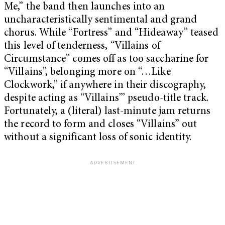
Me,” the band then launches into an
uncharacteristically sentimental and grand
chorus. While “Fortress” and “Hideaway” teased
this level of tenderness, “Villains of
Circumstance” comes off as too saccharine for
“Villains”, belonging more on “…Like
Clockwork,” if anywhere in their discography,
despite acting as “Villains”’ pseudo-title track.
Fortunately, a (literal) last-minute jam returns
the record to form and closes “Villains” out
without a significant loss of sonic identity.