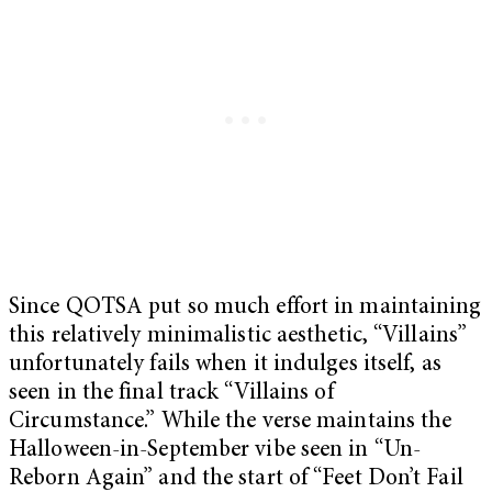
Since QOTSA put so much effort in maintaining
this relatively minimalistic aesthetic, “Villains”
unfortunately fails when it indulges itself, as
seen in the final track “Villains of
Circumstance.” While the verse maintains the
Halloween-in-September vibe seen in “Un-
Reborn Again” and the start of “Feet Don’t Fail