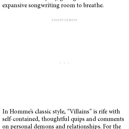
expansive songwriting room to breathe.
In Homme’s classic style, “Villains” is rife with
self-contained, thoughtful quips and comments
on personal demons and relationships. For the