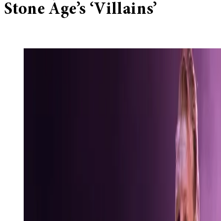
Stone Age’s ‘Villains’