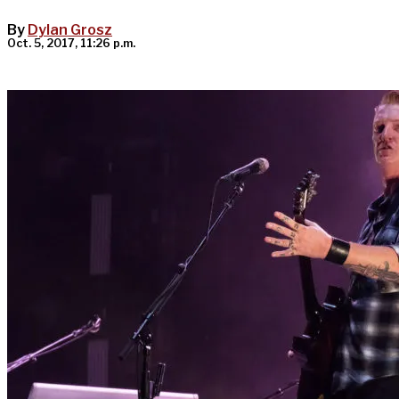
By
Dylan Grosz
Oct. 5, 2017, 11:26 p.m.