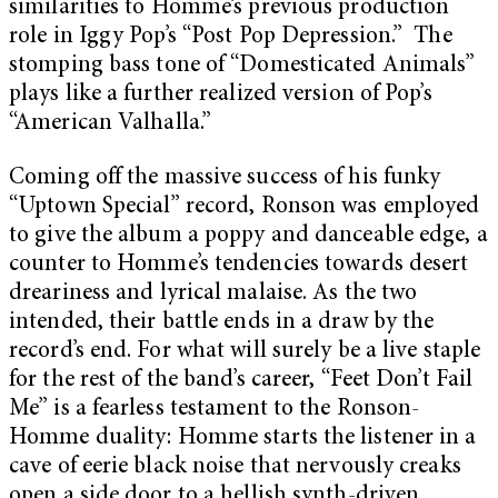
similarities to Homme’s previous production
role in Iggy Pop’s “Post Pop Depression.” The
stomping bass tone of “Domesticated Animals”
plays like a further realized version of Pop’s
“American Valhalla.”
Coming off the massive success of his funky
“Uptown Special” record, Ronson was employed
to give the album a poppy and danceable edge, a
counter to Homme’s tendencies towards desert
dreariness and lyrical malaise. As the two
intended, their battle ends in a draw by the
record’s end. For what will surely be a live staple
for the rest of the band’s career, “Feet Don’t Fail
Me” is a fearless testament to the Ronson-
Homme duality: Homme starts the listener in a
cave of eerie black noise that nervously creaks
open a side door to a hellish synth-driven