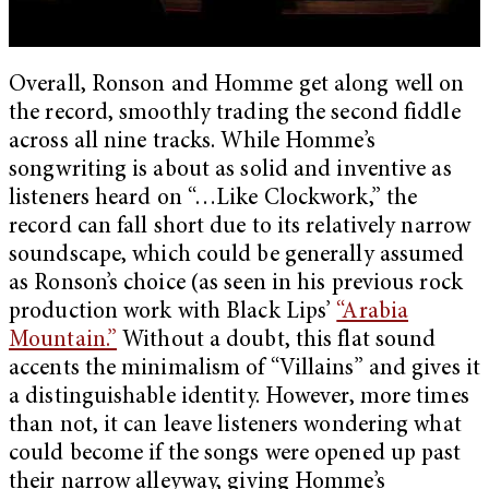
Overall, Ronson and Homme get along well on
the record, smoothly trading the second fiddle
across all nine tracks. While Homme’s
songwriting is about as solid and inventive as
listeners heard on “…Like Clockwork,” the
record can fall short due to its relatively narrow
soundscape, which could be generally assumed
as Ronson’s choice (as seen in his previous rock
production work with Black Lips’
“Arabia
Mountain.”
Without a doubt, this flat sound
accents the minimalism of “Villains” and gives it
a distinguishable identity. However, more times
than not, it can leave listeners wondering what
could become if the songs were opened up past
their narrow alleyway, giving Homme’s