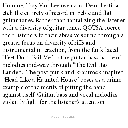
Homme, Troy Van Leeuwen and Dean Fertina
etch the entirety of record in treble and flat
guitar tones. Rather than tantalizing the listener
with a diversity of guitar tones, QOTSA coerce
their listeners to their abrasive sound through a
greater focus on diversity of riffs and
instrumental interaction, from the funk-laced
“Feet Don’t Fail Me” to the guitar-bass battle of
melodies mid-way through “The Evil Has
Landed.” The post-punk and krautrock-inspired
“Head Like a Haunted House” poses as a prime
example of the merits of pitting the band
against itself: Guitar, bass and vocal melodies
violently fight for the listener’s attention.