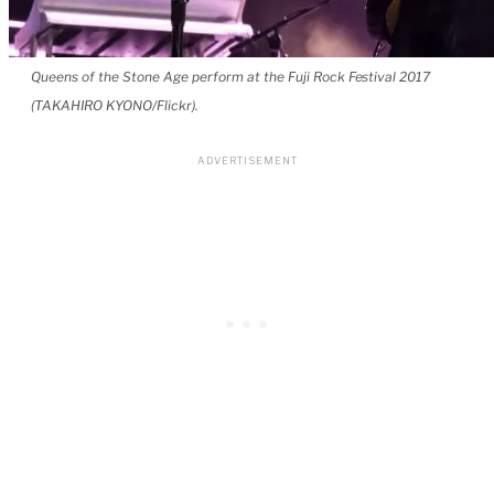
Queens of the Stone Age perform at the Fuji Rock Festival 2017
(TAKAHIRO KYONO/Flickr).