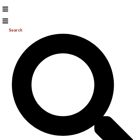
Search