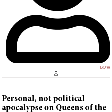
Log in
Personal, not political
apocalypse on Queens of the