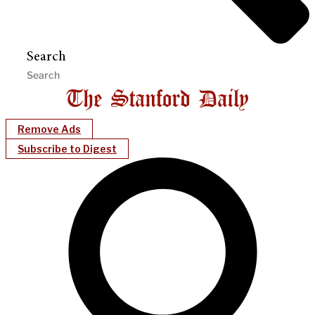
Search
Remove Ads
Subscribe to Digest