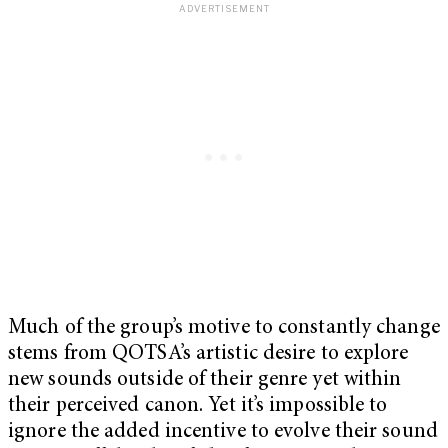
Much of the group’s motive to constantly change
stems from QOTSA’s artistic desire to explore
new sounds outside of their genre yet within
their perceived canon. Yet it’s impossible to
ignore the added incentive to evolve their sound