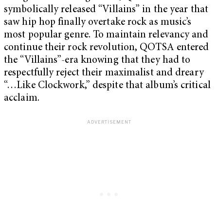
symbolically released “Villains” in the year that
saw hip hop finally overtake rock as music’s
most popular genre. To maintain relevancy and
continue their rock revolution, QOTSA entered
the “Villains”-era knowing that they had to
respectfully reject their maximalist and dreary
“…Like Clockwork,” despite that album’s critical
acclaim.