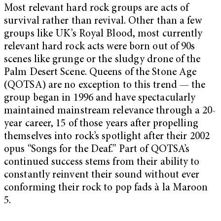
Most relevant hard rock groups are acts of
survival rather than revival. Other than a few
groups like UK’s Royal Blood, most currently
relevant hard rock acts were born out of 90s
scenes like grunge or the sludgy drone of the
Palm Desert Scene. Queens of the Stone Age
(QOTSA) are no exception to this trend — the
group began in 1996 and have spectacularly
maintained mainstream relevance through a 20-
year career, 15 of those years after propelling
themselves into rock’s spotlight after their 2002
opus “Songs for the Deaf.” Part of QOTSA’s
continued success stems from their ability to
constantly reinvent their sound without ever
conforming their rock to pop fads à la Maroon
5.