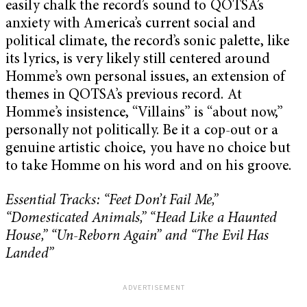
easily chalk the record’s sound to QOTSA’s
anxiety with America’s current social and
political climate, the record’s sonic palette, like
its lyrics, is very likely still centered around
Homme’s own personal issues, an extension of
themes in QOTSA’s previous record. At
Homme’s insistence, “Villains” is “about now,”
personally not politically. Be it a cop-out or a
genuine artistic choice, you have no choice but
to take Homme on his word and on his groove.
Essential Tracks: “Feet Don’t Fail Me,”
“Domesticated Animals,” “Head Like a Haunted
House,” “Un-Reborn Again” and “The Evil Has
Landed”