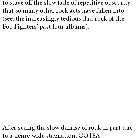
to stave off the slow fade of repetitive obscurity
that so many other rock acts have fallen into
(see: the increasingly tedious dad rock of the
Foo Fighters’ past four albums).
After seeing the slow demise of rock in part due
to a genre-wide stagnation, QOTSA