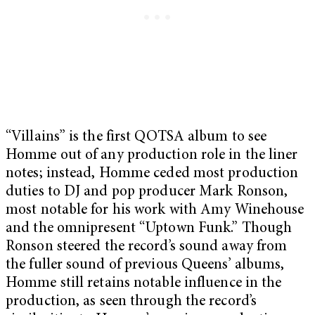
“Villains” is the first QOTSA album to see
Homme out of any production role in the liner
notes; instead, Homme ceded most production
duties to DJ and pop producer Mark Ronson,
most notable for his work with Amy Winehouse
and the omnipresent “Uptown Funk.” Though
Ronson steered the record’s sound away from
the fuller sound of previous Queens’ albums,
Homme still retains notable influence in the
production, as seen through the record’s