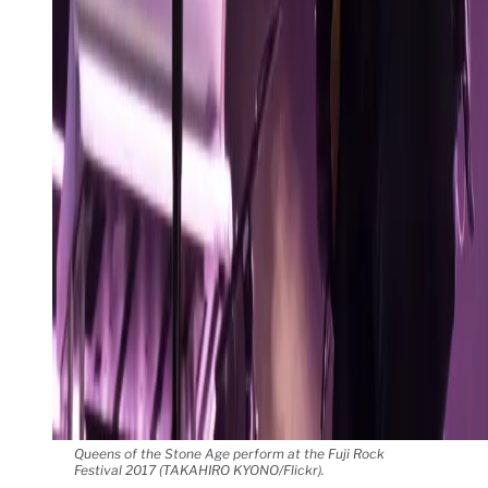
Queens of the Stone Age perform at the Fuji Rock
Festival 2017 (TAKAHIRO KYONO/Flickr).