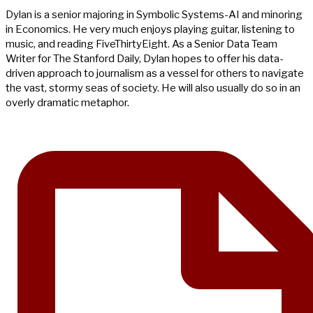
Dylan is a senior majoring in Symbolic Systems-AI and minoring
in Economics. He very much enjoys playing guitar, listening to
music, and reading FiveThirtyEight. As a Senior Data Team
Writer for The Stanford Daily, Dylan hopes to offer his data-
driven approach to journalism as a vessel for others to navigate
the vast, stormy seas of society. He will also usually do so in an
overly dramatic metaphor.