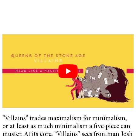
“Villains” trades maximalism for minimalism,
or at least as much minimalism a five-piece can
muster. At its core, “Villains” sees frontman Josh