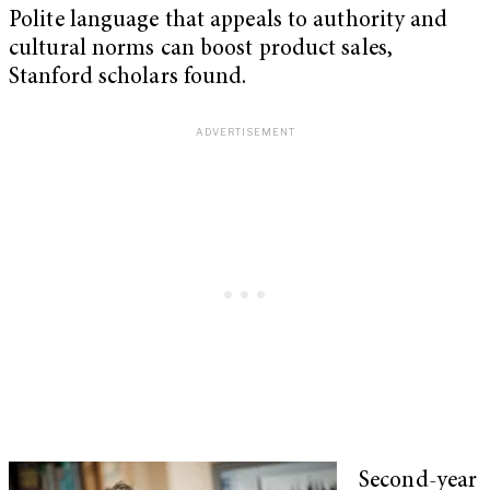
Polite language that appeals to authority and
cultural norms can boost product sales,
Stanford scholars found.
Second-year