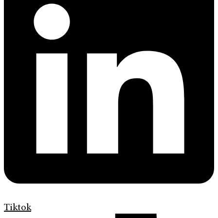
Tiktok