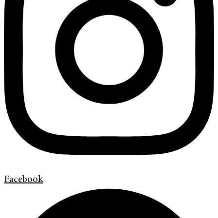
Facebook