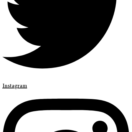
Instagram