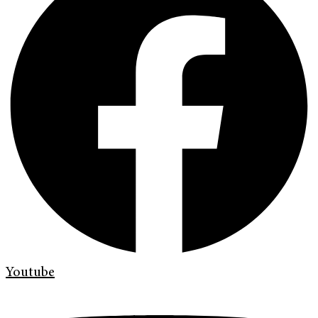
Youtube