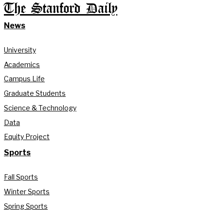
The Stanford Daily
News
University
Academics
Campus Life
Graduate Students
Science & Technology
Data
Equity Project
Sports
Fall Sports
Winter Sports
Spring Sports