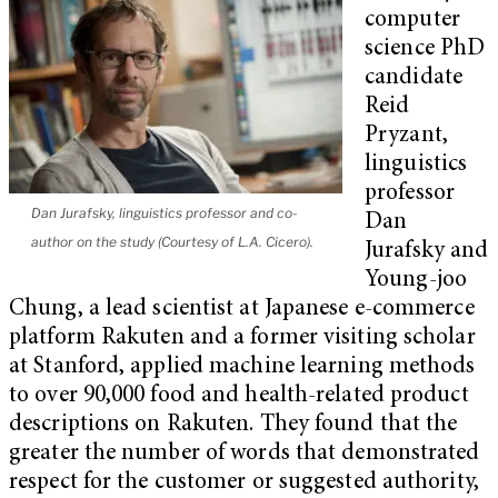
computer
science PhD
candidate
Reid
Pryzant,
linguistics
professor
Dan Jurafsky, linguistics professor and co-
Dan
author on the study (Courtesy of L.A. Cicero).
Jurafsky and
Young-joo
Chung, a lead scientist at Japanese e-commerce
platform Rakuten and a former visiting scholar
at Stanford, applied machine learning methods
to over 90,000 food and health-related product
descriptions on Rakuten. They found that the
greater the number of words that demonstrated
respect for the customer or suggested authority,