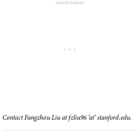
Contact Fangzhou Liu at fzliu96 ‘at’ stanford.edu.