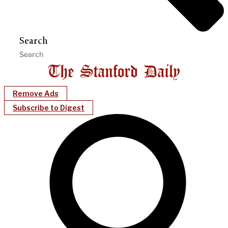
Search
Remove Ads
Subscribe to Digest