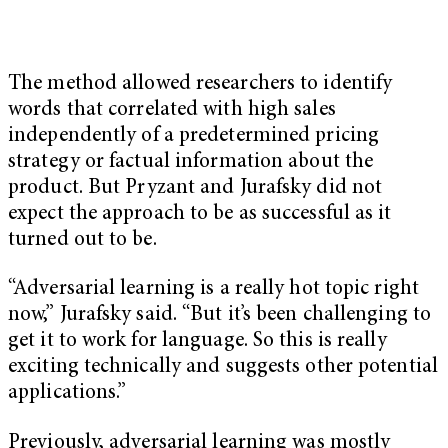
The method allowed researchers to identify
words that correlated with high sales
independently of a predetermined pricing
strategy or factual information about the
product. But Pryzant and Jurafsky did not
expect the approach to be as successful as it
turned out to be.
“Adversarial learning is a really hot topic right
now,” Jurafsky said. “But it’s been challenging to
get it to work for language. So this is really
exciting technically and suggests other potential
applications.”
Previously, adversarial learning was mostly