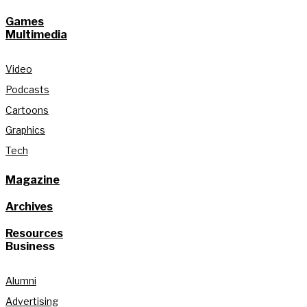
Games
Multimedia
Video
Podcasts
Cartoons
Graphics
Tech
Magazine
Archives
Resources
Business
Alumni
Advertising