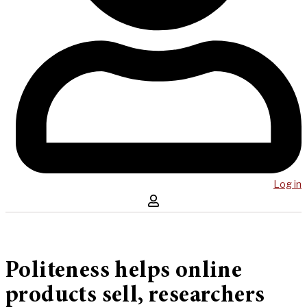
Log in
Politeness helps online
products sell, researchers