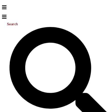
Search