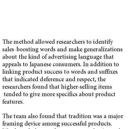
The method allowed researchers to identify
sales-boosting words and make generalizations
about the kind of advertising language that
appeals to Japanese consumers. In addition to
linking product success to words and suffixes
that indicated deference and respect, the
researchers found that higher-selling items
tended to give more specifics about product
features.
The team also found that tradition was a major
framing device among successful products.