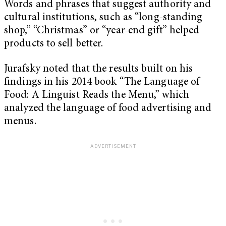
Words and phrases that suggest authority and
cultural institutions, such as “long-standing
shop,” “Christmas” or “year-end gift” helped
products to sell better.
Jurafsky noted that the results built on his
findings in his 2014 book “The Language of
Food: A Linguist Reads the Menu,” which
analyzed the language of food advertising and
menus.