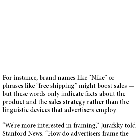
For instance, brand names like “Nike” or
phrases like “free shipping” might boost sales —
but these words only indicate facts about the
product and the sales strategy rather than the
linguistic devices that advertisers employ.
“We’re more interested in framing,” Jurafsky told
Stanford News. “How do advertisers frame the