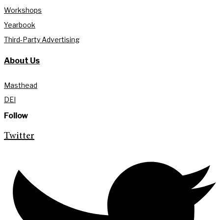
Workshops
Yearbook
Third-Party Advertising
About Us
Masthead
DEI
Follow
Twitter