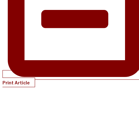
Print Article