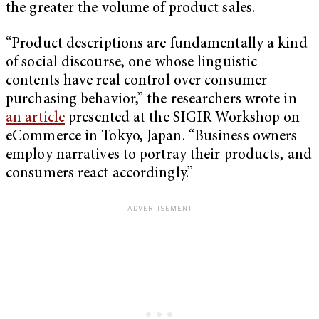
the greater the volume of product sales.
“Product descriptions are fundamentally a kind
of social discourse, one whose linguistic
contents have real control over consumer
purchasing behavior,” the researchers wrote in
an article
presented at the SIGIR Workshop on
eCommerce in Tokyo, Japan. “Business owners
employ narratives to portray their products, and
consumers react accordingly.”