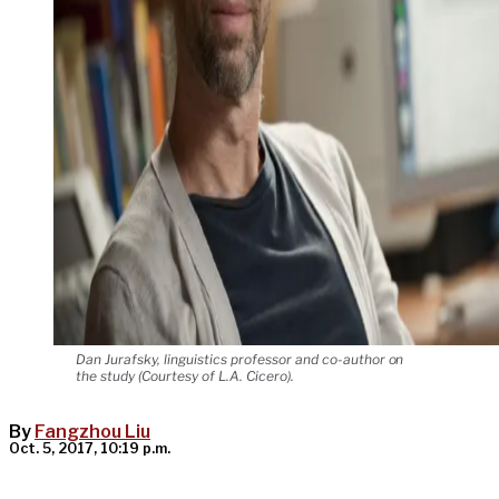
Dan Jurafsky, linguistics professor and co-author on
the study (Courtesy of L.A. Cicero).
By
Fangzhou Liu
Oct. 5, 2017, 10:19 p.m.