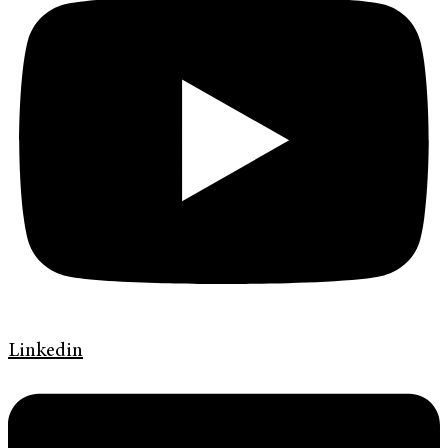
Linkedin