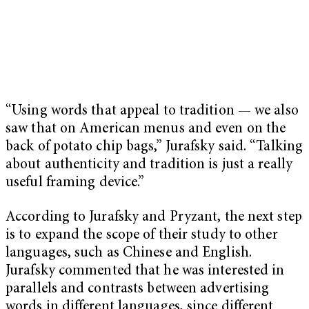
“Using words that appeal to tradition — we also
saw that on American menus and even on the
back of potato chip bags,” Jurafsky said. “Talking
about authenticity and tradition is just a really
useful framing device.”
According to Jurafsky and Pryzant, the next step
is to expand the scope of their study to other
languages, such as Chinese and English.
Jurafsky commented that he was interested in
parallels and contrasts between advertising
words in different languages, since different