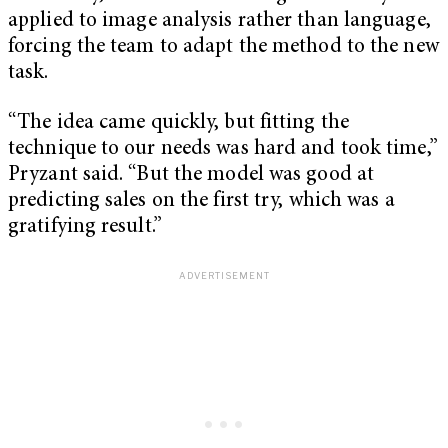
applied to image analysis rather than language,
forcing the team to adapt the method to the new
task.
“The idea came quickly, but fitting the
technique to our needs was hard and took time,”
Pryzant said. “But the model was good at
predicting sales on the first try, which was a
gratifying result.”