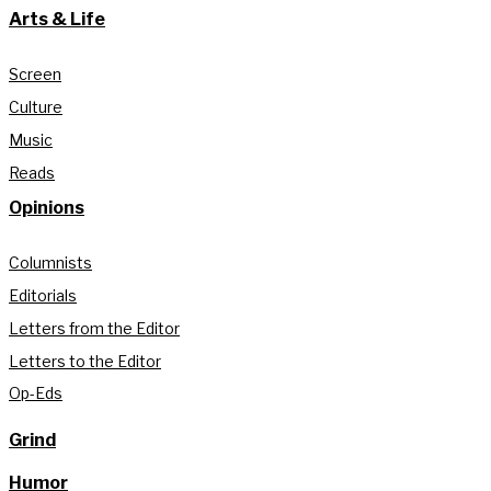
Arts & Life
Screen
Culture
Music
Reads
Opinions
Columnists
Editorials
Letters from the Editor
Letters to the Editor
Op-Eds
Grind
Humor