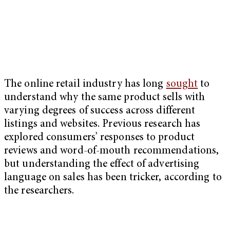
The online retail industry has long
sought
to
understand why the same product sells with
varying degrees of success across different
listings and websites. Previous research has
explored consumers’ responses to product
reviews and word-of-mouth recommendations,
but understanding the effect of advertising
language on sales has been tricker, according to
the researchers.