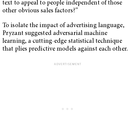
text to appeal to people independent of those
other obvious sales factors?”
To isolate the impact of advertising language,
Pryzant suggested adversarial machine
learning, a cutting-edge statistical technique
that plies predictive models against each other.