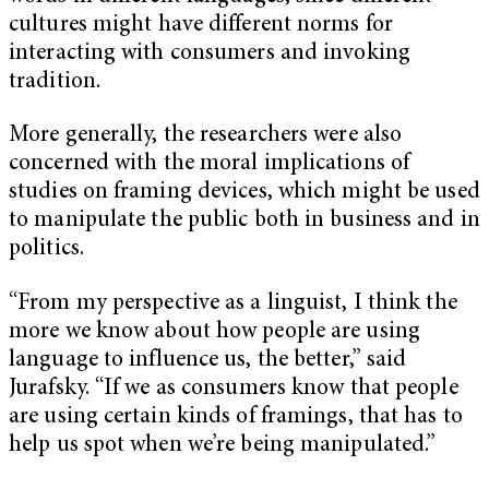
cultures might have different norms for
interacting with consumers and invoking
tradition.
More generally, the researchers were also
concerned with the moral implications of
studies on framing devices, which might be used
to manipulate the public both in business and in
politics.
“From my perspective as a linguist, I think the
more we know about how people are using
language to influence us, the better,” said
Jurafsky. “If we as consumers know that people
are using certain kinds of framings, that has to
help us spot when we’re being manipulated.”