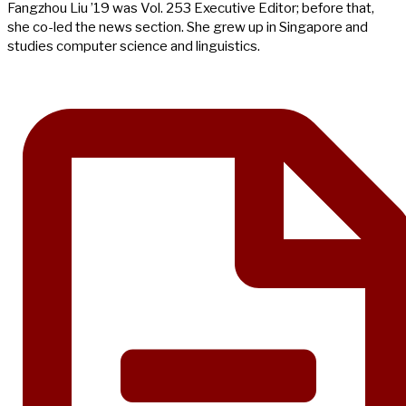
Fangzhou Liu ’19 was Vol. 253 Executive Editor; before that,
she co-led the news section. She grew up in Singapore and
studies computer science and linguistics.