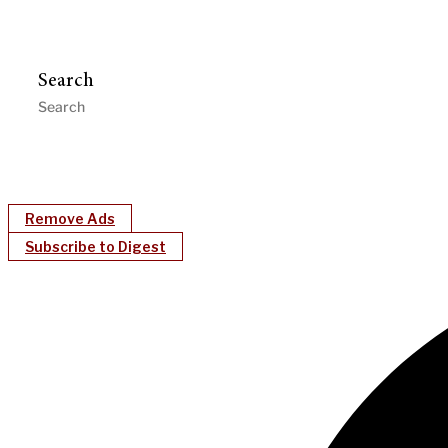
Search
Remove Ads
Subscribe to Digest