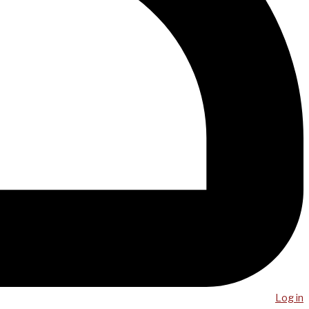
Log in