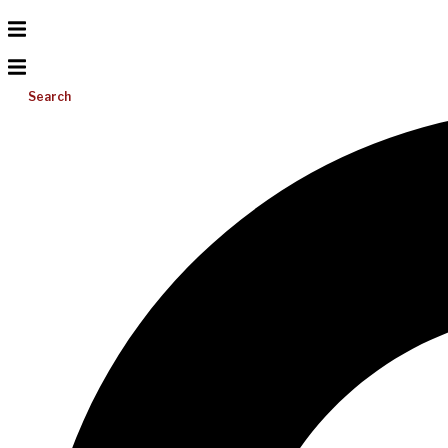
Search