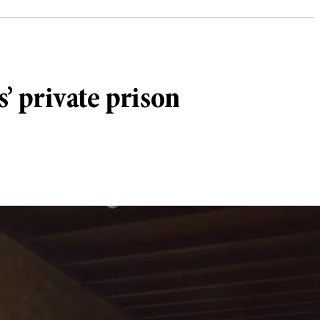
’ private prison