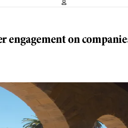
er engagement on companies