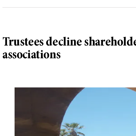
Trustees decline sharehold
associations