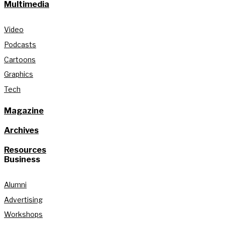
Multimedia
Video
Podcasts
Cartoons
Graphics
Tech
Magazine
Archives
Resources
Business
Alumni
Advertising
Workshops