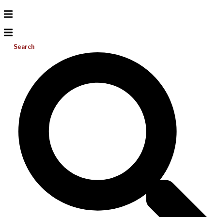
Search