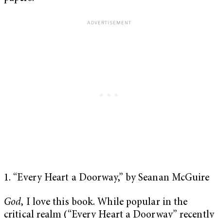
1. “Every Heart a Doorway,” by Seanan McGuire
God
, I love this book. While popular in the
critical realm (“Every Heart a Doorway” recently