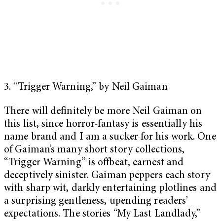
3. “Trigger Warning,” by Neil Gaiman
There will definitely be more Neil Gaiman on
this list, since horror-fantasy is essentially his
name brand and I am a sucker for his work. One
of Gaiman’s many short story collections,
“Trigger Warning” is offbeat, earnest and
deceptively sinister. Gaiman peppers each story
with sharp wit, darkly entertaining plotlines and
a surprising gentleness, upending readers’
expectations. The stories “My Last Landlady,”