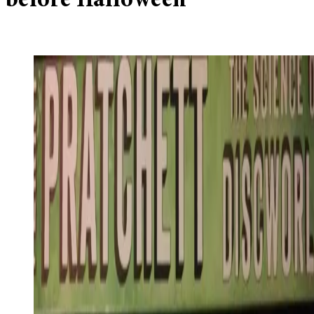
before Halloween