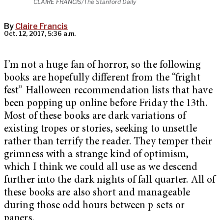
CLAIRE FRANCIS/The Stanford Daily
By
Claire Francis
Oct. 12, 2017, 5:36 a.m.
I’m not a huge fan of horror, so the following
books are hopefully different from the “fright
fest” Halloween recommendation lists that have
been popping up online before Friday the 13th.
Most of these books are dark variations of
existing tropes or stories, seeking to unsettle
rather than terrify the reader. They temper their
grimness with a strange kind of optimism,
which I think we could all use as we descend
further into the dark nights of fall quarter. All of
these books are also short and manageable
during those odd hours between p-sets or
papers.