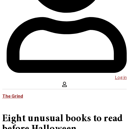
Log in
The Grind
Eight unusual books to read