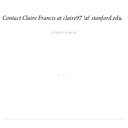
Contact Claire Francis at claire97 ‘at’ stanford.edu.