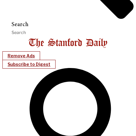
Search
Remove Ads
Subscribe to Digest