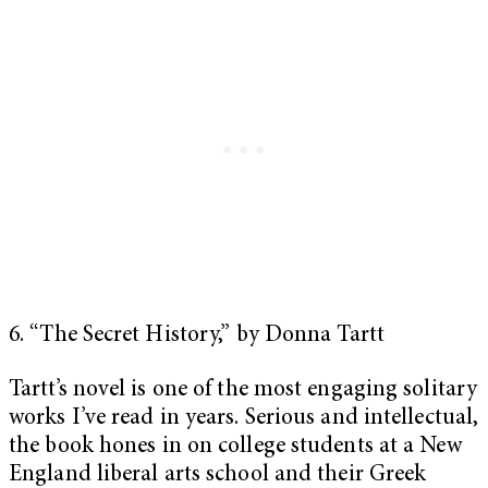
6. “The Secret History,” by Donna Tartt
Tartt’s novel is one of the most engaging solitary
works I’ve read in years. Serious and intellectual,
the book hones in on college students at a New
England liberal arts school and their Greek