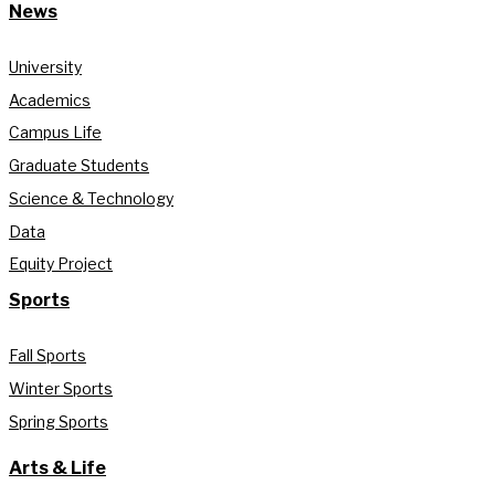
News
University
Academics
Campus Life
Graduate Students
Science & Technology
Data
Equity Project
Sports
Fall Sports
Winter Sports
Spring Sports
Arts & Life