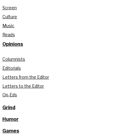
Screen
Culture
Music
Reads
Opinions
Columnists
Editorials
Letters from the Editor
Letters to the Editor
Op-Eds
Grind
Humor
Games