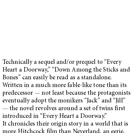
Technically a sequel and/or prequel to “Every
Heart a Doorway,” “Down Among the Sticks and
Bones” can easily be read as a standalone.
Written in a much more fable-like tone than its
predecessor — not least because the protagonists
eventually adopt the monikers “Jack” and “Jill”
— the novel revolves around a set of twins first
introduced in “Every Heart a Doorway.”
It chronicles their origin story in a world that is
more Hitchcock film than Neverland, an eerie,