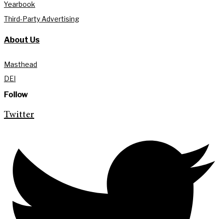
Yearbook
Third-Party Advertising
About Us
Masthead
DEI
Follow
Twitter