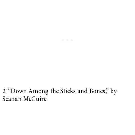
2. “Down Among the Sticks and Bones,” by
Seanan McGuire