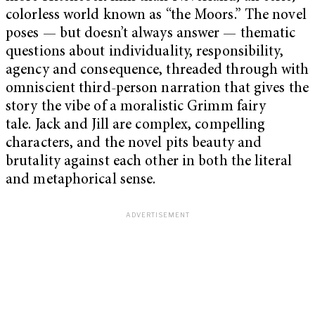
colorless world known as “the Moors.” The novel
poses — but doesn’t always answer — thematic
questions about individuality, responsibility,
agency and consequence, threaded through with
omniscient third-person narration that gives the
story the vibe of a moralistic Grimm fairy
tale. Jack and Jill are complex, compelling
characters, and the novel pits beauty and
brutality against each other in both the literal
and metaphorical sense.