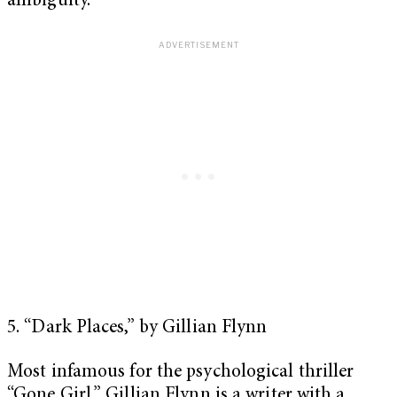
ambiguity.
5. “Dark Places,” by Gillian Flynn
Most infamous for the psychological thriller
“Gone Girl,” Gillian Flynn is a writer with a