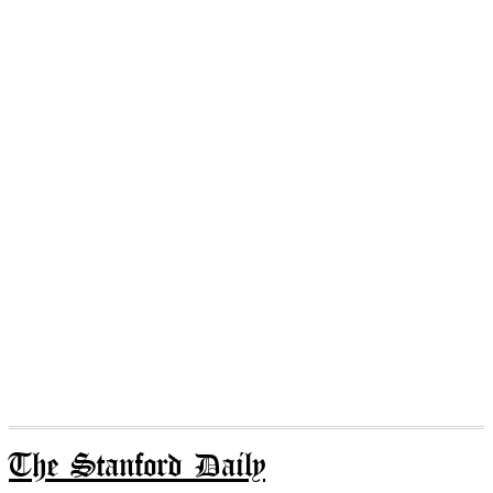
The Stanford Daily