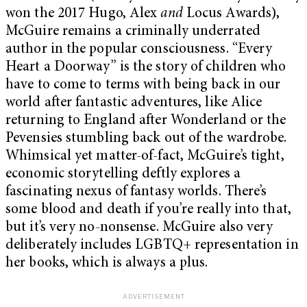
won the 2017 Hugo, Alex
and
Locus Awards),
McGuire remains a criminally underrated
author in the popular consciousness. “Every
Heart a Doorway” is the story of children who
have to come to terms with being back in our
world after fantastic adventures, like Alice
returning to England after Wonderland or the
Pevensies stumbling back out of the wardrobe.
Whimsical yet matter-of-fact, McGuire’s tight,
economic storytelling deftly explores a
fascinating nexus of fantasy worlds. There’s
some blood and death if you’re really into that,
but it’s very no-nonsense. McGuire also very
deliberately includes LGBTQ+ representation in
her books, which is always a plus.