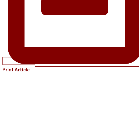
Print Article