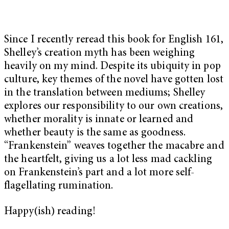
Since I recently reread this book for English 161,
Shelley’s creation myth has been weighing
heavily on my mind. Despite its ubiquity in pop
culture, key themes of the novel have gotten lost
in the translation between mediums; Shelley
explores our responsibility to our own creations,
whether morality is innate or learned and
whether beauty is the same as goodness.
“Frankenstein” weaves together the macabre and
the heartfelt, giving us a lot less mad cackling
on Frankenstein’s part and a lot more self-
flagellating rumination.
Happy(ish) reading!