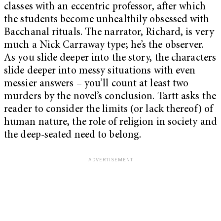
classes with an eccentric professor, after which
the students become unhealthily obsessed with
Bacchanal rituals. The narrator, Richard, is very
much a Nick Carraway type; he’s the observer.
As you slide deeper into the story, the characters
slide deeper into messy situations with even
messier answers – you’ll count at least two
murders by the novel’s conclusion. Tartt asks the
reader to consider the limits (or lack thereof) of
human nature, the role of religion in society and
the deep-seated need to belong.