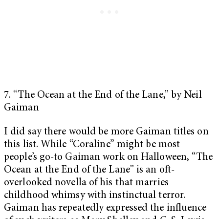
7. “The Ocean at the End of the Lane,” by Neil
Gaiman
I did say there would be more Gaiman titles on
this list. While “Coraline” might be most
people’s go-to Gaiman work on Halloween, “The
Ocean at the End of the Lane” is an oft-
overlooked novella of his that marries
childhood whimsy with instinctual terror.
Gaiman has repeatedly expressed the influence