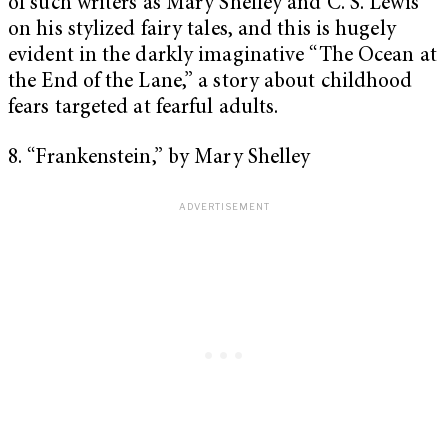
of such writers as Mary Shelley and C. S. Lewis
on his stylized fairy tales, and this is hugely
evident in the darkly imaginative “The Ocean at
the End of the Lane,” a story about childhood
fears targeted at fearful adults.
8. “Frankenstein,” by Mary Shelley