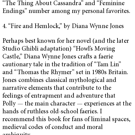
“The Thing About Cassandra” and “Feminine
Endings” number among my personal favorites.
4. “Fire and Hemlock,” by Diana Wynne Jones
Perhaps best known for her novel (and the later
Studio Ghibli adaptation) “Howl’s Moving
Castle,” Diana Wynne Jones crafts a faerie
cautionary tale in the tradition of “Tam Lin”
and “Thomas the Rhymer” set in 1980s Britain.
Jones combines classical mythological and
narrative elements that contribute to the
feelings of entrapment and adventure that
Polly — the main character — experiences at the
hands of ruthless old-school faeries. I
recommend this book for fans of liminal spaces,
medieval codes of conduct and moral