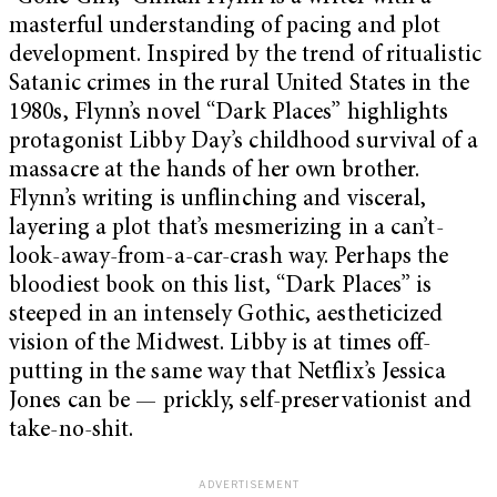
masterful understanding of pacing and plot
development. Inspired by the trend of ritualistic
Satanic crimes in the rural United States in the
1980s, Flynn’s novel “Dark Places” highlights
protagonist Libby Day’s childhood survival of a
massacre at the hands of her own brother.
Flynn’s writing is unflinching and visceral,
layering a plot that’s mesmerizing in a can’t-
look-away-from-a-car-crash way. Perhaps the
bloodiest book on this list, “Dark Places” is
steeped in an intensely Gothic, aestheticized
vision of the Midwest. Libby is at times off-
putting in the same way that Netflix’s Jessica
Jones can be — prickly, self-preservationist and
take-no-shit.