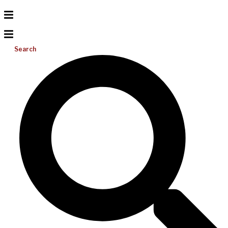
Search