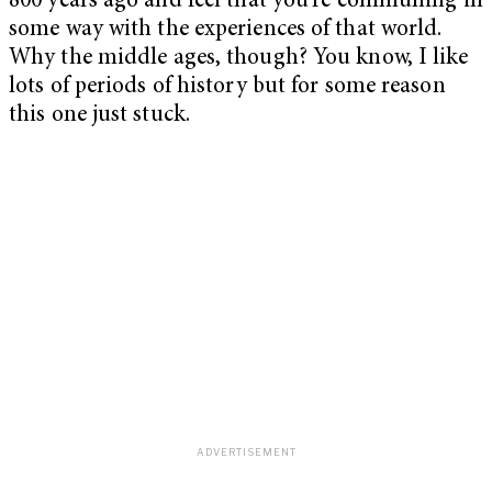
800 years ago and feel that you’re communing in
some way with the experiences of that world.
Why the middle ages, though? You know, I like
lots of periods of history but for some reason
this one just stuck.