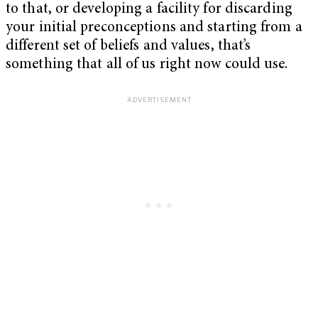
to that, or developing a facility for discarding
your initial preconceptions and starting from a
different set of beliefs and values, that’s
something that all of us right now could use.