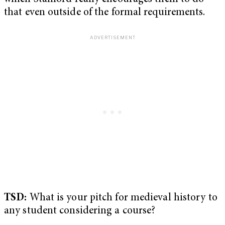
that even outside of the formal requirements.
TSD:
What is your pitch for medieval history to
any student considering a course?