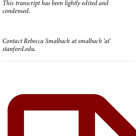
This transcript has been lightly edited and
condensed.
Contact Rebecca Smalbach at smalbach ‘at’
stanford.edu.