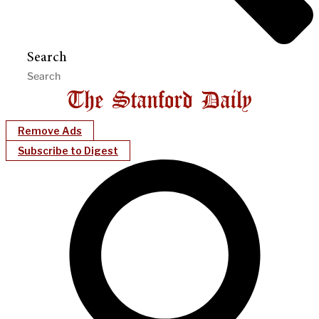
Search
Remove Ads
Subscribe to Digest