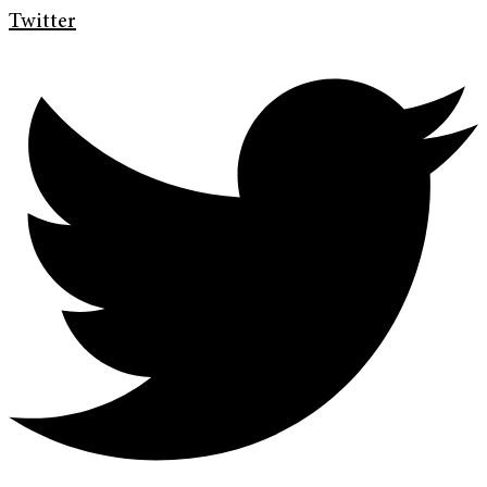
Twitter