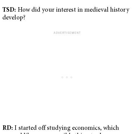
TSD:
How did your interest in medieval history
develop?
RD:
I started off studying economics, which