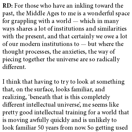
RD:
For those who have an inkling toward the
past, the Middle Ages to me is a wonderful space
for grappling with a world — which in many
ways shares a lot of institutions and similarities
with the present, and that certainly we owe a lot
of our modern institutions to — but where the
thought processes, the anxieties, the way of
piecing together the universe are so radically
different.
I think that having to try to look at something
that, on the surface, looks familiar, and
realizing, ‘beneath that is this completely
different intellectual universe’, me seems like
pretty good intellectual training for a world that
is moving awfully quickly and is unlikely to
look familiar 50 years from now. So getting used