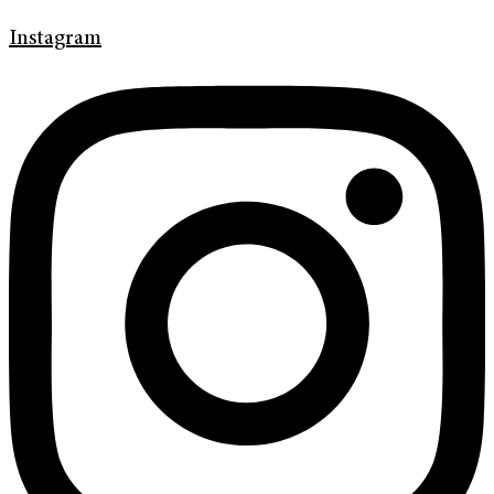
Instagram