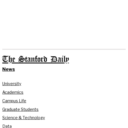
The Stanford Daily
News
University
Academics
Campus Life
Graduate Students
Science & Technology
Data