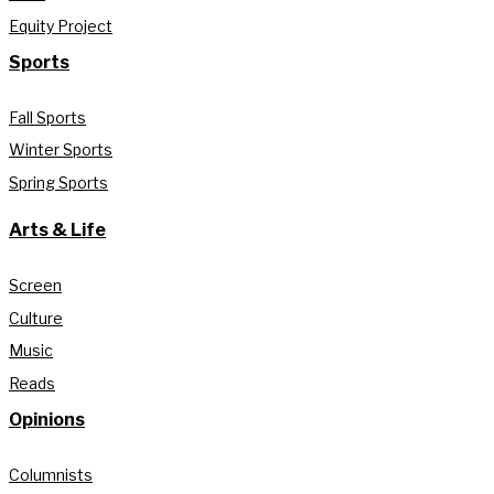
Equity Project
Sports
Fall Sports
Winter Sports
Spring Sports
Arts & Life
Screen
Culture
Music
Reads
Opinions
Columnists