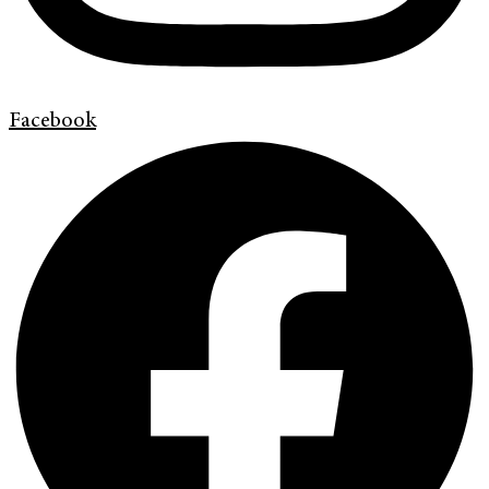
Facebook