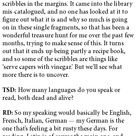
scribbles in the margins. It came into the library
mis-catalogued, and no one has looked at it to
figure out what it is and why so much is going
on in these single fragments, so that has been a
wonderful treasure hunt for me over the past few
months, trying to make sense of this. It turns
out that it ends up being partly a recipe book,
and so some of the scribbles are things like
‘serve capers with vinegar.’ But we’ll see what
more there is to uncover.
TSD:
How many languages do you speak or
read, both dead and alive?
RD:
So my speaking would basically be English,
French, Italian, German — my German is the
one that’s feeling a bit rusty these days. For