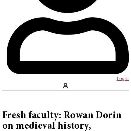
Log in
Fresh faculty: Rowan Dorin
on medieval history,