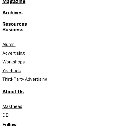
Magazine
Archives
Resources
Business
Alumni
Advertising
Workshops
Yearbook
Third-Party Advertising
About Us
Masthead
DEI
Follow