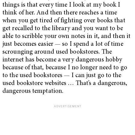
things is that every time I look at my book I
think of her. And then there reaches a time
when you get tired of fighting over books that
get recalled to the library and you want to be
able to scribble your own notes in it, and then it
just becomes easier — so I spend a lot of time
scrounging around used bookstores. The
internet has become a very dangerous hobby
because of that, because I no longer need to go
to the used bookstores — I can just go to the
used bookstore websites … That’s a dangerous,
dangerous temptation.