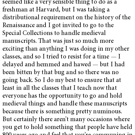
seemed like a very sensible thing to do as a
freshman at Harvard, but I was taking a
distributional requirement on the history of the
Renaissance and I got invited to go to the
Special Collections to handle medieval
manuscripts. That was just so much more
exciting than anything I was doing in my other
classes, and so I tried to resist for a time — I
delayed and hemmed and hawed — but I had
been bitten by that bug and so there was no
going back. So I do my best to ensure that at
least in all the classes that I teach now that
everyone has the opportunity to go and hold
medieval things and handle these manuscripts
because there is something pretty numinous.
But certainly there aren’t many occasions where
you get to hold something that people have held