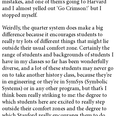
mistakes, and one of them’s going to Harvard
and I almost yelled out ‘Go Crimson!’ but I
stopped myself.
Weirdly, the quarter system does make a big
difference because it encourages students to
really try lots of different things that might lie
outside their usual comfort zone. Certainly the
range of students and backgrounds of students I
have in my classes so far has been wonderfully
diverse, and a lot of these students may never go
on to take another history class, because they’re
in engineering or they’re in SymSys (Symbolic
Systems) or in any other program, but that’s I
think been really striking to me: the degree to
which students here are excited to really step
outside their comfort zones and the degree to
which Stanford really encourages them to do