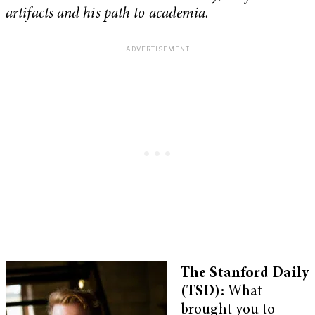
artifacts and his path to academia.
The Stanford Daily
(TSD):
What
brought you to