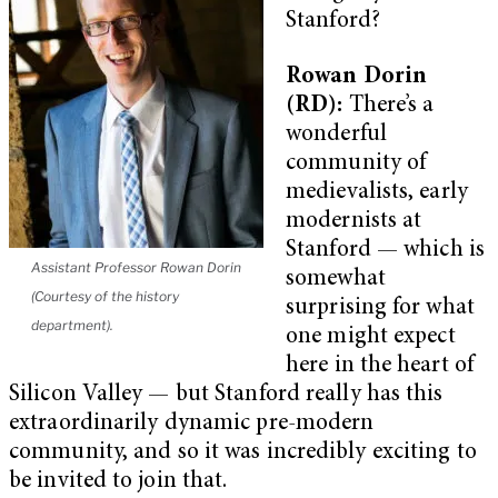
Stanford?
Rowan Dorin
(RD):
There’s a
wonderful
community of
medievalists, early
modernists at
Stanford — which is
Assistant Professor Rowan Dorin
somewhat
(Courtesy of the history
surprising for what
department).
one might expect
here in the heart of
Silicon Valley — but Stanford really has this
extraordinarily dynamic pre-modern
community, and so it was incredibly exciting to
be invited to join that.