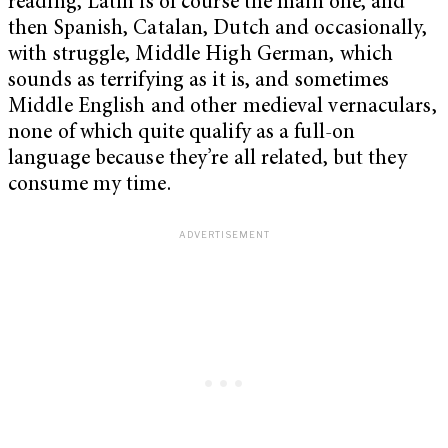
reading, Latin is of course the main one, and
then Spanish, Catalan, Dutch and occasionally,
with struggle, Middle High German, which
sounds as terrifying as it is, and sometimes
Middle English and other medieval vernaculars,
none of which quite qualify as a full-on
language because they’re all related, but they
consume my time.