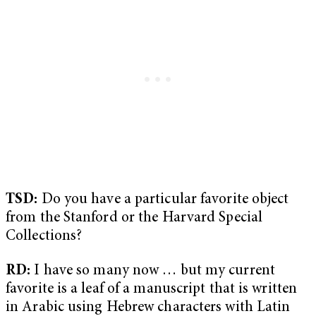
TSD:
Do you have a particular favorite object
from the Stanford or the Harvard Special
Collections?
RD:
I have so many now … but my current
favorite is a leaf of a manuscript that is written
in Arabic using Hebrew characters with Latin