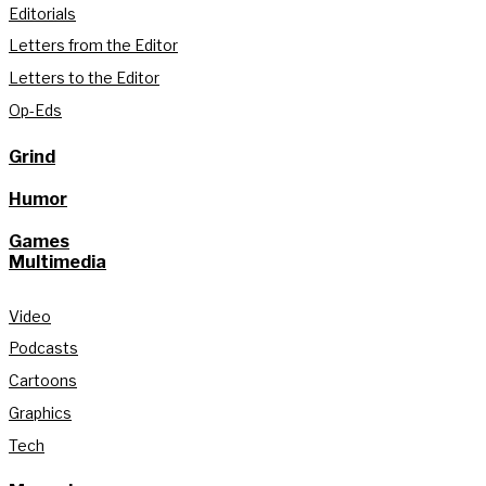
Editorials
Letters from the Editor
Letters to the Editor
Op-Eds
Grind
Humor
Games
Multimedia
Video
Podcasts
Cartoons
Graphics
Tech