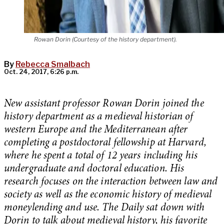
Rowan Dorin (Courtesy of the history department).
By
Rebecca Smalbach
Oct. 24, 2017, 6:26 p.m.
New assistant professor Rowan Dorin joined the
history department as a medieval historian of
western Europe and the Mediterranean after
completing a postdoctoral fellowship at Harvard,
where he spent a total of 12 years including his
undergraduate and doctoral education. His
research focuses on the interaction between law and
society as well as the economic history of medieval
moneylending and use. The Daily sat down with
Dorin to talk about medieval history, his favorite