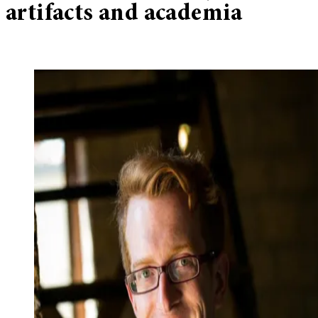
artifacts and academia