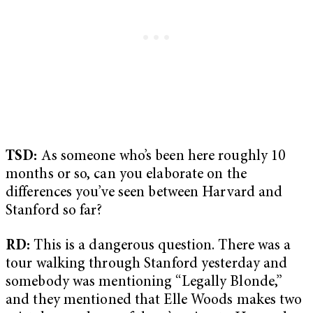
TSD:
As someone who’s been here roughly 10
months or so, can you elaborate on the
differences you’ve seen between Harvard and
Stanford so far?
RD:
This is a dangerous question. There was a
tour walking through Stanford yesterday and
somebody was mentioning “Legally Blonde,”
and they mentioned that Elle Woods makes two