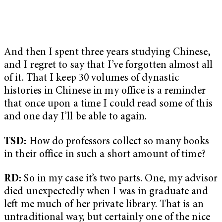
And then I spent three years studying Chinese,
and I regret to say that I’ve forgotten almost all
of it. That I keep 30 volumes of dynastic
histories in Chinese in my office is a reminder
that once upon a time I could read some of this
and one day I’ll be able to again.
TSD:
How do professors collect so many books
in their office in such a short amount of time?
RD:
So in my case it’s two parts. One, my advisor
died unexpectedly when I was in graduate and
left me much of her private library. That is an
untraditional way, but certainly one of the nice