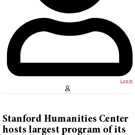
Log in
Stanford Humanities Center
hosts largest program of its