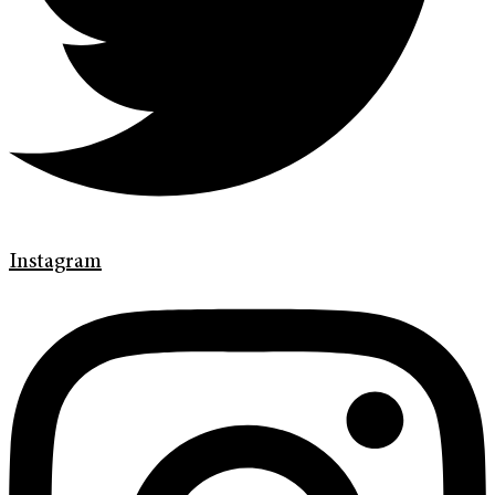
Instagram