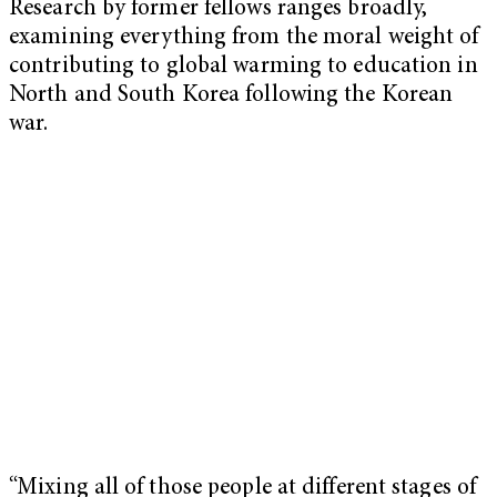
Research by former fellows ranges broadly,
examining everything from the moral weight of
contributing to global warming to education in
North and South Korea following the Korean
war.
“Mixing all of those people at different stages of