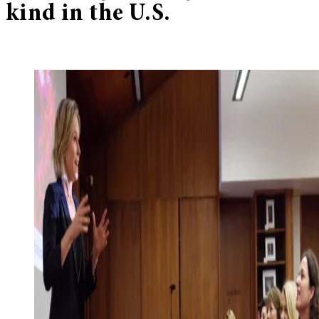
kind in the U.S.