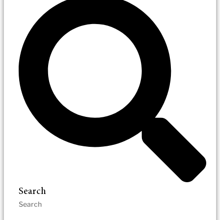
Search