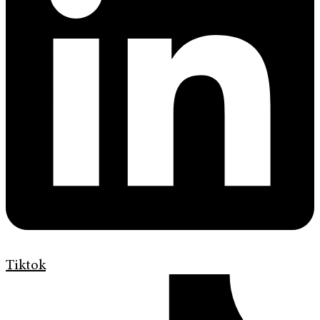
Tiktok