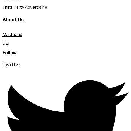
Third-Party Advertising
About Us
Masthead
DEI
Follow
Twitter