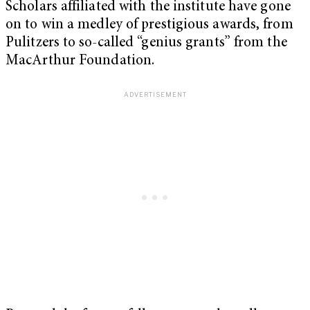
Scholars affiliated with the institute have gone
on to win a medley of prestigious awards, from
Pulitzers to so-called “genius grants” from the
MacArthur Foundation.