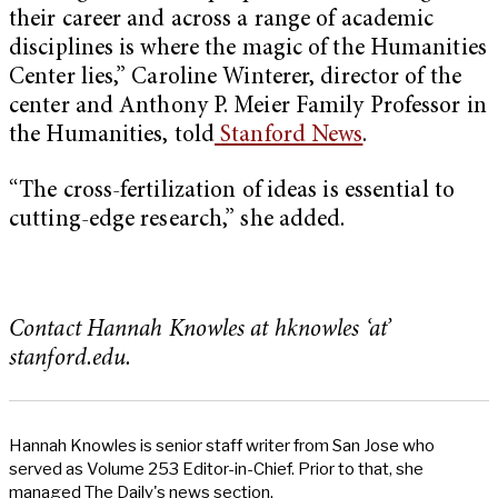
their career and across a range of academic
disciplines is where the magic of the Humanities
Center lies,” Caroline Winterer, director of the
center and Anthony P. Meier Family Professor in
the Humanities, told
Stanford News
.
“The cross-fertilization of ideas is essential to
cutting-edge research,” she added.
Contact Hannah Knowles at hknowles ‘at’
stanford.edu.
Hannah Knowles is senior staff writer from San Jose who
served as Volume 253 Editor-in-Chief. Prior to that, she
managed The Daily's news section.