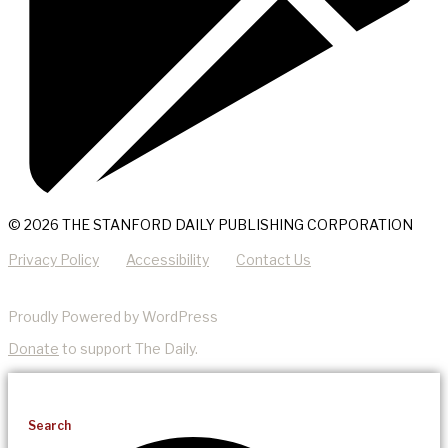
© 2026 THE STANFORD DAILY PUBLISHING CORPORATION
Privacy Policy
Accessibility
Contact Us
Proudly Powered by WordPress
Donate
to support The Daily.
Search