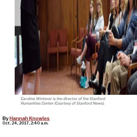
Caroline Winterer is the director of the Stanford
Humanities Center (Courtesy of Stanford News).
By
Hannah Knowles
Oct. 24, 2017, 2:40 a.m.