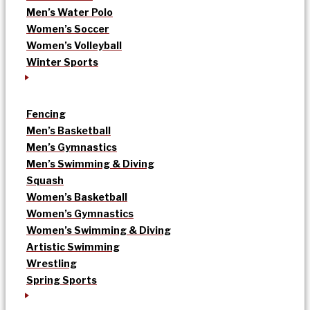
Men’s Water Polo
Women’s Soccer
Women’s Volleyball
Winter Sports
Fencing
Men’s Basketball
Men’s Gymnastics
Men’s Swimming & Diving
Squash
Women’s Basketball
Women’s Gymnastics
Women’s Swimming & Diving
Artistic Swimming
Wrestling
Spring Sports