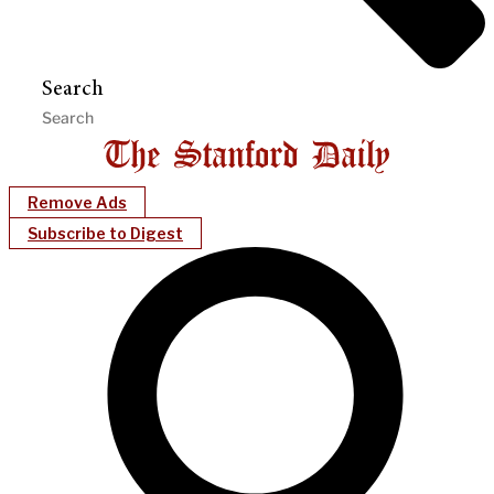
Search
Remove Ads
Subscribe to Digest