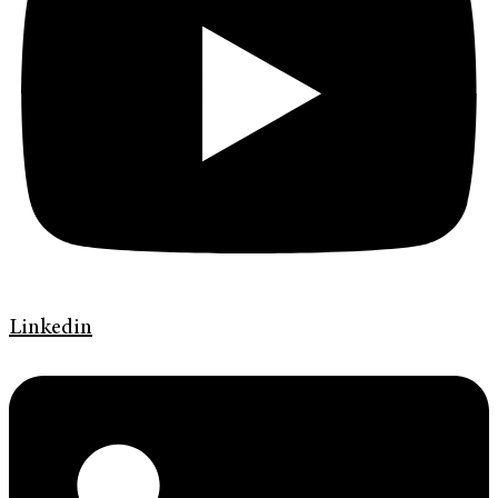
Linkedin