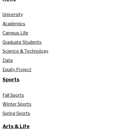
University
Academics
Campus Life
Graduate Students
Science & Technology
Data
Equity Project
Sports
Fall Sports
Winter Sports
Spring Sports
Arts & Life