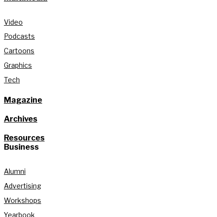
Video
Podcasts
Cartoons
Graphics
Tech
Magazine
Archives
Resources
Business
Alumni
Advertising
Workshops
Yearbook