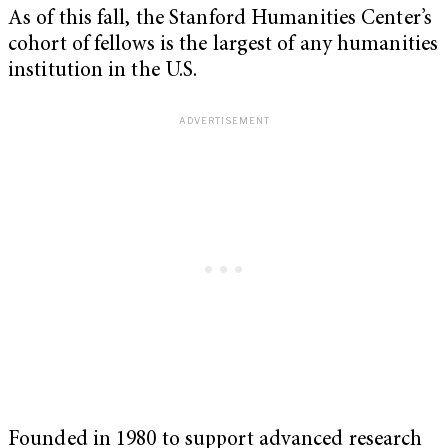
As of this fall, the Stanford Humanities Center’s
cohort of fellows is the largest of any humanities
institution in the U.S.
Founded in 1980 to support advanced research