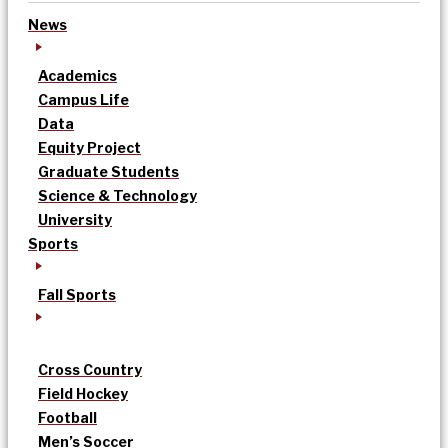
News
Academics
Campus Life
Data
Equity Project
Graduate Students
Science & Technology
University
Sports
Fall Sports
Cross Country
Field Hockey
Football
Men’s Soccer