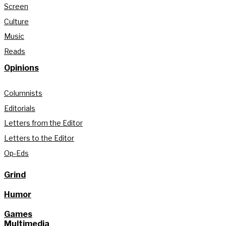
Screen
Culture
Music
Reads
Opinions
Columnists
Editorials
Letters from the Editor
Letters to the Editor
Op-Eds
Grind
Humor
Games
Multimedia