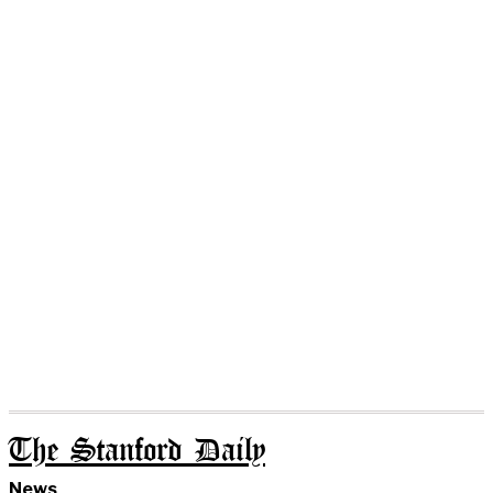
The Stanford Daily
News