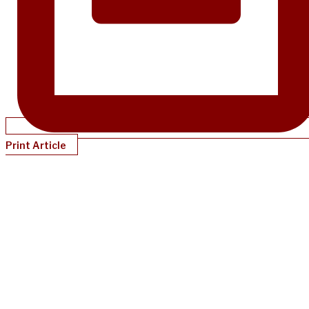
Print Article