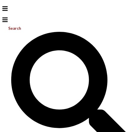
Search