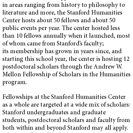
in areas ranging from history to philosophy to
literature and more, the Stanford Humanities
Center hosts about 50 fellows and about 50
public events per year. The center hosted less
than 10 fellows annually when it launched, most
of whom came from Stanford’s faculty;
its membership has grown in years since, and
starting this school year, the center is hosting 12
postdoctoral scholars through the Andrew W.
Mellon Fellowship of Scholars in the Humanities
program.
Fellowships at the Stanford Humanities Center
as a whole are targeted at a wide mix of scholars:
Stanford undergraduates and graduate
students, postdoctoral scholars and faculty from
both within and beyond Stanford may all apply.