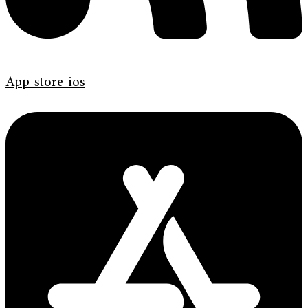
App-store-ios