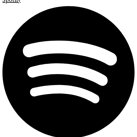
Spotify