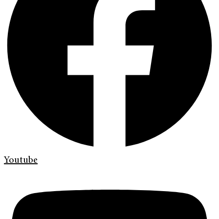
Youtube