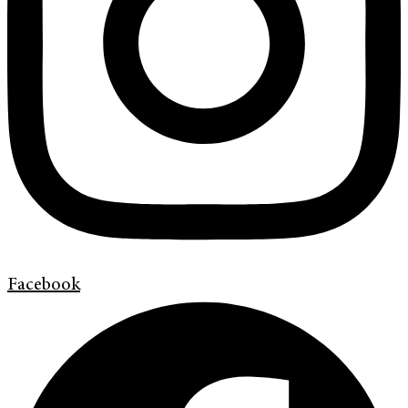
Facebook