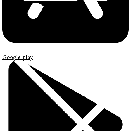
Google-play