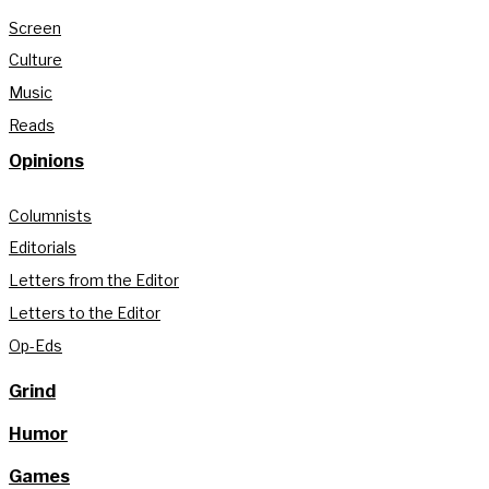
Screen
Culture
Music
Reads
Opinions
Columnists
Editorials
Letters from the Editor
Letters to the Editor
Op-Eds
Grind
Humor
Games