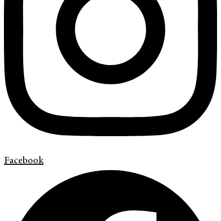
Facebook