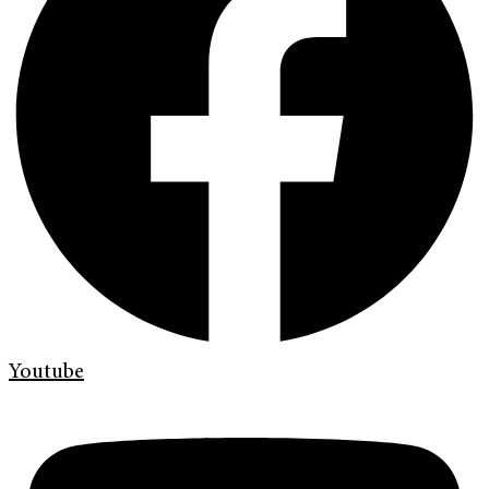
Youtube