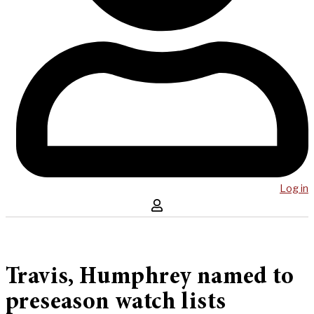
Log in
Travis, Humphrey named to
preseason watch lists