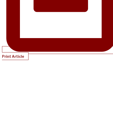
Print Article