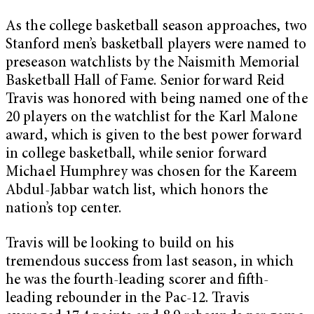
As the college basketball season approaches, two
Stanford men’s basketball players were named to
preseason watchlists by the Naismith Memorial
Basketball Hall of Fame. Senior forward Reid
Travis was honored with being named one of the
20 players on the watchlist for the Karl Malone
award, which is given to the best power forward
in college basketball, while senior forward
Michael Humphrey was chosen for the Kareem
Abdul-Jabbar watch list, which honors the
nation’s top center.
Travis will be looking to build on his
tremendous success from last season, in which
he was the fourth-leading scorer and fifth-
leading rebounder in the Pac-12. Travis