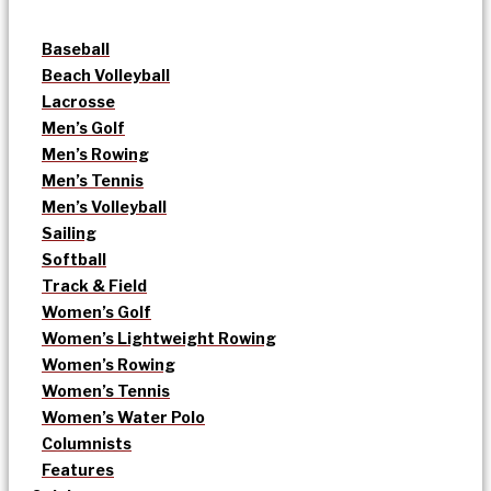
Baseball
Beach Volleyball
Lacrosse
Men’s Golf
Men’s Rowing
Men’s Tennis
Men’s Volleyball
Sailing
Softball
Track & Field
Women’s Golf
Women’s Lightweight Rowing
Women’s Rowing
Women’s Tennis
Women’s Water Polo
Columnists
Features