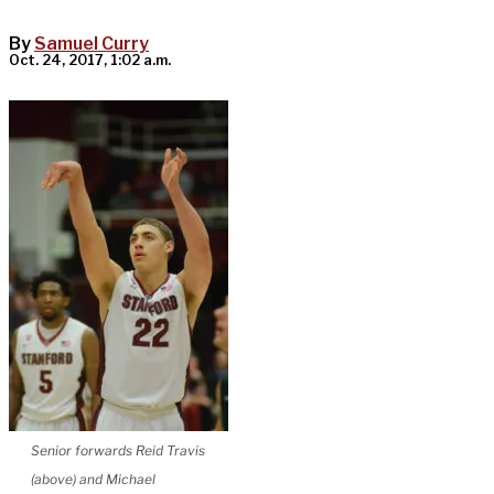
By
Samuel Curry
Oct. 24, 2017, 1:02 a.m.
Senior forwards Reid Travis
(above) and Michael