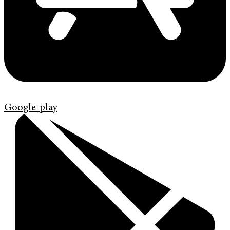
Google-play