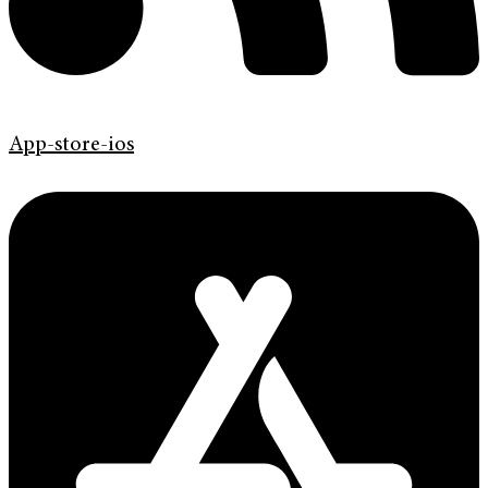
App-store-ios