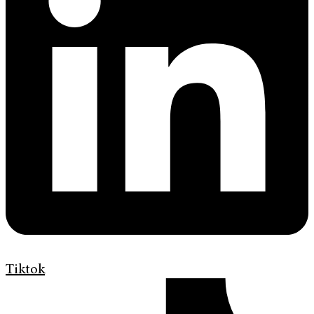
Tiktok