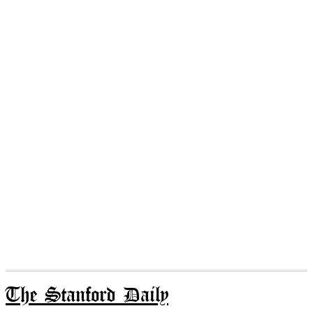
The Stanford Daily