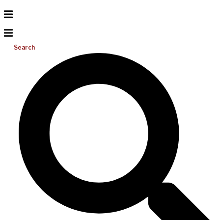
Search