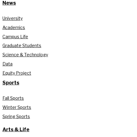
News
University
Academics
Campus Life
Graduate Students
Science & Technology
Data
Equity Project
Sports
Fall Sports
Winter Sports
Spring Sports
Arts & Life