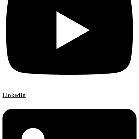
Linkedin