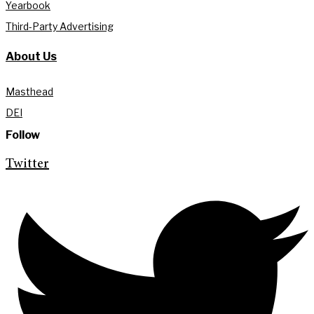
Yearbook
Third-Party Advertising
About Us
Masthead
DEI
Follow
Twitter