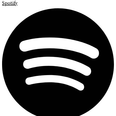
Spotify