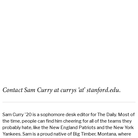
Contact Sam Curry at currys ‘at’ stanford.edu.
Sam Curry '20 is a sophomore desk editor for The Daily. Most of
the time, people can find him cheering for all of the teams they
probably hate, like the New England Patriots and the New York
Yankees. Sam is a proud native of Big Timber, Montana, where