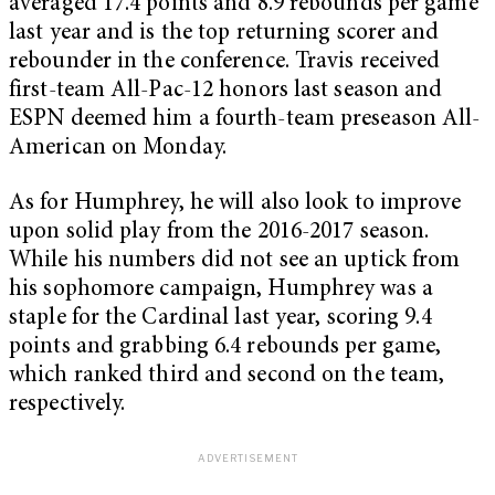
averaged 17.4 points and 8.9 rebounds per game
last year and is the top returning scorer and
rebounder in the conference. Travis received
first-team All-Pac-12 honors last season and
ESPN deemed him a fourth-team preseason All-
American on Monday.
As for Humphrey, he will also look to improve
upon solid play from the 2016-2017 season.
While his numbers did not see an uptick from
his sophomore campaign, Humphrey was a
staple for the Cardinal last year, scoring 9.4
points and grabbing 6.4 rebounds per game,
which ranked third and second on the team,
respectively.