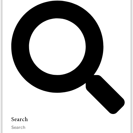
Search