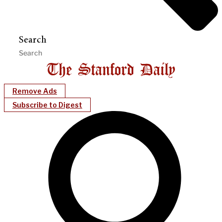
Search
Remove Ads
Subscribe to Digest