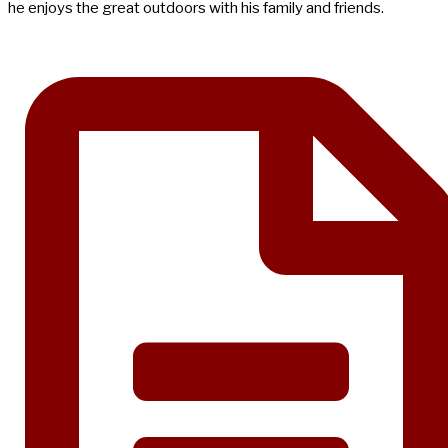
he enjoys the great outdoors with his family and friends.