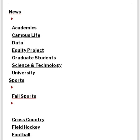
News
Academics
Campus Life
Data
Equity Project
Graduate Students
Science & Technology
University
Sports
Fall Sports
Cross Country
Field Hockey
Football