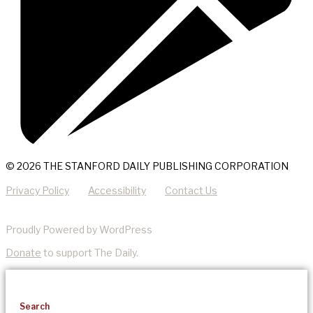
© 2026 THE STANFORD DAILY PUBLISHING CORPORATION
Privacy Policy
Accessibility
Contact Us
Proudly Powered by WordPress
Donate
to support The Daily.
Search