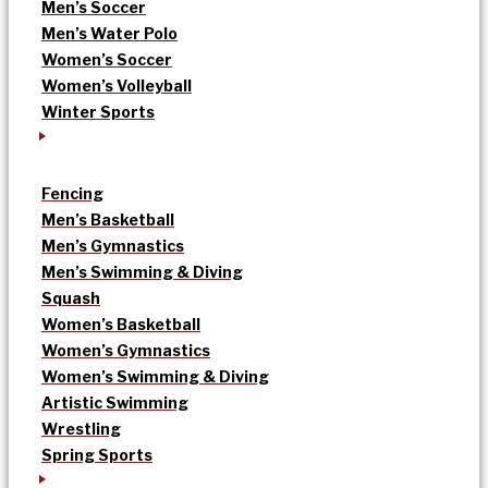
Men’s Soccer
Men’s Water Polo
Women’s Soccer
Women’s Volleyball
Winter Sports
Fencing
Men’s Basketball
Men’s Gymnastics
Men’s Swimming & Diving
Squash
Women’s Basketball
Women’s Gymnastics
Women’s Swimming & Diving
Artistic Swimming
Wrestling
Spring Sports