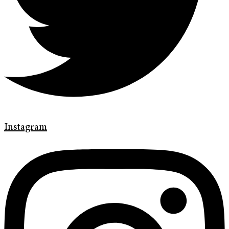
Instagram