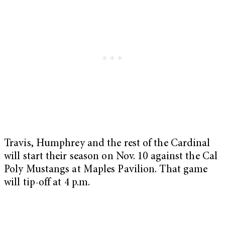
Travis, Humphrey and the rest of the Cardinal
will start their season on Nov. 10 against the Cal
Poly Mustangs at Maples Pavilion. That game
will tip-off at 4 p.m.