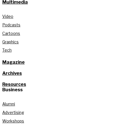
Multimedia
Video
Podcasts
Cartoons
Graphics
Tech
Magazine
Archives
Resources
Business
Alumni
Advertising
Workshops