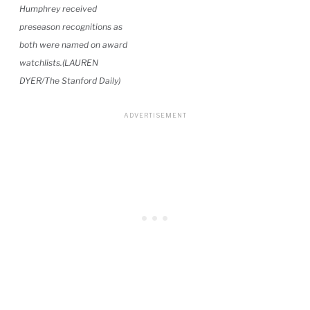
Humphrey received
preseason recognitions as
both were named on award
watchlists.(LAUREN
DYER/The Stanford Daily)