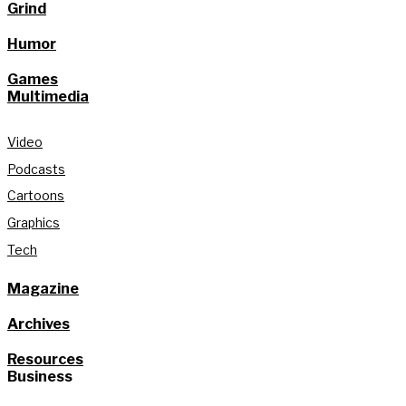
Grind
Humor
Games
Multimedia
Video
Podcasts
Cartoons
Graphics
Tech
Magazine
Archives
Resources
Business