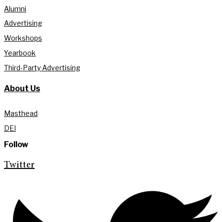
Alumni
Advertising
Workshops
Yearbook
Third-Party Advertising
About Us
Masthead
DEI
Follow
Twitter