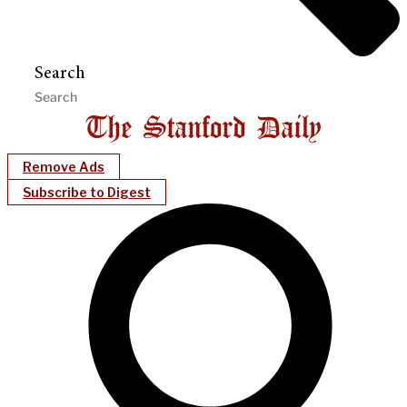
Search
Remove Ads
Subscribe to Digest