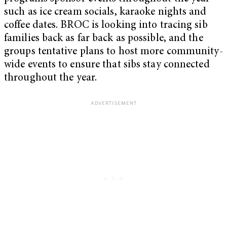
such as ice cream socials, karaoke nights and
coffee dates. BROC is looking into tracing sib
families back as far back as possible, and the
groups tentative plans to host more community-
wide events to ensure that sibs stay connected
throughout the year.