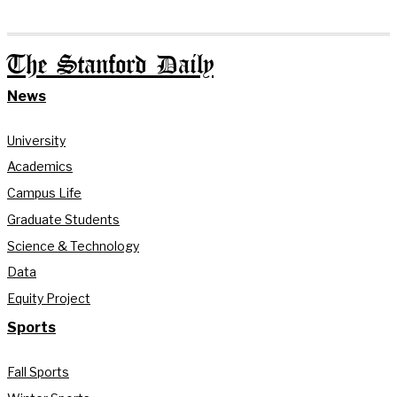
The Stanford Daily
News
University
Academics
Campus Life
Graduate Students
Science & Technology
Data
Equity Project
Sports
Fall Sports