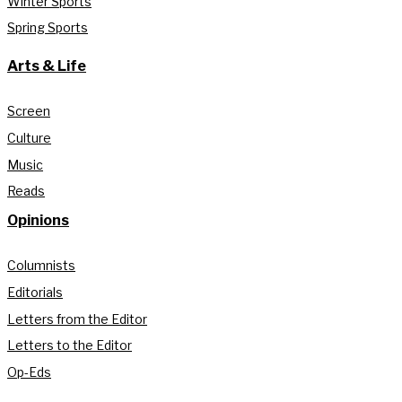
Winter Sports
Spring Sports
Arts & Life
Screen
Culture
Music
Reads
Opinions
Columnists
Editorials
Letters from the Editor
Letters to the Editor
Op-Eds