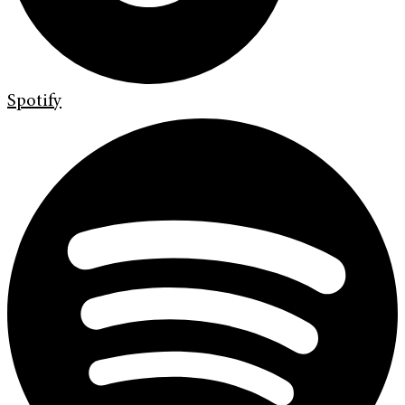
Spotify