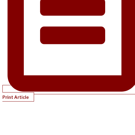
Print Article