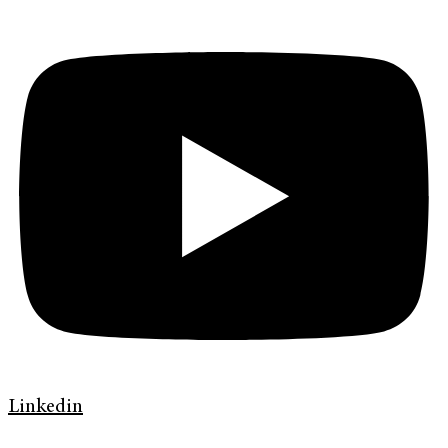
Linkedin