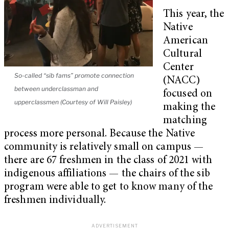
This year, the
Native
American
Cultural
Center
So-called “sib fams” promote connection
(NACC)
between underclassman and
focused on
upperclassmen (Courtesy of Will Paisley)
making the
matching
process more personal. Because the Native
community is relatively small on campus —
there are 67 freshmen in the class of 2021 with
indigenous affiliations — the chairs of the sib
program were able to get to know many of the
freshmen individually.