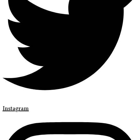
Instagram