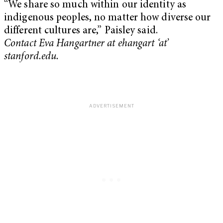
“We share so much within our identity as
indigenous peoples, no matter how diverse our
different cultures are,” Paisley said.
Contact Eva Hangartner at ehangart ‘at’
stanford.edu.