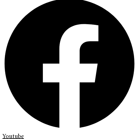
Youtube