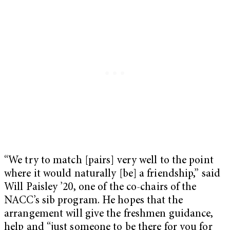
“We try to match [pairs] very well to the point
where it would naturally [be] a friendship,” said
Will Paisley ’20, one of the co-chairs of the
NACC’s sib program. He hopes that the
arrangement will give the freshmen guidance,
help and “just someone to be there for you for