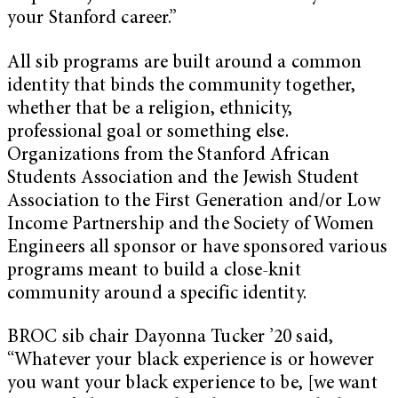
your Stanford career.”
All sib programs are built around a common
identity that binds the community together,
whether that be a religion, ethnicity,
professional goal or something else.
Organizations from the Stanford African
Students Association and the Jewish Student
Association to the First Generation and/or Low
Income Partnership and the Society of Women
Engineers all sponsor or have sponsored various
programs meant to build a close-knit
community around a specific identity.
BROC sib chair Dayonna Tucker ’20 said,
“Whatever your black experience is or however
you want your black experience to be, [we want