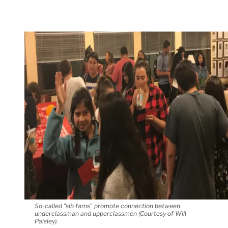
So-called "sib fams" promote connection between
underclassman and upperclassmen (Courtesy of Will
Paisley).