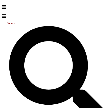
Search