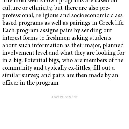
The most well-known programs are based on
culture or ethnicity, but there are also pre-
professional, religious and socioeconomic class-
based programs as well as pairings in Greek life.
Each program assigns pairs by sending out
interest forms to freshmen asking students
about such information as their major, planned
involvement level and what they are looking for
in a big. Potential bigs, who are members of the
community and typically ex-littles, fill out a
similar survey, and pairs are then made by an
officer in the program.