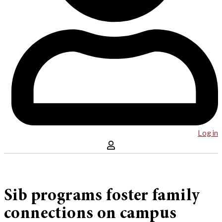
Log in
Sib programs foster family
connections on campus