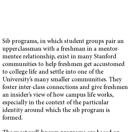
Sib programs, in which student groups pair an
upperclassman with a freshman in a mentor-
mentee relationship, exist in many Stanford
communities to help freshmen get accustomed
to college life and settle into one of the
University’s many smaller communities. They
foster inter-class connections and give freshmen
an insider’s view of how campus life works,
especially in the context of the particular
identity around which the sib program is
formed.