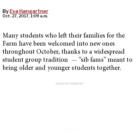
By
Eva Hangartner
Oct. 27, 2017, 1:09 a.m.
Many students who left their families for the
Farm have been welcomed into new ones
throughout October, thanks to a widespread
student group tradition — “sib fams” meant to
bring older and younger students together.