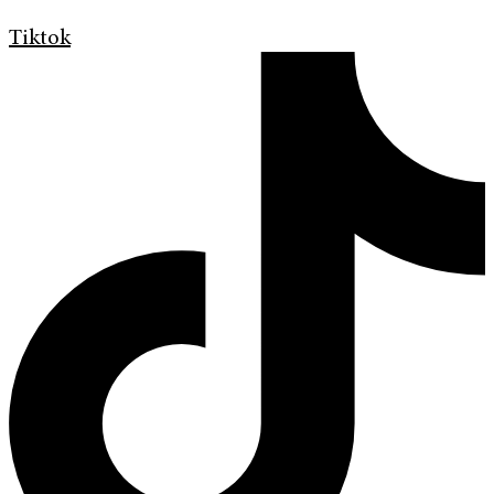
Tiktok