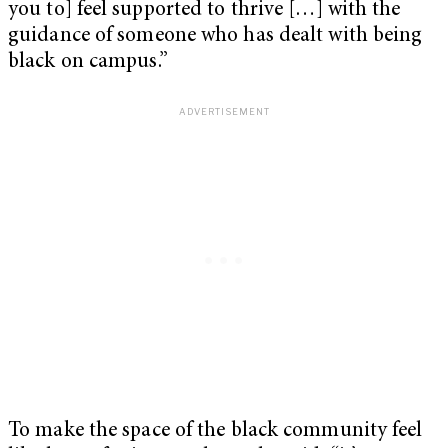
you to] feel supported to thrive […] with the
guidance of someone who has dealt with being
black on campus.”
To make the space of the black community feel