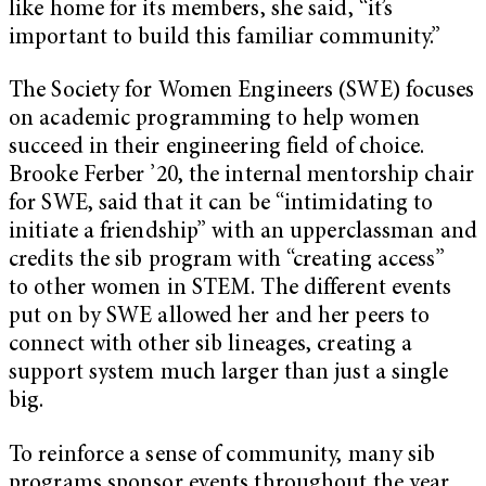
like home for its members, she said, “it’s
important to build this familiar community.”
The Society for Women Engineers (SWE) focuses
on academic programming to help women
succeed in their engineering field of choice.
Brooke Ferber ’20, the internal mentorship chair
for SWE, said that it can be “intimidating to
initiate a friendship” with an upperclassman and
credits the sib program with “creating access”
to other women in STEM. The different events
put on by SWE allowed her and her peers to
connect with other sib lineages, creating a
support system much larger than just a single
big.
To reinforce a sense of community, many sib
programs sponsor events throughout the year