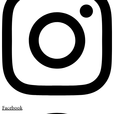
Facebook