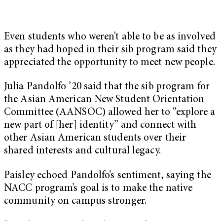
Even students who weren’t able to be as involved
as they had hoped in their sib program said they
appreciated the opportunity to meet new people.
Julia Pandolfo ’20 said that the sib program for
the Asian American New Student Orientation
Committee (AANSOC) allowed her to “explore a
new part of [her] identity” and connect with
other Asian American students over their
shared interests and cultural legacy.
Paisley echoed Pandolfo’s sentiment, saying the
NACC program’s goal is to make the native
community on campus stronger.