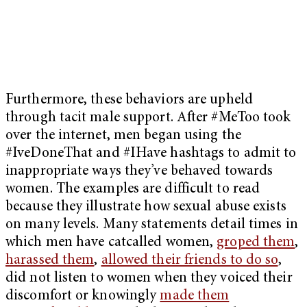
Furthermore, these behaviors are upheld
through tacit male support. After #MeToo took
over the internet, men began using the
#IveDoneThat and #IHave hashtags to admit to
inappropriate ways they’ve behaved towards
women. The examples are difficult to read
because they illustrate how sexual abuse exists
on many levels. Many statements detail times in
which men have catcalled women,
groped them
,
harassed them
,
allowed their friends to do so
,
did not listen to women when they voiced their
discomfort or knowingly
made them