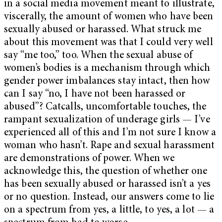
in a social media movement meant to illustrate,
viscerally, the amount of women who have been
sexually abused or harassed.
What struck me
about this movement was that I could very well
say “me too,” too. When the sexual abuse of
women’s bodies is a mechanism through which
gender power imbalances stay intact, then how
can I say “no, I have not been harassed or
abused”? Catcalls, uncomfortable touches, the
rampant sexualization of underage girls — I’ve
experienced all of this and I’m not sure I know a
woman who hasn’t. Rape and sexual harassment
are demonstrations of power. When we
acknowledge this, the question of whether one
has been sexually abused or harassed isn’t a yes
or no question. Instead, our answers come to lie
on a spectrum from yes, a little, to yes, a lot — a