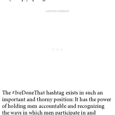
The #IveDoneThat hashtag exists in such an
important and thorny position: It has the power
of holding men accountable and recognizing
the ways in which men participate in and