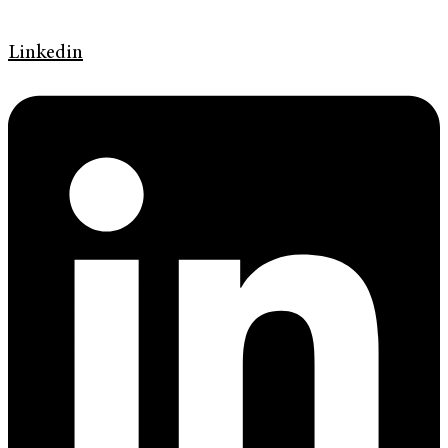
Linkedin