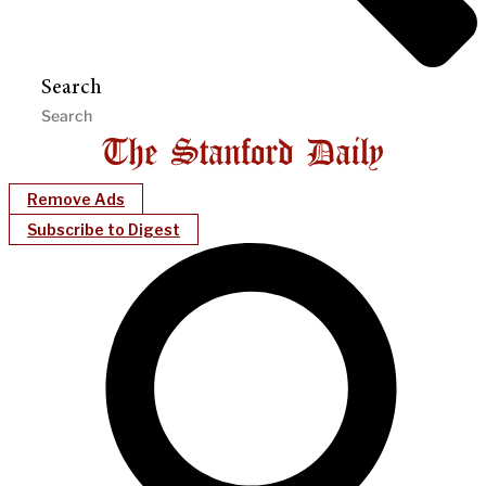
Search
Remove Ads
Subscribe to Digest