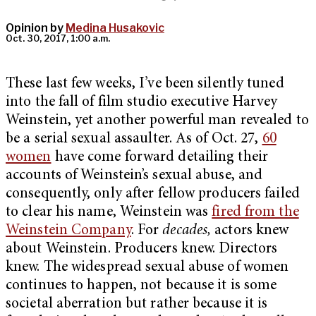
Opinion by
Medina Husakovic
Oct. 30, 2017, 1:00 a.m.
These last few weeks, I’ve been silently tuned
into the fall of film studio executive Harvey
Weinstein, yet another powerful man revealed to
be a serial sexual assaulter. As of Oct. 27,
60
women
have come forward detailing their
accounts of Weinstein’s sexual abuse, and
consequently, only after fellow producers failed
to clear his name, Weinstein was
fired from the
Weinstein Company
. For
decades,
actors knew
about Weinstein. Producers knew. Directors
knew. The widespread sexual abuse of women
continues to happen, not because it is some
societal aberration but rather because it is