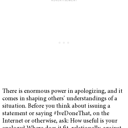
There is enormous power in apologizing, and it
comes in shaping others’ understandings of a
situation.
Before you think about issuing a
statement or saying #IveDoneThat, on the
Internet or otherwise, ask: H
ow useful is your