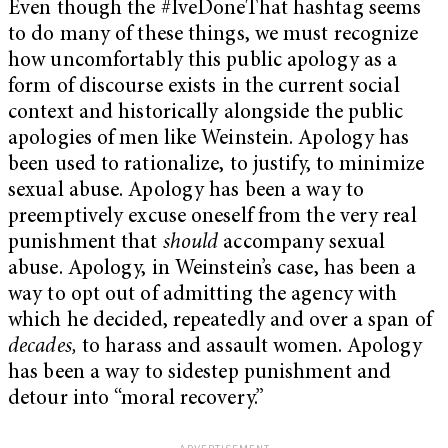
Even though the #IveDoneThat hashtag seems
to do many of these things, we must recognize
how uncomfortably this public apology as a
form of discourse exists in the current social
context and historically alongside the public
apologies of men like Weinstein. Apology has
been used to rationalize, to justify, to minimize
sexual abuse. Apology has been a way to
preemptively excuse oneself from the very real
punishment that
should
accompany sexual
abuse. Apology, in Weinstein’s case, has been a
way to opt out of admitting the agency with
which he decided, repeatedly and over a span of
decades,
to harass and assault women. Apology
has been a way to sidestep punishment and
detour into “moral recovery.”