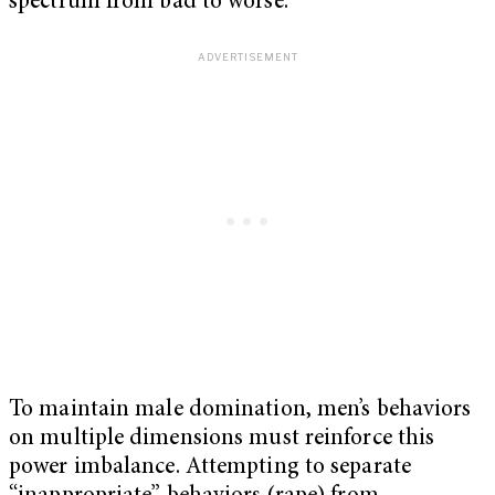
spectrum from bad to worse.
To maintain male domination, men’s behaviors
on multiple dimensions must reinforce this
power imbalance. Attempting to separate