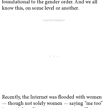
foundational to the gender order. And we all
know this, on some level or another.
Recently, the Internet was flooded with women
— though not solely women — saying “me too”