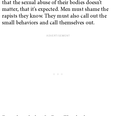
that the sexual abuse of their bodies doesn’t
matter, that it’s expected. Men must shame the
rapists they know. They must also call out the
small behaviors and call themselves out.