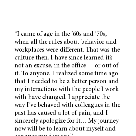
“
I came of age in the ’60s and ’70s,
when all the rules about behavior and
workplaces
were different. That was the
culture then. I have since learned it’s
not an excuse, in the office — or out of
it. To anyone. I realized some time ago
that I needed to be a better person and
my interactions with the people I work
with have changed. I appreciate the
way I’ve behaved with colleagues in the
past has caused a lot of pain, and I
sincerely apologize for it… My journey
now will be to learn about myself and