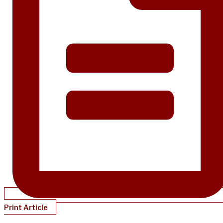
Print Article