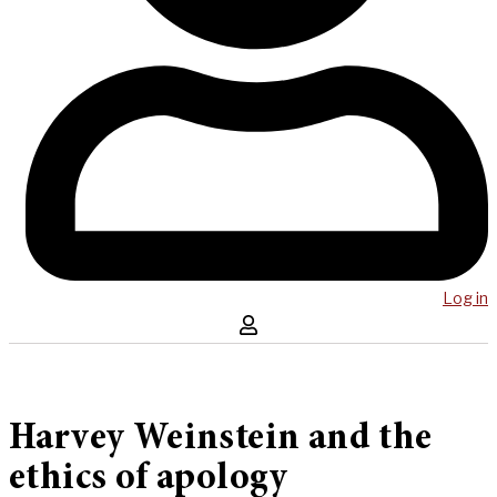
Log in
Harvey Weinstein and the
ethics of apology