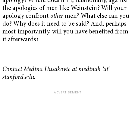
apology? Where does it fit, relationally, against
the apologies of men like Weinstein? Will your
apology confront
other
men? What else can you
do? Why does it need to be said? And, perhaps
most importantly, will you have benefited from
it afterwards?
Contact Medina Husakovic at medinah ‘at’
stanford.edu.