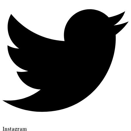
Instagram