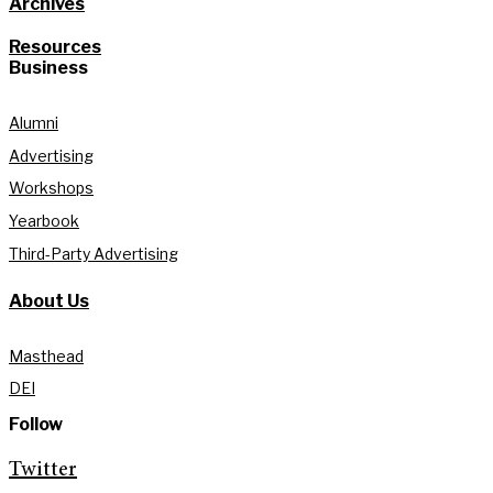
Archives
Resources
Business
Alumni
Advertising
Workshops
Yearbook
Third-Party Advertising
About Us
Masthead
DEI
Follow
Twitter