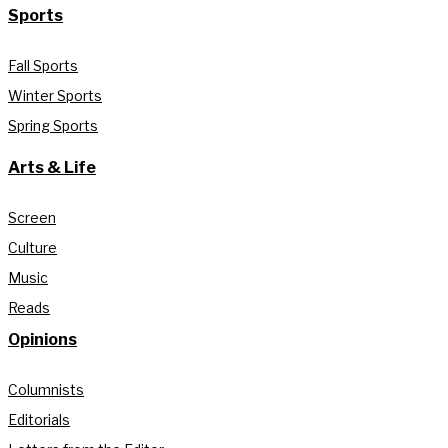
Sports
Fall Sports
Winter Sports
Spring Sports
Arts & Life
Screen
Culture
Music
Reads
Opinions
Columnists
Editorials