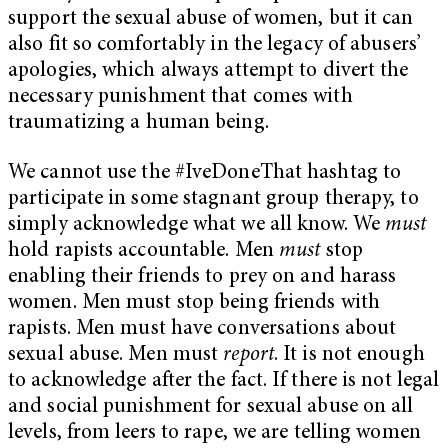
support the sexual abuse of women, but it can
also fit so comfortably in the legacy of abusers’
apologies, which always attempt to divert the
necessary punishment that comes with
traumatizing a human being.
We cannot use the #IveDoneThat hashtag to
participate in some stagnant group therapy, to
simply acknowledge what we all know. We
must
hold rapists accountable. Men
must
stop
enabling their friends to prey on and harass
women. Men must stop being friends with
rapists. Men must have conversations about
sexual abuse. Men must
report
. It is not enough
to acknowledge after the fact. If there is not legal
and social punishment for sexual abuse on all
levels, from leers to rape, we are telling women