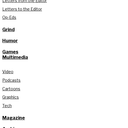
Letters from the Editor
Letters to the Editor
Op-Eds
Grind
Humor
Games
Multimedia
Video
Podcasts
Cartoons
Graphics
Tech
Magazine