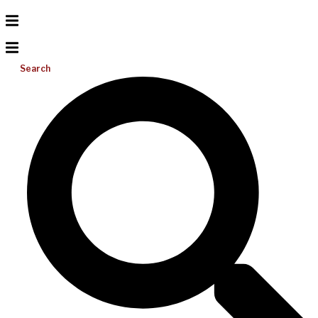
Search