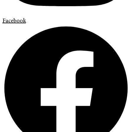
Facebook