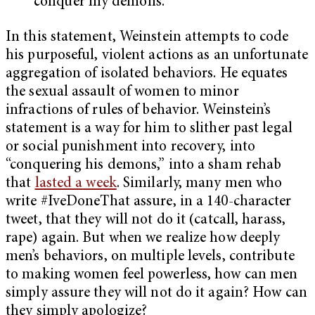
conquer my demons.”
In this statement, Weinstein attempts to code
his purposeful, violent actions as an unfortunate
aggregation of isolated behaviors. He equates
the sexual assault of women to minor
infractions of rules of behavior. Weinstein’s
statement is a way for him to slither past legal
or social punishment into recovery, into
“conquering his demons,” into a sham rehab
that
lasted a week
. Similarly, many men who
write #IveDoneThat assure, in a 140-character
tweet, that they will not do it (catcall, harass,
rape) again. But when we realize how deeply
men’s behaviors, on multiple levels, contribute
to making women feel powerless, how can men
simply assure they will not do it again? How can
they simply apologize?