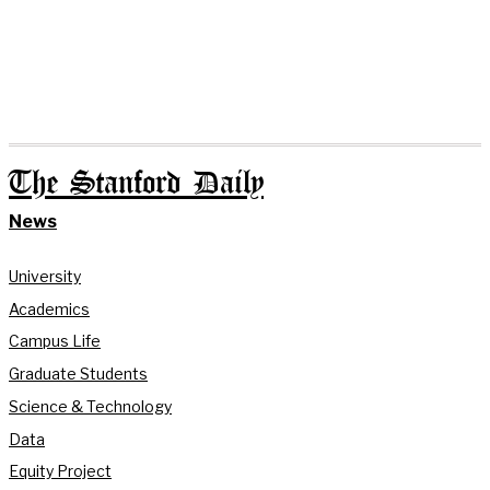
The Stanford Daily
News
University
Academics
Campus Life
Graduate Students
Science & Technology
Data
Equity Project