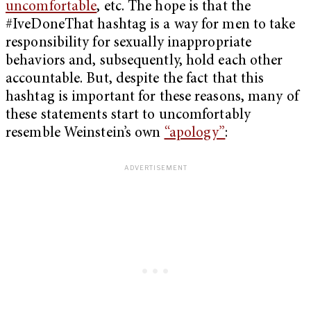
uncomfortable
, etc. The hope is that the
#IveDoneThat hashtag is a way for men to take
responsibility for sexually inappropriate
behaviors and, subsequently, hold each other
accountable. But, despite the fact that this
hashtag is important for these reasons, many of
these statements start to uncomfortably
resemble Weinstein’s own
“apology”
: