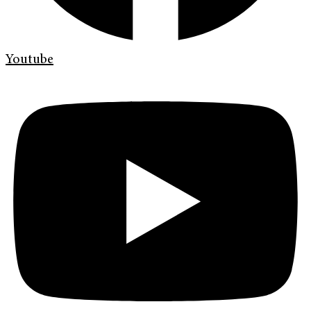
Youtube