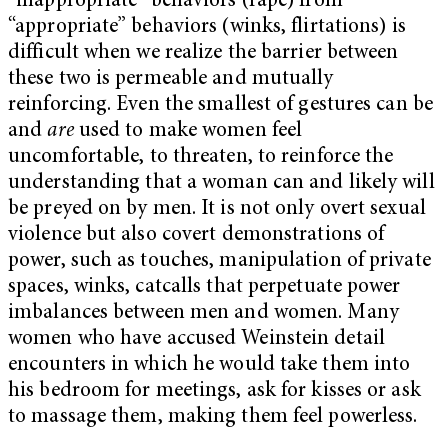
“inappropriate” behaviors (rape) from
“appropriate” behaviors (winks, flirtations) is
difficult when we realize the barrier between
these two is permeable and mutually
reinforcing. Even the smallest of gestures can be
and
are
used to make women feel
uncomfortable, to threaten, to reinforce the
understanding that a woman can and likely will
be preyed on by men. It is not only overt sexual
violence but also covert demonstrations of
power, such as touches, manipulation of private
spaces, winks, catcalls that perpetuate power
imbalances between men and women. Many
women who have accused Weinstein detail
encounters in which he would take them into
his bedroom for meetings, ask for kisses or ask
to massage them, making them feel powerless.