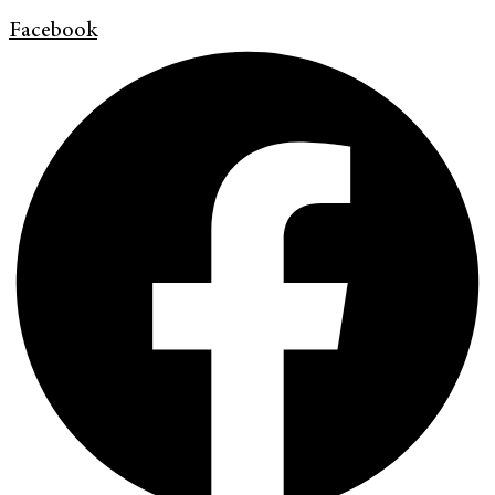
Facebook