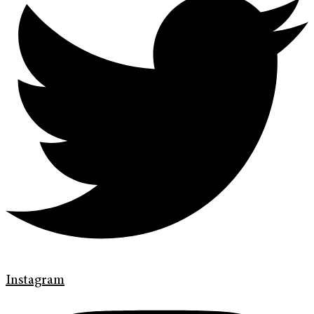
Instagram