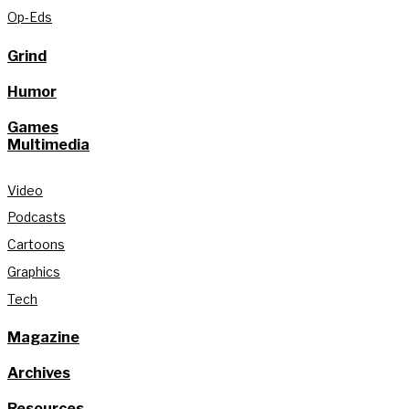
Op-Eds
Grind
Humor
Games
Multimedia
Video
Podcasts
Cartoons
Graphics
Tech
Magazine
Archives
Resources