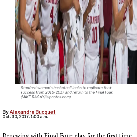
Stanford women's basketball looks to replicate their
success from 2016-2017 and return to the Final Four.
(MIKE RASAY/isiphotos.com)
By
Alexandre Bucquet
Oct. 30, 2017, 1:00 a.m.
Renewing with Final Four play for the first time