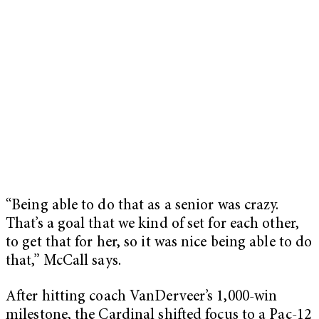
“Being able to do that as a senior was crazy.
That’s a goal that we kind of set for each other,
to get that for her, so it was nice being able to do
that,” McCall says.
After hitting coach VanDerveer’s 1,000-win
milestone, the Cardinal shifted focus to a Pac-12