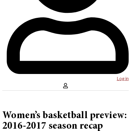
Log in
Women’s basketball preview:
2016-2017 season recap