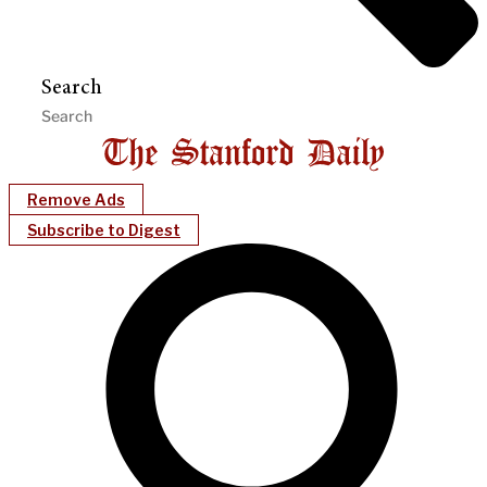
Search
Remove Ads
Subscribe to Digest