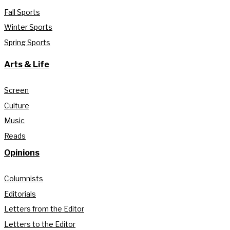
Fall Sports
Winter Sports
Spring Sports
Arts & Life
Screen
Culture
Music
Reads
Opinions
Columnists
Editorials
Letters from the Editor
Letters to the Editor