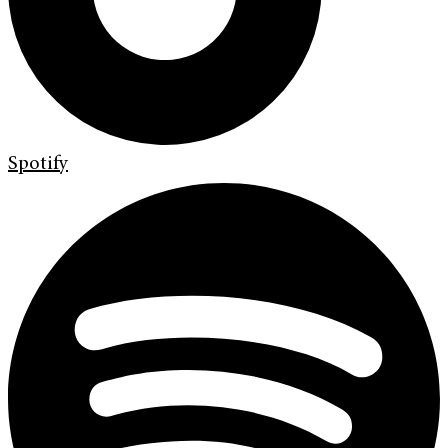
Spotify