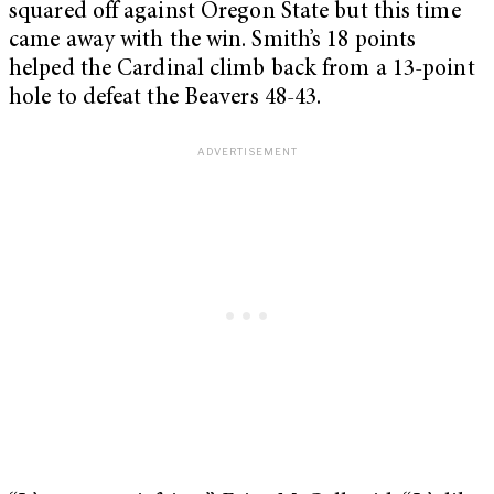
squared off against Oregon State but this time
came away with the win. Smith’s 18 points
helped the Cardinal climb back from a 13-point
hole to defeat the Beavers 48-43.