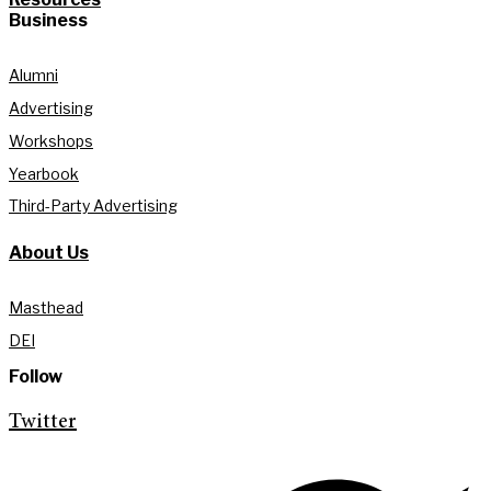
Business
Alumni
Advertising
Workshops
Yearbook
Third-Party Advertising
About Us
Masthead
DEI
Follow
Twitter