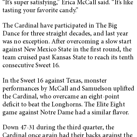
“It’s super satisfying,” Erica McCall said. “It’s like
tasting your favorite candy.”
The Cardinal have participated in The Big
Dance for three straight decades, and last year
was no exception. After overcoming a slow start
against New Mexico State in the first round, the
team cruised past Kansas State to reach its tenth
consecutive Sweet 16.
In the Sweet 16 against Texas, monster
performances by McCall and Samuelson uplifted
the Cardinal, who overcame an eight-point
deficit to beat the Longhorns. The Elite Eight
game against Notre Dame had a similar flavor.
Down
47-3
1 during the third quarter, the
Cardinal once again had their backs against the