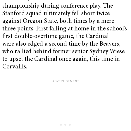
championship during conference play. The
Stanford squad ultimately fell short twice
against Oregon State, both times by a mere
three points. First falling at home in the school’s
first double-overtime game, the Cardinal
were also edged a second time by the Beavers,
who rallied behind former senior Sydney Wiese
to upset the Cardinal once again, this time in
Corvallis.