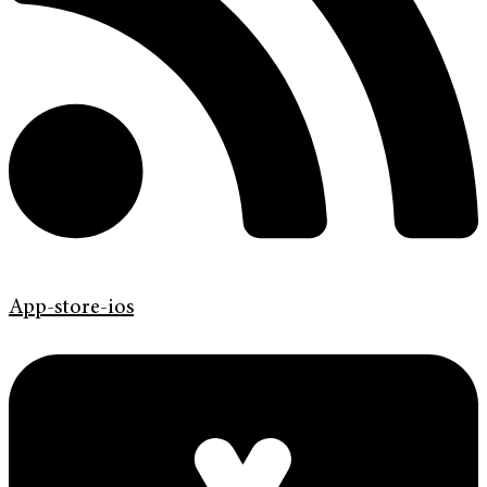
App-store-ios