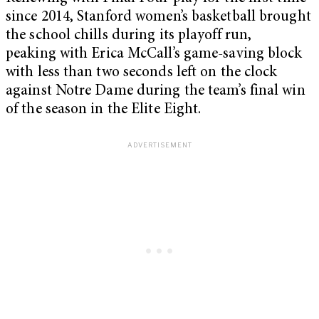
since 2014, Stanford women’s basketball brought
the school chills during its playoff run,
peaking with Erica McCall’s game-saving block
with less than two seconds left on the clock
against Notre Dame during the team’s final win
of the season in the Elite Eight.