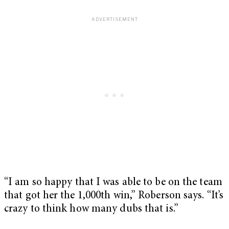
“I am so happy that I was able to be on the team
that got her the 1,000th win,” Roberson says. “It’s
crazy to think how many dubs that is.”