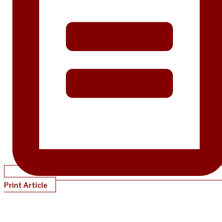
Print Article