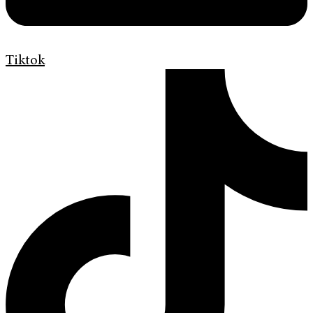
Tiktok