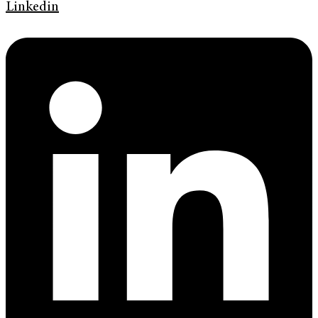
Linkedin