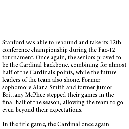
Stanford was able to rebound and take its 12th
conference championship during the Pac-12
tournament. Once again, the seniors proved to
be the Cardinal backbone, combining for almost
half of the Cardinal’s points, while the future
leaders of the team also shone. Former
sophomore Alana Smith and former junior
Brittany McPhee stepped their games in the
final half of the season, allowing the team to go
even beyond their expectations.
In the title game, the Cardinal once again