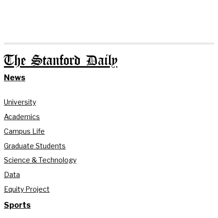
The Stanford Daily
News
University
Academics
Campus Life
Graduate Students
Science & Technology
Data
Equity Project
Sports