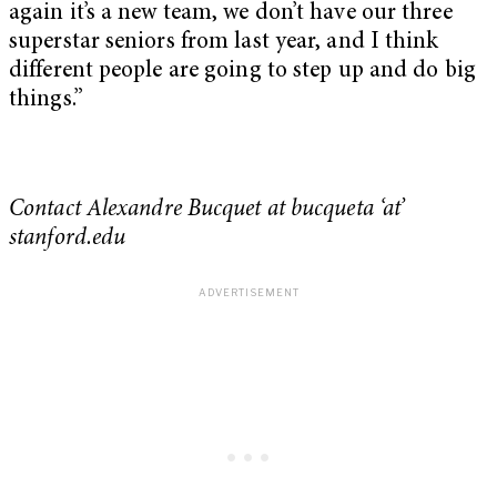
again it’s a new team, we don’t have our three
superstar seniors from last year, and I think
different people are going to step up and do big
things.”
Contact Alexandre Bucquet at bucqueta ‘at’
stanford.edu