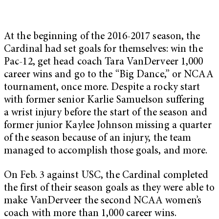
At the beginning of the 2016-2017 season, the
Cardinal had set goals for themselves: win the
Pac-12, get head coach Tara VanDerveer 1,000
career wins and go to the “Big Dance,” or NCAA
tournament, once more. Despite a rocky start
with former senior Karlie Samuelson suffering
a wrist injury before the start of the season and
former junior Kaylee Johnson missing a quarter
of the season because of an injury, the team
managed to accomplish those goals, and more.
On Feb. 3 against USC, the Cardinal completed
the first of their season goals as they were able to
make VanDerveer the second NCAA women’s
coach with more than 1,000 career wins.