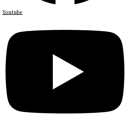
Youtube