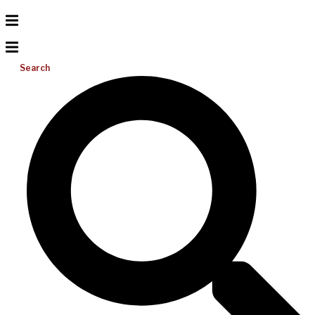
Search