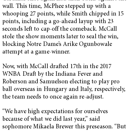
wall. This time, McPhee stepped up with a
whooping 27 points, while Smith chipped in 15
points, including a go-ahead layup with 23
seconds left to cap-off the comeback. McCall
stole the show moments later to seal the win,
blocking Notre Dame’s Arike Ogunbowale
attempt at a game-winner.
Now, with McCall drafted 17th in the 2017
WNBA Draft by the Indiana Fever and
Roberson and Samuelson electing to play pro
ball overseas in Hungary and Italy, respectively,
the team needs to once again re-adjust.
“We have high expectations for ourselves
because of what we did last year,” said
sophomore Mikaela Brewer this preseason. “But