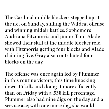
The Cardinal middle blockers stepped up at
the net on Sunday, stifling the Wildcat offense
and winning midair battles. Sophomore
Audriana Fitzmorris and junior Tami Alade
showed their skill at the middle blocker role,
with Fitzmorris getting four blocks and Alade
claiming five. Gray also contributed four
blocks on the day.
The offense was once again led by Plummer
in this routine victory, this time knocking
down 15 kills and doing it more efficiently
than on Friday with a .538 kill percentage.
Plummer also had nine digs on the day and a
service ace; with one more dig, she would