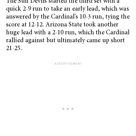
The Sun Devils started the third set with a
quick 2-9 run to take an early lead, which was
answered by the Cardinal’s 10-3 run, tying the
score at 12-12. Arizona State took another
huge lead with a 2-10 run, which the Cardinal
rallied against but ultimately came up short
21-25.