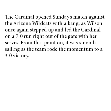
The Cardinal opened Sunday’s match against
the Arizona Wildcats with a bang, as Wilson
once again stepped up and led the Cardinal
on a 7-0 run right out of the gate with her
serves. From that point on, it was smooth
sailing as the team rode the momentum to a
3-0 victory.