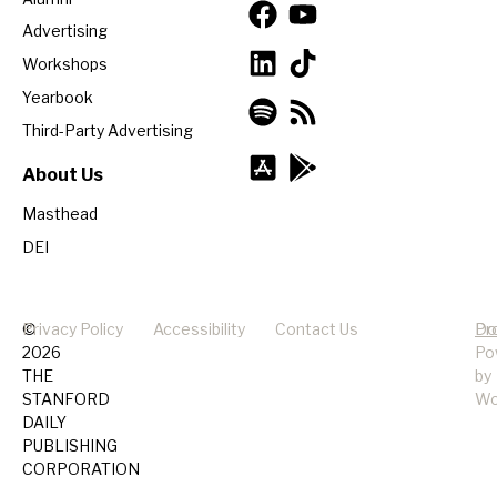
Advertising
Workshops
Yearbook
Third-Party Advertising
About Us
Masthead
DEI
©
Privacy Policy
Accessibility
Contact Us
Pr
Do
2026
Po
THE
by
STANFORD
Wo
DAILY
PUBLISHING
CORPORATION