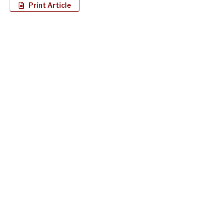
Print Article