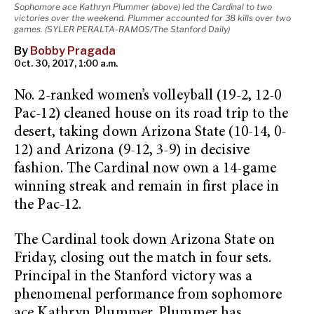
Sophomore ace Kathryn Plummer (above) led the Cardinal to two
victories over the weekend. Plummer accounted for 38 kills over two
games. (SYLER PERALTA-RAMOS/The Stanford Daily)
By
Bobby Pragada
Oct. 30, 2017, 1:00 a.m.
No. 2-ranked women’s volleyball (19-2, 12-0
Pac-12) cleaned house on its road trip to the
desert, taking down Arizona State (10-14, 0-
12) and Arizona (9-12, 3-9) in decisive
fashion. The Cardinal now own a 14-game
winning streak and remain in first place in
the Pac-12.
The Cardinal took down Arizona State on
Friday, closing out the match in four sets.
Principal in the Stanford victory was a
phenomenal performance from sophomore
ace Kathryn Plummer. Plummer has