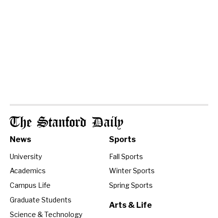
The Stanford Daily
News
Sports
University
Fall Sports
Academics
Winter Sports
Campus Life
Spring Sports
Graduate Students
Arts & Life
Science & Technology