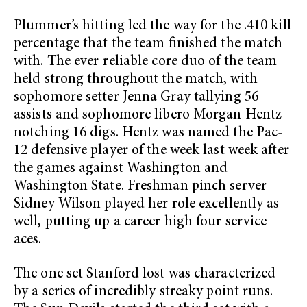
Plummer’s hitting led the way for the .410 kill
percentage that the team finished the match
with. The ever-reliable core duo of the team
held strong throughout the match, with
sophomore setter Jenna Gray tallying 56
assists and sophomore libero Morgan Hentz
notching 16 digs. Hentz was named the Pac-
12 defensive player of the week last week after
the games against Washington and
Washington State. Freshman pinch server
Sidney Wilson played her role excellently as
well, putting up a career high four service
aces.
The one set Stanford lost was characterized
by a series of incredibly streaky point runs.