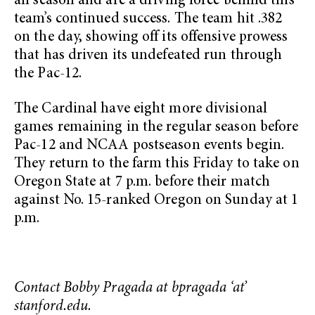
all season and are a driving force behind this
team’s continued success. The team hit .382
on the day, showing off its offensive prowess
that has driven its undefeated run through
the Pac-12.
The Cardinal have eight more divisional
games remaining in the regular season before
Pac-12 and NCAA postseason events begin.
They return to the farm this Friday to take on
Oregon State at 7 p.m. before their match
against No. 15-ranked Oregon on Sunday at 1
p.m.
Contact Bobby Pragada at bpragada ‘at’
stanford.edu.