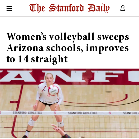
Women’s volleyball sweeps
Arizona schools, improves
to 14 straight