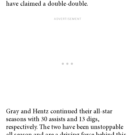
have claimed a double-double.
Gray and Hentz continued their all-star
seasons with 30 assists and 13 digs,
respectively. The two have been unstoppable