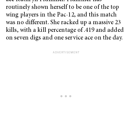
routinely shown herself to be one of the top
wing players in the Pac-12, and this match
was no different. She racked up a massive 23
kills, with a kill percentage of .419 and added
on seven digs and one service ace on the day.