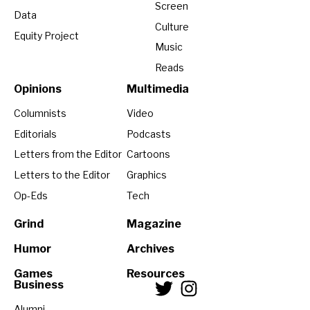
Screen
Data
Culture
Equity Project
Music
Reads
Opinions
Multimedia
Columnists
Video
Editorials
Podcasts
Letters from the Editor
Cartoons
Letters to the Editor
Graphics
Op-Eds
Tech
Grind
Magazine
Humor
Archives
Games
Resources
Business
Alumni