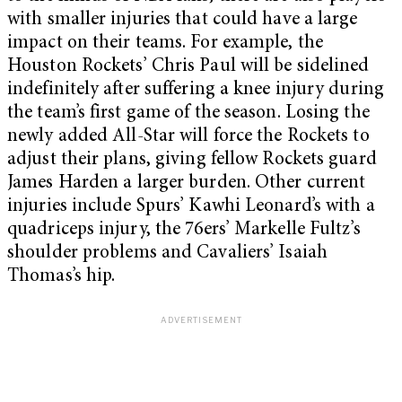
with smaller injuries that could have a large
impact on their teams. For example, the
Houston Rockets’ Chris Paul will be sidelined
indefinitely after suffering a knee injury during
the team’s first game of the season. Losing the
newly added All-Star will force the Rockets to
adjust their plans, giving fellow Rockets guard
James Harden a larger burden. Other current
injuries include Spurs’ Kawhi Leonard’s with a
quadriceps injury, the 76ers’ Markelle Fultz’s
shoulder problems and Cavaliers’ Isaiah
Thomas’s hip.