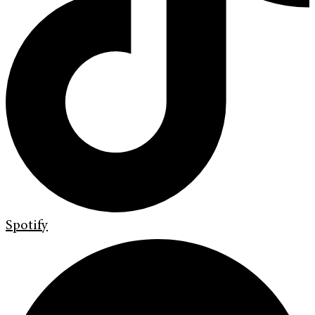
Spotify