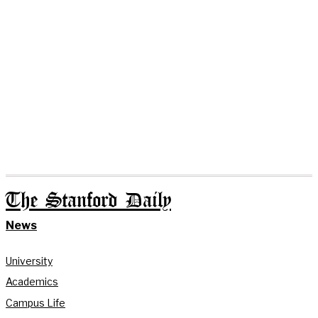
The Stanford Daily
News
University
Academics
Campus Life