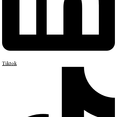
Tiktok