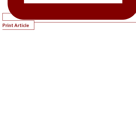
Print Article