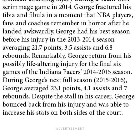
scrimmage game in 2014. George fractured his
tibia and fibula in a moment that NBA players,
fans and coaches remember in horror after he
landed awkwardly. George had his best season
before his injury in the 2013-2014 season
averaging 21.7 points, 3.5 assists and 6.8
rebounds. Remarkably, George return from his
possibly life-altering injury for the final six
games of the Indiana Pacers’ 2014-2015 season.
During George’s next full season (2015-2016),
George averaged 23.1 points, 4.1 assists and 7
rebounds. Despite the stall in his career, George
bounced back from his injury and was able to
increase his stats on both sides of the court.