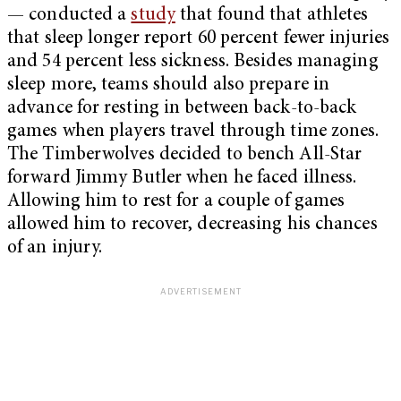
— conducted a
study
that found that athletes
that sleep longer report 60 percent fewer injuries
and 54 percent less sickness. Besides managing
sleep more, teams should also prepare in
advance for resting in between back-to-back
games when players travel through time zones.
The Timberwolves decided to bench All-Star
forward Jimmy Butler when he faced illness.
Allowing him to rest for a couple of games
allowed him to recover, decreasing his chances
of an injury.