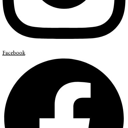
Facebook