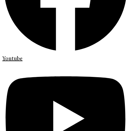
Youtube