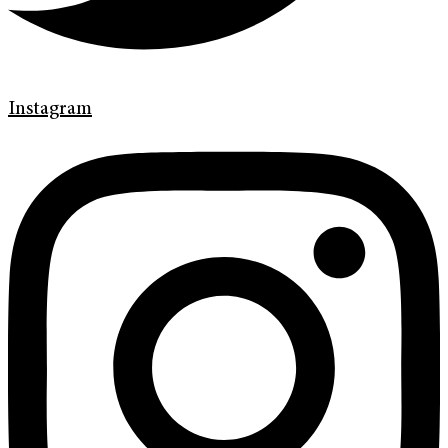
Instagram