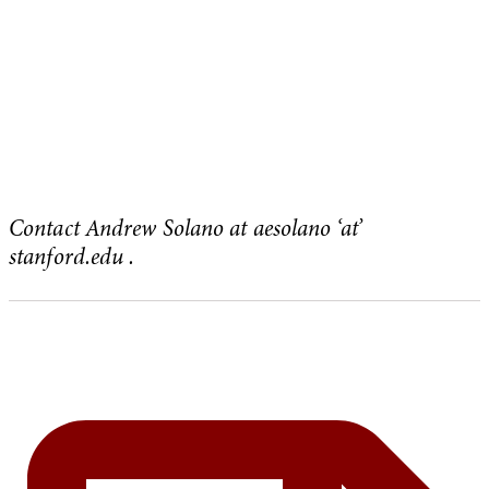
Contact Andrew Solano at aesolano ‘at’
stanford.edu .