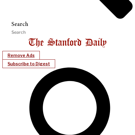
Search
Remove Ads
Subscribe to Digest