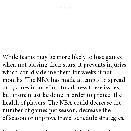
While teams may be more likely to lose games
when not playing their stars, it prevents injuries
which could sideline them for weeks if not
months. The NBA has made attempts to spread
out games in an effort to address these issues,
but more must be done in order to protect the
health of players. The NBA could decrease the
number of games per season, decrease the
offseason or improve travel schedule strategies.