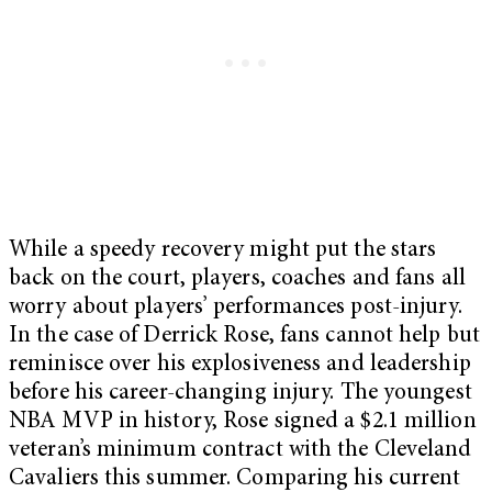
While a speedy recovery might put the stars
back on the court, players, coaches and fans all
worry about players’ performances post-injury.
In the case of Derrick Rose, fans cannot help but
reminisce over his explosiveness and leadership
before his career-changing injury. The youngest
NBA MVP in history, Rose signed a $2.1 million
veteran’s minimum contract with the Cleveland
Cavaliers this summer. Comparing his current