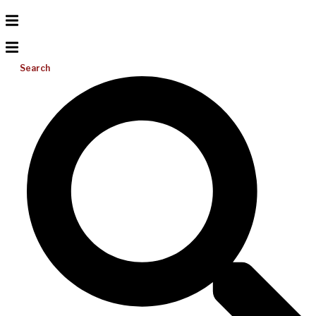
Search