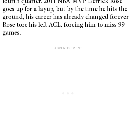
fourth quarter. 2011 NBA MVP Derrick Rose
goes up for a layup, but by the time he hits the
ground, his career has already changed forever.
Rose tore his left ACL, forcing him to miss 99
games.