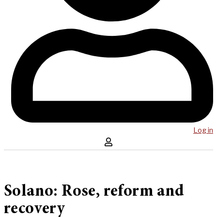
Log in
Solano: Rose, reform and
recovery