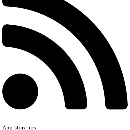
App-store-ios