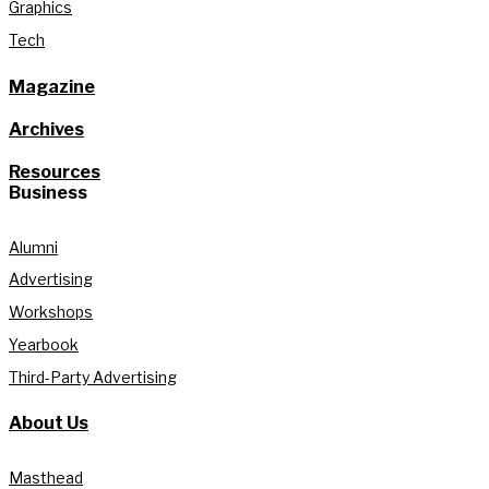
Graphics
Tech
Magazine
Archives
Resources
Business
Alumni
Advertising
Workshops
Yearbook
Third-Party Advertising
About Us
Masthead