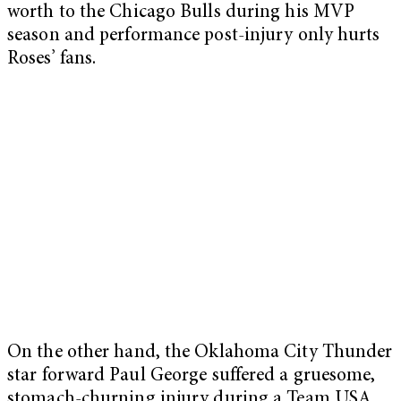
worth to the Chicago Bulls during his MVP
season and performance post-injury only hurts
Roses’ fans.
On the other hand, the Oklahoma City Thunder
star forward Paul George suffered a gruesome,
stomach-churning injury during a Team USA