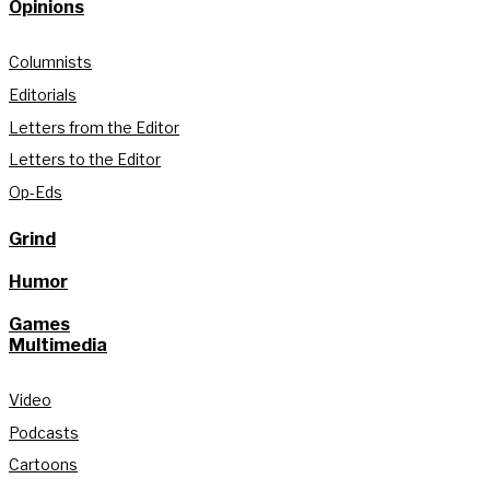
Opinions
Columnists
Editorials
Letters from the Editor
Letters to the Editor
Op-Eds
Grind
Humor
Games
Multimedia
Video
Podcasts
Cartoons