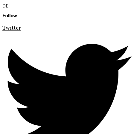
DEI
Follow
Twitter