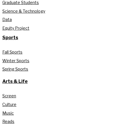
Graduate Students
Science & Technology
Data
Equity Project
Sports
Fall Sports
Winter Sports
Spring Sports
Arts & Life
Screen
Culture
Music
Reads