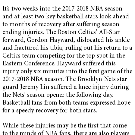
It’s two weeks into the 2017-2018 NBA season
and at least two key basketball stars look ahead
to months of recovery after suffering season-
ending injuries. The Boston Celtics’ All-Star
forward, Gordon Hayward, dislocated his ankle
and fractured his tibia, ruling out his return to a
Celtics team competing for the top spot in the
Eastern Conference. Hayward suffered this
injury only six minutes into the first game of the
2017-2018 NBA season. The Brooklyn Nets star
guard Jeremy Lin suffered a knee injury during
the Nets’ season opener the following day.
Basketball fans from both teams expressed hope
for a speedy recovery for both stars.
While these injuries may be the first that come
to the minds of NBA fans, there are also players