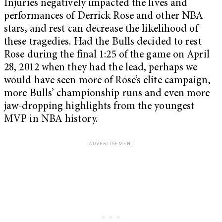
Injuries negatively impacted the lives and
performances of Derrick Rose and other NBA
stars, and rest can decrease the likelihood of
these tragedies. Had the Bulls decided to rest
Rose during the final 1:25 of the game on April
28, 2012 when they had the lead, perhaps we
would have seen more of Rose’s elite campaign,
more Bulls’ championship runs and even more
jaw-dropping highlights from the youngest
MVP in NBA history.