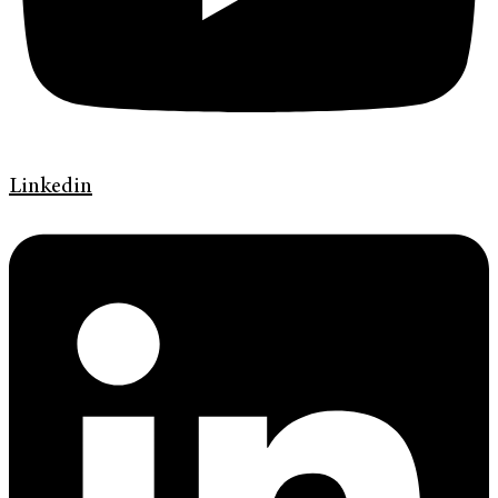
Linkedin