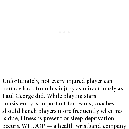
Unfortunately, not every injured player can
bounce back from his injury as miraculously as
Paul George did. While playing stars
consistently is important for teams, coaches
should bench players more frequently when rest
is due, illness is present or sleep deprivation
occurs. WHOOP — a health wristband company