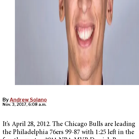
By
Andrew Solano
Nov. 3, 2017, 6:08 a.m.
It’s April 28, 2012. The Chicago Bulls are leading
the Philadelphia 76ers 99-87 with 1:25 left in the