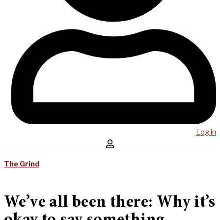
Log in
The Grind
We’ve all been there: Why it’s