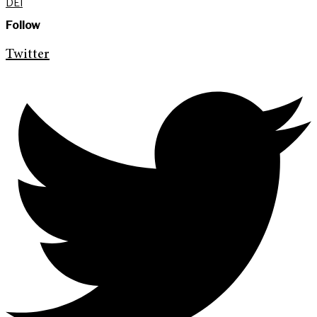
DEI
Follow
Twitter