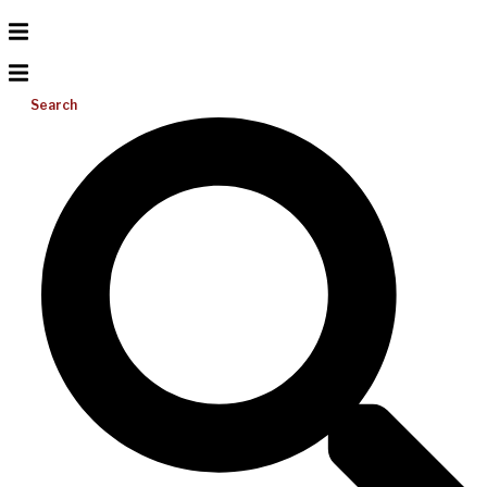
Search