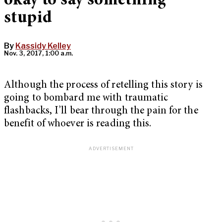
okay to say something
stupid
By
Kassidy Kelley
Nov. 3, 2017, 1:00 a.m.
Although the process of retelling this story is
going to bombard me with traumatic
flashbacks, I’ll bear through the pain for the
benefit of whoever is reading this.