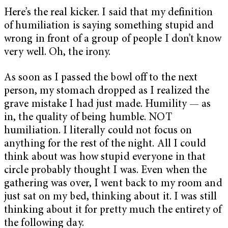
Here’s the real kicker. I said that my definition
of humiliation is saying something stupid and
wrong in front of a group of people I don’t know
very well. Oh, the irony.
As soon as I passed the bowl off to the next
person, my stomach dropped as I realized the
grave mistake I had just made. Humility — as
in, the quality of being humble. NOT
humiliation. I literally could not focus on
anything for the rest of the night. All I could
think about was how stupid everyone in that
circle probably thought I was. Even when the
gathering was over, I went back to my room and
just sat on my bed, thinking about it. I was still
thinking about it for pretty much the entirety of
the following day.