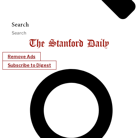
Search
Remove Ads
Subscribe to Digest