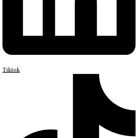
Tiktok