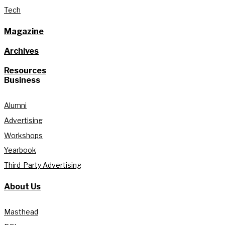
Tech
Magazine
Archives
Resources
Business
Alumni
Advertising
Workshops
Yearbook
Third-Party Advertising
About Us
Masthead