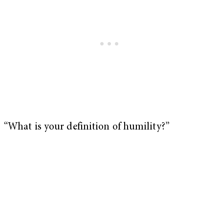
“What is your definition of humility?”