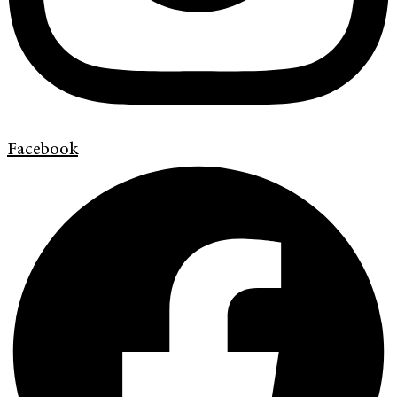
Facebook