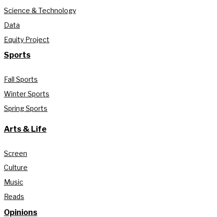
Science & Technology
Data
Equity Project
Sports
Fall Sports
Winter Sports
Spring Sports
Arts & Life
Screen
Culture
Music
Reads
Opinions