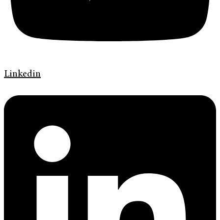
Linkedin