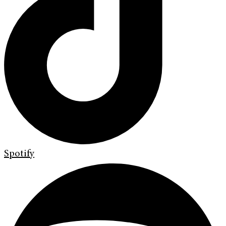
Spotify