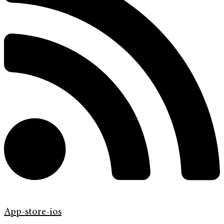
App-store-ios