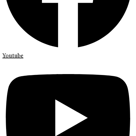
Youtube