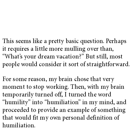
This seems like a pretty basic question. Perhaps
it requires a little more mulling over than,
“What’s your dream vacation?” But still, most
people would consider it sort of straightforward.
For some reason, my brain chose that very
moment to stop working. Then, with my brain
temporarily turned off, I turned the word
“humility” into “humiliation” in my mind, and
proceeded to provide an example of something
that would fit my own personal definition of
humiliation.