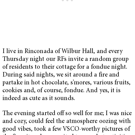
I live in Rinconada of Wilbur Hall, and every
Thursday night our RFs invite a random group
of residents to their cottage for a fondue night.
During said nights, we sit around a fire and
partake in hot chocolate, s’mores, various fruits,
cookies and, of course, fondue. And yes, it is
indeed as cute as it sounds.
The evening started off so well for me; I was nice
and cozy, could feel the atmosphere oozing with
good vibes, took a few VSCO-worthy pictures of