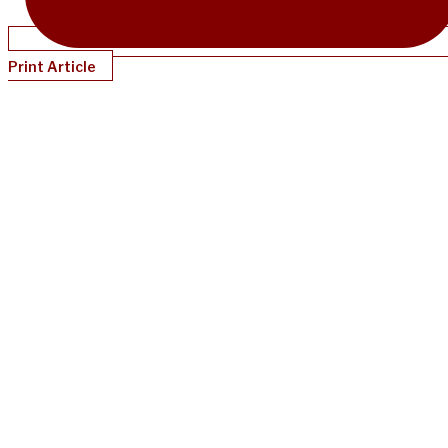
Print Article