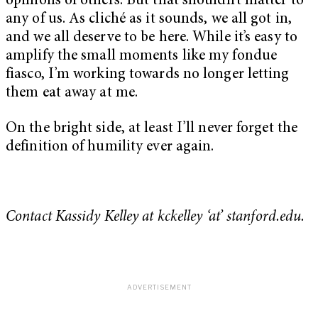
opinions of others. But that shouldn’t matter to
any of us. As cliché as it sounds, we all got in,
and we all deserve to be here. While it’s easy to
amplify the small moments like my fondue
fiasco, I’m working towards no longer letting
them eat away at me.
On the bright side, at least I’ll never forget the
definition of humility ever again.
Contact Kassidy Kelley at kckelley ‘at’ stanford.edu.