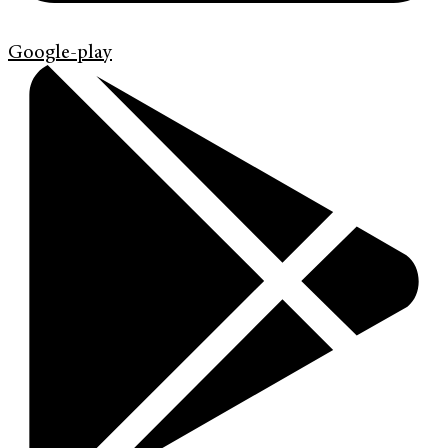
Google-play