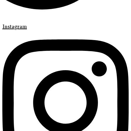
Instagram