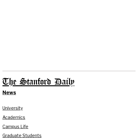
The Stanford Daily
News
University
Academics
Campus Life
Graduate Students