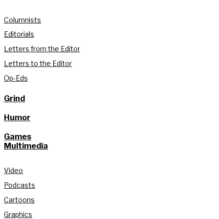
Columnists
Editorials
Letters from the Editor
Letters to the Editor
Op-Eds
Grind
Humor
Games
Multimedia
Video
Podcasts
Cartoons
Graphics