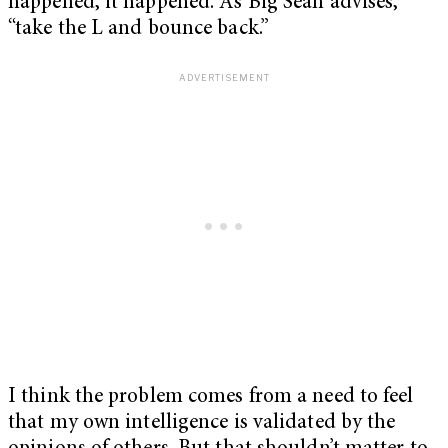
happened, it happened. As Big Sean advises,
“take the L and bounce back.”
I think the problem comes from a need to feel
that my own intelligence is validated by the