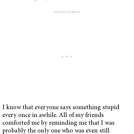
I know that everyone says something stupid
every once in awhile. All of my friends
comforted me by reminding me that I was
probably the only one who was even still