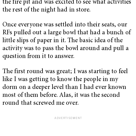
the fire pit and was excited to see what activities
the rest of the night had in store.
Once everyone was settled into their seats, our
RFs pulled out a large bowl that had a bunch of
little slips of paper in it. The basic idea of the
activity was to pass the bowl around and pull a
question from it to answer.
The first round was great; I was starting to feel
like I was getting to know the people in my
dorm on a deeper level than I had ever known
most of them before. Alas, it was the second
round that screwed me over.