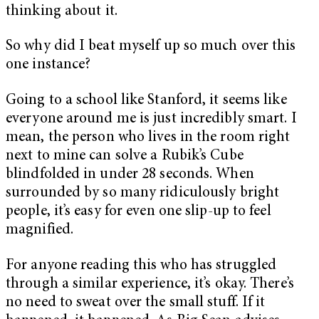
thinking about it.
So why did I beat myself up so much over this
one instance?
Going to a school like Stanford, it seems like
everyone around me is just incredibly smart. I
mean, the person who lives in the room right
next to mine can solve a Rubik’s Cube
blindfolded in under 28 seconds. When
surrounded by so many ridiculously bright
people, it’s easy for even one slip-up to feel
magnified.
For anyone reading this who has struggled
through a similar experience, it’s okay. There’s
no need to sweat over the small stuff. If it