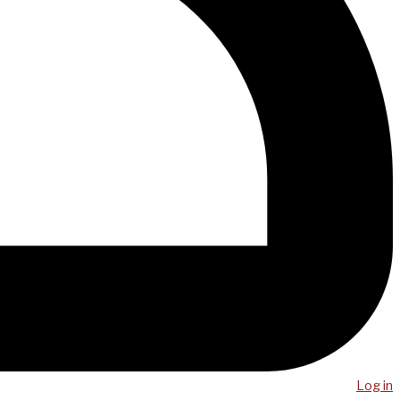
Log in