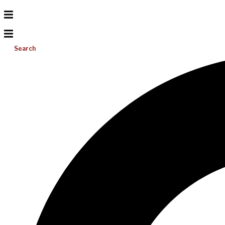
Search