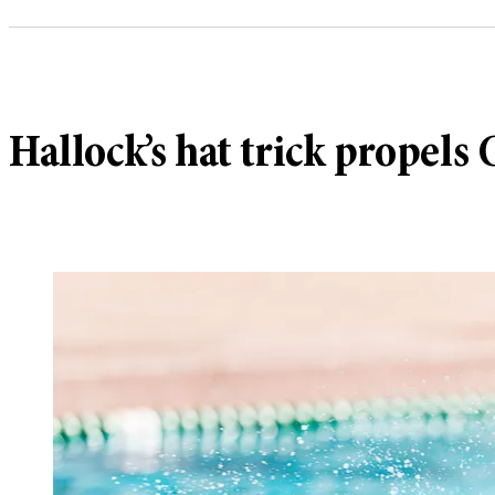
Hallock’s hat trick propels 