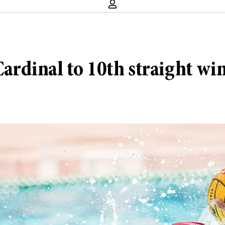
Cardinal to 10th straight wi