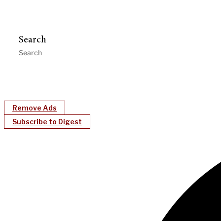
Search
Remove Ads
Subscribe to Digest