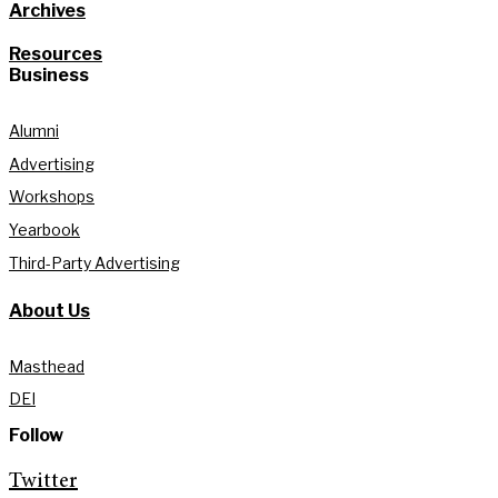
Archives
Resources
Business
Alumni
Advertising
Workshops
Yearbook
Third-Party Advertising
About Us
Masthead
DEI
Follow
Twitter