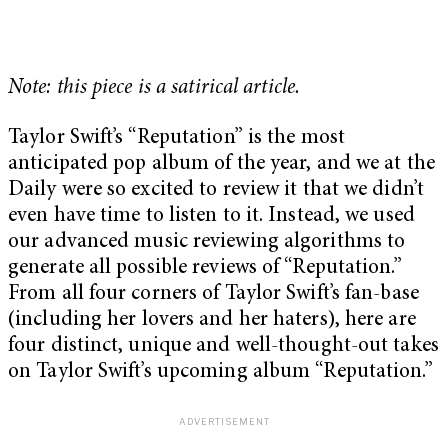
Note: this piece is a satirical article.
Taylor Swift’s “Reputation” is the most
anticipated pop album of the year, and we at the
Daily were so excited to review it that we didn’t
even have time to listen to it. Instead, we used
our advanced music reviewing algorithms to
generate all possible reviews of “Reputation.”
From all four corners of Taylor Swift’s fan-base
(including her lovers and her haters), here are
four distinct, unique and well-thought-out takes
on Taylor Swift’s upcoming album “Reputation.”