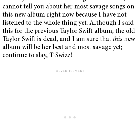
cannot tell you about her most savage songs on
this new album right now because I have not
listened to the whole thing yet. Although I said
this for the previous Taylor Swift album, the old
Taylor Swift is dead, and I am sure that
this
new
album will be her best and most savage yet;
continue to slay, T-Swizz!