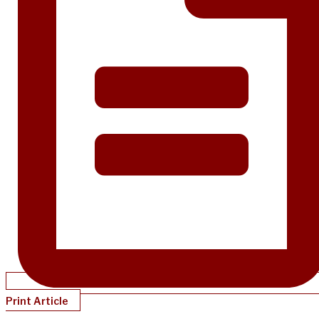
Print Article