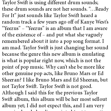
Taylor Swift is using different drum sounds;
these drum sounds are not her sounds. “…Ready
For It” just sounds like Taylor Swift heard a
random track a few years ago off of Kanye West’s
“Yeezus” – “Yeezus” is an album that I am aware
of the existence of – and put what she vaguely
remembered about it into a pop song format. I
am mad. Taylor Swift is just changing her sound
because the genre this new album is emulating
is what is popular right now, which is not the
point of pop music. Why can’t she be more like
other genuine pop acts, like Bruno Mars or Ed
Sheeran? I like Bruno Mars and Ed Sheeran, but
not Taylor Swift. Taylor Swift is not good.
Although I said this for the previous Taylor
Swift album, this album will be her most sellout
album yet; I did not expect this, and I am very