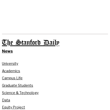
The Stanford Daily
News
University
Academics
Campus Life
Graduate Students
Science & Technology
Data
Equity Project