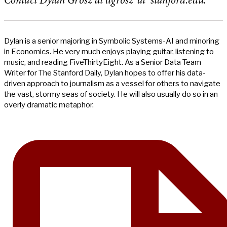
Contact Dylan Grosz at dgrosz ‘at’ stanford.edu.
Dylan is a senior majoring in Symbolic Systems-AI and minoring
in Economics. He very much enjoys playing guitar, listening to
music, and reading FiveThirtyEight. As a Senior Data Team
Writer for The Stanford Daily, Dylan hopes to offer his data-
driven approach to journalism as a vessel for others to navigate
the vast, stormy seas of society. He will also usually do so in an
overly dramatic metaphor.