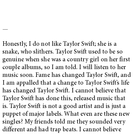
—
Honestly, I do not like Taylor Swift; she is a
snake, who slithers. Taylor Swift used to be so
genuine when she was a country girl on her first
couple albums, so I am told. I will listen to her
music soon. Fame has changed Taylor Swift, and
I am appalled that a change to Taylor Swift’s life
has changed Taylor Swift. I cannot believe that
Taylor Swift has done this, released music that
is. Taylor Swift is not a good artist and is just a
puppet of major labels. What even are these new
singles? My friends told me they sounded very
different and had trap beats. I cannot believe