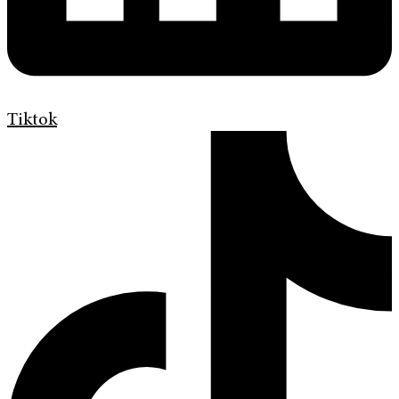
Tiktok