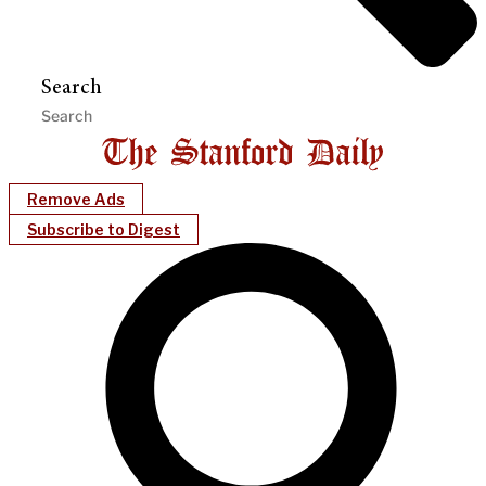
Search
Remove Ads
Subscribe to Digest