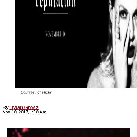
Courtesy of Flickr
By
Dylan Grosz
Nov. 10, 2017, 1:30 a.m.