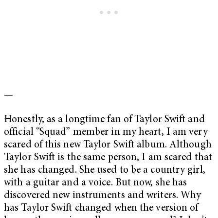
—
Honestly, as a longtime fan of Taylor Swift and
official “Squad” member in my heart, I am very
scared of this new Taylor Swift album. Although
Taylor Swift is the same person, I am scared that
she has changed. She used to be a country girl,
with a guitar and a voice. But now, she has
discovered new instruments and writers. Why
has Taylor Swift changed when the version of