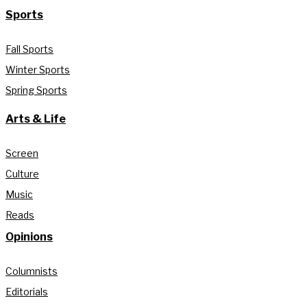
Sports
Fall Sports
Winter Sports
Spring Sports
Arts & Life
Screen
Culture
Music
Reads
Opinions
Columnists
Editorials