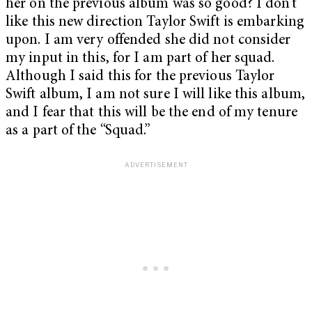
her on the previous album was so good? I don’t
like this new direction Taylor Swift is embarking
upon. I am very offended she did not consider
my input in this, for I am part of her squad.
Although I said this for the previous Taylor
Swift album, I am not sure I will like this album,
and I fear that this will be the end of my tenure
as a part of the “Squad.”