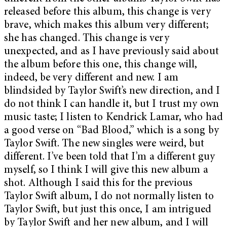
released before this album, this change is very
brave, which makes this album very different;
she has changed. This change is very
unexpected, and as I have previously said about
the album before this one, this change will,
indeed, be very different and new. I am
blindsided by Taylor Swift’s new direction, and I
do not think I can handle it, but I trust my own
music taste; I listen to Kendrick Lamar, who had
a good verse on “Bad Blood,” which is a song by
Taylor Swift. The new singles were weird, but
different. I’ve been told that I’m a different guy
myself, so I think I will give this new album a
shot. Although I said this for the previous
Taylor Swift album, I do not normally listen to
Taylor Swift, but just this once, I am intrigued
by Taylor Swift and her new album, and I will