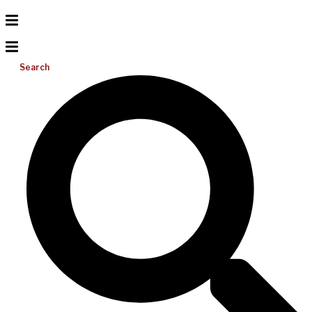
Search