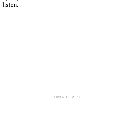
listen.