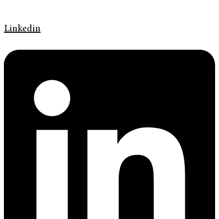
Linkedin