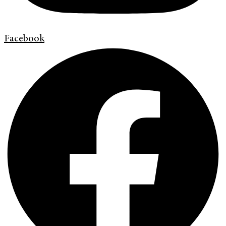
Facebook