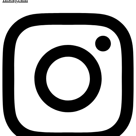
Instagram