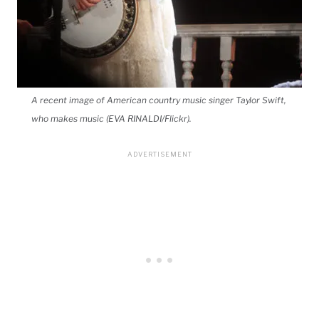
A recent image of American country music singer Taylor Swift,
who makes music (EVA RINALDI/Flickr).