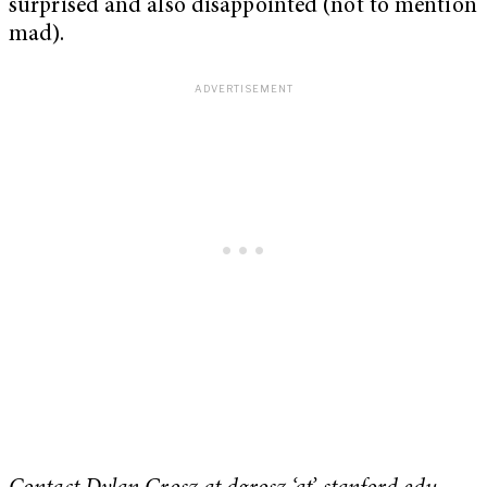
surprised and also disappointed (not to mention
mad).