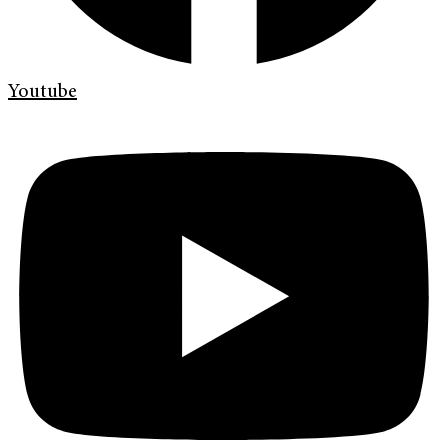
Youtube