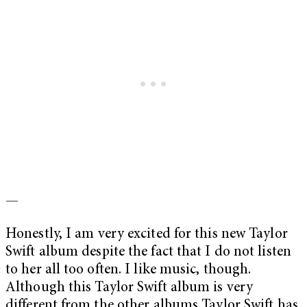
—
Honestly, I am very excited for this new Taylor
Swift album despite the fact that I do not listen
to her all too often. I like music, though.
Although this Taylor Swift album is very
different from the other albums Taylor Swift has