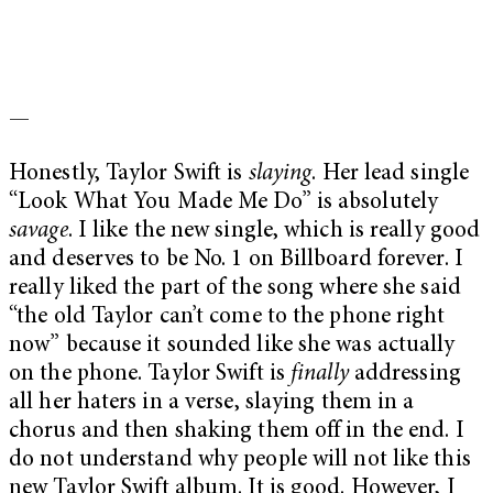
—
Honestly, Taylor Swift is
slaying
. Her lead single
“Look What You Made Me Do” is absolutely
savage
. I like the new single, which is really good
and deserves to be No. 1 on Billboard forever. I
really liked the part of the song where she said
“the old Taylor can’t come to the phone right
now” because it sounded like she was actually
on the phone. Taylor Swift is
finally
addressing
all her haters in a verse, slaying them in a
chorus and then shaking them off in the end. I
do not understand why people will not like this
new Taylor Swift album. It is good. However, I