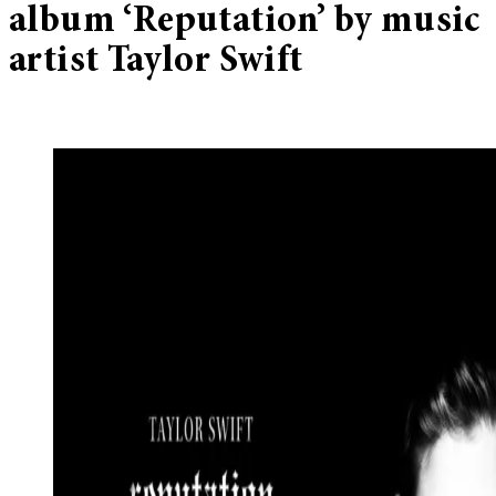
album ‘Reputation’ by music
artist Taylor Swift