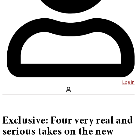
Log in
Exclusive: Four very real and
serious takes on the new