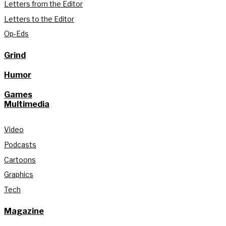
Letters from the Editor
Letters to the Editor
Op-Eds
Grind
Humor
Games
Multimedia
Video
Podcasts
Cartoons
Graphics
Tech
Magazine