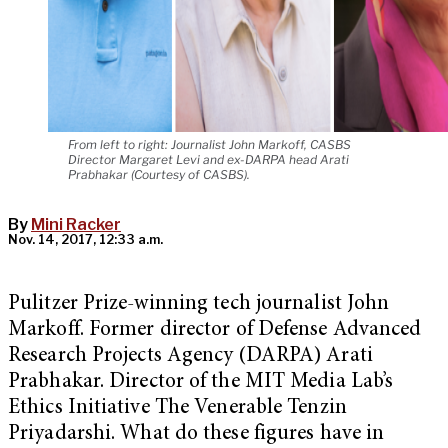
From left to right: Journalist John Markoff, CASBS
Director Margaret Levi and ex-DARPA head Arati
Prabhakar (Courtesy of CASBS).
By
Mini Racker
Nov. 14, 2017, 12:33 a.m.
Pulitzer Prize-winning tech journalist John
Markoff. Former director of Defense Advanced
Research Projects Agency (DARPA) Arati
Prabhakar. Director of the MIT Media Lab’s
Ethics Initiative The Venerable Tenzin
Priyadarshi. What do these figures have in