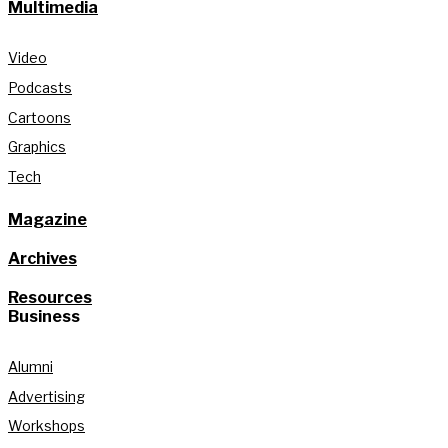
Multimedia
Video
Podcasts
Cartoons
Graphics
Tech
Magazine
Archives
Resources
Business
Alumni
Advertising
Workshops