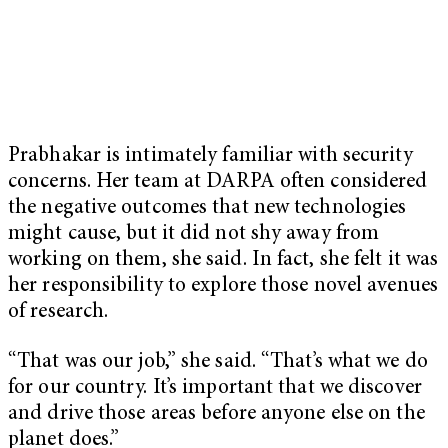
Prabhakar is intimately familiar with security
concerns. Her team at DARPA often considered
the negative outcomes that new technologies
might cause, but it did not shy away from
working on them, she said. In fact, she felt it was
her responsibility to explore those novel avenues
of research.
“That was our job,” she said. “That’s what we do
for our country. It’s important that we discover
and drive those areas before anyone else on the
planet does.”