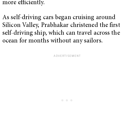
more efficiently.
As self-driving cars began cruising around
Silicon Valley, Prabhakar christened the first
self-driving ship, which can travel across the
ocean for months without any sailors.