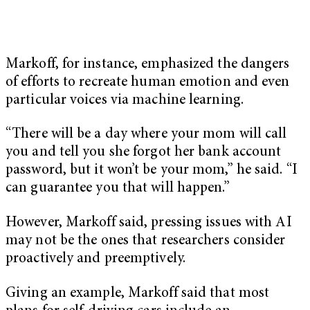
Markoff, for instance, emphasized the dangers
of efforts to recreate human emotion and even
particular voices via machine learning.
“There will be a day where your mom will call
you and tell you she forgot her bank account
password, but it won’t be your mom,” he said. “I
can guarantee you that will happen.”
However, Markoff said, pressing issues with AI
may not be the ones that researchers consider
proactively and preemptively.
Giving an example, Markoff said that most