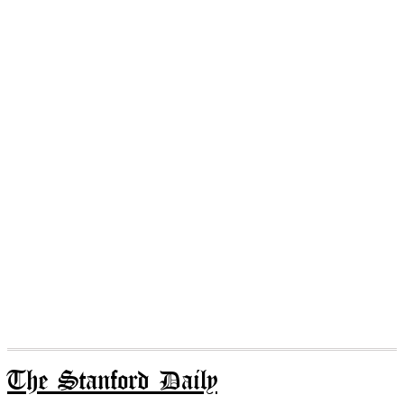
The Stanford Daily