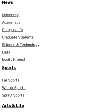
News
University
Academics
Campus Life
Graduate Students
Science & Technology
Data
Equity Project
Sports
Fall Sports
Winter Sports
Spring Sports
Arts & Life