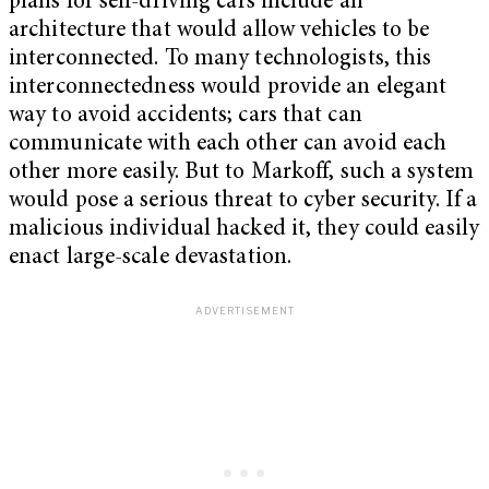
plans for self-driving cars include an
architecture that would allow vehicles to be
interconnected. To many technologists, this
interconnectedness would provide an elegant
way to avoid accidents; cars that can
communicate with each other can avoid each
other more easily. But to Markoff, such a system
would pose a serious threat to cyber security. If a
malicious individual hacked it, they could easily
enact large-scale devastation.