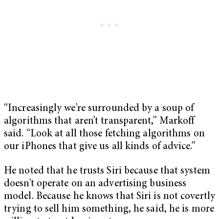
“Increasingly we’re surrounded by a soup of
algorithms that aren’t transparent,” Markoff
said. “Look at all those fetching algorithms on
our iPhones that give us all kinds of advice.”
He noted that he trusts Siri because that system
doesn’t operate on an advertising business
model. Because he knows that Siri is not covertly
trying to sell him something, he said, he is more