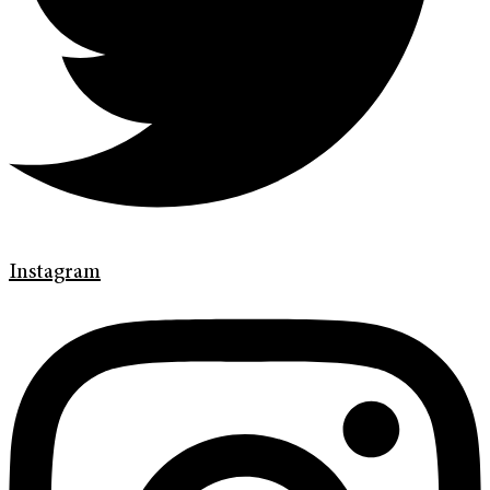
Instagram