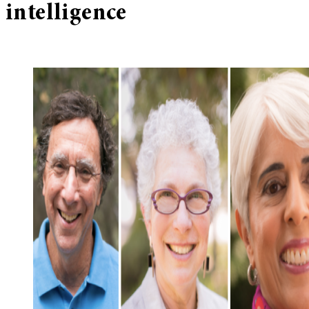
intelligence