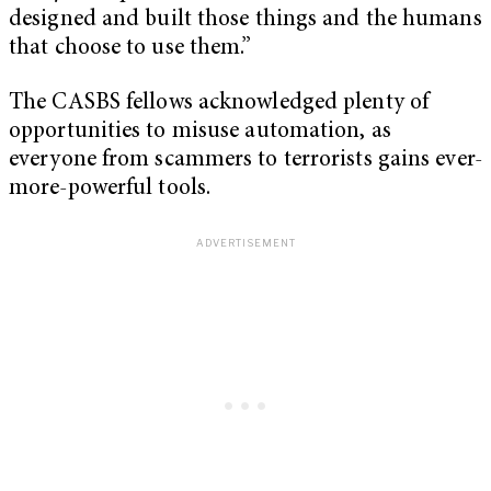
designed and built those things and the humans
that choose to use them.”
The CASBS fellows acknowledged plenty of
opportunities to misuse automation, as
everyone from scammers to terrorists gains ever-
more-powerful tools.