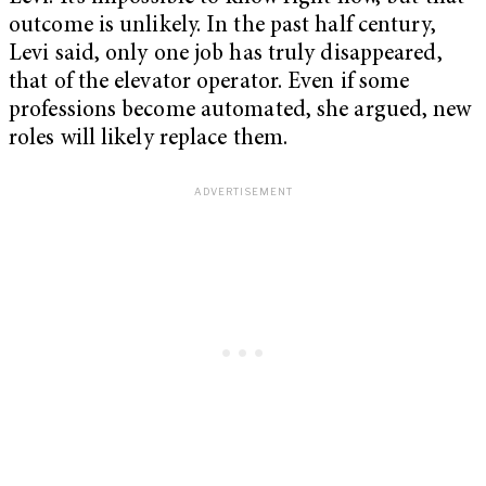
outcome is unlikely. In the past half century,
Levi said, only one job has truly disappeared,
that of the elevator operator. Even if some
professions become automated, she argued, new
roles will likely replace them.