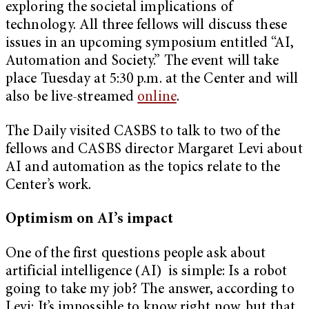
exploring the societal implications of
technology. All three fellows will discuss these
issues in an upcoming symposium entitled “AI,
Automation and Society.” The event will take
place Tuesday at 5:30 p.m. at the Center and will
also be live-streamed
online
.
The Daily visited CASBS to talk to two of the
fellows and CASBS director Margaret Levi about
AI and automation as the topics relate to the
Center’s work.
Optimism on AI
’s impact
One of the first questions people ask about
artificial intelligence (AI) is simple: Is a robot
going to take my job? The answer, according to
Levi: It’s impossible to know right now, but that