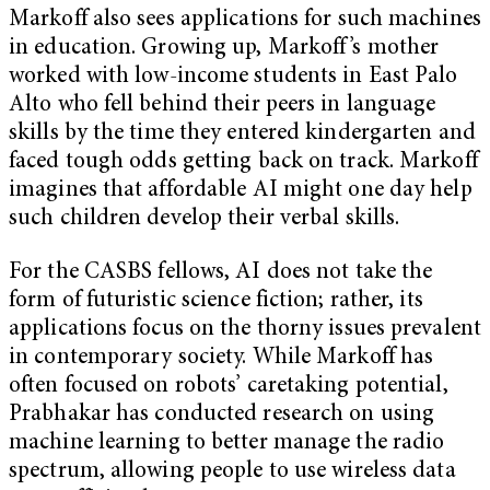
Markoff also sees applications for such machines
in education. Growing up, Markoff’s mother
worked with low-income students in East Palo
Alto who fell behind their peers in language
skills by the time they entered kindergarten and
faced tough odds getting back on track. Markoff
imagines that affordable AI might one day help
such children develop their verbal skills.
For the CASBS fellows, AI does not take the
form of futuristic science fiction; rather, its
applications focus on the thorny issues prevalent
in contemporary society. While Markoff has
often focused on robots’ caretaking potential,
Prabhakar has conducted research on using
machine learning to better manage the radio
spectrum, allowing people to use wireless data