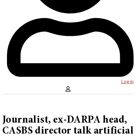
Log in
Journalist, ex-DARPA head,
CASBS director talk artificial