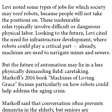
Levi noted some types of jobs for which society
may
need
robots, because people will not take
the positions on. These undesirable
roles typically involve difficult or dangerous
physical labor. Looking to the future, Levi cited
the need for infrastructure development, where
robots could play a critical part — already,
machines are used to navigate mines and sewers.
But the future of automation may lie in a less
physically demanding field: caretaking.
Markoff’s 2016 book “Machines of Loving
Grace” focuses particularly on how robots could
help address the aging crisis.
Markoff said that conversation often prevents
dementia in the elderly, but seniors are