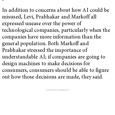
In addition to concerns about how AI could be
misused, Levi, Prabhakar and Markoff all
expressed unease over the power of
technological companies, particularly when the
companies have more information than the
general population. Both Markoff and
Prabhakar stressed the importance of
understandable AI; if companies are going to
design machines to make decisions for
consumers, consumers should be able to figure
out how those decisions are made, they said.