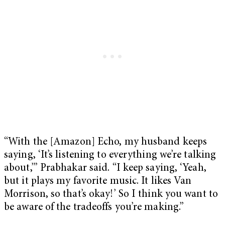
“With the [Amazon] Echo, my husband keeps
saying, ‘It’s listening to everything we’re talking
about,’” Prabhakar said. “I keep saying, ‘Yeah,
but it plays my favorite music. It likes Van
Morrison, so that’s okay!’ So I think you want to
be aware of the tradeoffs you’re making.”