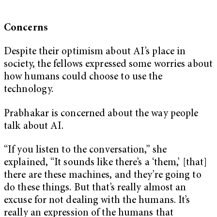
Concerns
Despite their optimism about AI’s place in
society, the fellows expressed some worries about
how humans could choose to use the
technology.
Prabhakar is concerned about the way people
talk about AI.
“If you listen to the conversation,” she
explained, “It sounds like there’s a ‘them,’ [that]
there are these machines, and they’re going to
do these things. But that’s really almost an
excuse for not dealing with the humans. It’s
really an expression of the humans that