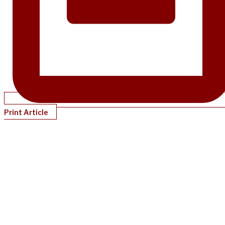
Print Article