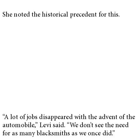
She noted the historical precedent for this.
“A lot of jobs disappeared with the advent of the
automobile,” Levi said. “We don’t see the need
for as many blacksmiths as we once did.”