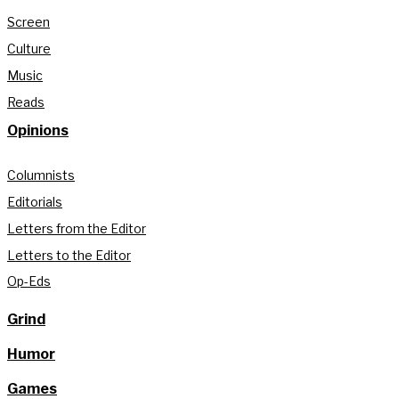
Screen
Culture
Music
Reads
Opinions
Columnists
Editorials
Letters from the Editor
Letters to the Editor
Op-Eds
Grind
Humor
Games