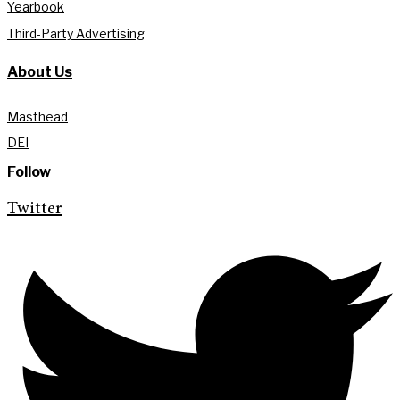
Yearbook
Third-Party Advertising
About Us
Masthead
DEI
Follow
Twitter