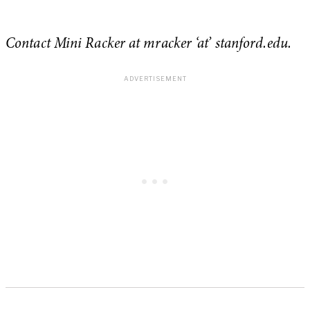
Contact Mini Racker at mracker
‘at’ stanford.edu
.