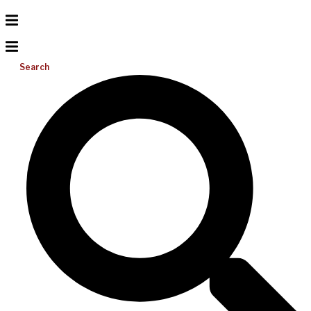
Search