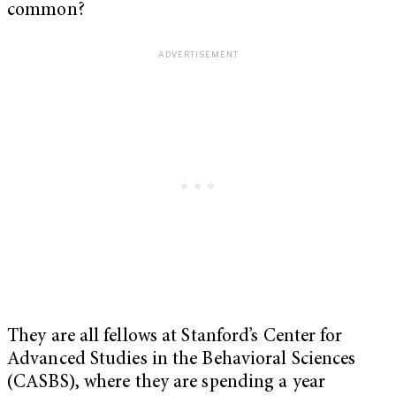
common?
They are all fellows at Stanford’s Center for
Advanced Studies in the Behavioral Sciences
(CASBS), where they are spending a year