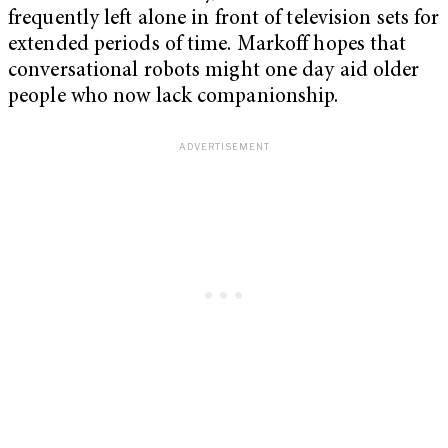
frequently left alone in front of television sets for
extended periods of time. Markoff hopes that
conversational robots might one day aid older
people who now lack companionship.