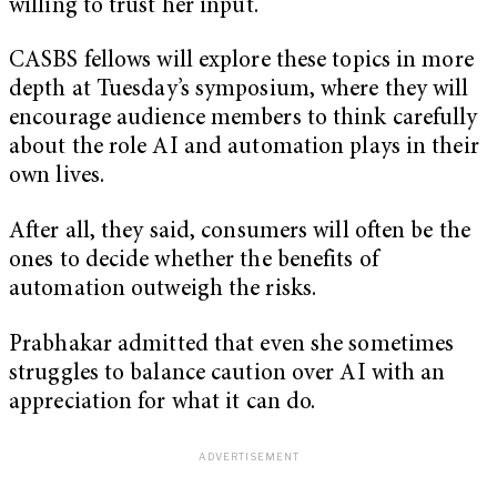
willing to trust her input.
CASBS fellows will explore these topics in more
depth at Tuesday’s symposium, where they will
encourage audience members to think carefully
about the role AI and automation plays in their
own lives.
After all, they said, consumers will often be the
ones to decide whether the benefits of
automation outweigh the risks.
Prabhakar admitted that even she sometimes
struggles to balance caution over AI with an
appreciation for what it can do.