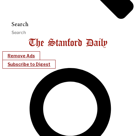
Search
Remove Ads
Subscribe to Digest