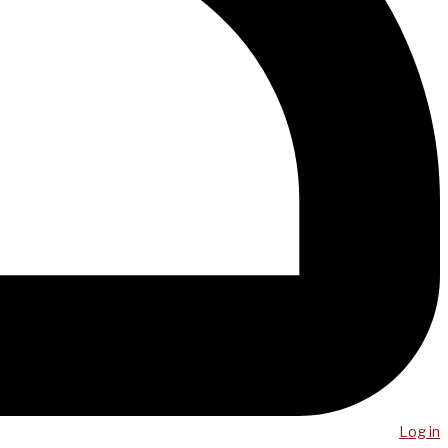
Log in