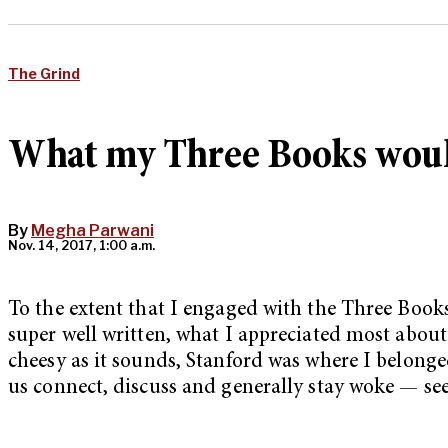
The Grind
What my Three Books wou
By
Megha Parwani
Nov. 14, 2017, 1:00 a.m.
To the extent that I engaged with the Three Books
super well written, what I appreciated most about
cheesy as it sounds, Stanford was where I belonge
us connect, discuss and generally stay woke — see