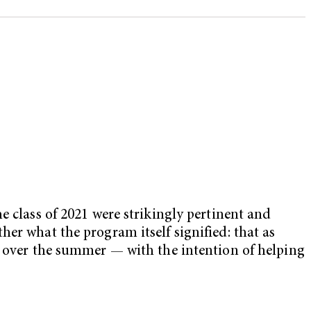
e class of 2021 were strikingly pertinent and
er what the program itself signified: that as
s over the summer — with the intention of helping