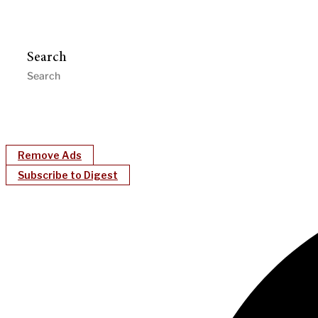
Search
Remove Ads
Subscribe to Digest