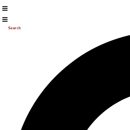
Search