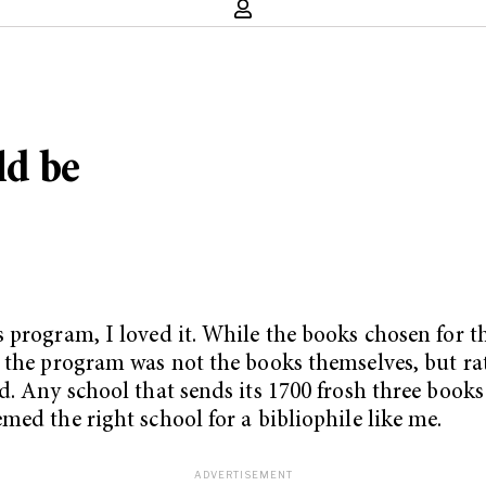
ld be
 program, I loved it. While the books chosen for th
 the program was not the books themselves, but rath
d. Any school that sends its 1700 frosh three book
med the right school for a bibliophile like me.