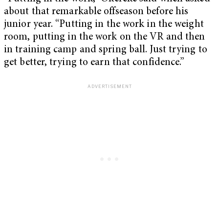
about that remarkable offseason before his
junior year. “Putting in the work in the weight
room, putting in the work on the VR and then
in training camp and spring ball. Just trying to
get better, trying to earn that confidence.”