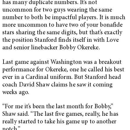
has many duplicate numbers. It’s not
uncommon for two guys wearing the same
number to both be impactful players. It is much
more uncommon to have two of your bonafide
stars sharing the same digits, but that’s exactly
the position Stanford finds itself in with Love
and senior linebacker Bobby Okereke.
Last game against Washington was a breakout
performance for Okereke, one he called his best
ever in a Cardinal uniform. But Stanford head
coach David Shaw claims he saw it coming
weeks ago.
“For me it’s been the last month for Bobby,”
Shaw said. “The last five games, really, he has
really started to take his game up to another
notch.”