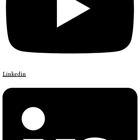
Linkedin