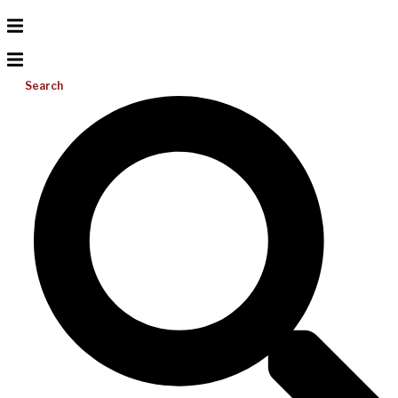
Search