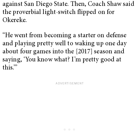
against San Diego State. Then, Coach Shaw said
the proverbial light-switch flipped on for
Okereke.
“He went from becoming a starter on defense
and playing pretty well to waking up one day
about four games into the [2017] season and
saying, ‘You know what? I’m pretty good at
this.’’’