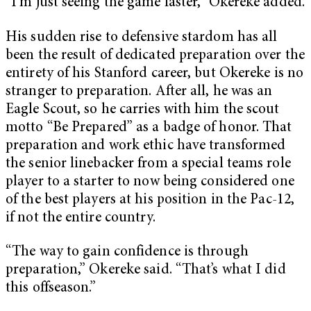
“I’m just seeing the game faster,” Okereke added.
His sudden rise to defensive stardom has all
been the result of dedicated preparation over the
entirety of his Stanford career, but Okereke is no
stranger to preparation. After all, he was an
Eagle Scout, so he carries with him the scout
motto “Be Prepared” as a badge of honor. That
preparation and work ethic have transformed
the senior linebacker from a special teams role
player to a starter to now being considered one
of the best players at his position in the Pac-12,
if not the entire country.
“The way to gain confidence is through
preparation,” Okereke said. “That’s what I did
this offseason.”