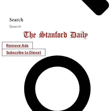
Search
Remove Ads
Subscribe to Digest