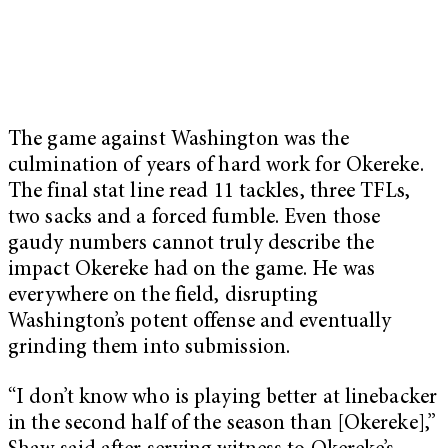
The game against Washington was the
culmination of years of hard work for Okereke.
The final stat line read 11 tackles, three TFLs,
two sacks and a forced fumble. Even those
gaudy numbers cannot truly describe the
impact Okereke had on the game. He was
everywhere on the field, disrupting
Washington’s potent offense and eventually
grinding them into submission.
“I don’t know who is playing better at linebacker
in the second half of the season than [Okereke],”