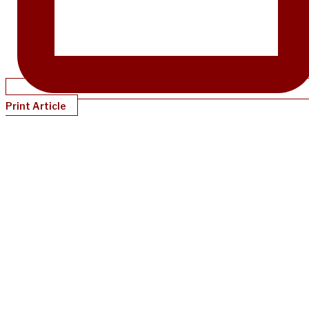
Print Article