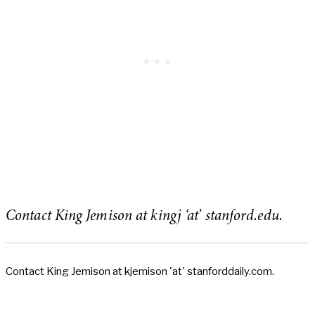
Contact King Jemison at kingj ‘at’ stanford.edu.
Contact King Jemison at kjemison 'at' stanforddaily.com.