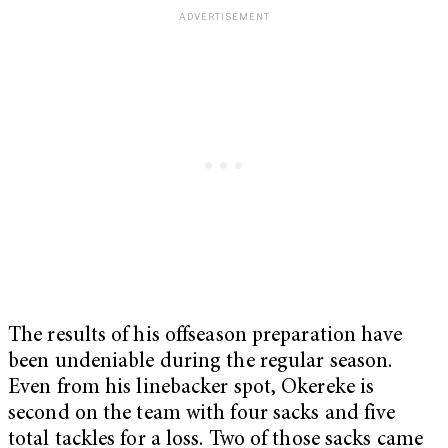
The results of his offseason preparation have
been undeniable during the regular season.
Even from his linebacker spot, Okereke is
second on the team with four sacks and five
total tackles for a loss. Two of those sacks came