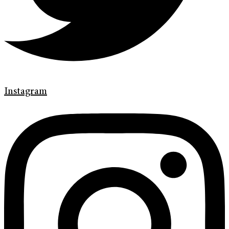
Instagram