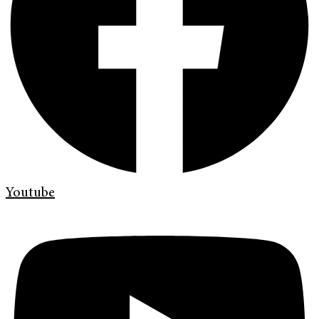
Youtube