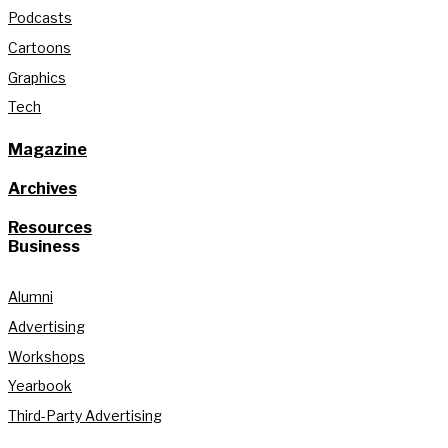
Podcasts
Cartoons
Graphics
Tech
Magazine
Archives
Resources
Business
Alumni
Advertising
Workshops
Yearbook
Third-Party Advertising