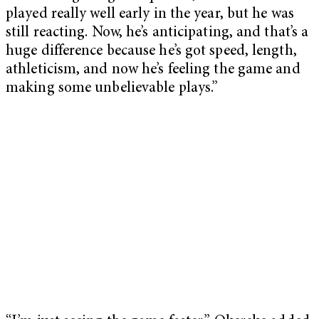
played really well early in the year, but he was
still reacting. Now, he’s anticipating, and that’s a
huge difference because he’s got speed, length,
athleticism, and now he’s feeling the game and
making some unbelievable plays.”