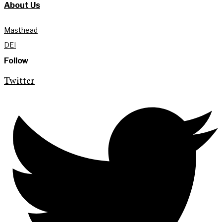
About Us
Masthead
DEI
Follow
Twitter