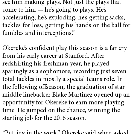
see him making plays. Not just the plays that
come to him — he’s going to plays. He’s
accelerating, he’s exploding, he’s getting sacks,
tackles-for-loss, getting his hands on the ball for
fumbles and interceptions.”
Okereke’s confident play this season is a far cry
from his early career at Stanford. After
redshirting his freshman year, he played
sparingly as a sophomore, recording just seven
total tackles in mostly a special teams role. In
the following offseason, the graduation of star
middle linebacker Blake Martinez opened up an
opportunity for Okereke to earn more playing
time. He jumped on the chance, winning the
starting job for the 2016 season.
“Putting in the work,” Okereke said when asked