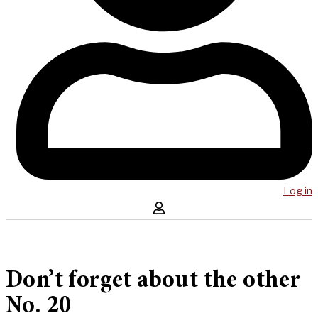
Log in
Don’t forget about the other
No. 20