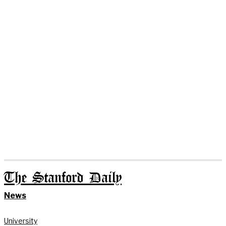
The Stanford Daily
News
University