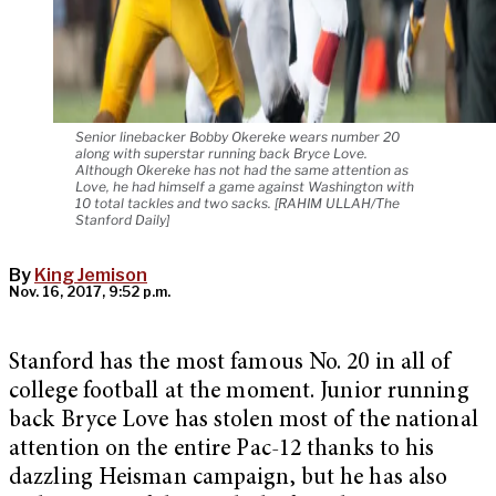
Senior linebacker Bobby Okereke wears number 20
along with superstar running back Bryce Love.
Although Okereke has not had the same attention as
Love, he had himself a game against Washington with
10 total tackles and two sacks. [RAHIM ULLAH/The
Stanford Daily]
By
King Jemison
Nov. 16, 2017, 9:52 p.m.
Stanford has the most famous No. 20 in all of
college football at the moment. Junior running
back Bryce Love has stolen most of the national
attention on the entire Pac-12 thanks to his
dazzling Heisman campaign, but he has also