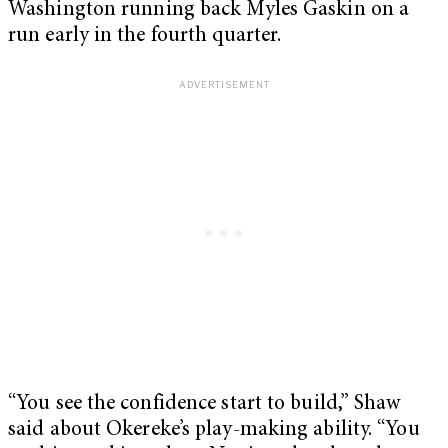
Washington running back Myles Gaskin on a
run early in the fourth quarter.
“You see the confidence start to build,” Shaw
said about Okereke’s play-making ability. “You