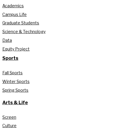
Academics
Campus Life
Graduate Students
Science & Technology
Data
Equity Project
Sports
Fall Sports
Winter Sports
Spring Sports
Arts & Life
Screen
Culture