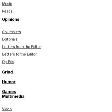
Music
Reads
Opinions
Columnists
Editorials
Letters from the Editor
Letters to the Editor
Op-Eds
Grind
Humor
Games
Multimedia
Video