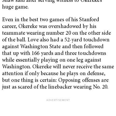
Shaw said after serving witness to Okereke’s
huge game.
Even in the best two games of his Stanford
career, Okereke was overshadowed by his
teammate wearing number 20 on the other side
of the ball. Love also had a 52-yard touchdown
against Washington State and then followed
that up with 166 yards and three touchdowns
while essentially playing on one leg against
Washington. Okereke will never receive the same
attention if only because he plays on defense,
but one thing is certain: Opposing offenses are
just as scared of the linebacker wearing No. 20.