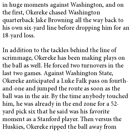
in huge moments against Washington, and on
the first, Okereke chased Washington
quarterback Jake Browning all the way back to
his own six-yard line before dropping him for an
18-yard loss.
In addition to the tackles behind the line of
scrimmage, Okereke has been making plays on
the ball as well. He forced two turnovers in the
last two games. Against Washington State,
Okereke anticipated a Luke Falk pass on fourth-
and-one and jumped the route as soon as the
ball was in the air. By the time anybody touched
him, he was already in the end zone for a 52-
yard pick six that he said was his favorite
moment as a Stanford player. Then versus the
Huskies, Okereke ripped the ball away from