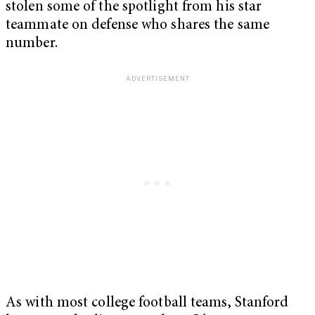
stolen some of the spotlight from his star
teammate on defense who shares the same
number.
As with most college football teams, Stanford