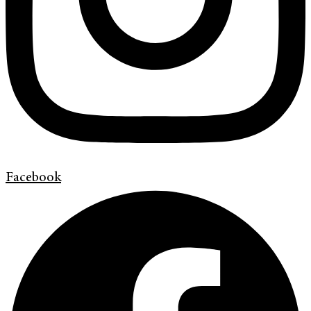
Facebook