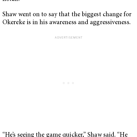
Shaw went on to say that the biggest change for
Okereke is in his awareness and aggressiveness.
“He’s seeing the game quicker,” Shaw said. “He