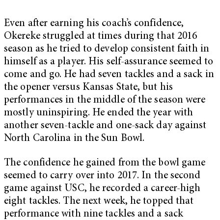
Even after earning his coach’s confidence,
Okereke struggled at times during that 2016
season as he tried to develop consistent faith in
himself as a player. His self-assurance seemed to
come and go. He had seven tackles and a sack in
the opener versus Kansas State, but his
performances in the middle of the season were
mostly uninspiring. He ended the year with
another seven-tackle and one-sack day against
North Carolina in the Sun Bowl.
The confidence he gained from the bowl game
seemed to carry over into 2017. In the second
game against USC, he recorded a career-high
eight tackles. The next week, he topped that
performance with nine tackles and a sack