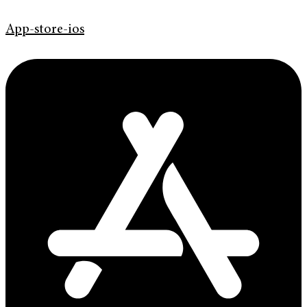
App-store-ios