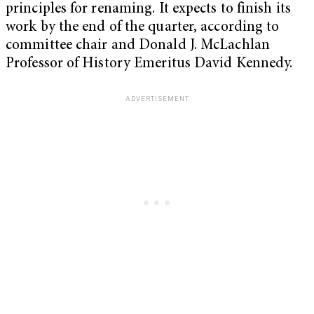
principles for renaming. It expects to finish its
work by the end of the quarter, according to
committee chair and Donald J. McLachlan
Professor of History Emeritus David Kennedy.