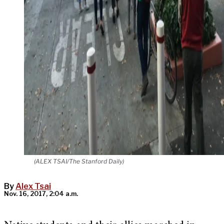
(ALEX TSAI/The Stanford Daily)
By
Alex Tsai
Nov. 16, 2017, 2:04 a.m.