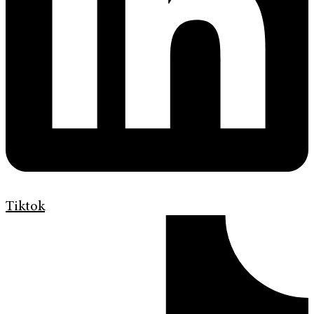
Tiktok