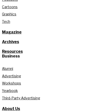
Cartoons
Graphics
Tech
Magazine
Archives
Resources
Business
Alumni
Advertising
Workshops
Yearbook
Third-Party Advertising
About Us