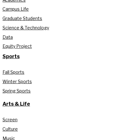
Campus Life
Graduate Students
Science & Technology
Data
Equity Project
Sports
Fall Sports
Winter Sports
Spring Sports
Arts & Life
Screen
Culture
Music