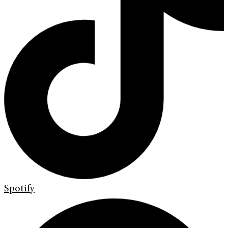
Spotify