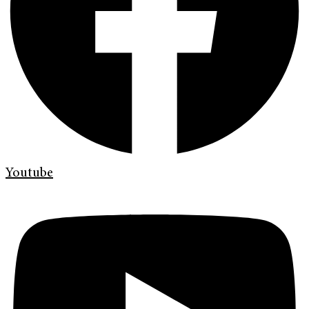
Youtube