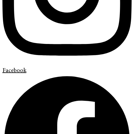
Facebook