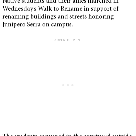
Native students and their allies marched in
Wednesday’s Walk to Rename in support of
renaming buildings and streets honoring
Junipero Serra on campus.