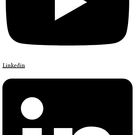
Linkedin