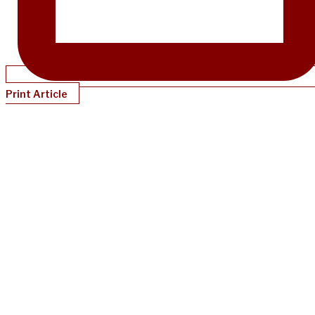
Print Article