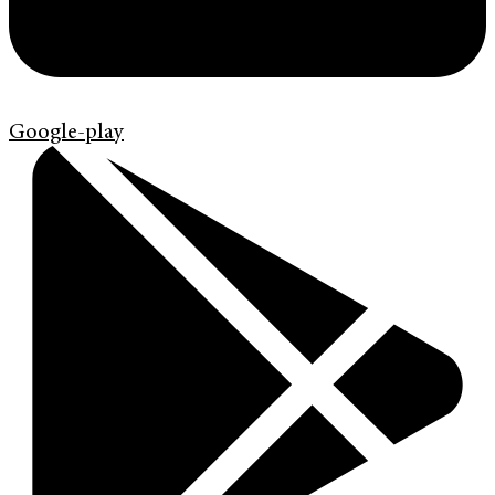
Google-play