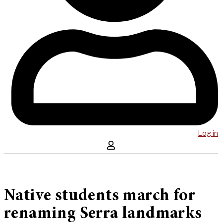
Log in
Native students march for
renaming Serra landmarks