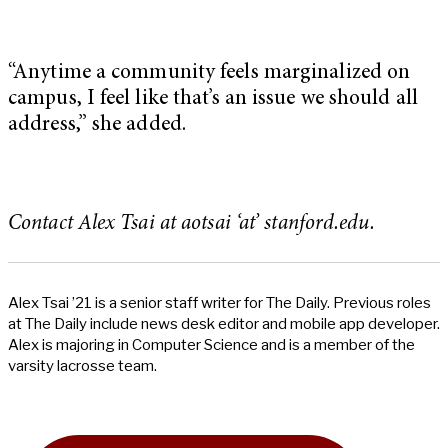
“Anytime a community feels marginalized on
campus, I feel like that’s an issue we should all
address,” she added.
Contact Alex Tsai at aotsai ‘at’ stanford.edu.
Alex Tsai ’21 is a senior staff writer for The Daily. Previous roles
at The Daily include news desk editor and mobile app developer.
Alex is majoring in Computer Science and is a member of the
varsity lacrosse team.