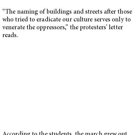
“The naming of buildings and streets after those
who tried to eradicate our culture serves only to
venerate the oppressors,” the protesters’ letter
reads.
According to the students, the march grew out