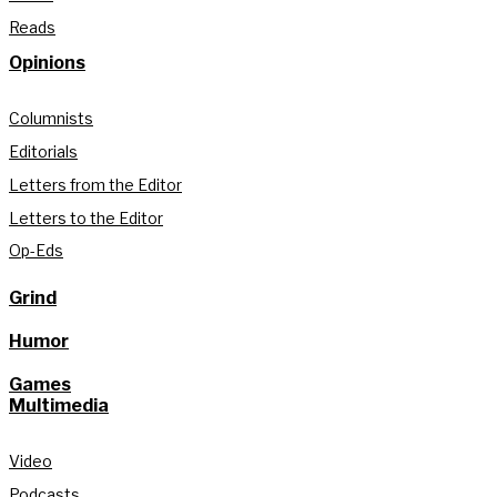
Reads
Opinions
Columnists
Editorials
Letters from the Editor
Letters to the Editor
Op-Eds
Grind
Humor
Games
Multimedia
Video
Podcasts