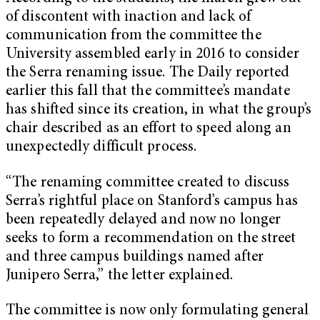
of discontent with inaction and lack of
communication from the committee the
University assembled early in 2016 to consider
the Serra renaming issue. The Daily reported
earlier this fall that the committee’s mandate
has shifted since its creation, in what the group’s
chair described as an effort to speed along an
unexpectedly difficult process.
“The renaming committee created to discuss
Serra’s rightful place on Stanford’s campus has
been repeatedly delayed and now no longer
seeks to form a recommendation on the street
and three campus buildings named after
Junipero Serra,” the letter explained.
The committee is now only formulating general