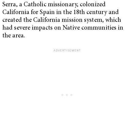
Serra, a Catholic missionary, colonized
California for Spain in the 18th century and
created the California mission system, which
had severe impacts on Native communities in
the area.