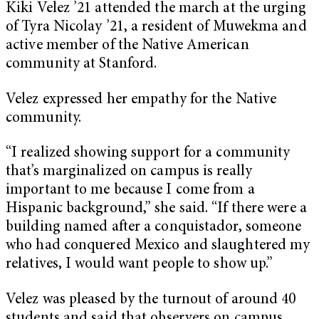
Kiki Velez ’21 attended the march at the urging
of Tyra Nicolay ’21, a resident of Muwekma and
active member of the Native American
community at Stanford.
Velez expressed her empathy for the Native
community.
“I realized showing support for a community
that’s marginalized on campus is really
important to me because I come from a
Hispanic background,” she said. “If there were a
building named after a conquistador, someone
who had conquered Mexico and slaughtered my
relatives, I would want people to show up.”
Velez was pleased by the turnout of around 40
students and said that observers on campus