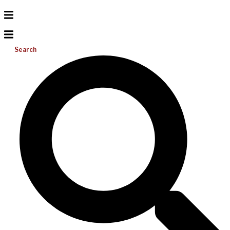
Search