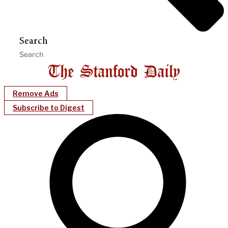
Search
Remove Ads
Subscribe to Digest