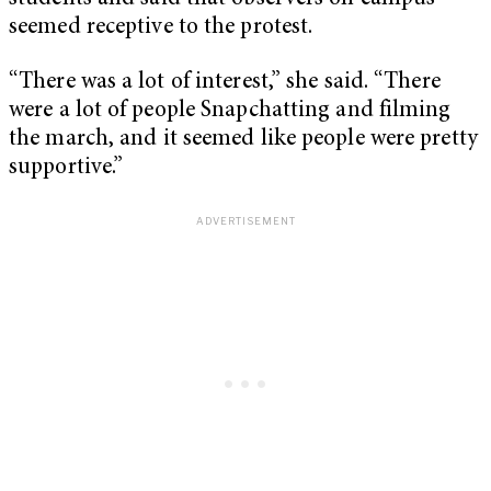
seemed receptive to the protest.
“There was a lot of interest,” she said. “There
were a lot of people Snapchatting and filming
the march, and it seemed like people were pretty
supportive.”