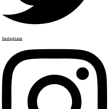
Instagram