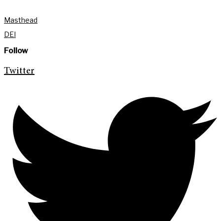
Masthead
DEI
Follow
Twitter