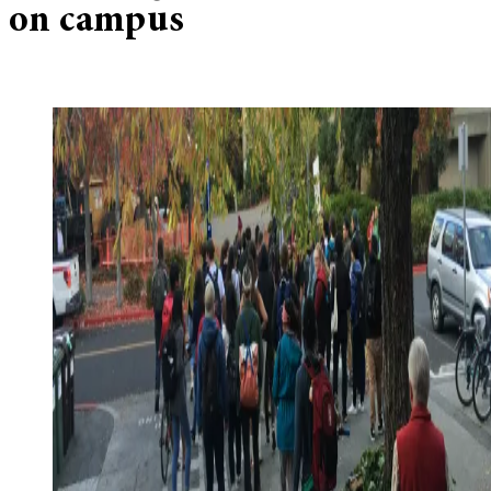
on campus