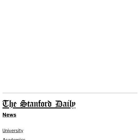
The Stanford Daily
News
University
Academics