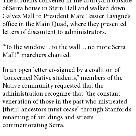
The students convened in the courtyard outside
of Serra house in Stern Hall and walked down
Galvez Mall to President Marc Tessier-Lavigne’s
office in the Main Quad, where they presented
letters of discontent to administrators.
“To the window… to the wall… no more Serra
Mall!” marchers chanted.
In an open letter co-signed by a coalition of
“concerned Native students,” members of the
Native community requested that the
administration recognize that “the constant
veneration of those in the past who mistreated
[their] ancestors must cease” through Stanford’s
renaming of buildings and streets
commemorating Serra.