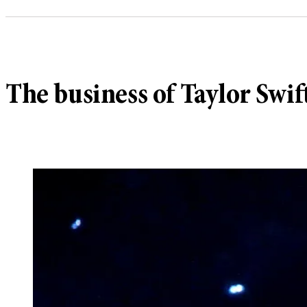
The business of Taylor Swift