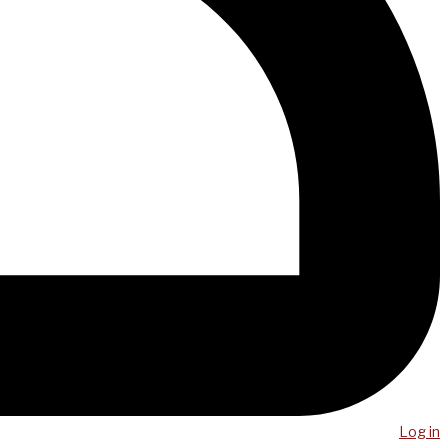
Log in