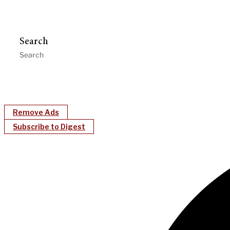
Search
Remove Ads
Subscribe to Digest