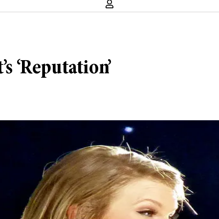
’s ‘Reputation’