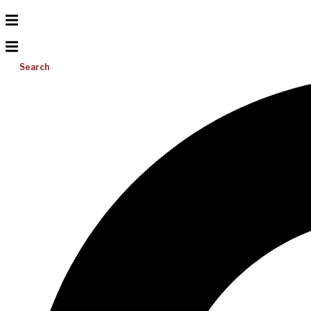
Search