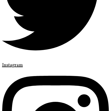
Instagram