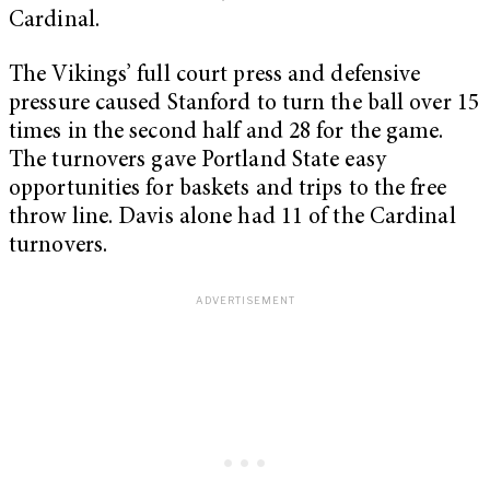
Cardinal.
The Vikings’ full court press and defensive
pressure caused Stanford to turn the ball over 15
times in the second half and 28 for the game.
The turnovers gave Portland State easy
opportunities for baskets and trips to the free
throw line. Davis alone had 11 of the Cardinal
turnovers.