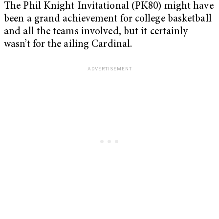
The Phil Knight Invitational (PK80) might have
been a grand achievement for college basketball
and all the teams involved, but it certainly
wasn’t for the ailing Cardinal.