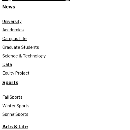
News
University
Academics
Campus Life
Graduate Students
Science & Technology
Data
Equity Project
Sports
Fall Sports
Winter Sports
Spring Sports
Arts & Life