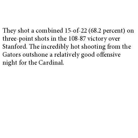
They shot a combined 15-of-22 (68.2 percent) on
three-point shots in the 108-87 victory over
Stanford. The incredibly hot shooting from the
Gators outshone a relatively good offensive
night for the Cardinal.