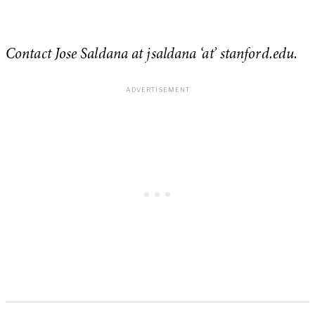
Contact Jose Saldana at jsaldana ‘at’ stanford.edu.