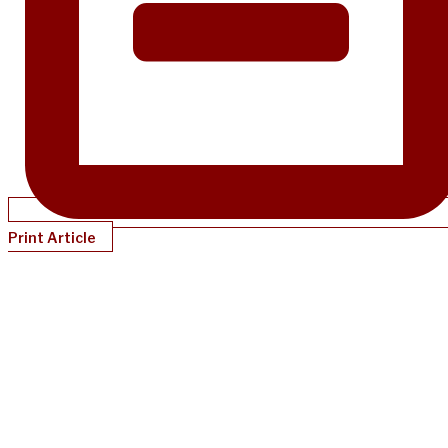
Print Article