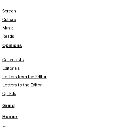
Screen
Culture
Music
Reads
Opinions
Columnists
Editorials
Letters from the Editor
Letters to the Editor
Op-Eds
Grind
Humor