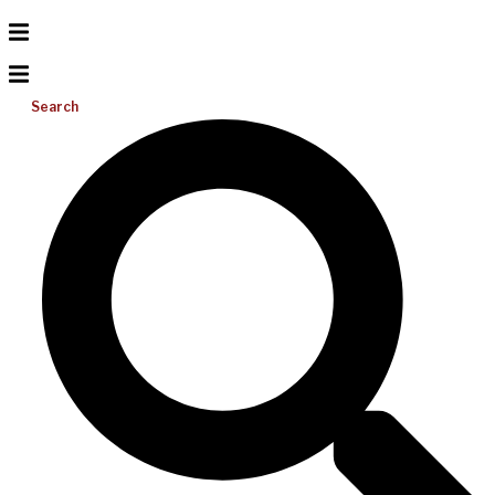
Search