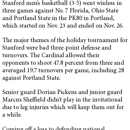
Stanford men’s basketball (3-5) went winless in
three games against No. 7 Florida, Ohio State
and Portland State in the PK80 in Portland,
which started on Nov. 23 and ended on Nov. 26.
The major themes of the holiday tournament for
Stanford were bad three-point defense and
turnovers. The Cardinal allowed their
opponents to shoot 47.8 percent from three and
averaged 19.7 turnovers per game, including 28
against Portland State.
Senior guard Dorian Pickens and junior guard
Marcus Sheffield didn’t play in the invitational
due to leg injuries which will keep them out for
a while.
Coming off a loss to defending national