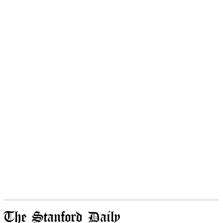
The Stanford Daily