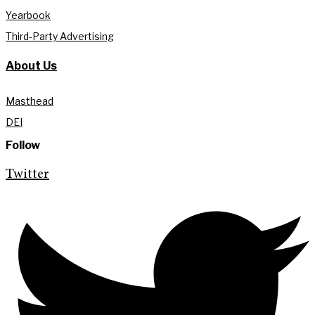
Yearbook
Third-Party Advertising
About Us
Masthead
DEI
Follow
Twitter