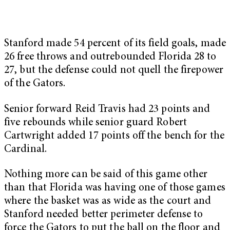
Stanford made 54 percent of its field goals, made
26 free throws and outrebounded Florida 28 to
27, but the defense could not quell the firepower
of the Gators.
Senior forward Reid Travis had 23 points and
five rebounds while senior guard Robert
Cartwright added 17 points off the bench for the
Cardinal.
Nothing more can be said of this game other
than that Florida was having one of those games
where the basket was as wide as the court and
Stanford needed better perimeter defense to
force the Gators to put the ball on the floor and