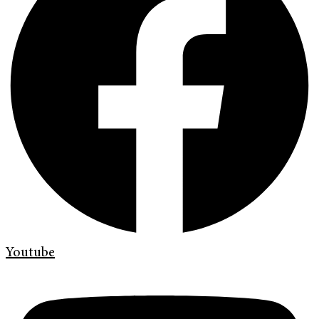
Youtube