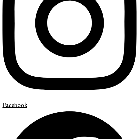
Facebook