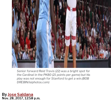
Senior forward Reid Travis (22) was a bright spot for
the Cardinal in the PK80 (21 points per game) but his
play was not enough for Stanford to get a win.(BOB
DREBIN/isiphotos.com)
By
Jose Saldana
Nov. 28, 2017, 12:58 p.m.