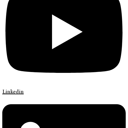
Linkedin