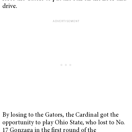
drive.
By losing to the Gators, the Cardinal got the
opportunity to play Ohio State, who lost to No.
17 Gonzaga in the first round of the