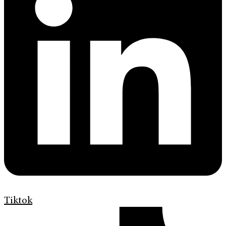
Tiktok