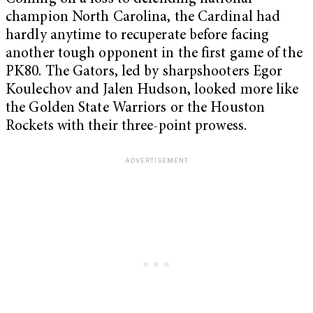
champion North Carolina, the Cardinal had
hardly anytime to recuperate before facing
another tough opponent in the first game of the
PK80. The Gators, led by sharpshooters Egor
Koulechov and Jalen Hudson, looked more like
the Golden State Warriors or the Houston
Rockets with their three-point prowess.