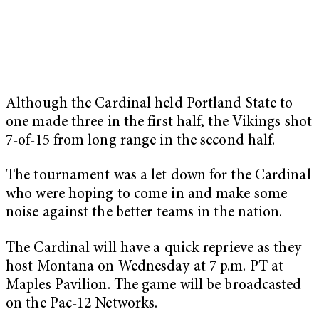
Although the Cardinal held Portland State to
one made three in the first half, the Vikings shot
7-of-15 from long range in the second half.
The tournament was a let down for the Cardinal
who were hoping to come in and make some
noise against the better teams in the nation.
The Cardinal will have a quick reprieve as they
host Montana on Wednesday at 7 p.m. PT at
Maples Pavilion. The game will be broadcasted
on the Pac-12 Networks.