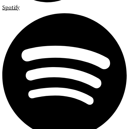
Spotify