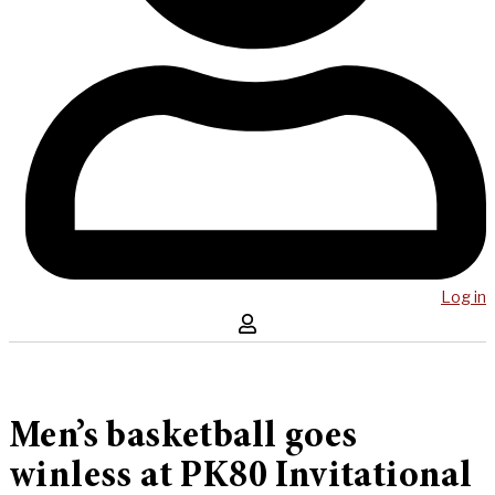
Log in
Men’s basketball goes
winless at PK80 Invitational