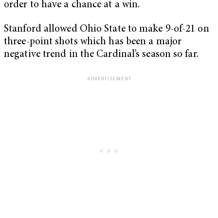
order to have a chance at a win.
Stanford allowed Ohio State to make 9-of-21 on
three-point shots which has been a major
negative trend in the Cardinal’s season so far.