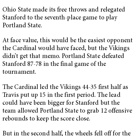
Ohio State made its free throws and relegated
Stanford to the seventh-place game to play
Portland State.
At face value, this would be the easiest opponent
the Cardinal would have faced, but the Vikings
didn’t get that memo. Portland State defeated
Stanford 87-78 in the final game of the
tournament.
The Cardinal led the Vikings 44-35 first half as
Travis put up 15 in the first period. The lead
could have been bigger for Stanford but the
team allowed Portland State to grab 12 offensive
rebounds to keep the score close.
But in the second half, the wheels fell off for the