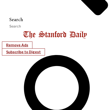
Search
Remove Ads
Subscribe to Digest