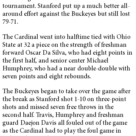
tournament. Stanford put up a much better all-
around effort against the Buckeyes but still lost
79-71.
The Cardinal went into halftime tied with Ohio
State at 32 a piece on the strength of freshman
forward Oscar Da Silva, who had eight points in
the first half, and senior center Michael
Humphrey, who had a near double-double with
seven points and eight rebounds.
The Buckeyes began to take over the game after
the break as Stanford shot 1-10 on three-point
shots and missed seven free throws in the
second half. Travis, Humphrey and freshman
guard Daejon Davis all fouled out of the game
as the Cardinal had to play the foul game in