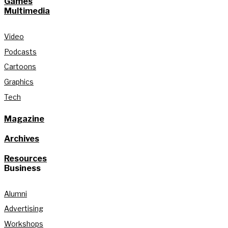
Games
Multimedia
Video
Podcasts
Cartoons
Graphics
Tech
Magazine
Archives
Resources
Business
Alumni
Advertising
Workshops