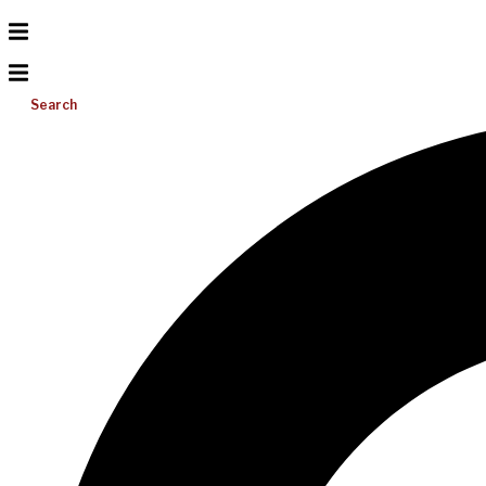
Search