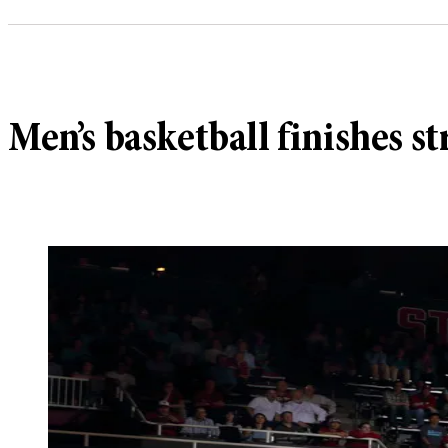
Men’s basketball finishes s