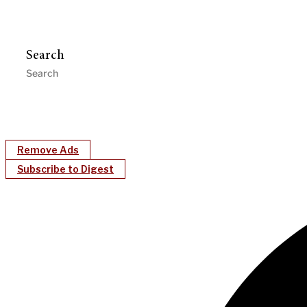
Search
Remove Ads
Subscribe to Digest