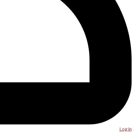
Log in