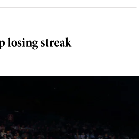
p losing streak