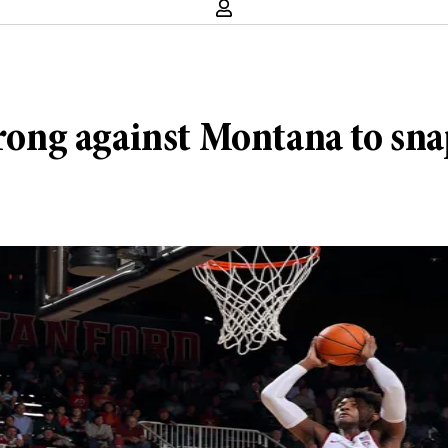
trong against Montana to sna