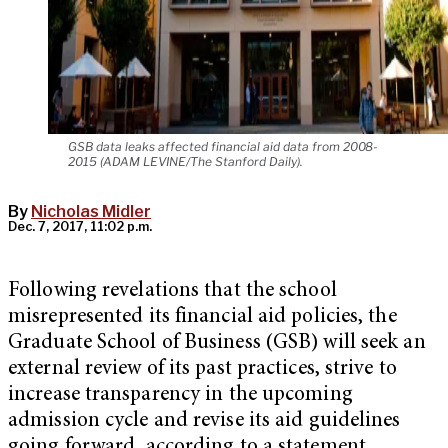
GSB data leaks affected financial aid data from 2008-
2015 (ADAM LEVINE/The Stanford Daily).
By
Nicholas Midler
Dec. 7, 2017, 11:02 p.m.
Following revelations that the school
misrepresented its financial aid policies, the
Graduate School of Business (GSB) will seek an
external review of its past practices, strive to
increase transparency in the upcoming
admission cycle and revise its aid guidelines
going forward, according to a statement