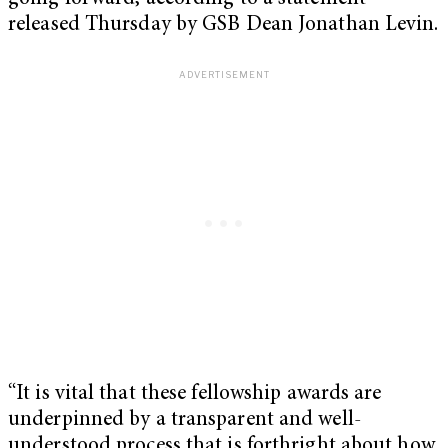
released Thursday by GSB Dean Jonathan Levin.
“It is vital that these fellowship awards are
underpinned by a transparent and well-
understood process that is forthright about how