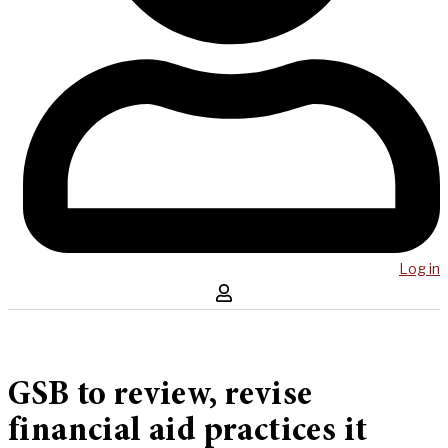
Log in
GSB to review, revise
financial aid practices it