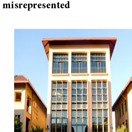
misrepresented