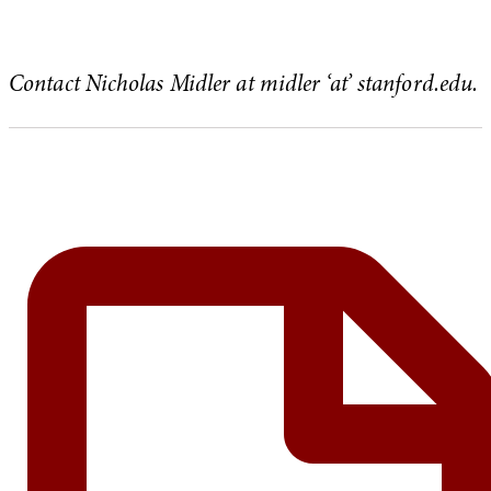
Contact Nicholas Midler at midler ‘at’ stanford.edu.