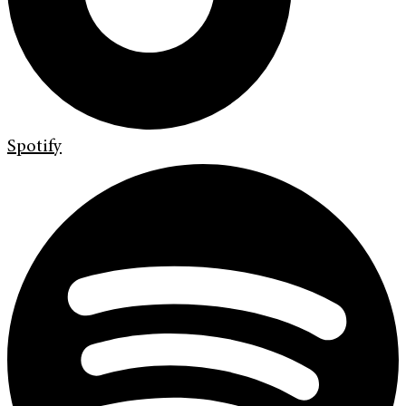
Spotify