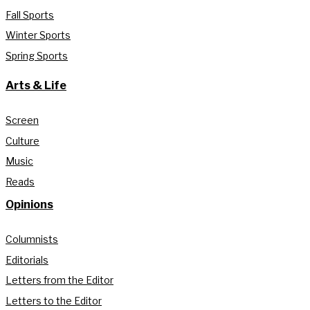
Fall Sports
Winter Sports
Spring Sports
Arts & Life
Screen
Culture
Music
Reads
Opinions
Columnists
Editorials
Letters from the Editor
Letters to the Editor