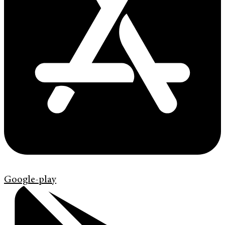
Google-play