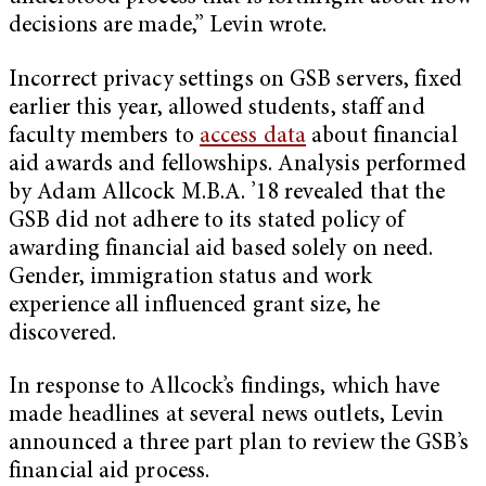
decisions are made,” Levin wrote.
Incorrect privacy settings on GSB servers, fixed
earlier this year, allowed students, staff and
faculty members to
access data
about financial
aid awards and fellowships. Analysis performed
by Adam Allcock M.B.A. ’18 revealed that the
GSB did not adhere to its stated policy of
awarding financial aid based solely on need.
Gender, immigration status and work
experience all influenced grant size, he
discovered.
In response to Allcock’s findings, which have
made headlines at several news outlets, Levin
announced a three part plan to review the GSB’s
financial aid process.