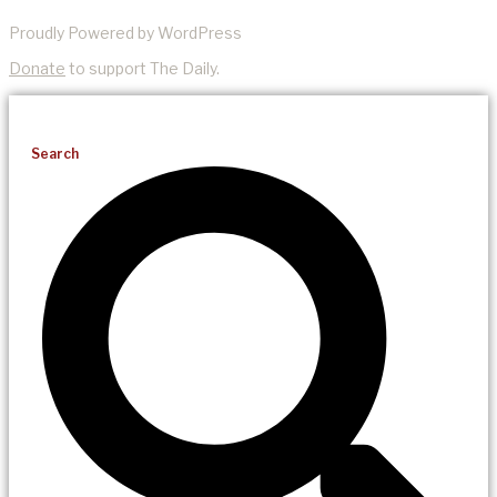
Proudly Powered by WordPress
Donate
to support The Daily.
Search