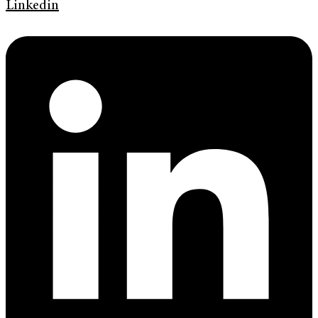
Linkedin