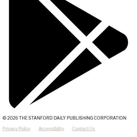
© 2026 THE STANFORD DAILY PUBLISHING CORPORATION
Privacy Policy
Accessibility
Contact Us