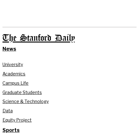
The Stanford Daily
News
University
Academics
Campus Life
Graduate Students
Science & Technology
Data
Equity Project
Sports