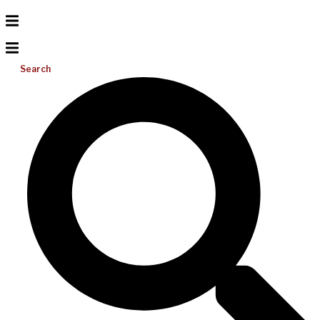
Search