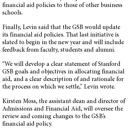
financial aid policies to those of other business
schools.
Finally, Levin said that the GSB would update
its financial aid policies. That last initiative is
slated to begin in the new year and will include
feedback from faculty, students and alumni.
“We will develop a clear statement of Stanford
GSB goals and objectives in allocating financial
aid, and a clear description of and rationale for
the process on which we settle,” Levin wrote.
Kirsten Moss, the assistant dean and director of
Admissions and Financial Aid, will oversee the
review and coming changes to the GSB’s
financial aid policy.