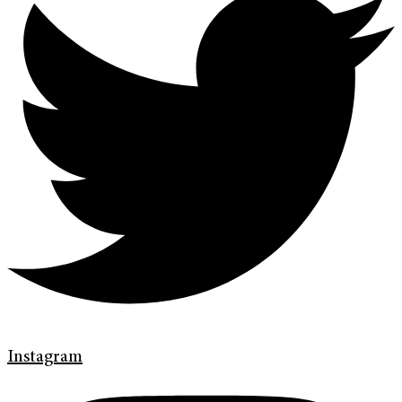
Instagram