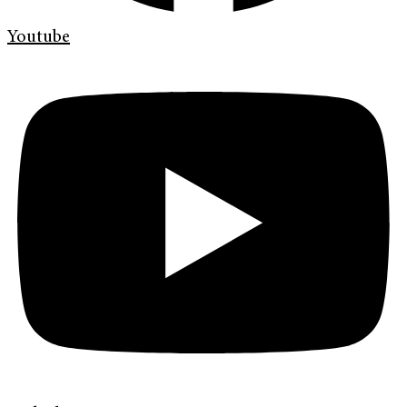
Youtube