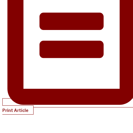
Print Article