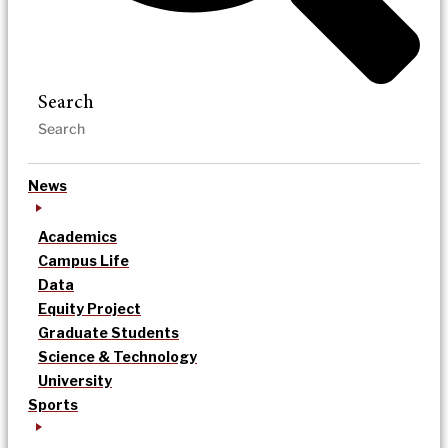
Search
News
Academics
Campus Life
Data
Equity Project
Graduate Students
Science & Technology
University
Sports