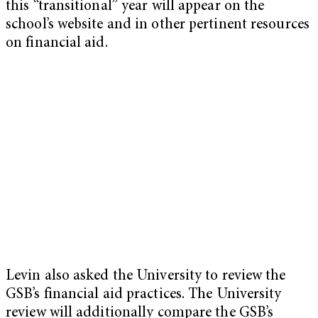
this “transitional” year will appear on the
school’s website and in other pertinent resources
on financial aid.
Levin also asked the University to review the
GSB’s financial aid practices. The University
review will additionally compare the GSB’s