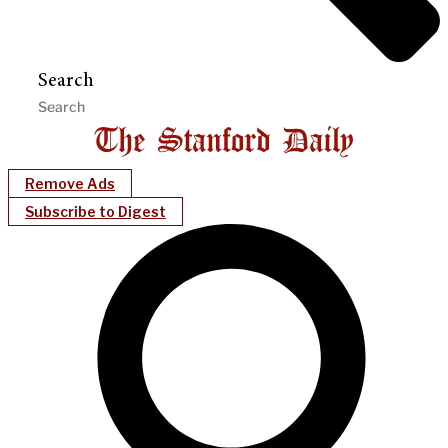
Search
Remove Ads
Subscribe to Digest