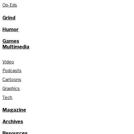
Op-Eds
Grind
Humor
Games
Multimedia
Video
Podcasts
Cartoons
Graphics
Tech
Magazine
Archives
Resources