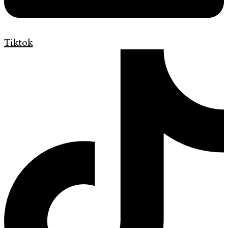
Tiktok