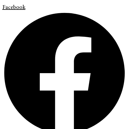
Facebook