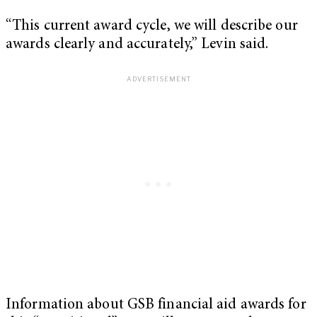
“This current award cycle, we will describe our
awards clearly and accurately,” Levin said.
Information about GSB financial aid awards for