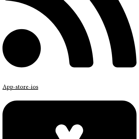
App-store-ios