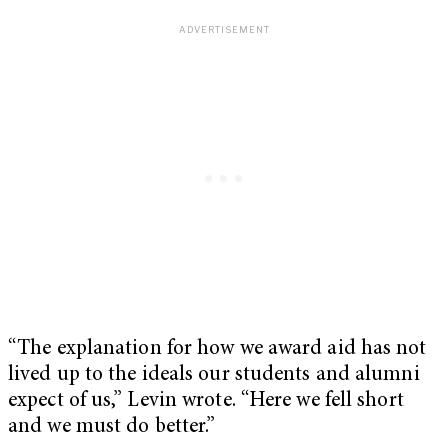
“The explanation for how we award aid has not
lived up to the ideals our students and alumni
expect of us,” Levin wrote. “Here we fell short
and we must do better.”