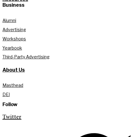
Business
Alumni
Advertising
Workshops
Yearbook
Third-Party Advertising
About Us
Masthead
DEI
Follow
Twitter