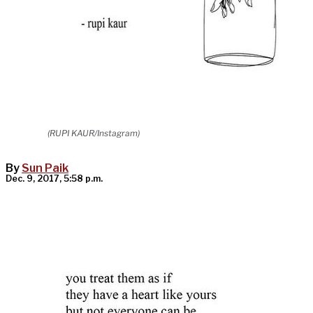
(RUPI KAUR/Instagram)
By
Sun Paik
Dec. 9, 2017, 5:58 p.m.