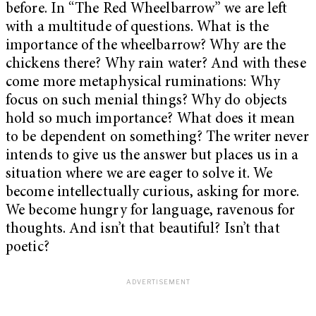
before. In “The Red Wheelbarrow” we are left
with a multitude of questions. What is the
importance of the wheelbarrow? Why are the
chickens there? Why rain water? And with these
come more metaphysical ruminations: Why
focus on such menial things? Why do objects
hold so much importance? What does it mean
to be dependent on something? The writer never
intends to give us the answer but places us in a
situation where we are eager to solve it. We
become intellectually curious, asking for more.
We become hungry for language, ravenous for
thoughts. And isn’t that beautiful? Isn’t that
poetic?