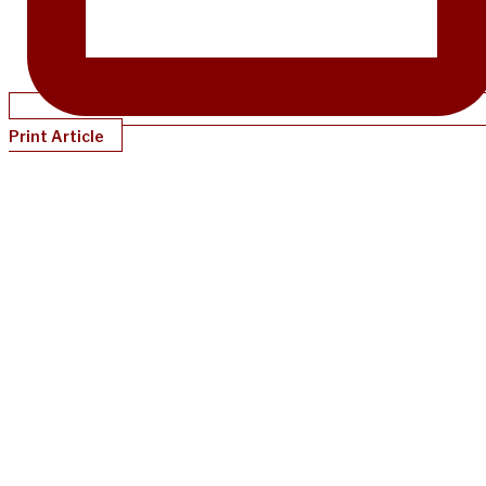
Print Article