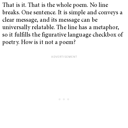
That is it. That is the whole poem. No line
breaks. One sentence. It is simple and conveys a
clear message, and its message can be
universally relatable. The line has a metaphor,
so it fulfills the figurative language checkbox of
poetry. How is it not a poem?