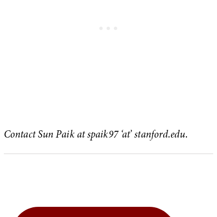
Contact Sun Paik at spaik97 ‘at’ stanford.edu.