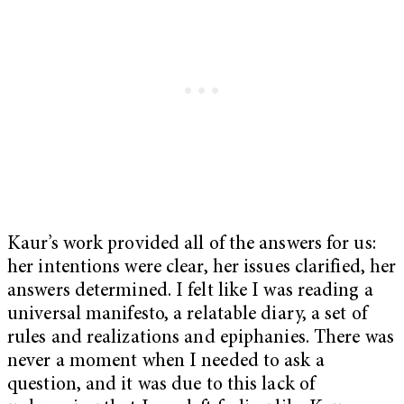
Kaur’s work provided all of the answers for us:
her intentions were clear, her issues clarified, her
answers determined. I felt like I was reading a
universal manifesto, a relatable diary, a set of
rules and realizations and epiphanies. There was
never a moment when I needed to ask a
question, and it was due to this lack of