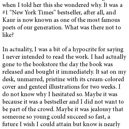
when I told her this she wondered why. It was a
#1
“New York Times”
bestseller, after all, and
Kaur is now known as one of the most famous
poets of our generation. What was there not to
like?
In actuality, I was a bit of a hypocrite for saying
I never intended to read the work. I had actually
gone to the bookstore the day the book was
released and bought it immediately. It sat on my
desk, unmarred, pristine with its cream-colored
cover and genteel illustrations for two weeks. I
do not know why I hesitated so. Maybe it was
because it was a bestseller and I did not want to
be part of the crowd. Maybe it was jealousy that
someone so young could succeed so fast, a
future I wish I could attain but know is nearly