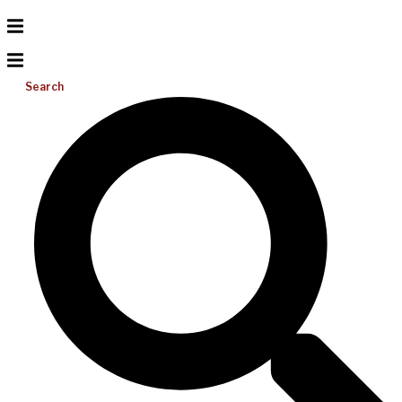
Search