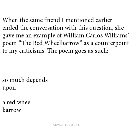
When the same friend I mentioned earlier
ended the conversation with this question, she
gave me an example of William Carlos Williams’
poem “The Red Wheelbarrow” as a counterpoint
to my criticisms. The poem goes as such:
so much depends
upon
a red wheel
barrow