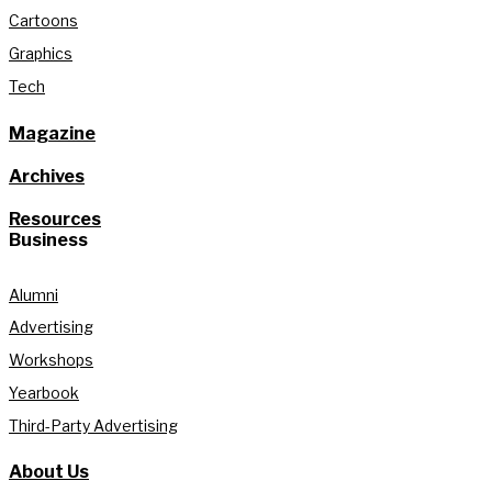
Cartoons
Graphics
Tech
Magazine
Archives
Resources
Business
Alumni
Advertising
Workshops
Yearbook
Third-Party Advertising
About Us