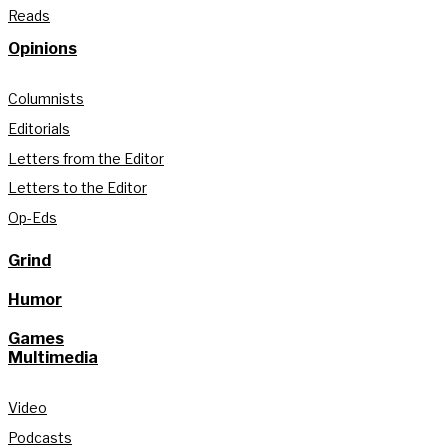
Reads
Opinions
Columnists
Editorials
Letters from the Editor
Letters to the Editor
Op-Eds
Grind
Humor
Games
Multimedia
Video
Podcasts