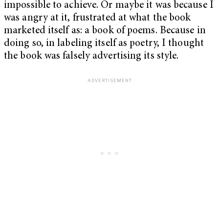
impossible to achieve. Or maybe it was because I
was angry at it, frustrated at what the book
marketed itself as: a book of poems. Because in
doing so, in labeling itself as poetry, I thought
the book was falsely advertising its style.