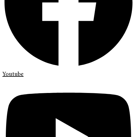
Youtube