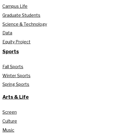
Campus Life
Graduate Students
Science & Technology
Data
Equity Project
Sports
Fall Sports
Winter Sports
Spring Sports
Arts & Life
Screen
Culture
Music