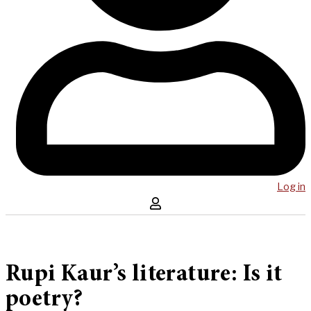
Log in
Rupi Kaur’s literature: Is it
poetry?