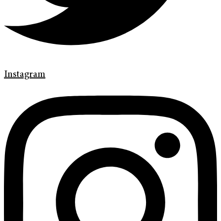
Instagram