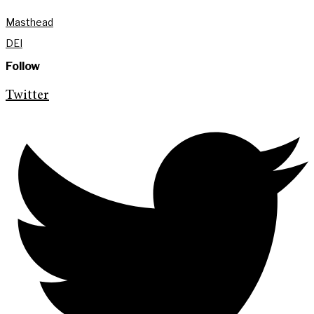
Masthead
DEI
Follow
Twitter