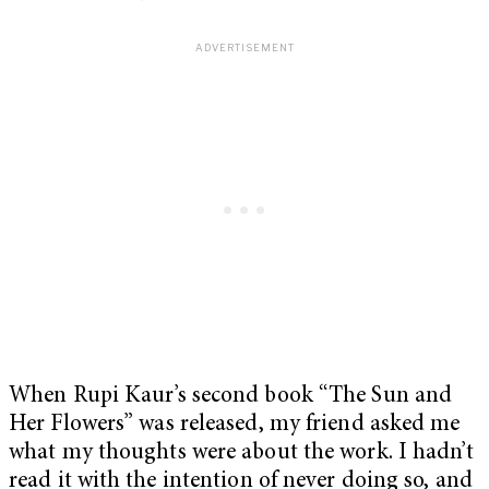
When Rupi Kaur’s second book “The Sun and
Her Flowers” was released, my friend asked me
what my thoughts were about the work. I hadn’t
read it with the intention of never doing so, and