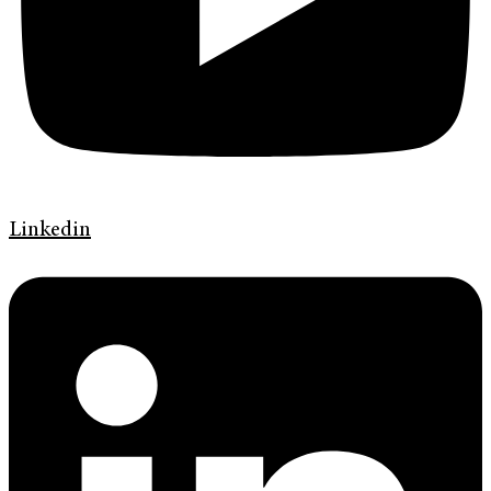
Linkedin