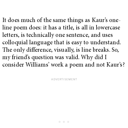
It does much of the same things as Kaur’s one-
line poem does: it has a title, is all in lowercase
letters, is technically one sentence, and uses
colloquial language that is easy to understand.
The only difference, visually, is line breaks. So,
my friend’s question was valid. Why did I
consider Williams’ work a poem and not Kaur’s?