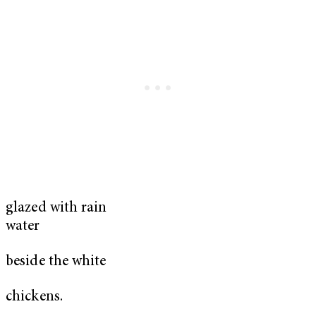
glazed with rain
water
beside the white
chickens.