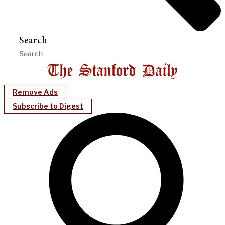
Search
Remove Ads
Subscribe to Digest