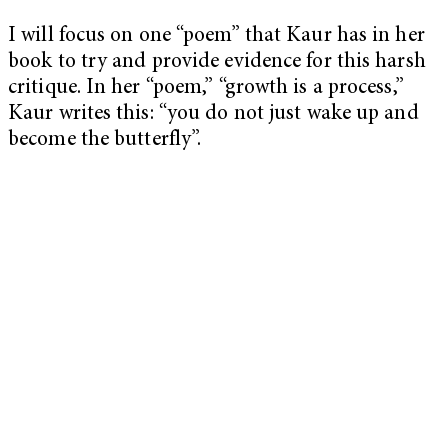
I will focus on one “poem” that Kaur has in her
book to try and provide evidence for this harsh
critique. In her “poem,” “growth is a process,”
Kaur writes this: “you do not just wake up and
become the butterfly”.