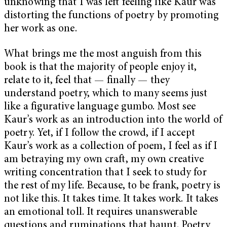
unknowing that I was left feeling like Kaur was
distorting the functions of poetry by promoting
her work as one.
What brings me the most anguish from this
book is that the majority of people enjoy it,
relate to it, feel that — finally
— they
understand poetry, which to many seems just
like a figurative language gumbo. Most see
Kaur’s work as an introduction into the world of
poetry. Yet, if I follow the crowd, if I accept
Kaur’s work as a collection of poem, I feel as if I
am betraying my own craft, my own creative
writing concentration that I seek to study for
the rest of my life. Because, to be frank, poetry is
not like this. It takes time. It takes work. It takes
an emotional toll. It requires unanswerable
questions and ruminations that haunt. Poetry