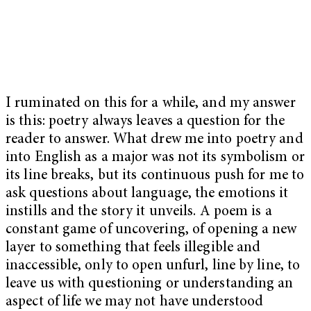
I ruminated on this for a while, and my answer
is this: poetry always leaves a question for the
reader to answer. What drew me into poetry and
into English as a major was not its symbolism or
its line breaks, but its continuous push for me to
ask questions about language, the emotions it
instills and the story it unveils. A poem is a
constant game of uncovering, of opening a new
layer to something that feels illegible and
inaccessible, only to open unfurl, line by line, to
leave us with questioning or understanding an
aspect of life we may not have understood