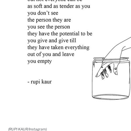
(RUPI KAUR/Instagram)