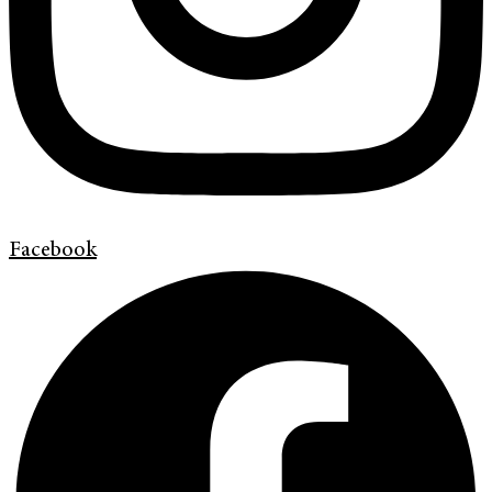
Facebook