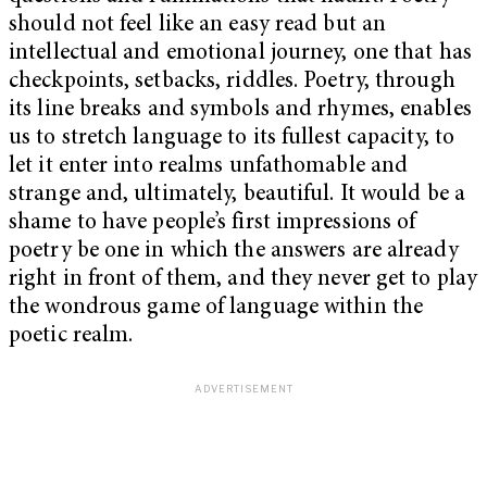
should not feel like an easy read but an
intellectual and emotional journey, one that has
checkpoints, setbacks, riddles. Poetry, through
its line breaks and symbols and rhymes, enables
us to stretch language to its fullest capacity, to
let it enter into realms unfathomable and
strange and, ultimately, beautiful. It would be a
shame to have people’s first impressions of
poetry be one in which the answers are already
right in front of them, and they never get to play
the wondrous game of language within the
poetic realm.