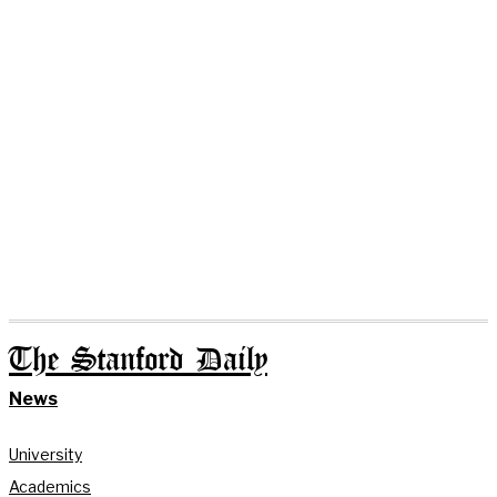
The Stanford Daily
News
University
Academics