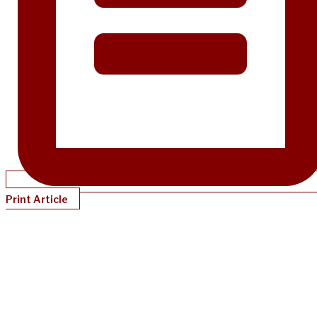
Print Article