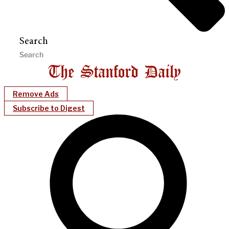
Search
Remove Ads
Subscribe to Digest