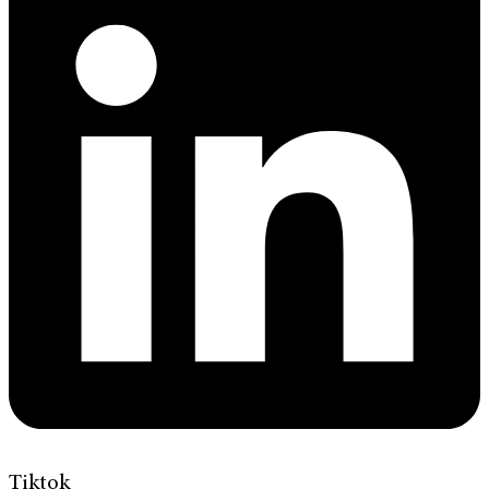
Tiktok