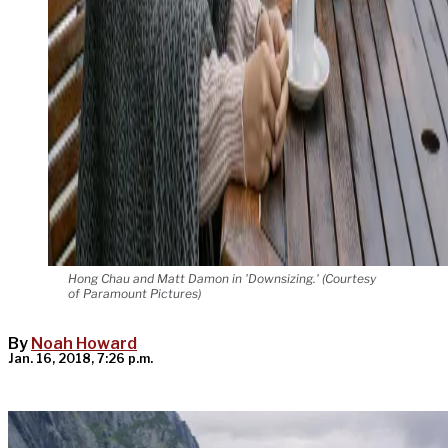
Hong Chau and Matt Damon in 'Downsizing.' (Courtesy
of Paramount Pictures)
By
Noah Howard
Jan. 16, 2018, 7:26 p.m.