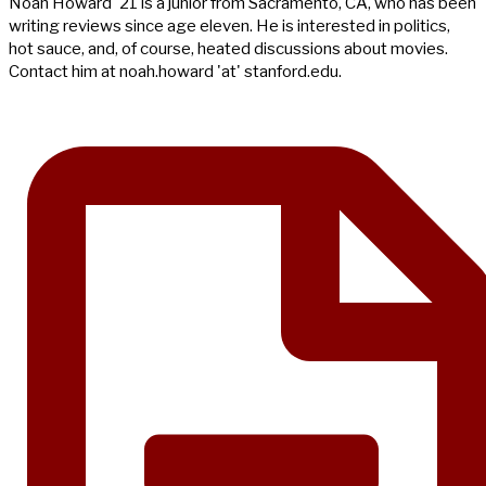
Noah Howard '21 is a junior from Sacramento, CA, who has been
writing reviews since age eleven. He is interested in politics,
hot sauce, and, of course, heated discussions about movies.
Contact him at noah.howard 'at' stanford.edu.