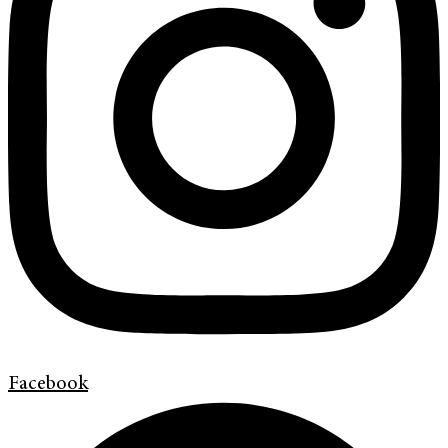
Facebook