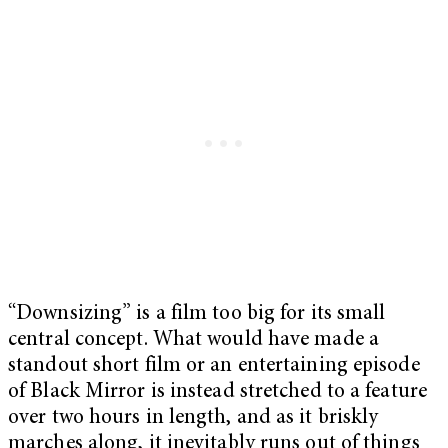
“Downsizing” is a film too big for its small
central concept. What would have made a
standout short film or an entertaining episode
of Black Mirror is instead stretched to a feature
over two hours in length, and as it briskly
marches along, it inevitably runs out of things