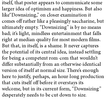
itself, that poster appears to communicate some
larger idea of optimism and happiness. But also
like“Downsizing,” on closer examination it
comes off rather like a pleasingly saccharine, but
ultimately empty. “Downsizing” is by no means
bad; it’s light, mindless entertainment that falls
right at median quality for most modern films.
But that, in itself, is a shame. It never captures
the potential of its central idea, instead settling
for being a competent rom-com that wouldn’t
differ substantially from an otherwise-identical
version of itself at normal size. There’s enough
here to justify, perhaps, an hour-long production
that cuts itself off before it overstays its
welcome, but in its current form, “Downsizing”
desperately needs to be cut down to size.