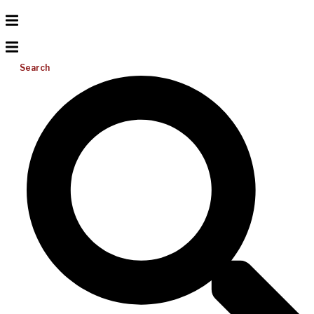
Search