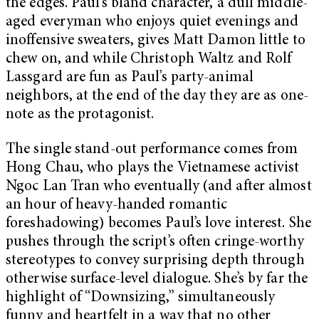
the edges. Paul’s bland character, a dull middle-
aged everyman who enjoys quiet evenings and
inoffensive sweaters, gives Matt Damon little to
chew on, and while Christoph Waltz and Rolf
Lassgard are fun as Paul’s party-animal
neighbors, at the end of the day they are as one-
note as the protagonist.
The single stand-out performance comes from
Hong Chau, who plays the Vietnamese activist
Ngoc Lan Tran who eventually (and after almost
an hour of heavy-handed romantic
foreshadowing) becomes Paul’s love interest. She
pushes through the script’s often cringe-worthy
stereotypes to convey surprising depth through
otherwise surface-level dialogue. She’s by far the
highlight of “Downsizing,” simultaneously
funny and heartfelt in a way that no other