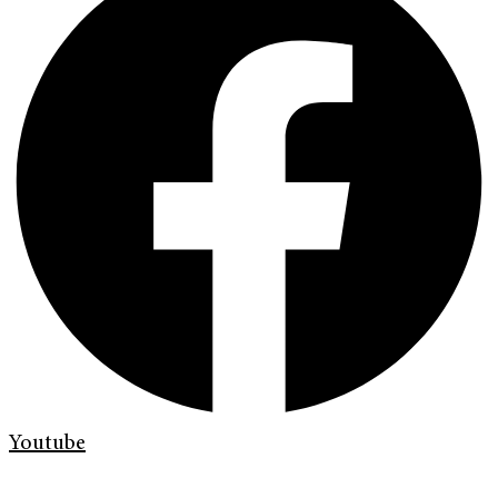
Youtube