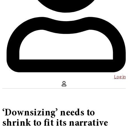
Log in
‘Downsizing’ needs to
shrink to fit its narrative