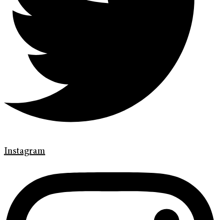
Instagram