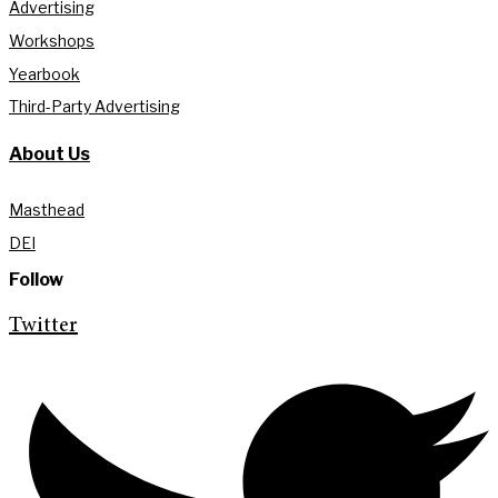
Advertising
Workshops
Yearbook
Third-Party Advertising
About Us
Masthead
DEI
Follow
Twitter