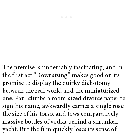
The premise is undeniably fascinating, and in
the first act “Downsizing” makes good on its
promise to display the quirky dichotomy
between the real world and the miniaturized
one. Paul climbs a room-sized divorce paper to
sign his name, awkwardly carries a single rose
the size of his torso, and tows comparatively
massive bottles of vodka behind a shrunken
yacht.
But the film quickly loses its sense of