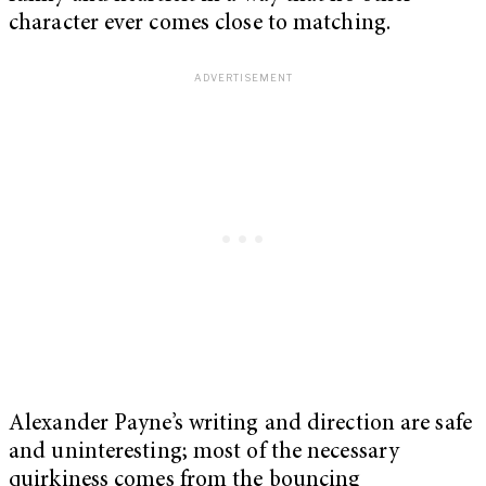
character ever comes close to matching.
Alexander Payne’s writing and direction are safe
and uninteresting; most of the necessary
quirkiness comes from the bouncing