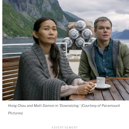
Hong Chau and Matt Damon in ‘Downsizing.’ (Courtesy of Paramount
Pictures)