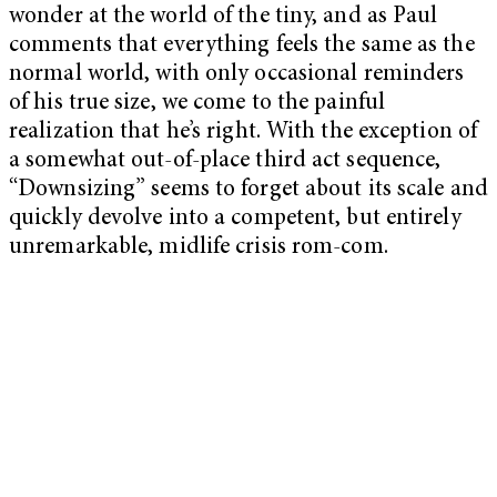
wonder at the world of the tiny, and as Paul
comments that everything feels the same as the
normal world, with only occasional reminders
of his true size, we come to the painful
realization that he’s right. With the exception of
a somewhat out-of-place third act sequence,
“Downsizing” seems to forget about its scale and
quickly devolve into a competent, but entirely
unremarkable, midlife crisis rom-com.