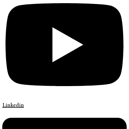
Linkedin