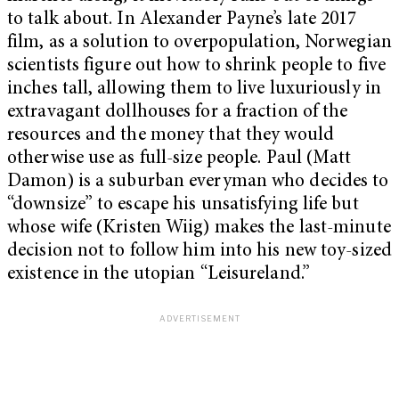
to talk about. In Alexander Payne’s late 2017
film, as a solution to overpopulation, Norwegian
scientists figure out how to shrink people to five
inches tall, allowing them to live luxuriously in
extravagant dollhouses for a fraction of the
resources and the money that they would
otherwise use as full-size people. Paul (Matt
Damon) is a suburban everyman who decides to
“downsize” to escape his unsatisfying life but
whose wife (Kristen Wiig) makes the last-minute
decision not to follow him into his new toy-sized
existence in the utopian “Leisureland.”