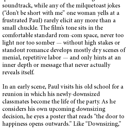
soundtrack, while any of the milquetoast jokes
(“don’t be short with me” one woman yells at a
frustrated Paul) rarely elicit any more than a
small chuckle. The film’s tone sits in the
comfortable standard rom-com space, never too
light nor too somber — without high stakes or
standout romance develops mostly dry scenes of
menial, repetitive labor — and only hints at an
inner depth or message that never actually
reveals itself.
In an early scene, Paul visits his old school for a
reunion in which his newly-downsized
classmates become the life of the party. As he
considers his own upcoming downsizing
decision, he eyes a poster that reads “the door to
happiness opens outwards.” Like “Downsizing,”