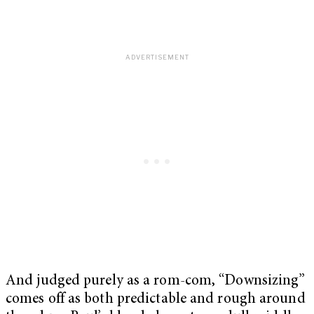
And judged purely as a rom-com, “Downsizing”
comes off as both predictable and rough around