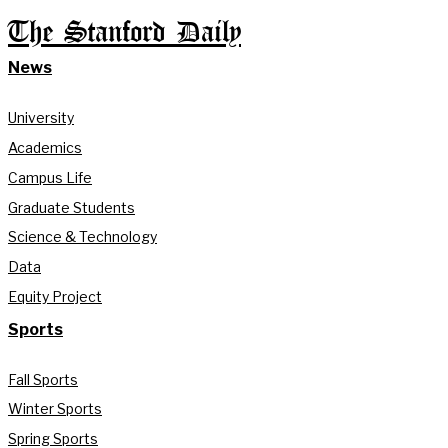
The Stanford Daily
News
University
Academics
Campus Life
Graduate Students
Science & Technology
Data
Equity Project
Sports
Fall Sports
Winter Sports
Spring Sports