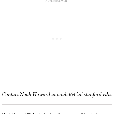
Contact Noah Howard at noah364 ‘at’ stanford.edu.