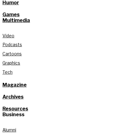
Humor
Games
Multimedia
Video
Podcasts
Cartoons
Graphics
Tech
Magazine
Archives
Resources
Business
Alumni