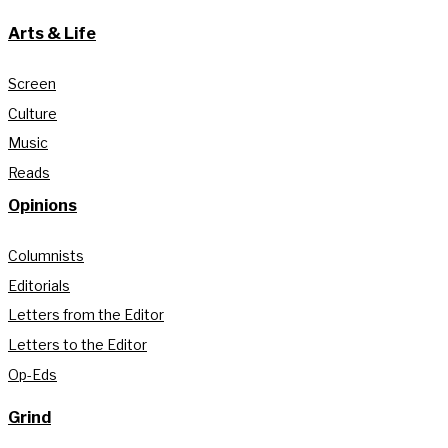
Arts & Life
Screen
Culture
Music
Reads
Opinions
Columnists
Editorials
Letters from the Editor
Letters to the Editor
Op-Eds
Grind