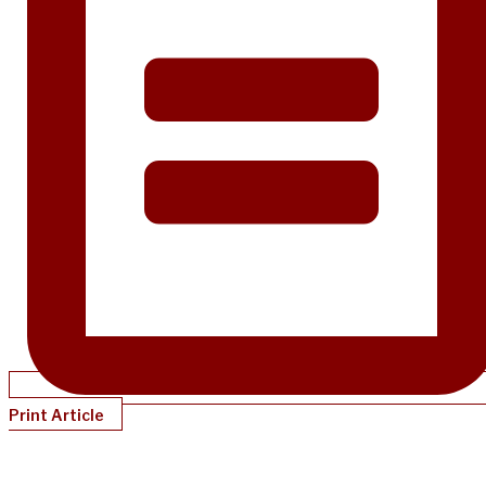
Print Article