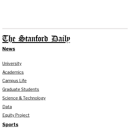
The Stanford Daily
News
University
Academics
Campus Life
Graduate Students
Science & Technology
Data
Equity Project
Sports