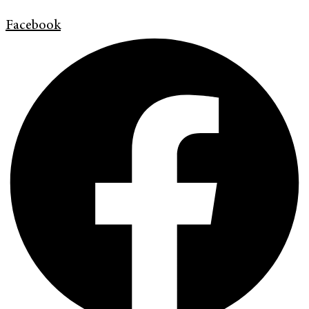
Facebook