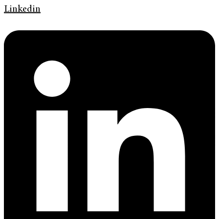
Linkedin