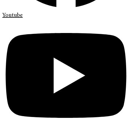
Youtube