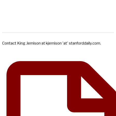
Contact King Jemison at kjemison 'at' stanforddaily.com.