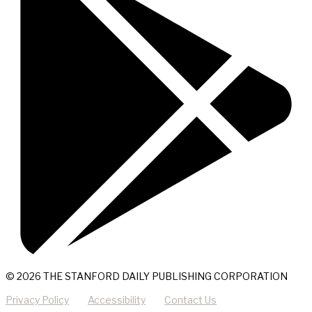
© 2026 THE STANFORD DAILY PUBLISHING CORPORATION
Privacy Policy
Accessibility
Contact Us