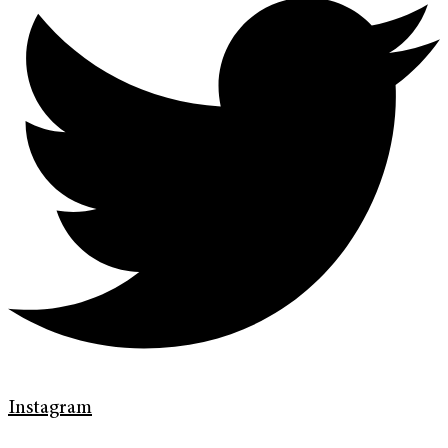
Instagram