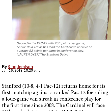
Second in the PAC-12 with 20.1 points per game,
Senior Reid Travis has lead the Cardinal to achieve an
average 82 points per game in conference play.
(LAUREN DYER/ The Stanford Daily).
By
King Jemison
Jan. 16, 2018, 10:20 p.m.
Stanford (10-8, 4-1 Pac-12) returns home for its
first matchup against a ranked Pac-12 foe riding
a four-game win streak in conference play for
the first time since 2008. The Cardinal will face