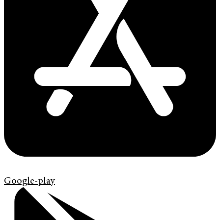
Google-play