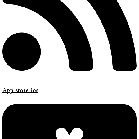
App-store-ios