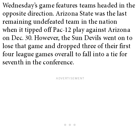
Wednesday’s game features teams headed in the
opposite direction. Arizona State was the last
remaining undefeated team in the nation
when it tipped off Pac-12 play against Arizona
on Dec. 30. However, the Sun Devils went on to
lose that game and dropped three of their first
four league games overall to fall into a tie for
seventh in the conference.