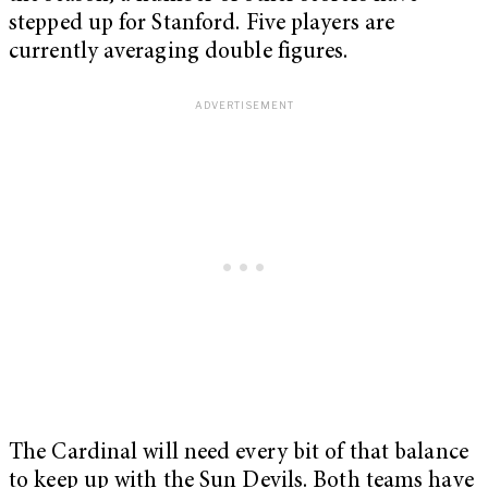
stepped up for Stanford. Five players are
currently averaging double figures.
The Cardinal will need every bit of that balance
to keep up with the Sun Devils. Both teams have