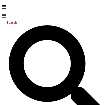
Search