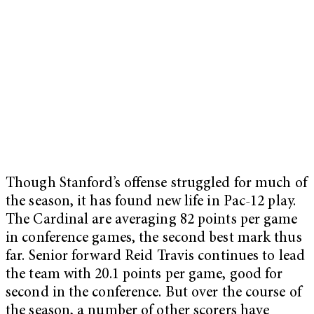
Though Stanford’s offense struggled for much of
the season, it has found new life in Pac-12 play.
The Cardinal are averaging 82 points per game
in conference games, the second best mark thus
far. Senior forward Reid Travis continues to lead
the team with 20.1 points per game, good for
second in the conference. But over the course of
the season, a number of other scorers have