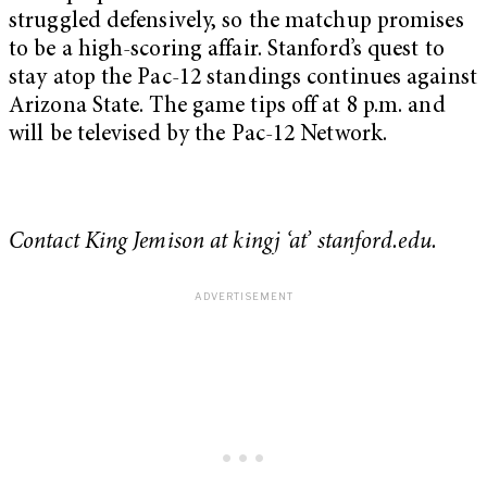
struggled defensively, so the matchup promises
to be a high-scoring affair. Stanford’s quest to
stay atop the Pac-12 standings continues against
Arizona State. The game tips off at 8 p.m. and
will be televised by the Pac-12 Network.
Contact King Jemison at kingj ‘at’ stanford.edu.