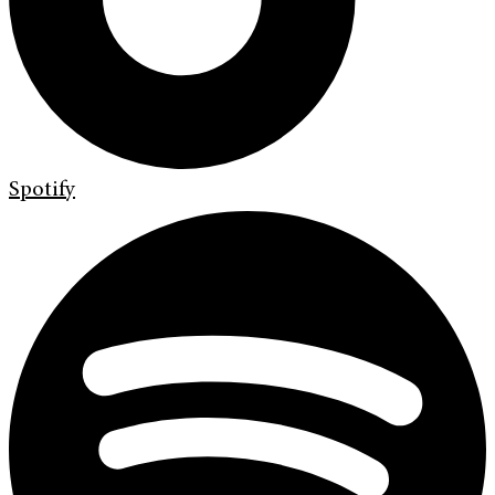
Spotify