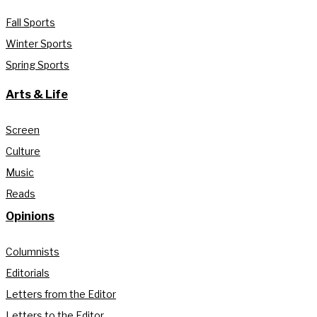
Fall Sports
Winter Sports
Spring Sports
Arts & Life
Screen
Culture
Music
Reads
Opinions
Columnists
Editorials
Letters from the Editor
Letters to the Editor