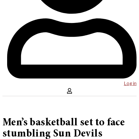
Log in
Men’s basketball set to face
stumbling Sun Devils