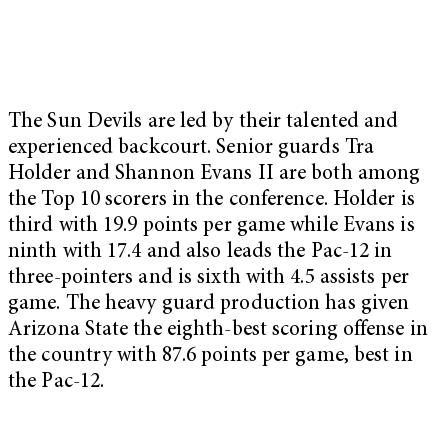
The Sun Devils are led by their talented and
experienced backcourt. Senior guards Tra
Holder and Shannon Evans II are both among
the Top 10 scorers in the conference. Holder is
third with 19.9 points per game while Evans is
ninth with 17.4 and also leads the Pac-12 in
three-pointers and is sixth with 4.5 assists per
game. The heavy guard production has given
Arizona State the eighth-best scoring offense in
the country with 87.6 points per game, best in
the Pac-12.