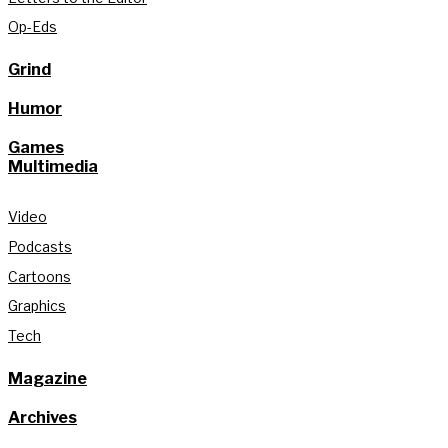
Op-Eds
Grind
Humor
Games
Multimedia
Video
Podcasts
Cartoons
Graphics
Tech
Magazine
Archives