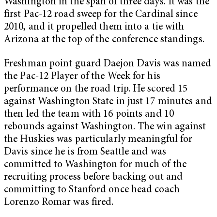
Washington in the span of three days. It was the
first Pac-12 road sweep for the Cardinal since
2010, and it propelled them into a tie with
Arizona at the top of the conference standings.
Freshman point guard Daejon Davis was named
the Pac-12 Player of the Week for his
performance on the road trip. He scored 15
against Washington State in just 17 minutes and
then led the team with 16 points and 10
rebounds against Washington. The win against
the Huskies was particularly meaningful for
Davis since he is from Seattle and was
committed to Washington for much of the
recruiting process before backing out and
committing to Stanford once head coach
Lorenzo Romar was fired.