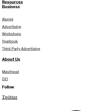
Resources
Business
Alumni
Advertising
Workshops
Yearbook
Third-Party Advertising
About Us
Masthead
DEI
Follow
Twitter