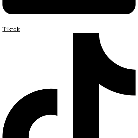
Tiktok