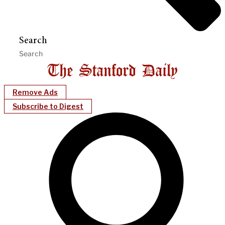
Search
Remove Ads
Subscribe to Digest