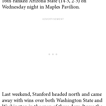
16th-ranked Arizona State (14-3, 2-3) on
Wednesday night in Maples Pavilion.
Last weekend, Stanford headed north and came
away with wins over both Washington State and