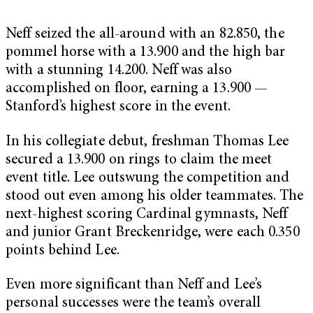
Neff seized the all-around with an 82.850, the
pommel horse with a 13.900 and the high bar
with a stunning 14.200. Neff was also
accomplished on floor, earning a 13.900 —
Stanford’s highest score in the event.
In his collegiate debut, freshman
Thomas Lee
secured a 13.900 on rings to claim the meet
event title. Lee outswung the competition and
stood out even among his older teammates. The
next-highest scoring Cardinal gymnasts, Neff
and junior Grant Breckenridge, were each 0.350
points behind Lee.
Even more significant than Neff and Lee’s
personal successes were the team’s overall