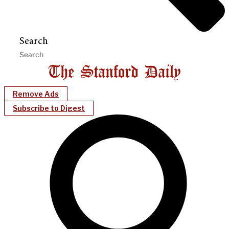
Search
Remove Ads
Subscribe to Digest