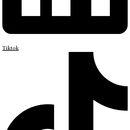
Tiktok