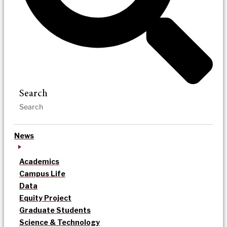
Search
News
Academics
Campus Life
Data
Equity Project
Graduate Students
Science & Technology