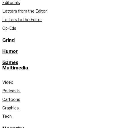
Editorials
Letters from the Editor
Letters to the Editor
Op-Eds
Grind
Humor
Games
Multimedia
Video
Podcasts
Cartoons
Graphics
Tech