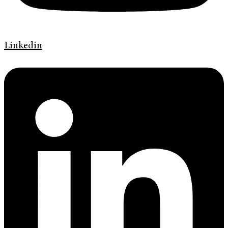
Linkedin