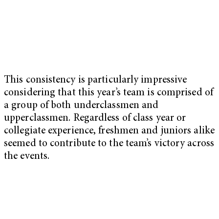
This consistency is particularly impressive
considering that this year’s team is comprised of
a group of both underclassmen and
upperclassmen. Regardless of class year or
collegiate experience, freshmen and juniors alike
seemed to contribute to the team’s victory across
the events.