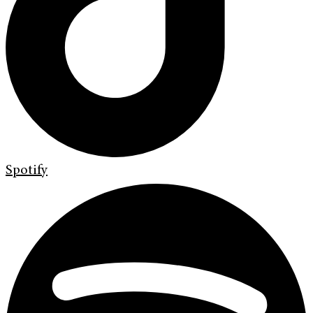
Spotify