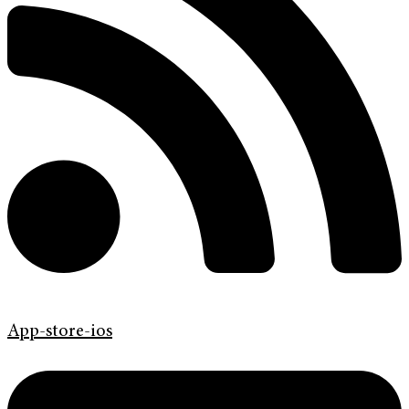
App-store-ios