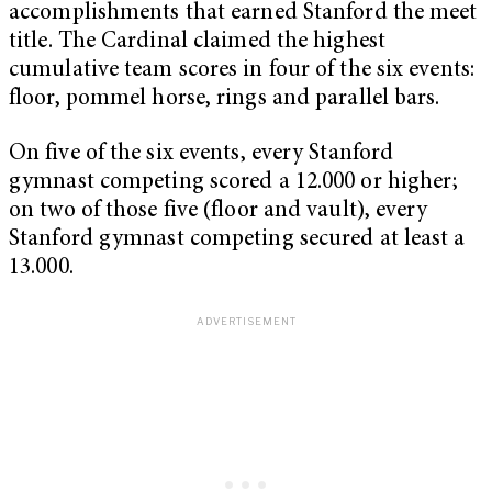
accomplishments that earned Stanford the meet
title. The Cardinal claimed the highest
cumulative team scores in four of the six events:
floor, pommel horse, rings and parallel bars.
On five of the six events, every Stanford
gymnast competing scored a 12.000 or higher;
on two of those five (floor and vault), every
Stanford gymnast competing secured at least a
13.000.