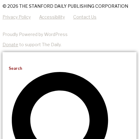
© 2026 THE STANFORD DAILY PUBLISHING CORPORATION
Privacy Policy
Accessibility
Contact Us
Proudly Powered by WordPress
Donate
to support The Daily.
Search