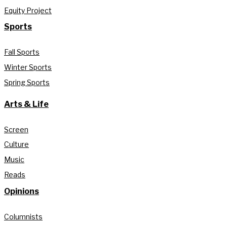
Equity Project
Sports
Fall Sports
Winter Sports
Spring Sports
Arts & Life
Screen
Culture
Music
Reads
Opinions
Columnists