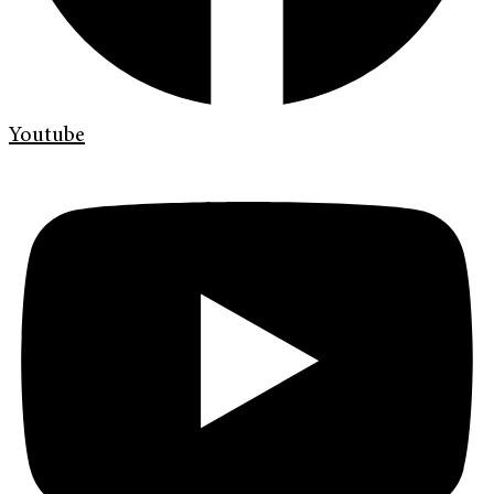
Youtube