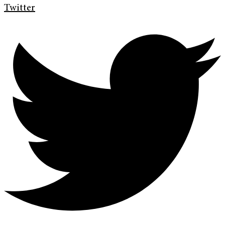
Twitter