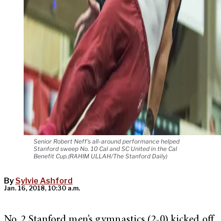
Senior Robert Neff's all-around performance helped
Stanford sweep No. 10 Cal and SC United in the Cal
Benefit Cup.(RAHIM ULLAH/The Stanford Daily)
By
Sylvie Ashford
Jan. 16, 2018, 10:30 a.m.
No. 2 Stanford men’s gymnastics (2-0) kicked off