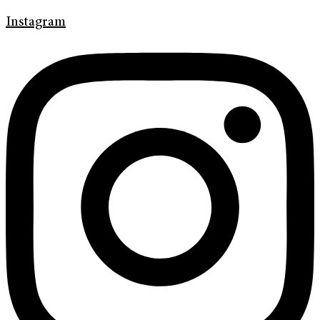
Instagram