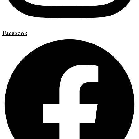
Facebook