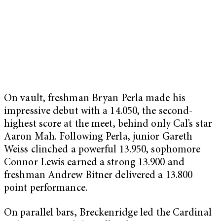
On vault, freshman Bryan Perla made his
impressive debut with a 14.050, the second-
highest score at the meet, behind only Cal’s star
Aaron Mah. Following Perla, junior Gareth
Weiss clinched a powerful 13.950, sophomore
Connor Lewis earned a strong 13.900 and
freshman Andrew Bitner delivered a 13.800
point performance.
On parallel bars, Breckenridge led the Cardinal