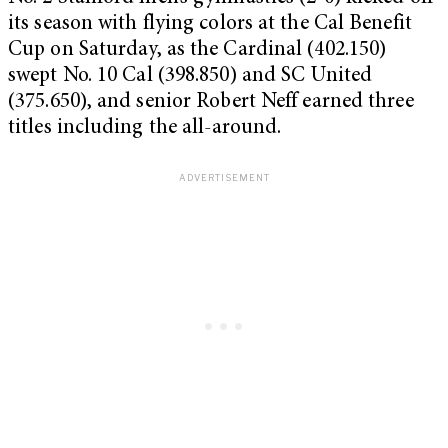
its season with flying colors at the Cal Benefit
Cup on Saturday, as the Cardinal (402.150)
swept No. 10 Cal (398.850) and SC United
(375.650), and senior Robert Neff earned three
titles including the all-around.