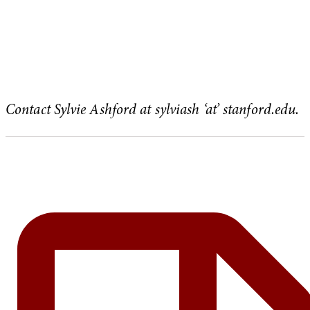
Contact Sylvie Ashford at sylviash ‘at’ stanford.edu.