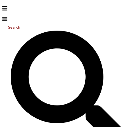
Search