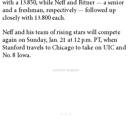
with a 13.850, while Neff and Bitner — a senior
and a freshman, respectively — followed up
closely with 13.800 each.
Neff and his team of rising stars will compete
again on Sunday, Jan. 21 at 12 p.m. PT, when
Stanford travels to Chicago to take on UIC and
No. 8 Iowa.