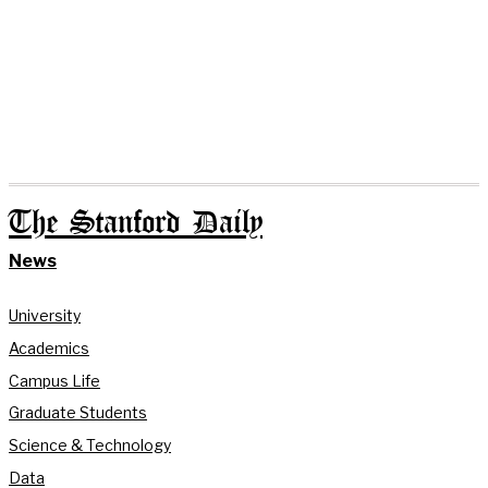
The Stanford Daily
News
University
Academics
Campus Life
Graduate Students
Science & Technology
Data