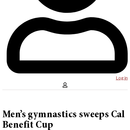
Log in
Men’s gymnastics sweeps Cal
Benefit Cup