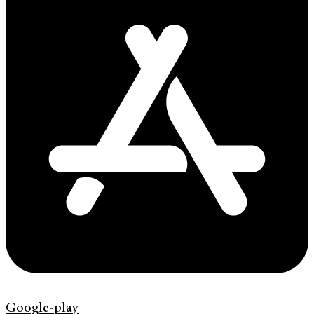
Google-play