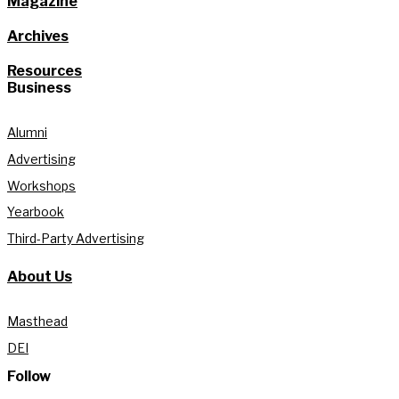
Magazine
Archives
Resources
Business
Alumni
Advertising
Workshops
Yearbook
Third-Party Advertising
About Us
Masthead
DEI
Follow