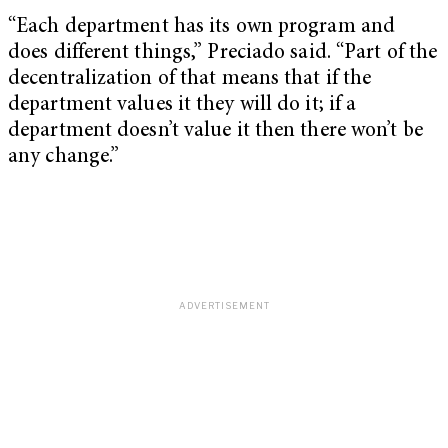
“Each department has its own program and
does different things,” Preciado said. “Part of the
decentralization of that means that if the
department values it they will do it; if a
department doesn’t value it then there won’t be
any change.”