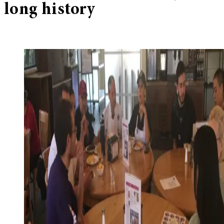
long history