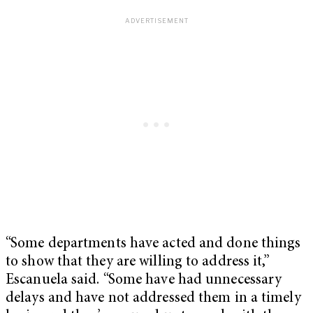
“Some departments have acted and done things
to show that they are willing to address it,”
Escanuela said. “Some have had unnecessary
delays and have not addressed them in a timely