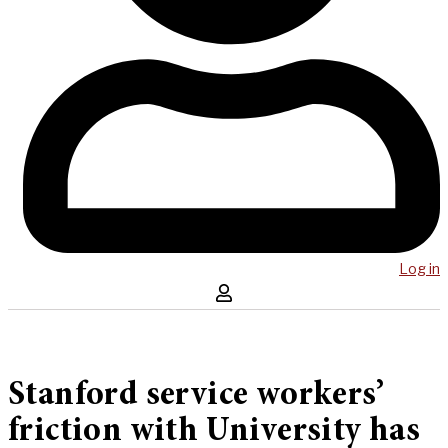
Log in
Stanford service workers’
friction with University has