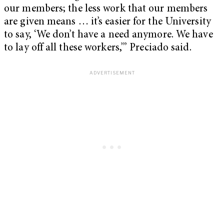
our members; the less work that our members
are given means … it’s easier for the University
to say, ‘We don’t have a need anymore. We have
to lay off all these workers,’” Preciado said.