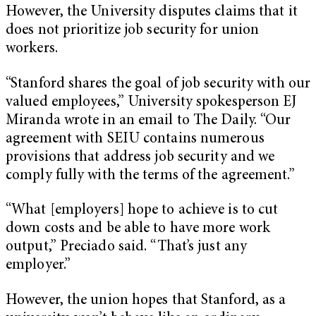
However, the University disputes claims that it
does not prioritize job security for union
workers.
“Stanford shares the goal of job security with our
valued employees,” University spokesperson EJ
Miranda wrote in an email to The Daily. “Our
agreement with SEIU contains numerous
provisions that address job security and we
comply fully with the terms of the agreement.”
“What [employers] hope to achieve is to cut
down costs and be able to have more work
output,” Preciado said. “That’s just any
employer.”
However, the union hopes that Stanford, as a