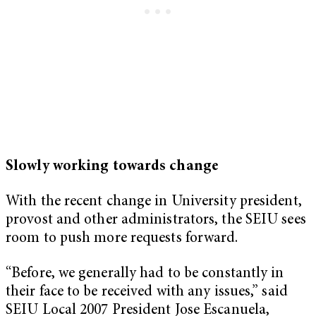
Slowly working towards change
With the recent change in University president,
provost and other administrators, the SEIU sees
room to push more requests forward.
“Before, we generally had to be constantly in
their face to be received with any issues,” said
SEIU Local 2007 President Jose Escanuela,