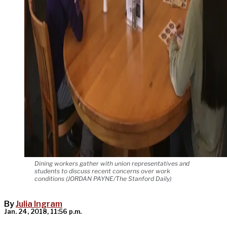
Dining workers gather with union representatives and
students to discuss recent concerns over work
conditions (JORDAN PAYNE/The Stanford Daily)
By
Julia Ingram
Jan. 24, 2018, 11:56 p.m.