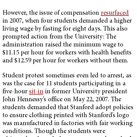
However, the issue of compensation
resurfaced
in 2007, when four students demanded a higher
living wage by fasting for eight days. This also
prompted action from the University: The
administration raised the minimum wage to
$11.15 per hour for workers with health benefits
and $12.59 per hour for workers without them.
Student protest sometimes even led to arrest, as
was the case for 11 students participating in a
five-hour
sit-in
in former University president
John Hennessy’s office on May 22, 2007. The
students demanded that Stanford adopt policies
to ensure clothing printed with Stanford’s logo
was manufactured in factories with fair working
conditions. Though the students were