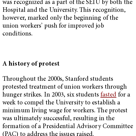
was recognized as a part of the SEIU by both the
Hospital and the University. This recognition,
however, marked only the beginning of the
union workers’ push for improved job
conditions.
A history of protest
Throughout the 2000s, Stanford students
protested treatment of union workers through
hunger strikes. In 2003, six students
fasted
for a
week to compel the University to establish a
minimum living wage for workers. The protest
was ultimately successful, resulting in the
formation of a Presidential Advisory Committee
(PAC) to address the issues raised.