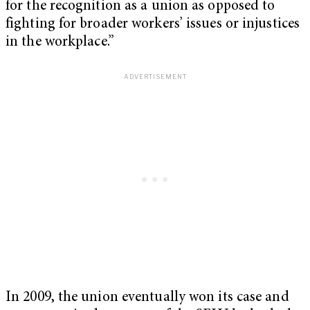
for the recognition as a union as opposed to
fighting for broader workers’ issues or injustices
in the workplace.”
In 2009, the union eventually won its case and