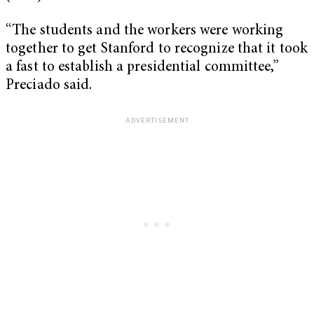
“The students and the workers were working
together to get Stanford to recognize that it took
a fast to establish a presidential committee,”
Preciado said.