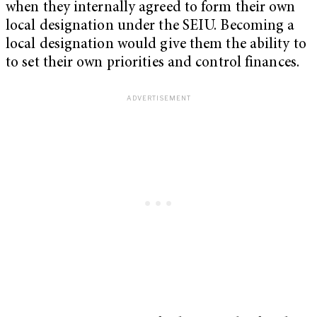
when they internally agreed to form their own
local designation under the SEIU. Becoming a
local designation would give them the ability to
to set their own priorities and control finances.