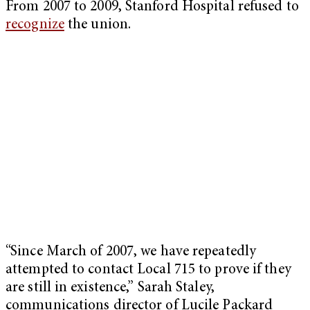
From 2007 to 2009, Stanford Hospital refused to
recognize
the union.
“Since March of 2007, we have repeatedly
attempted to contact Local 715 to prove if they
are still in existence,” Sarah Staley,
communications director of Lucile Packard