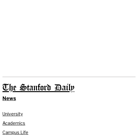
The Stanford Daily
News
University
Academics
Campus Life