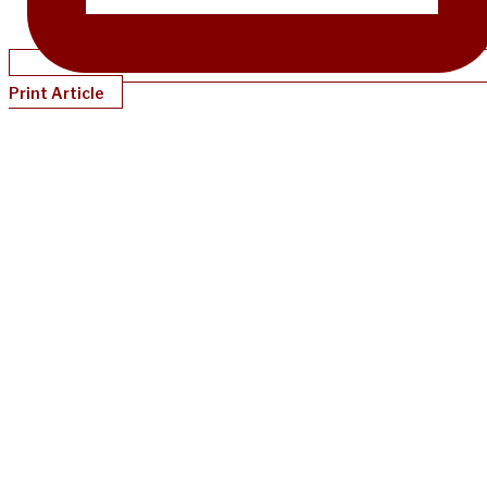
Print Article