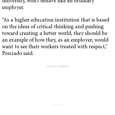
university, won’t behave like an ordinary
employer.
“As a higher education institution that is based
on the ideas of critical thinking and pushing
toward creating a better world, they should be
an example of how they, as an employer, would
want to see their workers treated with respect,”
Preciado said.