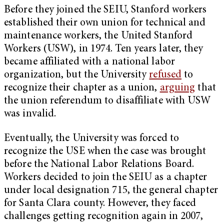
Before they joined the SEIU, Stanford workers
established their own union for technical and
maintenance workers, the United Stanford
Workers (USW), in 1974. Ten years later, they
became affiliated with a national labor
organization, but the University
refused
to
recognize their chapter as a union,
arguing
that
the union referendum to disaffiliate with USW
was invalid.
Eventually, the University was forced to
recognize the USE when the case was brought
before the National Labor Relations Board.
Workers decided to join the SEIU as a chapter
under local designation 715, the general chapter
for Santa Clara county. However, they faced
challenges getting recognition again in 2007,