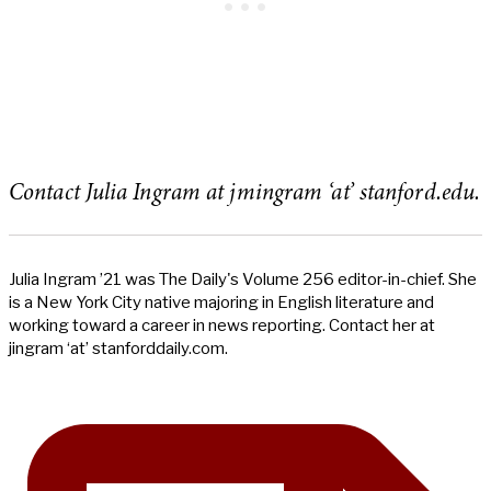
Contact Julia Ingram at jmingram ‘at’ stanford.edu.
Julia Ingram ’21 was The Daily's Volume 256 editor-in-chief. She
is a New York City native majoring in English literature and
working toward a career in news reporting. Contact her at
jingram ‘at’ stanforddaily.com.