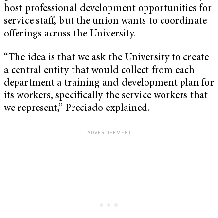
host professional development opportunities for
service staff, but the union wants to coordinate
offerings across the University.
“The idea is that we ask the University to create
a central entity that would collect from each
department a training and development plan for
its workers, specifically the service workers that
we represent,” Preciado explained.