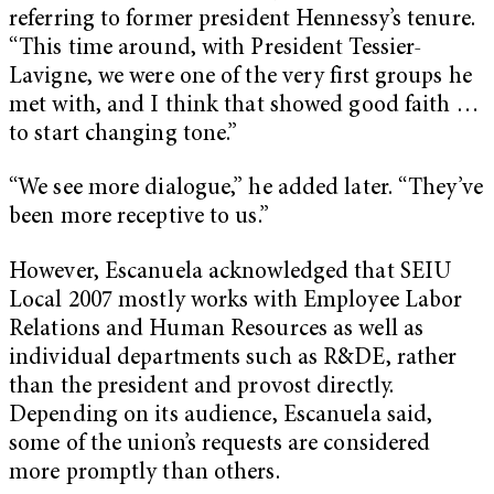
referring to former president Hennessy’s tenure.
“This time around, with President Tessier-
Lavigne, we were one of the very first groups he
met with, and I think that showed good faith …
to start changing tone.”
“We see more dialogue,” he added later. “They’ve
been more receptive to us.”
However, Escanuela acknowledged that SEIU
Local 2007 mostly works with Employee Labor
Relations and Human Resources as well as
individual departments such as R&DE, rather
than the president and provost directly.
Depending on its audience, Escanuela said,
some of the union’s requests are considered
more promptly than others.