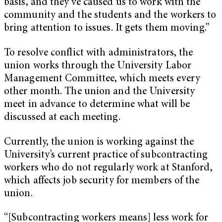
basis, and they’ve caused us to work with the
community and the students and the workers to
bring attention to issues. It gets them moving.”
To resolve conflict with administrators, the
union works through the University Labor
Management Committee, which meets every
other month. The union and the University
meet in advance to determine what will be
discussed at each meeting.
Currently, the union is working against the
University’s current practice of subcontracting
workers who do not regularly work at Stanford,
which affects job security for members of the
union.
“[Subcontracting workers means] less work for