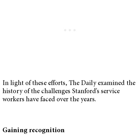
In light of these efforts, The Daily examined the
history of the challenges Stanford’s service
workers have faced over the years.
Gaining recognition