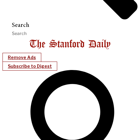
Search
Remove Ads
Subscribe to Digest