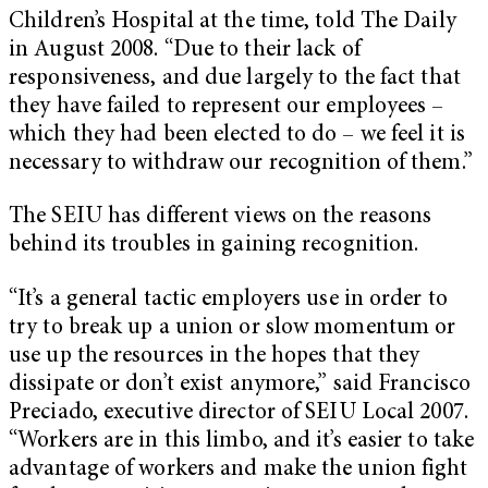
Children’s Hospital at the time, told The Daily
in August 2008. “Due to their lack of
responsiveness, and due largely to the fact that
they have failed to represent our employees –
which they had been elected to do – we feel it is
necessary to withdraw our recognition of them.”
The SEIU has different views on the reasons
behind its troubles in gaining recognition.
“It’s a general tactic employers use in order to
try to break up a union or slow momentum or
use up the resources in the hopes that they
dissipate or don’t exist anymore,” said Francisco
Preciado, executive director of SEIU Local 2007.
“Workers are in this limbo, and it’s easier to take
advantage of workers and make the union fight