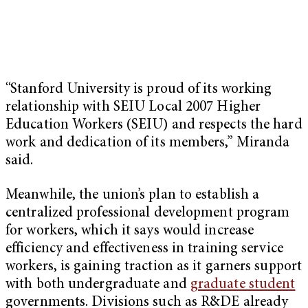
“Stanford University is proud of its working
relationship with SEIU Local 2007 Higher
Education Workers (SEIU) and respects the hard
work and dedication of its members,” Miranda
said.
Meanwhile, the union’s plan to establish a
centralized professional development program
for workers, which it says would increase
efficiency and effectiveness in training service
workers, is gaining traction as it garners support
with both undergraduate and
graduate student
governments. Divisions such as R&DE already