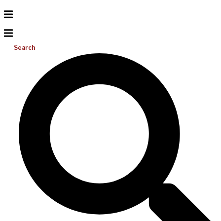
Search