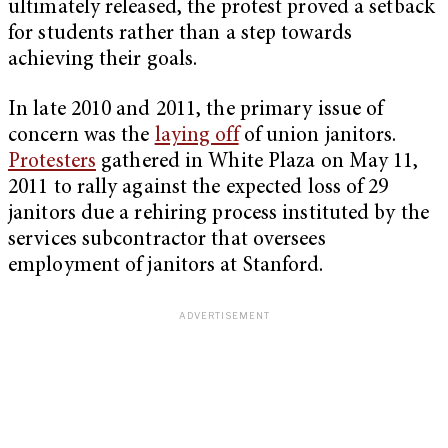
ultimately released, the protest proved a setback
for students rather than a step towards
achieving their goals.
In late 2010 and 2011, the primary issue of
concern was the
laying off
of union janitors.
Protesters
gathered in White Plaza on May 11,
2011 to rally against the expected loss of 29
janitors due a rehiring process instituted by the
services subcontractor that oversees
employment of janitors at Stanford.