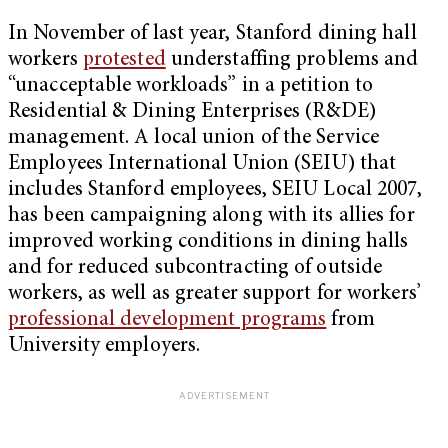
In November of last year, Stanford dining hall
workers
protested
understaffing problems and
“unacceptable workloads” in a petition to
Residential & Dining Enterprises (R&DE)
management. A local union of the Service
Employees International Union (SEIU) that
includes Stanford employees, SEIU Local 2007,
has been campaigning along with its allies for
improved working conditions in dining halls
and for reduced subcontracting of outside
workers, as well as greater support for workers’
professional development programs
from
University employers.