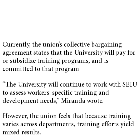
Currently, the union’s collective bargaining
agreement states that the University will pay for
or subsidize training programs, and is
committed to that program.
“The University will continue to work with SEIU
to assess workers’ specific training and
development needs,” Miranda wrote.
However, the union feels that because training
varies across departments, training efforts yield
mixed results.