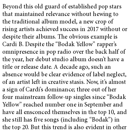
Beyond this old guard of established pop stars
that maintained relevance without hewing to
the traditional album model, a new crop of
rising artists achieved success in 2017 without or
despite their albums. The obvious example is
Cardi B. Despite the “Bodak Yellow” rapper’s
omnipresence in pop radio over the back half of
the year, her debut studio album doesn’t have a
title or release date. A decade ago, such an
absence would be clear evidence of label neglect,
of an artist left in creative stasis. Now, it’s almost
a sign of Cardi’s dominance; three out of her
four mainstream follow-up singles since “Bodak
Yellow” reached number one in September and
have all ensconced themselves in the top 10, and
she still has five songs (including “Bodak”) in
the top 20. But this trend is also evident in other