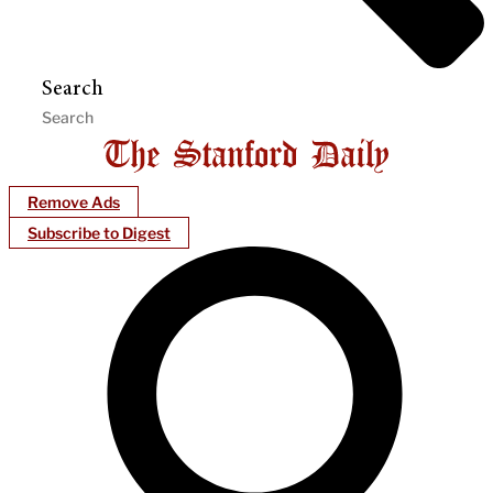
Search
Remove Ads
Subscribe to Digest