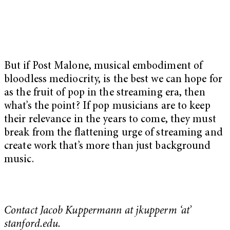
But if Post Malone, musical embodiment of
bloodless mediocrity, is the best we can hope for
as the fruit of pop in the streaming era, then
what’s the point? If pop musicians are to keep
their relevance in the years to come, they must
break from the flattening urge of streaming and
create work that’s more than just background
music.
Contact Jacob Kuppermann at jkupperm ‘at’
stanford.edu.