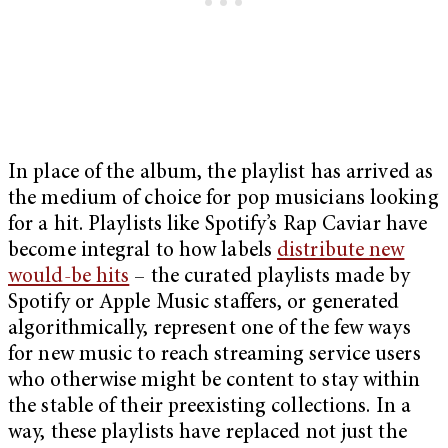
In place of the album, the playlist has arrived as
the medium of choice for pop musicians looking
for a hit. Playlists like Spotify’s Rap Caviar have
become integral to how labels
distribute new
would-be hits
– the curated playlists made by
Spotify or Apple Music staffers, or generated
algorithmically, represent one of the few ways
for new music to reach streaming service users
who otherwise might be content to stay within
the stable of their preexisting collections. In a
way, these playlists have replaced not just the