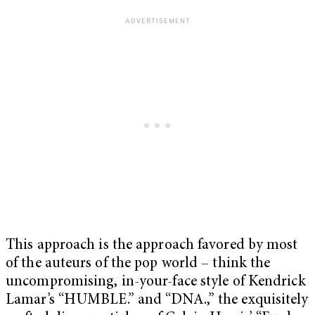
This approach is the approach favored by most
of the auteurs of the pop world – think the
uncompromising, in-your-face style of Kendrick
Lamar’s “HUMBLE.” and “DNA.,” the exquisitely