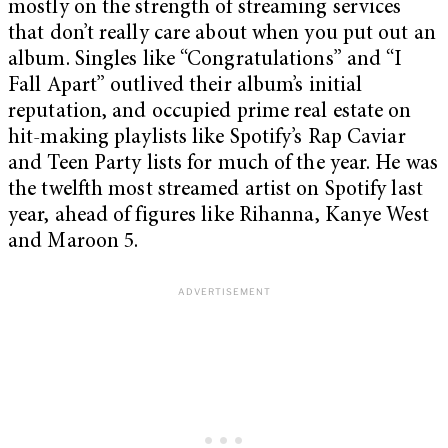
mostly on the strength of streaming services
that don’t really care about when you put out an
album. Singles like “Congratulations” and “I
Fall Apart” outlived their album’s initial
reputation, and occupied prime real estate on
hit-making playlists like Spotify’s Rap Caviar
and Teen Party lists for much of the year. He was
the twelfth most streamed artist on Spotify last
year, ahead of figures like Rihanna, Kanye West
and Maroon 5.