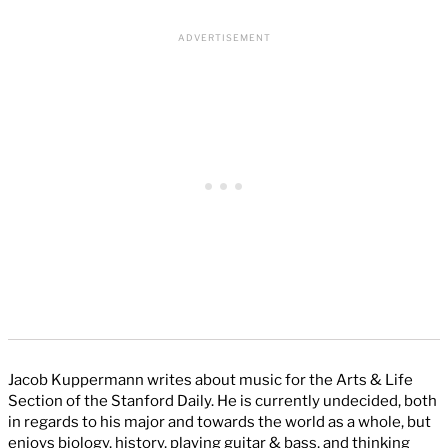
Jacob Kuppermann writes about music for the Arts & Life
Section of the Stanford Daily. He is currently undecided, both
in regards to his major and towards the world as a whole, but
enjoys biology, history, playing guitar & bass, and thinking