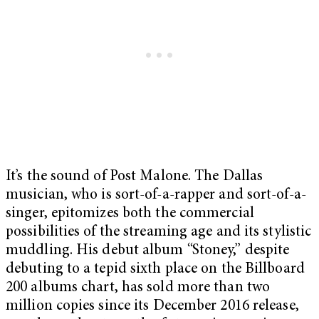
It’s the sound of Post Malone. The Dallas
musician, who is sort-of-a-rapper and sort-of-a-
singer, epitomizes both the commercial
possibilities of the streaming age and its stylistic
muddling. His debut album “Stoney,” despite
debuting to a tepid sixth place on the Billboard
200 albums chart, has sold more than two
million copies since its December 2016 release,