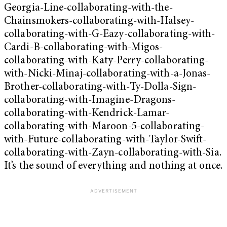
Georgia-Line-collaborating-with-the-
Chainsmokers-collaborating-with-Halsey-
collaborating-with-G-Eazy-collaborating-with-
Cardi-B-collaborating-with-Migos-
collaborating-with-Katy-Perry-collaborating-
with-Nicki-Minaj-collaborating-with-a-Jonas-
Brother-collaborating-with-Ty-Dolla-Sign-
collaborating-with-Imagine-Dragons-
collaborating-with-Kendrick-Lamar-
collaborating-with-Maroon-5-collaborating-
with-Future-collaborating-with-Taylor-Swift-
collaborating-with-Zayn-collaborating-with-Sia.
It’s the sound of everything and nothing at once.