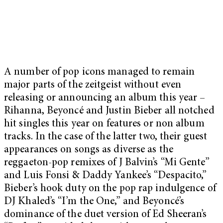
A number of pop icons managed to remain
major parts of the zeitgeist without even
releasing or announcing an album this year –
Rihanna, Beyoncé and Justin Bieber all notched
hit singles this year on features or non album
tracks. In the case of the latter two, their guest
appearances on songs as diverse as the
reggaeton-pop remixes of J Balvin’s “Mi Gente”
and Luis Fonsi & Daddy Yankee’s “Despacito,”
Bieber’s hook duty on the pop rap indulgence of
DJ Khaled’s “I’m the One,” and Beyoncé’s
dominance of the duet version of Ed Sheeran’s