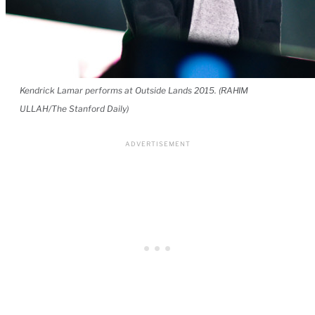
Kendrick Lamar performs at Outside Lands 2015. (RAHIM
ULLAH/The Stanford Daily)