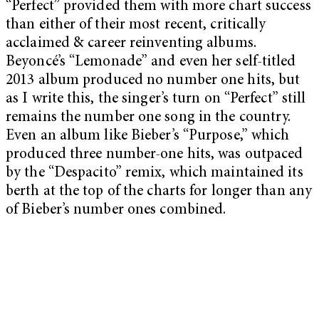
“Perfect” provided them with more chart success
than either of their most recent, critically
acclaimed & career reinventing albums.
Beyoncé’s “Lemonade” and even her self-titled
2013 album produced no number one hits, but
as I write this, the singer’s turn on “Perfect” still
remains the number one song in the country.
Even an album like Bieber’s “Purpose,” which
produced three number-one hits, was outpaced
by the “Despacito” remix, which maintained its
berth at the top of the charts for longer than any
of Bieber’s number ones combined.