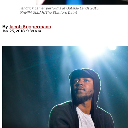
Kendrick Lamar performs at Outside Lands 2015.
(RAHIM ULLAH/The Stanford Daily)
By
Jacob Kuppermann
Jan. 25, 2018, 9:38 a.m.