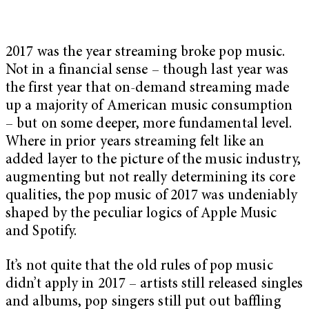
2017 was the year streaming broke pop music.
Not in a financial sense – though last year was
the first year that on-demand streaming made
up a majority of American music consumption
– but on some deeper, more fundamental level.
Where in prior years streaming felt like an
added layer to the picture of the music industry,
augmenting but not really determining its core
qualities, the pop music of 2017 was undeniably
shaped by the peculiar logics of Apple Music
and Spotify.
It’s not quite that the old rules of pop music
didn’t apply in 2017 – artists still released singles
and albums, pop singers still put out baffling