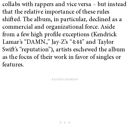
collabs with rappers and vice versa – but instead
that the relative importance of these rules
shifted. The album, in particular, declined as a
commercial and organizational force. Aside
from a few high profile exceptions (Kendrick
Lamar’s “DAMN.,” Jay-Z’s “4:44” and Taylor
Swift’s “reputation”), artists eschewed the album
as the focus of their work in favor of singles or
features.