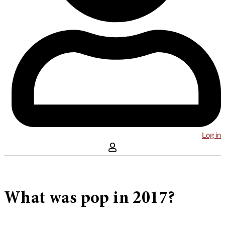
Log in
What was pop in 2017?