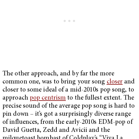
The other approach, and by far the more
common one, was to bring your song
closer
and
closer to some ideal of a mid-2010s pop song, to
approach
pop centrism
to the fullest extent. The
precise sound of the average pop song is hard to
pin down – it’s got a surprisingly diverse range
of influences, from the early-2010s EDM-pop of
David Guetta, Zedd and Avicii and the
milquetoast bombast of Coldplay’s “Viva La