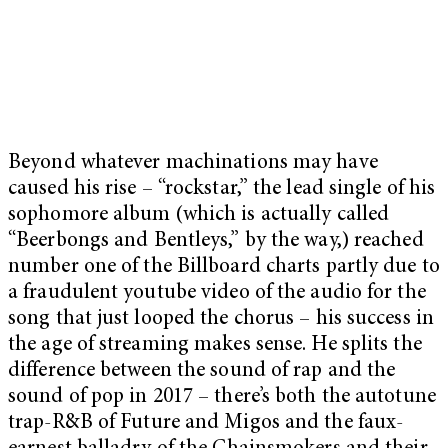
Beyond whatever machinations may have
caused his rise – “rockstar,” the lead single of his
sophomore album (which is actually called
“Beerbongs and Bentleys,” by the way,) reached
number one of the Billboard charts partly due to
a fraudulent youtube video of the audio for the
song that just looped the chorus – his success in
the age of streaming makes sense. He splits the
difference between the sound of rap and the
sound of pop in 2017 – there’s both the autotune
trap-R&B of Future and Migos and the faux-