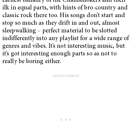
earnest balladry of the Chainsmokers and their
ilk in equal parts, with hints of bro-country and
classic rock there too. His songs don’t start and
stop so much as they drift in and out, almost
sleepwalking – perfect material to be slotted
indifferently into any playlist for a wide range of
genres and vibes. It’s not interesting music, but
it’s got interesting enough parts so as not to
really be boring either.