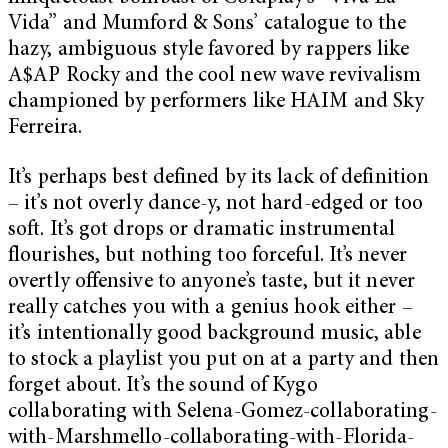
Vida” and Mumford & Sons’ catalogue to the
hazy, ambiguous style favored by rappers like
A$AP Rocky and the cool new wave revivalism
championed by performers like HAIM and Sky
Ferreira.
It’s perhaps best defined by its lack of definition
– it’s not overly dance-y, not hard-edged or too
soft. It’s got drops or dramatic instrumental
flourishes, but nothing too forceful. It’s never
overtly offensive to anyone’s taste, but it never
really catches you with a genius hook either –
it’s intentionally good background music, able
to stock a playlist you put on at a party and then
forget about. It’s the sound of Kygo
collaborating with Selena-Gomez-collaborating-
with-Marshmello-collaborating-with-Florida-