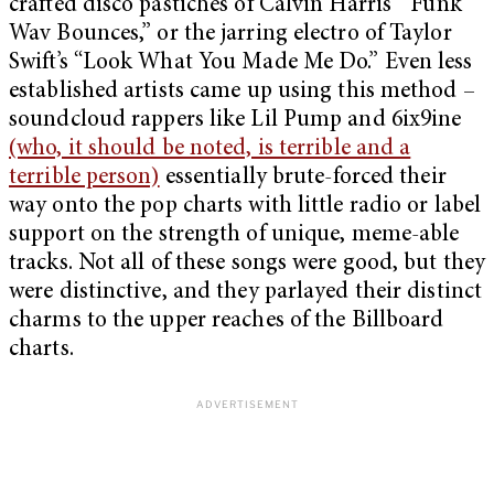
crafted disco pastiches of Calvin Harris’ “Funk
Wav Bounces,” or the jarring electro of Taylor
Swift’s “Look What You Made Me Do.” Even less
established artists came up using this method –
soundcloud rappers like Lil Pump and 6ix9ine
(who, it should be noted, is terrible and a
terrible person)
essentially brute-forced their
way onto the pop charts with little radio or label
support on the strength of unique, meme-able
tracks. Not all of these songs were good, but they
were distinctive, and they parlayed their distinct
charms to the upper reaches of the Billboard
charts.