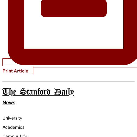
Print Article
The Stanford Daily
News
University
Academics
Campus Life