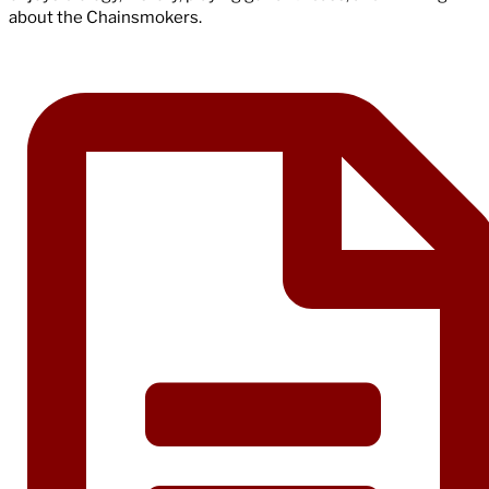
about the Chainsmokers.