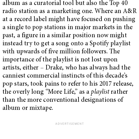
album as a curatorial tool but also the Top 40
radio station as a marketing one. Where an A&R
at a record label might have focused on pushing
a single to pop stations in major markets in the
past, a figure in a similar position now might
instead try to get a song onto a Spotify playlist
with upwards of five million followers. The
importance of the playlist is not lost upon
artists, either – Drake, who has always had the
canniest commercial instincts of this decade’s
pop stars, took pains to refer to his 2017 release,
the overly long “More Life,” as a
playlist
rather
than the more conventional designations of
album or mixtape.