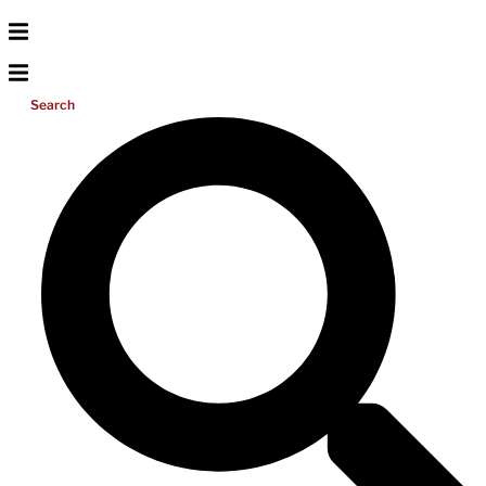
Search