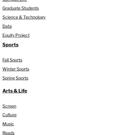
Graduate Students
Science & Technology
Data
Equity Project
Sports
Fall Sports
Winter Sports
Spring Sports
Arts & Life
Screen
Culture
Music
Reads