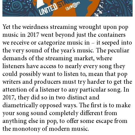
Yet the weirdness streaming wrought upon pop
music in 2017 went beyond just the containers
we receive or categorize music in – it seeped into
the very sound of the year’s music. The peculiar
demands of the streaming market, where
listeners have access to nearly every song they
could possibly want to listen to, mean that pop
writers and producers must try harder to get the
attention of a listener to any particular song. In
2017, they did so in two distinct and
diametrically opposed ways. The first is to make
your song sound completely different from
anything else in pop, to offer some escape from
the monotony of modern music.