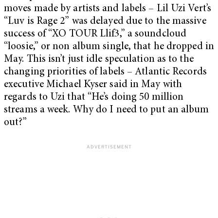
moves made by artists and labels – Lil Uzi Vert’s
“Luv is Rage 2” was delayed due to the massive
success of “XO TOUR Llif3,” a soundcloud
“loosie,” or non album single, that he dropped in
May. This isn’t just idle speculation as to the
changing priorities of labels – Atlantic Records
executive Michael Kyser said in May with
regards to Uzi that “He’s doing 50 million
streams a week. Why do I need to put an album
out?”