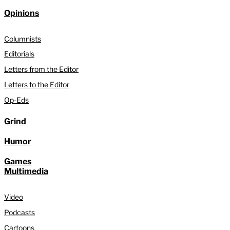
Opinions
Columnists
Editorials
Letters from the Editor
Letters to the Editor
Op-Eds
Grind
Humor
Games
Multimedia
Video
Podcasts
Cartoons