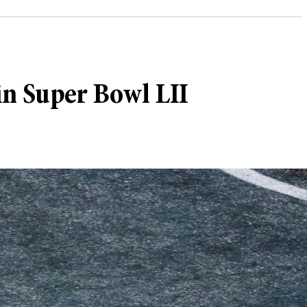
in Super Bowl LII