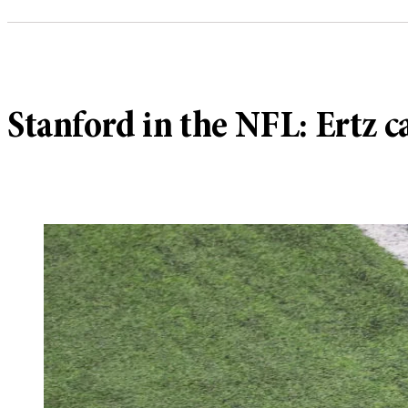
Stanford in the NFL: Ertz 