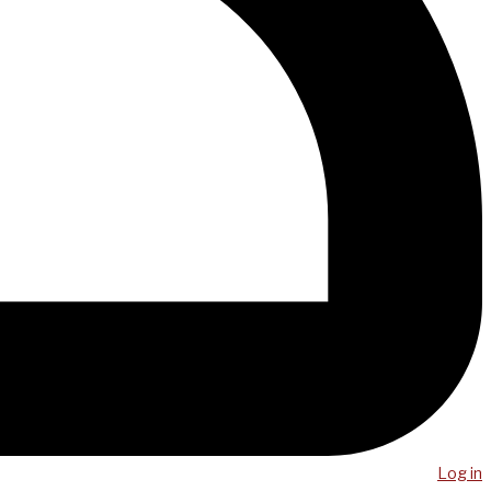
Log in