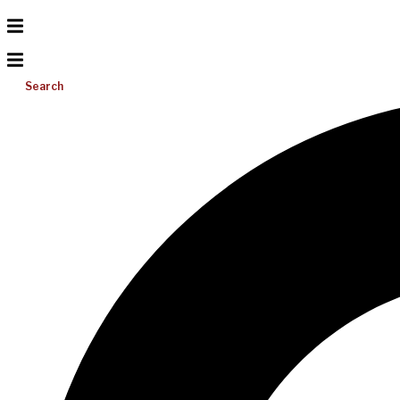
Search