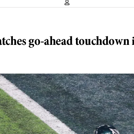
catches go-ahead touchdown 