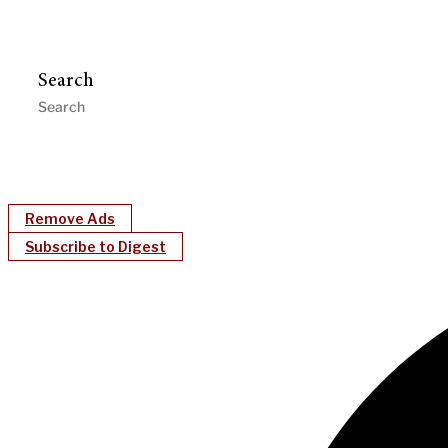
Search
Remove Ads
Subscribe to Digest