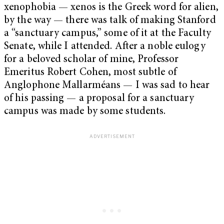
xenophobia — xenos is the Greek word for alien,
by the way — there was talk of making Stanford
a “sanctuary campus,” some of it at the Faculty
Senate, while I attended. After a noble eulogy
for a beloved scholar of mine, Professor
Emeritus Robert Cohen, most subtle of
Anglophone Mallarméans — I was sad to hear
of his passing — a proposal for a sanctuary
campus was made by some students.