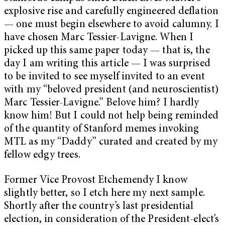
explosive rise and carefully engineered deflation
— one must begin elsewhere to avoid calumny. I
have chosen Marc Tessier-Lavigne. When I
picked up this same paper today — that is, the
day I am writing this article — I was surprised
to be invited to see myself invited to an event
with my “beloved president (and neuroscientist)
Marc Tessier-Lavigne.” Belove him? I hardly
know him! But I could not help being reminded
of the quantity of Stanford memes invoking
MTL as my “Daddy” curated and created by my
fellow edgy trees.
Former Vice Provost Etchemendy I know
slightly better, so I etch here my next sample.
Shortly after the country’s last presidential
election, in consideration of the President-elect’s