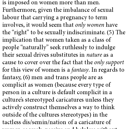
is imposed on women more than men.
Furthermore, given the imbalance of sexual
labour that carrying a pregnancy to term
involves, it would seem that
only women
have
the “right” to be sexually indiscriminate. (5) The
implication that women taken as a class of
people “naturally” seek ruthlessly to indulge
their sexual drives substitutes in
nature
as a
cause to cover over the fact that the
only support
for this view of women is a
fantasy
. In regards to
fantasy, (6) men and trans people are as
complicit as women (because every type of
person in a culture is default complicit in a
culture’s stereotyped caricatures unless they
actively construct themselves a way to think
outside of the cultures stereotypes) in the
tactless dis/semin/nation of a caricature of