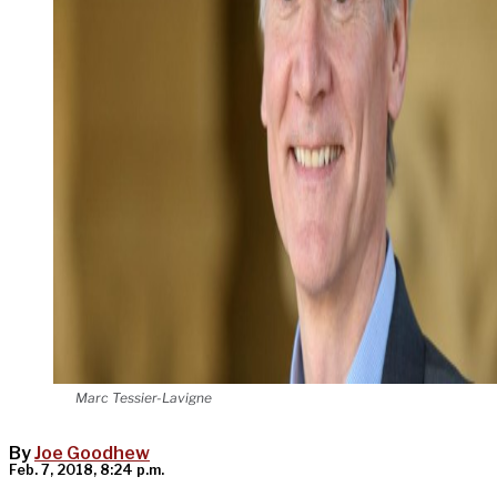
Marc Tessier-Lavigne
By
Joe Goodhew
Feb. 7, 2018, 8:24 p.m.