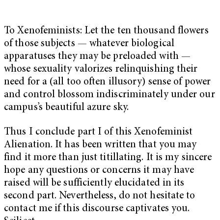
To Xenofeminists: Let the ten thousand flowers
of those subjects — whatever biological
apparatuses they may be preloaded with —
whose sexuality valorizes relinquishing their
need for a (all too often illusory) sense of power
and control blossom indiscriminately under our
campus’s beautiful azure sky.
Thus I conclude part I of this Xenofeminist
Alienation. It has been written that you may
find it more than just titillating. It is my sincere
hope any questions or concerns it may have
raised will be sufficiently elucidated in its
second part. Nevertheless, do not hesitate to
contact me if this discourse captivates you.