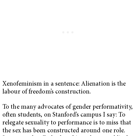
Xenofeminism in a sentence: Alienation is the
labour of freedom’s construction.
To the many advocates of gender performativity,
often students, on Stanford’s campus I say: To
relegate sexuality to performance is to miss that
the sex has been constructed around one role.