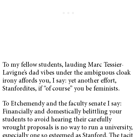
To my fellow students, lauding Marc Tessier-
Lavigne’s dad vibes under the ambiguous cloak
irony affords you, I say: yet another effort,
Stanfordites, if “of course” you be feminists.
To Etchemendy and the faculty senate I say:
Financially and domestically belittling your
students to avoid hearing their carefully
wrought proposals is no way to run a university,
especially one so esteemed as Stanford. The tacit