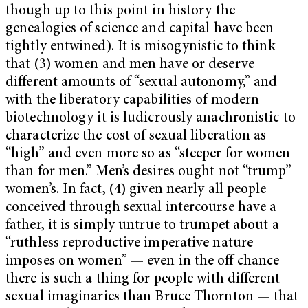
though up to this point in history the
genealogies of science and capital have been
tightly entwined). It is misogynistic to think
that (3) women and men have or deserve
different amounts of “sexual autonomy,” and
with the liberatory capabilities of modern
biotechnology it is ludicrously anachronistic to
characterize the cost of sexual liberation as
“high” and even more so as “steeper for women
than for men.” Men’s desires ought not “trump”
women’s. In fact, (4) given nearly all people
conceived through sexual intercourse have a
father, it is simply untrue to trumpet about a
“ruthless reproductive imperative nature
imposes on women” — even in the off chance
there is such a thing for people with different
sexual imaginaries than Bruce Thornton — that