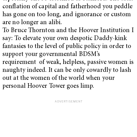
conflation of capital and fatherhood you peddle
has gone on too long, and ignorance or custom
are no longer an alibi.
To Bruce Thornton and the Hoover Institution I
say: To elevate your own despotic Daddy-kink
fantasies to the level of public policy in order to
support your governmental BDSM’s
requirement of weak, helpless, passive women is
naughty indeed. It can be only cowardly to lash
out at the women of the world when your
personal Hoover Tower goes limp.