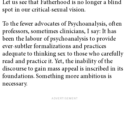
Let us see that Fatherhood is no longer a blind
spot in our critical-sexual vision.
To the fewer advocates of Psychoanalysis, often
professors, sometimes clinicians, I say: It has
been the labour of psychoanalysis to provide
ever-subtler formalizations and practices
adequate to thinking sex to those who carefully
read and practice it. Yet, the inability of the
discourse to gain mass appeal is inscribed in its
foundations. Something more ambitious is
necessary.