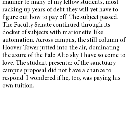
manner to many of my fellow students, most
racking up years of debt they will yet have to
figure out how to pay off. The subject passed.
The Faculty Senate continued through its
docket of subjects with marionette-like
automation. Across campus, the still column of
Hoover Tower jutted into the air, dominating
the azure of the Palo Alto sky I have so come to
love. The student presenter of the sanctuary
campus proposal did not have a chance to
respond. I wondered if he, too, was paying his
own tuition.