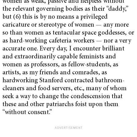
women as weak, passive and helpless without
the relevant governing bodies as their “daddy,”
but (6) this is by no means a privileged
caricature or stereotype of women — any more
so than women as tentacular space goddesses, or
as hard-working cafeteria workers — nor a very
accurate one. Every day, I encounter brilliant
and extraordinarily capable feminists and
women as professors, as fellow-students, as
artists, as my friends and comrades, as
hardworking Stanford contracted bathroom-
cleaners and food servers, etc., many of whom
seek a way to change the condescension that
these and other patriarchs foist upon them
“without consent.”