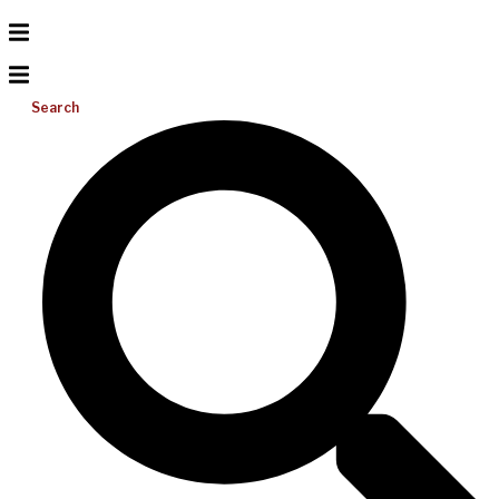
Search