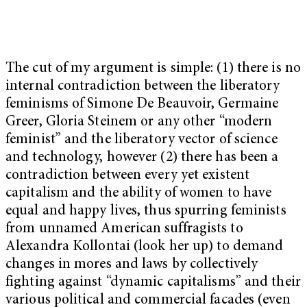
The cut of my argument is simple: (1) there is no
internal contradiction between the liberatory
feminisms of Simone De Beauvoir, Germaine
Greer, Gloria Steinem or any other “modern
feminist” and the liberatory vector of science
and technology, however (2) there has been a
contradiction between every yet existent
capitalism and the ability of women to have
equal and happy lives, thus spurring feminists
from unnamed American suffragists to
Alexandra Kollontai (look her up) to demand
changes in mores and laws by collectively
fighting against “dynamic capitalisms” and their
various political and commercial facades (even