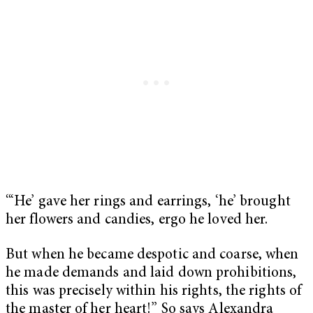
“‘He’ gave her rings and earrings, ‘he’ brought
her flowers and candies, ergo he loved her.
But when he became despotic and coarse, when
he made demands and laid down prohibitions,
this was precisely within his rights, the rights of
the master of her heart!” So says Alexandra