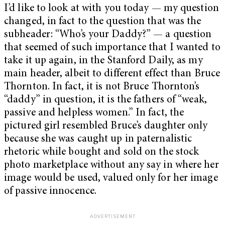
I’d like to look at with you today — my question
changed, in fact to the question that was the
subheader: “Who’s your Daddy?”
— a question
that seemed of such importance that I wanted to
take it up again, in the Stanford Daily, as my
main header, albeit to different effect than Bruce
Thornton. In fact, it is not Bruce Thornton’s
“daddy” in question, it is the fathers of “weak,
passive and helpless women.” In fact, the
pictured girl resembled Bruce’s daughter only
because she was caught up in paternalistic
rhetoric while bought and sold on the stock
photo marketplace without any say in where her
image would be used, valued only for her image
of passive innocence.