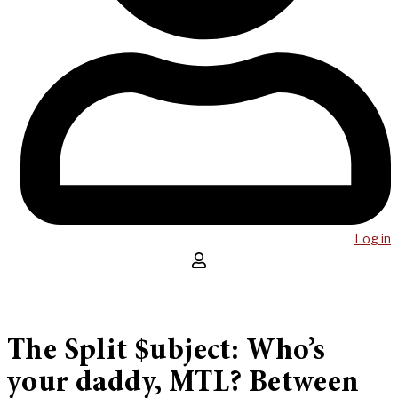
Log in
The Split $ubject: Who’s
your daddy, MTL? Between