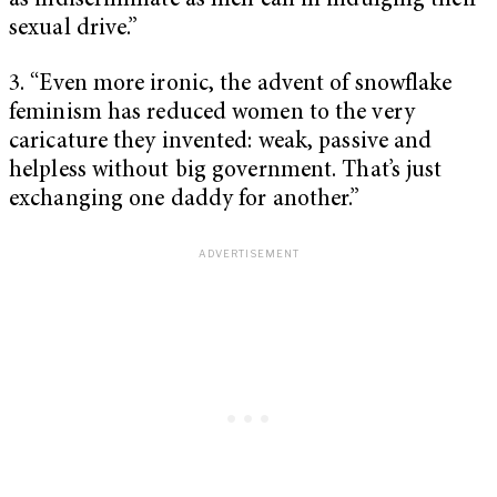
as indiscriminate as men can in indulging their
sexual drive.”
3. “Even more ironic, the advent of snowflake
feminism has reduced women to the very
caricature they invented: weak, passive and
helpless without big government. That’s just
exchanging one daddy for another.”