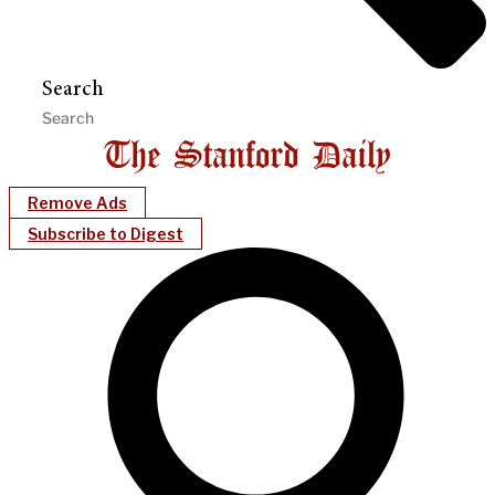
Search
Remove Ads
Subscribe to Digest