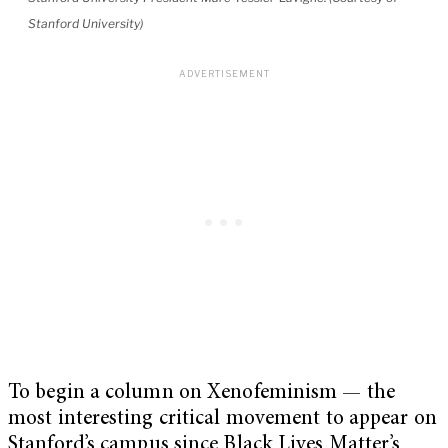
Stanford University)
To begin a column on Xenofeminism — the
most interesting critical movement to appear on
Stanford’s campus since Black Lives Matter’s