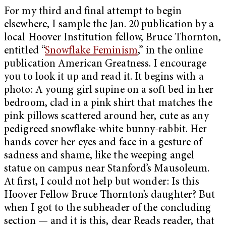
For my third and final attempt to begin
elsewhere, I sample the Jan. 20 publication by a
local Hoover Institution fellow, Bruce Thornton,
entitled “
Snowflake Feminism
,” in the online
publication American Greatness. I encourage
you to look it up and read it. It begins with a
photo: A young girl supine on a soft bed in her
bedroom, clad in a pink shirt that matches the
pink pillows scattered around her, cute as any
pedigreed snowflake-white bunny-rabbit. Her
hands cover her eyes and face in a gesture of
sadness and shame, like the weeping angel
statue on campus near Stanford’s Mausoleum.
At first, I could not help but wonder: Is this
Hoover Fellow Bruce Thornton’s daughter? But
when I got to the subheader of the concluding
section — and it is this, dear Reads reader, that