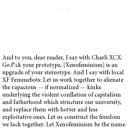
And to you, dear reader, I say with Charli XCX:
Go f*ck your prototype, [Xenofeminism] is an
upgrade of your stereotype. And I say with local
XF Femmebots: Let us work together to alienate
the rapacious — if normalized — kinks
underlying the violent conflation of capitalism
and fatherhood which structure our university,
and replace them with hotter and less
exploitative ones. Let us construct the freedom
we lack together. Let Xenofeminism be the name