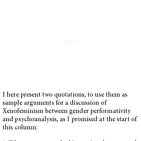
I here present two quotations, to use them as
sample arguments for a discussion of
Xenofeminism between gender performativity
and psychoanalysis, as I promised at the start of
this column: