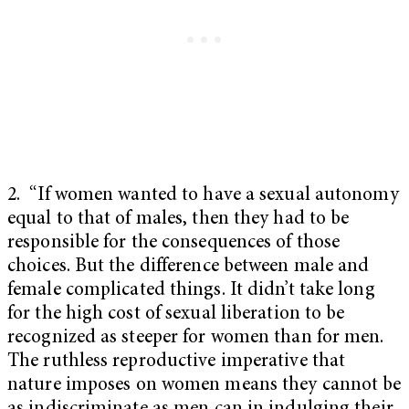
2. “If women wanted to have a sexual autonomy
equal to that of males, then they had to be
responsible for the consequences of those
choices. But the difference between male and
female complicated things. It didn’t take long
for the high cost of sexual liberation to be
recognized as steeper for women than for men.
The ruthless reproductive imperative that
nature imposes on women means they cannot be