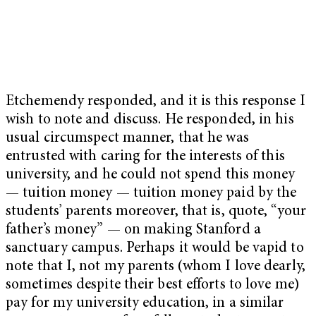
Etchemendy responded, and it is this response I
wish to note and discuss. He responded, in his
usual circumspect manner, that he was
entrusted with caring for the interests of this
university, and he could not spend this money
— tuition money — tuition money paid by the
students’ parents moreover, that is, quote, “your
father’s money” — on making Stanford a
sanctuary campus. Perhaps it would be vapid to
note that I, not my parents (whom I love dearly,
sometimes despite their best efforts to love me)
pay for my university education, in a similar