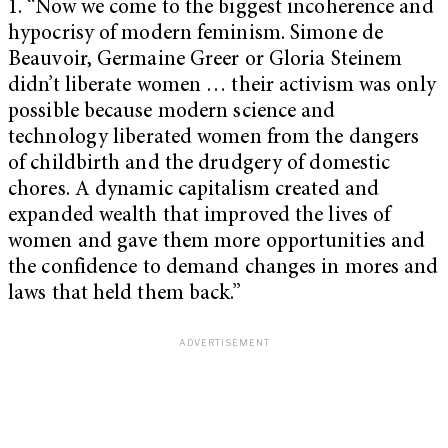
1. “Now we come to the biggest incoherence and
hypocrisy of modern feminism. Simone de
Beauvoir, Germaine Greer or Gloria Steinem
didn’t liberate women … their activism was only
possible because modern science and
technology liberated women from the dangers
of childbirth and the drudgery of domestic
chores. A dynamic capitalism created and
expanded wealth that improved the lives of
women and gave them more opportunities and
the confidence to demand changes in mores and
laws that held them back.”