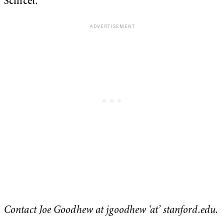
Scilicet.
Contact Joe Goodhew at jgoodhew ‘at’ stanford.edu.