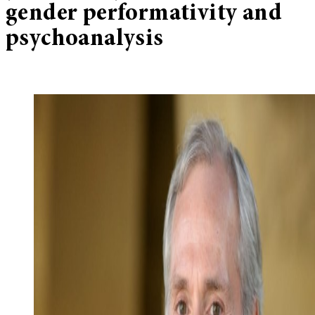
gender performativity and
psychoanalysis