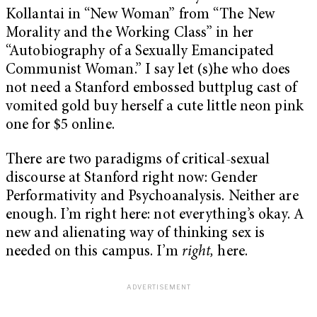
Kollantai in “New Woman” from “The New
Morality and the Working Class” in her
“Autobiography of a Sexually Emancipated
Communist Woman.” I say let (s)he who does
not need a Stanford embossed buttplug cast of
vomited gold buy herself a cute little neon pink
one for $5 online.
There are two paradigms of critical-sexual
discourse at Stanford right now: Gender
Performativity and Psychoanalysis. Neither are
enough. I’m right here: not everything’s okay. A
new and alienating way of thinking sex is
needed on this campus. I’m
right,
here.