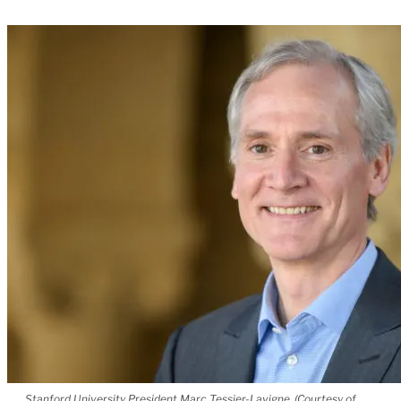
Stanford University President Marc Tessier-Lavigne. (Courtesy of