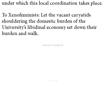
under which this local coordination takes place.
To Xenofeminists: Let the vacant caryatids
shouldering the domestic burden of the
University’s libidinal economy set down their
burden and walk.