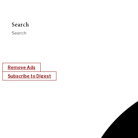
Search
Remove Ads
Subscribe to Digest