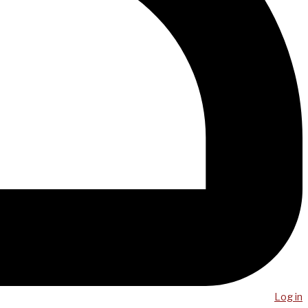
Log in