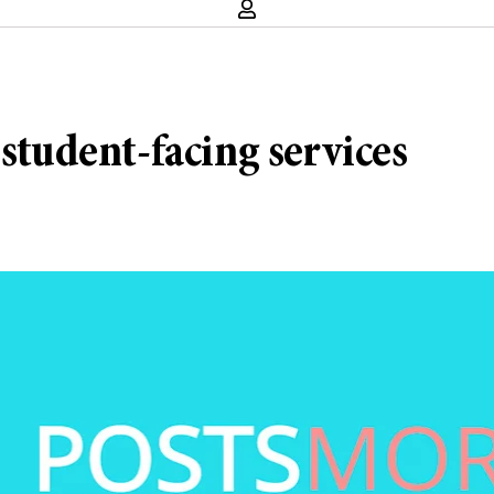
 student-facing services