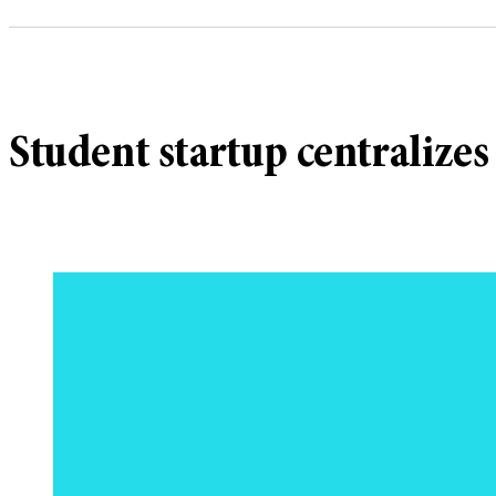
Student startup centralizes