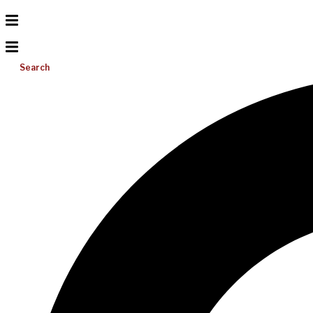
Search