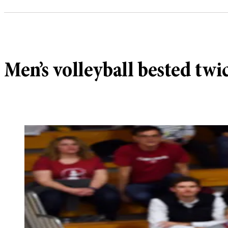
Men’s volleyball bested twi