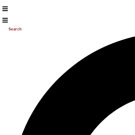
Search