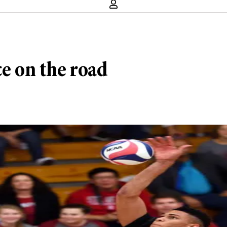
ce on the road