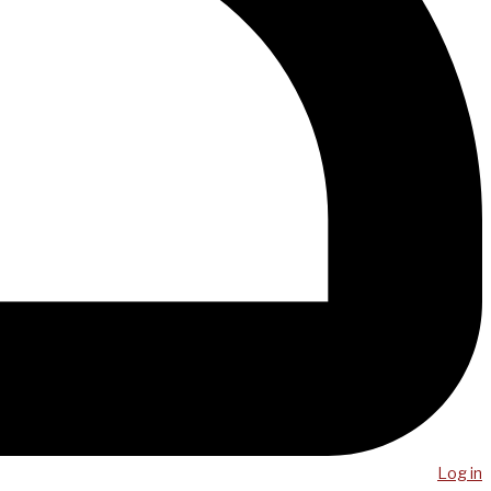
Log in