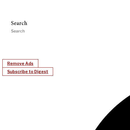
Search
Remove Ads
Subscribe to Digest