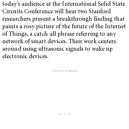
today’s audience at the International Solid State
Circuits Conference will hear two Stanford
researchers present a breakthrough finding that
paints a rosy picture of the future of the Internet
of Things, a catch-all phrase referring to any
network of smart devices. Their work centers
around using ultrasonic signals to wake up
electronic devices.