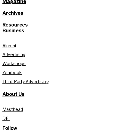
Magazine
Archives
Resources
Business
Alumni
Advertising
Workshops
Yearbook
Third-Party Advertising
About Us
Masthead
DEI
Follow