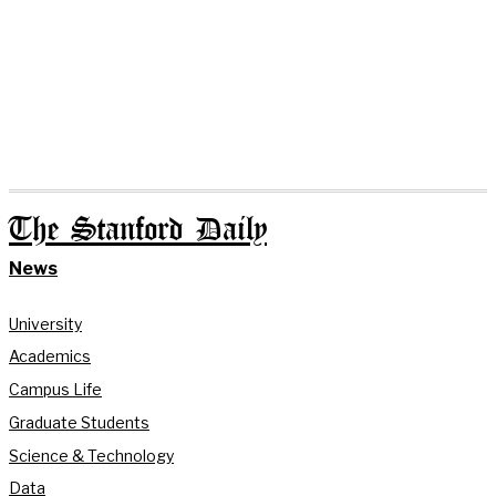
The Stanford Daily
News
University
Academics
Campus Life
Graduate Students
Science & Technology
Data