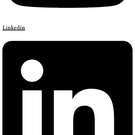
Linkedin