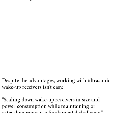
Despite the advantages, working with ultrasonic
wake-up receivers isn’t easy.
“Scaling down wake-up receivers in size and
power consumption while maintaining or