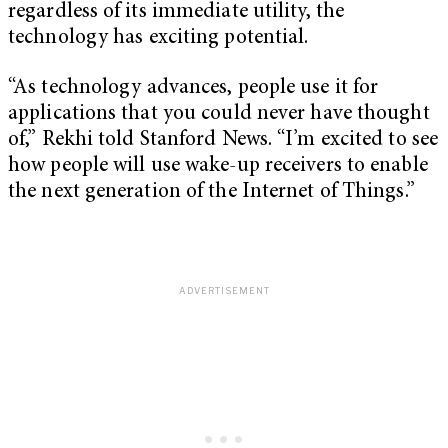
regardless of its immediate utility, the
technology has exciting potential.
“As technology advances, people use it for
applications that you could never have thought
of,” Rekhi told Stanford News. “I’m excited to see
how people will use wake-up receivers to enable
the next generation of the Internet of Things.”