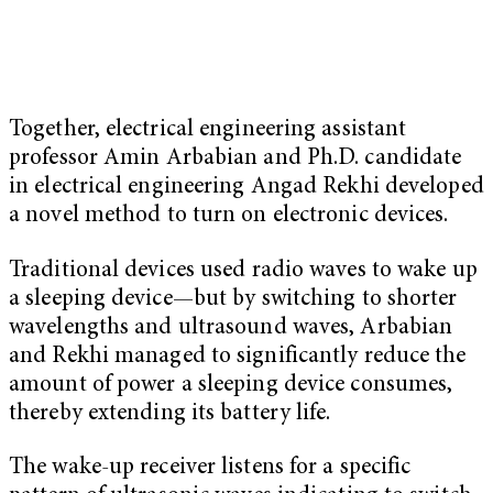
Together, electrical engineering assistant
professor Amin Arbabian and Ph.D. candidate
in electrical engineering Angad Rekhi developed
a novel method to turn on electronic devices.
Traditional devices used radio waves to wake up
a sleeping device—but by switching to shorter
wavelengths and ultrasound waves, Arbabian
and Rekhi managed to significantly reduce the
amount of power a sleeping device consumes,
thereby extending its battery life.
The wake-up receiver listens for a specific