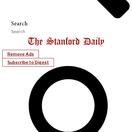
Search
Remove Ads
Subscribe to Digest