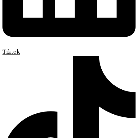
Tiktok