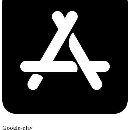
Google-play