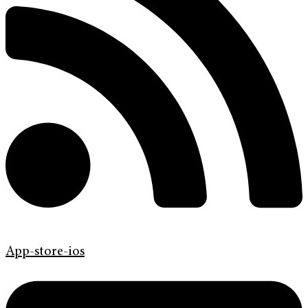
App-store-ios