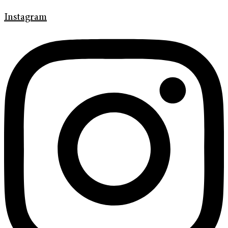
Instagram