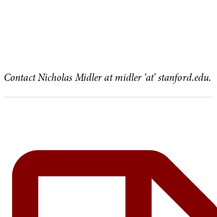
Contact Nicholas Midler at midler ‘at’ stanford.edu.