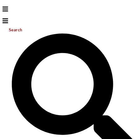
Search