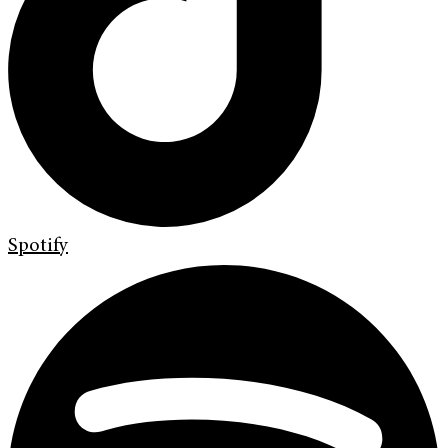
Spotify