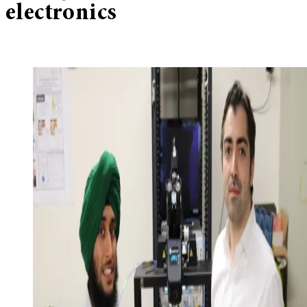
electronics