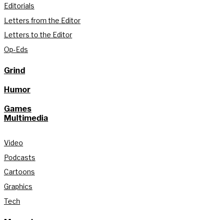
Editorials
Letters from the Editor
Letters to the Editor
Op-Eds
Grind
Humor
Games
Multimedia
Video
Podcasts
Cartoons
Graphics
Tech