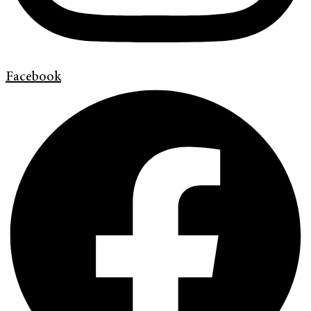
Facebook