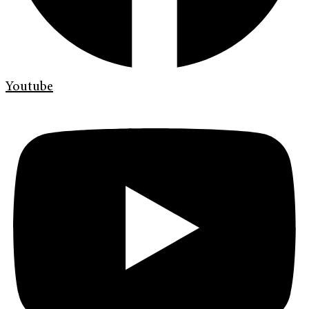
Youtube