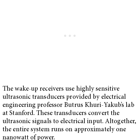
The wake-up receivers use highly sensitive
ultrasonic transducers provided by electrical
engineering professor Butrus Khuri-Yakub’s lab
at Stanford. These transducers convert the
ultrasonic signals to electrical input. Altogether,
the entire system runs on approximately one
nanowatt of power.