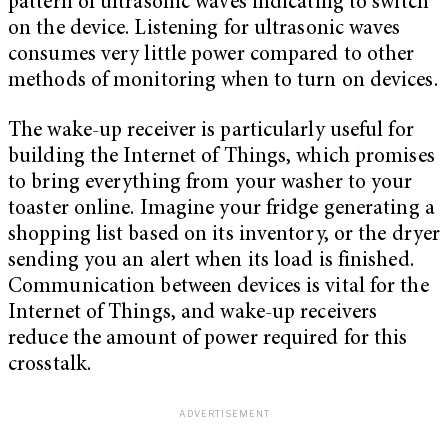
pattern of ultrasonic waves indicating to switch
on the device. Listening for ultrasonic waves
consumes very little power compared to other
methods of monitoring when to turn on devices.
The wake-up receiver is particularly useful for
building the Internet of Things, which promises
to bring everything from your washer to your
toaster online. Imagine your fridge generating a
shopping list based on its inventory, or the dryer
sending you an alert when its load is finished.
Communication between devices is vital for the
Internet of Things, and wake-up receivers
reduce the amount of power required for this
crosstalk.