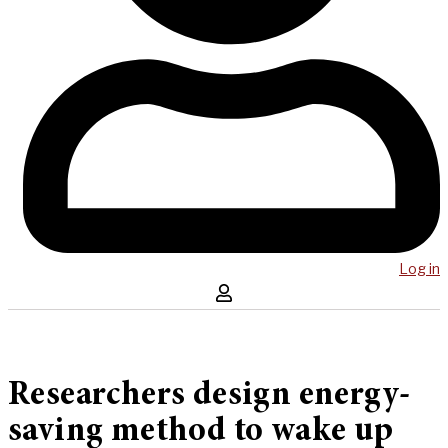
Log in
Researchers design energy-
saving method to wake up