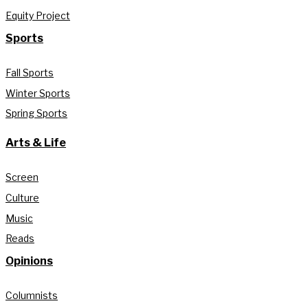
Equity Project
Sports
Fall Sports
Winter Sports
Spring Sports
Arts & Life
Screen
Culture
Music
Reads
Opinions
Columnists