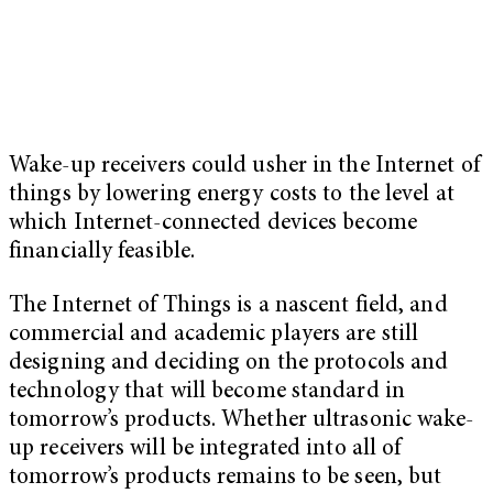
Wake-up receivers could usher in the Internet of
things by lowering energy costs to the level at
which Internet-connected devices become
financially feasible.
The Internet of Things is a nascent field, and
commercial and academic players are still
designing and deciding on the protocols and
technology that will become standard in
tomorrow’s products. Whether ultrasonic wake-
up receivers will be integrated into all of
tomorrow’s products remains to be seen, but