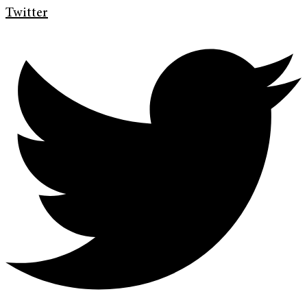
Twitter