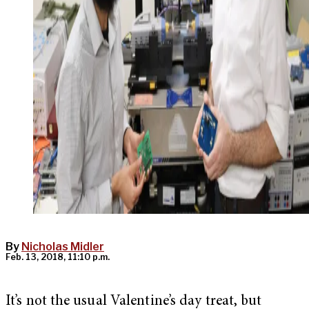
By
Nicholas Midler
Feb. 13, 2018, 11:10 p.m.
It’s not the usual Valentine’s day treat, but