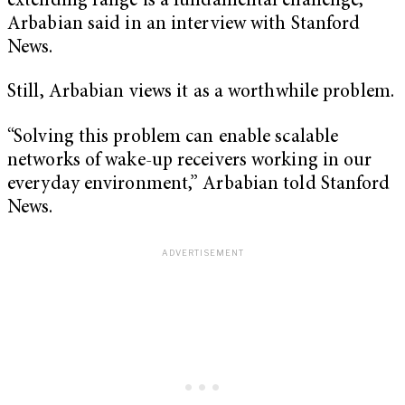
extending range is a fundamental challenge,”
Arbabian said in an interview with Stanford
News.
Still, Arbabian views it as a worthwhile problem.
“Solving this problem can enable scalable
networks of wake-up receivers working in our
everyday environment,” Arbabian told Stanford
News.