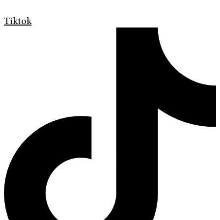
Tiktok