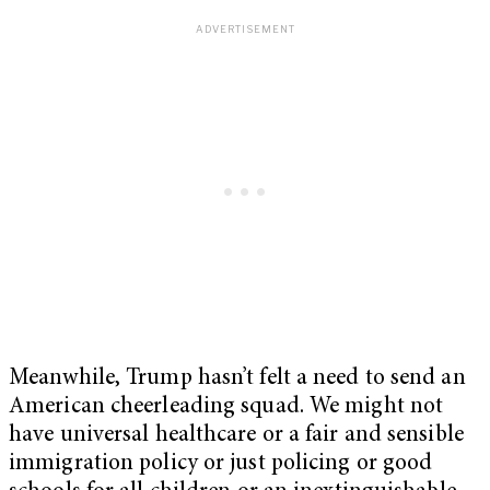
Meanwhile, Trump hasn’t felt a need to send an
American cheerleading squad. We might not
have universal healthcare or a fair and sensible
immigration policy or just policing or good