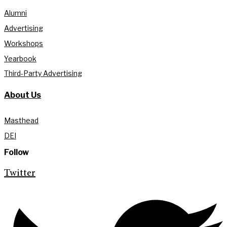
Alumni
Advertising
Workshops
Yearbook
Third-Party Advertising
About Us
Masthead
DEI
Follow
Twitter