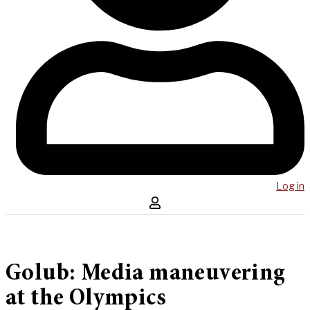
Log in
Golub: Media maneuvering
at the Olympics