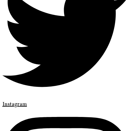
Instagram