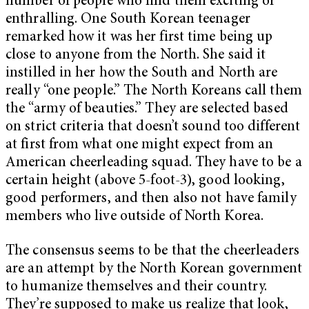
number of people who find them exciting or
enthralling. One South Korean teenager
remarked how it was her first time being up
close to anyone from the North. She said it
instilled in her how the South and North are
really “one people.” The North Koreans call them
the “army of beauties.” They are selected based
on strict criteria that doesn’t sound too different
at first from what one might expect from an
American cheerleading squad. They have to be a
certain height (above 5-foot-3), good looking,
good performers, and then also not have family
members who live outside of North Korea.
The consensus seems to be that the cheerleaders
are an attempt by the North Korean government
to humanize themselves and their country.
They’re supposed to make us realize that look,