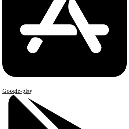
Google-play