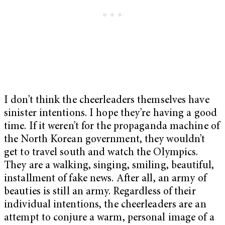
I don’t think the cheerleaders themselves have
sinister intentions. I hope they’re having a good
time. If it weren’t for the propaganda machine of
the North Korean government, they wouldn’t
get to travel south and watch the Olympics.
They are a walking, singing, smiling, beautiful,
installment of fake news. After all, an army of
beauties is still an army. Regardless of their
individual intentions, the cheerleaders are an
attempt to conjure a warm, personal image of a