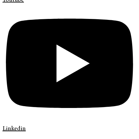
Youtube
Linkedin