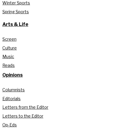
Winter Sports
Spring Sports
Arts & Life
Screen
Culture
Music
Reads
Opinions
Columnists
Editorials
Letters from the Editor
Letters to the Editor
Op-Eds