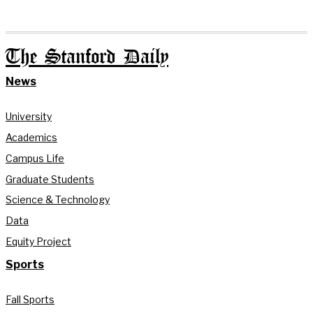
The Stanford Daily
News
University
Academics
Campus Life
Graduate Students
Science & Technology
Data
Equity Project
Sports
Fall Sports