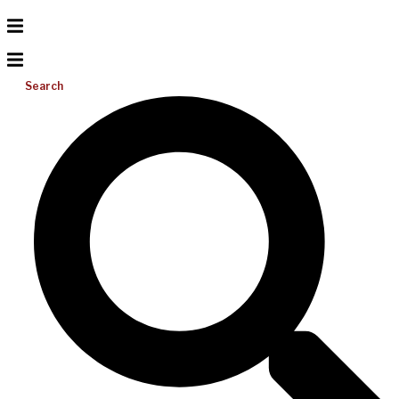
Search