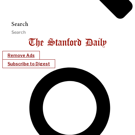
Search
Remove Ads
Subscribe to Digest