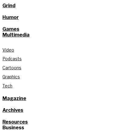
Grind
Humor
Games
Multimedia
Video
Podcasts
Cartoons
Graphics
Tech
Magazine
Archives
Resources
Business