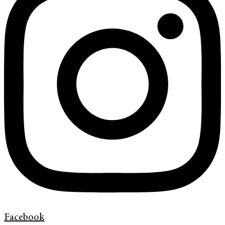
Facebook