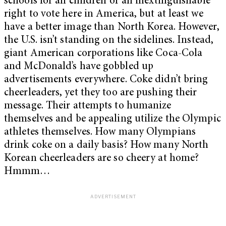
schools for all children or an inextinguishable
right to vote here in America, but at least we
have a better image than North Korea. However,
the U.S. isn’t standing on the sidelines. Instead,
giant American corporations like Coca-Cola
and McDonald’s have gobbled up
advertisements everywhere. Coke didn’t bring
cheerleaders, yet they too are pushing their
message. Their attempts to humanize
themselves and be appealing utilize the Olympic
athletes themselves. How many Olympians
drink coke on a daily basis? How many North
Korean cheerleaders are so cheery at home?
Hmmm…