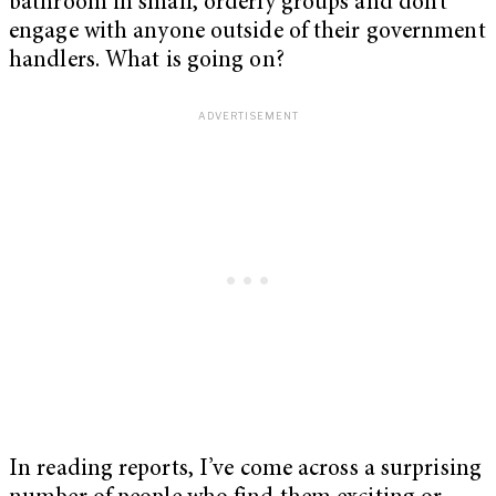
bathroom in small, orderly groups and don’t
engage with anyone outside of their government
handlers. What is going on?
In reading reports, I’ve come across a surprising