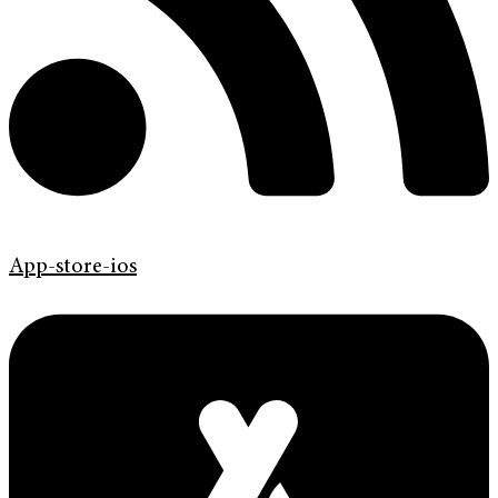
App-store-ios