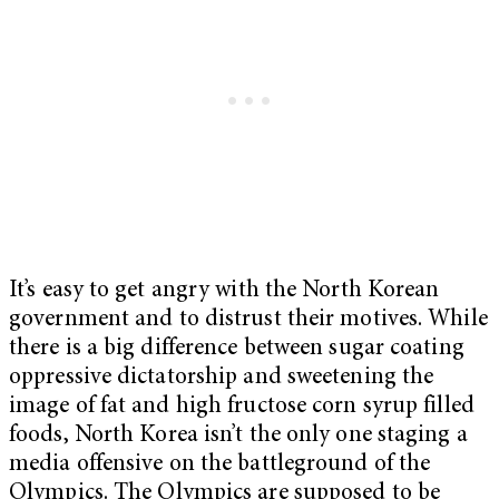
It’s easy to get angry with the North Korean
government and to distrust their motives. While
there is a big difference between sugar coating
oppressive dictatorship and sweetening the
image of fat and high fructose corn syrup filled
foods, North Korea isn’t the only one staging a
media offensive on the battleground of the
Olympics. The Olympics are supposed to be