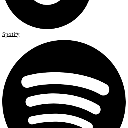
Spotify