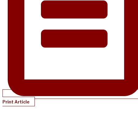
Print Article