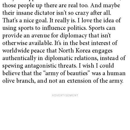
those people up there are real too. And maybe
their insane dictator isn’t so crazy after all.
That’s a nice goal. It really is. I love the idea of
using sports to influence politics. Sports can
provide an avenue for diplomacy that isn’t
otherwise available. It’s in the best interest of
worldwide peace that North Korea engages
authentically in diplomatic relations, instead of
spewing antagonistic threats. I wish I could
believe that the “army of beauties” was a human
olive branch, and not an extension of the army.