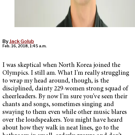
By
Jack Golub
Feb. 16, 2018, 1:45 a.m.
I was skeptical when North Korea joined the
Olympics. I still am. What I’m really struggling
to wrap my head around, though, is the
disciplined, dainty 229-women strong squad of
cheerleaders. By now I’m sure you’ve seen their
chants and songs, sometimes singing and
swaying to them even while other music blares
over the loudspeakers. You might have heard
about how they walk in neat lines, go to the