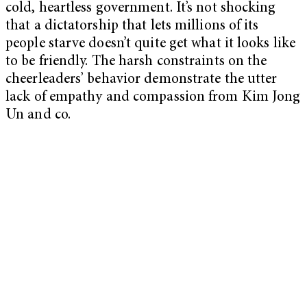
cold, heartless government. It’s not shocking
that a dictatorship that lets millions of its
people starve doesn’t quite get what it looks like
to be friendly. The harsh constraints on the
cheerleaders’ behavior demonstrate the utter
lack of empathy and compassion from Kim Jong
Un and co.