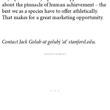
about the pinnacle of human achievement – the
best we as a species have to offer athletically.
That makes for a great marketing opportunity.
Contact Jack Golub at golubj ‘at’ stanford.edu.