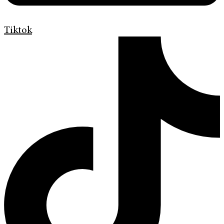
Tiktok