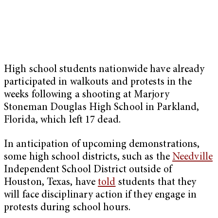
High school students nationwide have already
participated in walkouts and protests in the
weeks following
a shooting at Marjory
Stoneman Douglas High School in Parkland,
Florida, which left 17 dead.
In anticipation of upcoming demonstrations,
some high school districts, such as the
Needville
Independent School District outside of
Houston, Texas, have
told
students that they
will face disciplinary action if they engage in
protests during school hours.