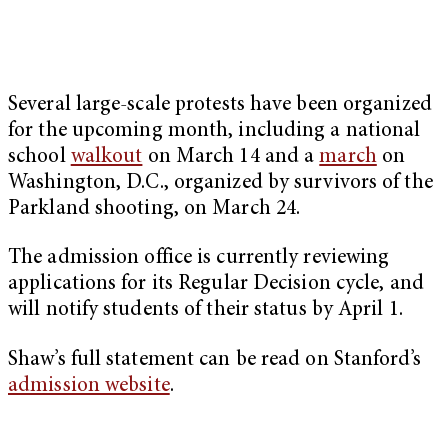
Several large-scale protests have been organized
for the upcoming month, including a national
school
walkout
on March 14 and a
march
on
Washington, D.C., organized by survivors of the
Parkland shooting, on March 24.
The admission office is currently reviewing
applications for its Regular Decision cycle, and
will notify students of their status by April 1.
Shaw’s full statement can be read on Stanford’s
admission website
.