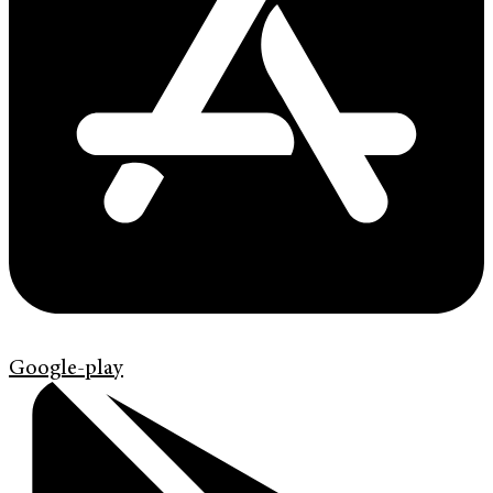
Google-play