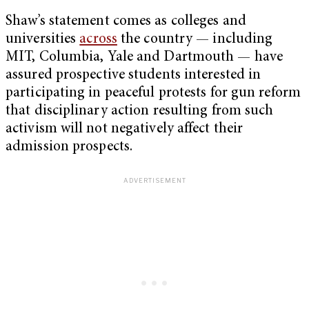
Shaw’s statement comes as colleges and
universities
across
the country — including
MIT, Columbia, Yale and Dartmouth — have
assured prospective students interested in
participating in peaceful protests for gun reform
that disciplinary action resulting from such
activism will not negatively affect their
admission prospects.