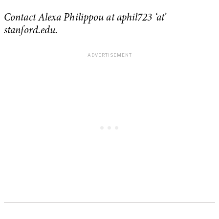
Contact Alexa Philippou at aphil723 ‘at’
stanford.edu.