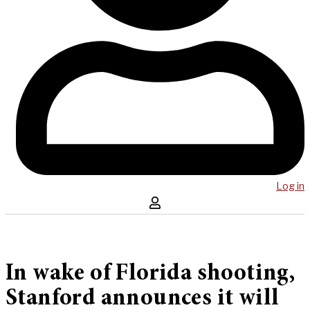
Log in
In wake of Florida shooting,
Stanford announces it will