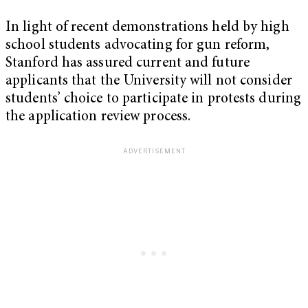
In light of recent demonstrations held by high
school students advocating for gun reform,
Stanford has assured current and future
applicants that the University will not consider
students’ choice to participate in protests during
the application review process.