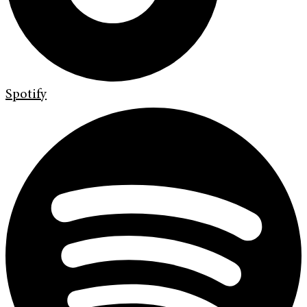
Spotify