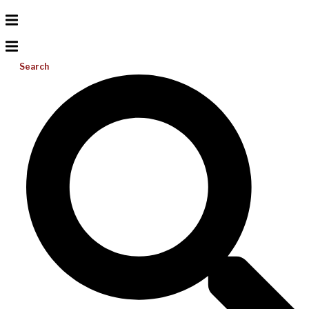
Search