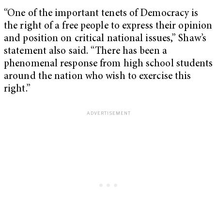
“One of the important tenets of Democracy is
the right of a free people to express their opinion
and position on critical national issues,” Shaw’s
statement also said. “There has been a
phenomenal response from high school students
around the nation who wish to exercise this
right.”