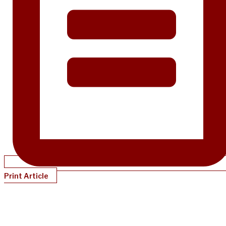
Print Article