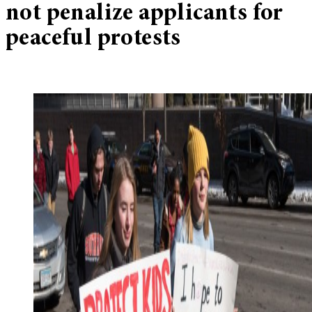
not penalize applicants for
peaceful protests