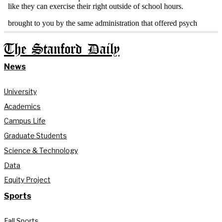
The Stanford Daily
News
University
Academics
Campus Life
Graduate Students
Science & Technology
Data
Equity Project
Sports
Fall Sports