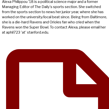
Alexa Philippou '18 is a political science major and a former
Managing Editor of The Daily's sports section. She switched
from the sports section to news her junior year, where she has
worked on the university/local beat since. Being from Baltimore,
she is a die-hard Ravens and Orioles fan who cried when the
Ravens won the Super Bowl. To contact Alexa, please email her
at aphil723 'at' stanford.edu.