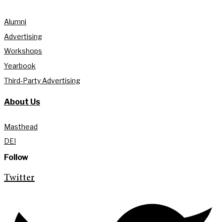
Alumni
Advertising
Workshops
Yearbook
Third-Party Advertising
About Us
Masthead
DEI
Follow
Twitter