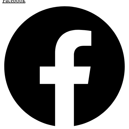
Facebook