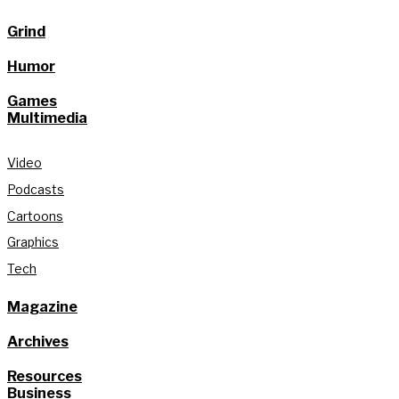
Grind
Humor
Games
Multimedia
Video
Podcasts
Cartoons
Graphics
Tech
Magazine
Archives
Resources
Business