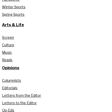
Winter Sports
Spring Sports
Arts & Life
Screen
Culture
Music
Reads
Opinions
Columnists
Editorials
Letters from the Editor
Letters to the Editor
Op-Eds