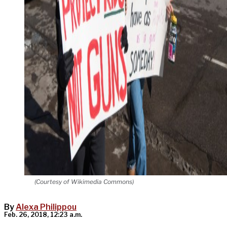
(Courtesy of Wikimedia Commons)
By
Alexa Philippou
Feb. 26, 2018, 12:23 a.m.