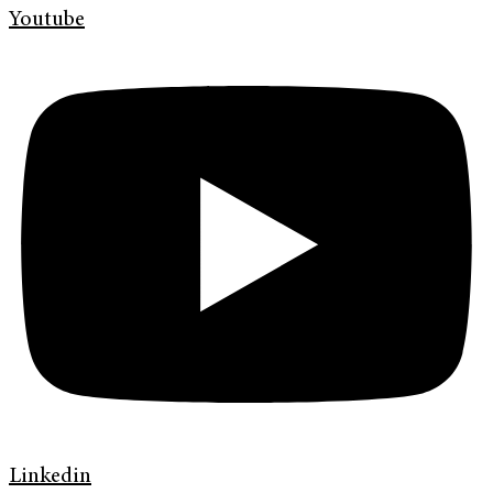
Youtube
Linkedin