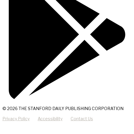
© 2026 THE STANFORD DAILY PUBLISHING CORPORATION
Privacy Policy
Accessibility
Contact Us