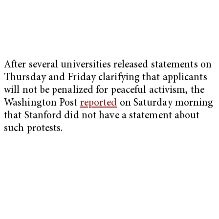
After several universities released statements on
Thursday and Friday clarifying that applicants
will not be penalized for peaceful activism, the
Washington Post
reported
on Saturday morning
that Stanford did not have a statement about
such protests.