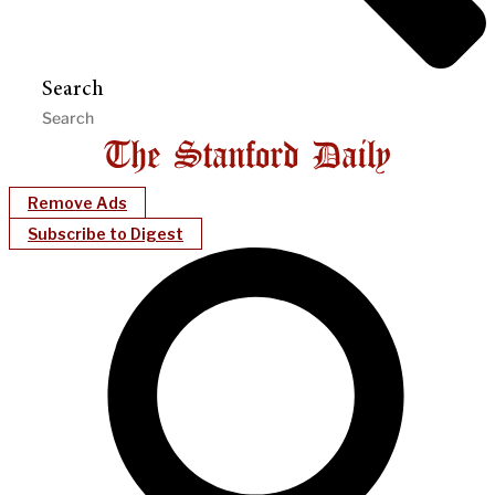
Search
Remove Ads
Subscribe to Digest