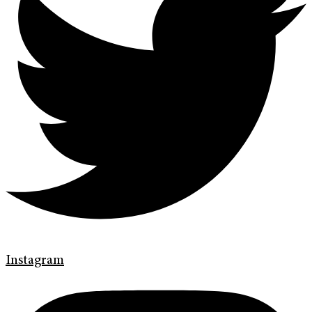
Instagram