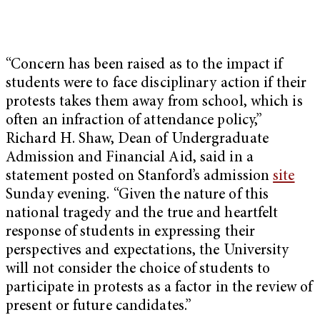
“Concern has been raised as to the impact if
students were to face disciplinary action if their
protests takes them away from school, which is
often an infraction of attendance policy,”
Richard H. Shaw, Dean of Undergraduate
Admission and Financial Aid, said in a
statement posted on Stanford’s admission
site
Sunday evening
. “Given the nature of this
national tragedy and the true and heartfelt
response of students in expressing their
perspectives and expectations, the University
will not consider the choice of students to
participate in protests as a factor in the review of
present or future candidates.”