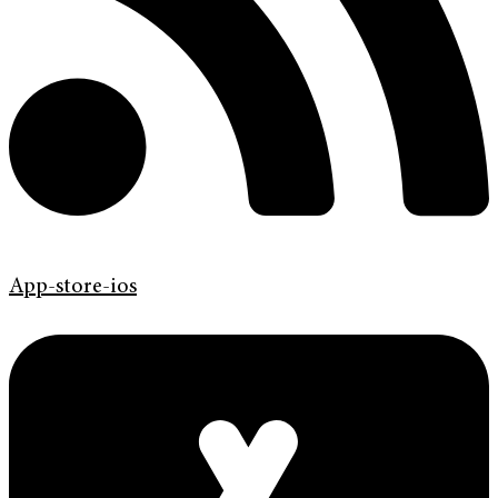
App-store-ios