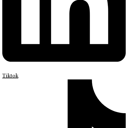
Tiktok