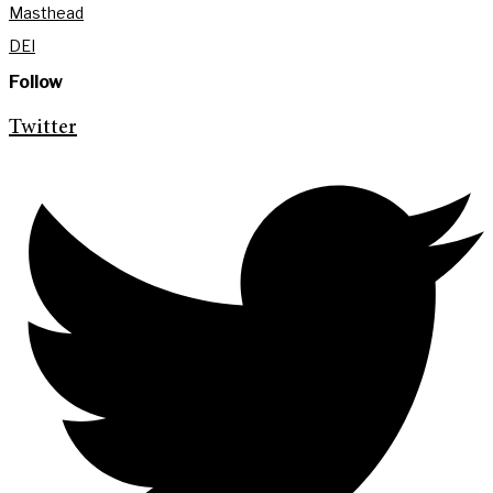
Masthead
DEI
Follow
Twitter