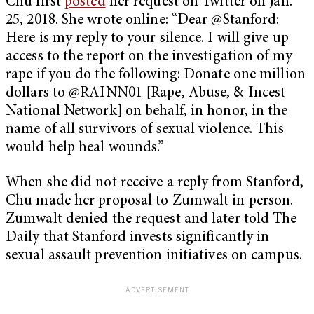
Chu first
posted
her request on Twitter on Jan.
25, 2018. She wrote online: “Dear @Stanford:
Here is my reply to your silence. I will give up
access to the report on the investigation of my
rape if you do the following: Donate one million
dollars to @RAINN01 [Rape, Abuse, & Incest
National Network] on behalf, in honor, in the
name of all survivors of sexual violence. This
would help heal wounds.”
When she did not receive a reply from Stanford,
Chu made her proposal to Zumwalt in person.
Zumwalt denied the request and later told The
Daily that Stanford invests significantly in
sexual assault prevention initiatives on campus.