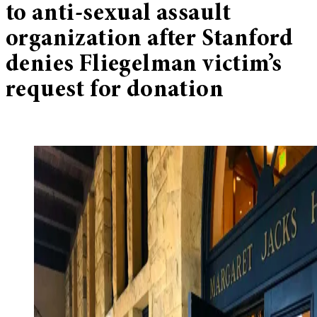
to anti-sexual assault
organization after Stanford
denies Fliegelman victim’s
request for donation