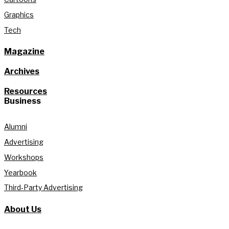
Graphics
Tech
Magazine
Archives
Resources
Business
Alumni
Advertising
Workshops
Yearbook
Third-Party Advertising
About Us