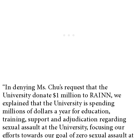
“In denying Ms. Chu’s request that the
University donate $1 million to RAINN, we
explained that the University is spending
millions of dollars a year for education,
training, support and adjudication regarding
sexual assault at the University, focusing our
efforts towards our goal of zero sexual assault at