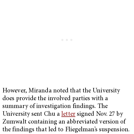
However, Miranda noted that the University
does provide the involved parties with a
summary of investigation findings. The
University sent Chu a
letter
signed Nov. 27 by
Zumwalt containing an abbreviated version of
the findings that led to Fliegelman’s suspension.