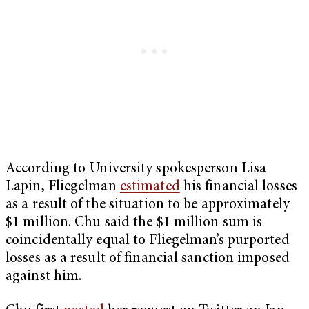
According to University spokesperson Lisa
Lapin, Fliegelman
estimated
his financial losses
as a result of the situation to be approximately
$1 million. Chu said the $1 million sum is
coincidentally equal to Fliegelman’s purported
losses as a result of financial sanction imposed
against him.