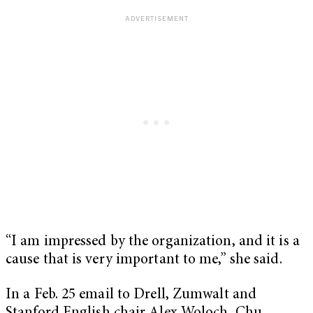
“I am impressed by the organization, and it is a
cause that is very important to me,” she said.
In a Feb. 25 email to Drell, Zumwalt and