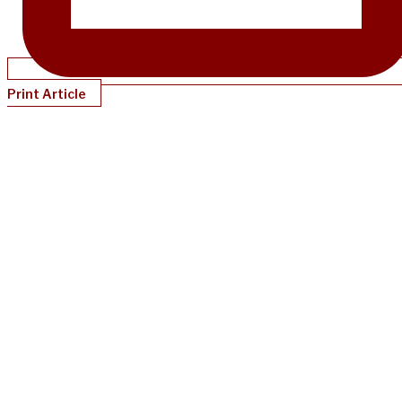
Print Article