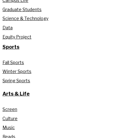
Campus Life
Graduate Students
Science & Technology
Data
Equity Project
Sports
Fall Sports
Winter Sports
Spring Sports
Arts & Life
Screen
Culture
Music
Reads