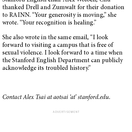
Stanford English chair Alex Woloch, Chu
thanked Drell and Zumwalt for their donation
to RAINN. “Your generosity is moving,” she
wrote. “Your recognition is healing.”
She also wrote in the same email, “I look
forward to visiting a campus that is free of
sexual violence. I look forward to a time when
the Stanford English Department can publicly
acknowledge its troubled history.”
Contact Alex Tsai at aotsai ‘at’ stanford.edu.