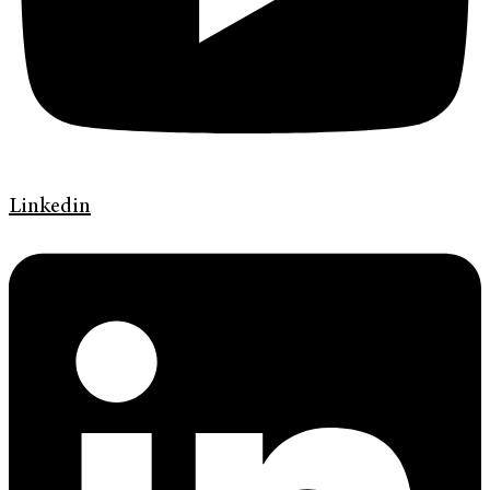
Linkedin