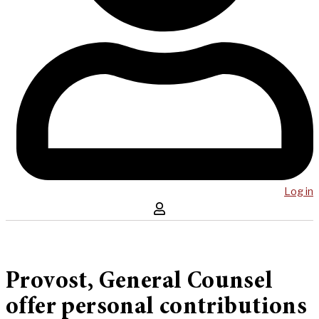
Log in
Provost, General Counsel
offer personal contributions