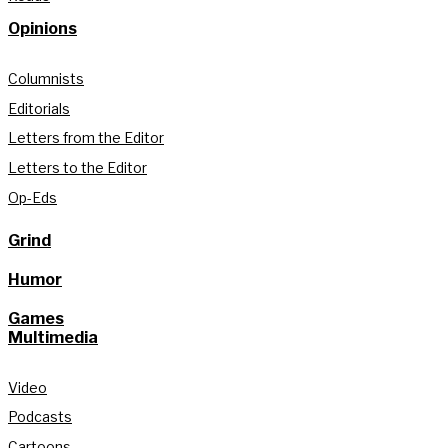
Opinions
Columnists
Editorials
Letters from the Editor
Letters to the Editor
Op-Eds
Grind
Humor
Games
Multimedia
Video
Podcasts
Cartoons