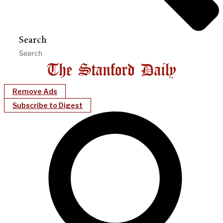
Search
Remove Ads
Subscribe to Digest