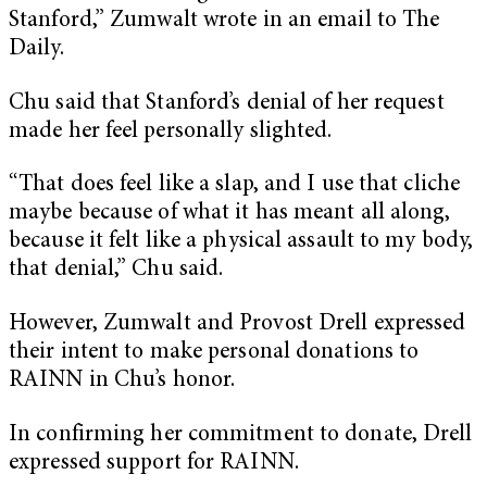
Stanford,” Zumwalt wrote in an email to The
Daily.
Chu said that Stanford’s denial of her request
made her feel personally slighted.
“That does feel like a slap, and I use that cliche
maybe because of what it has meant all along,
because it felt like a physical assault to my body,
that denial,” Chu said.
However, Zumwalt and Provost Drell expressed
their intent to make personal donations to
RAINN in Chu’s honor.
In confirming her commitment to donate, Drell
expressed support for RAINN.