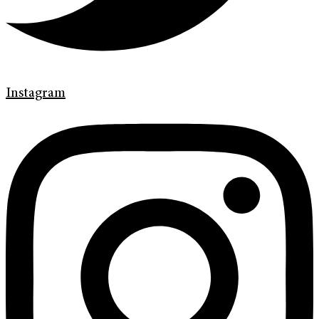
Instagram