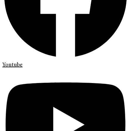
Youtube