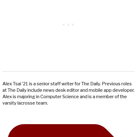
Alex Tsai ’21 is a senior staff writer for The Daily. Previous roles
at The Daily include news desk editor and mobile app developer.
Alex is majoring in Computer Science and is a member of the
varsity lacrosse team.