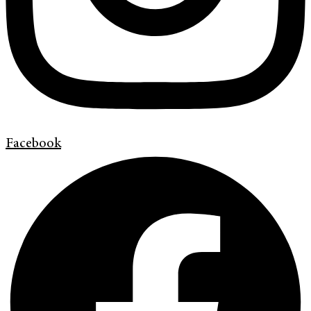
Facebook