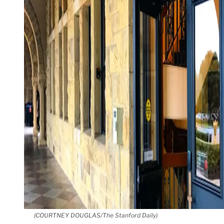
(COURTNEY DOUGLAS/The Stanford Daily)