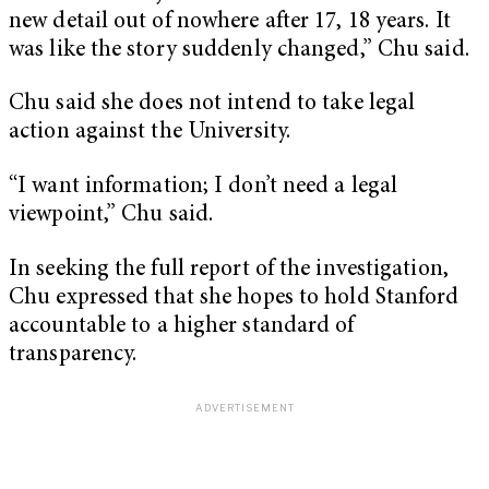
new detail out of nowhere after 17, 18 years. It
was like the story suddenly changed,” Chu said.
Chu said she does not intend to take legal
action against the University.
“I want information; I don’t need a legal
viewpoint,” Chu said.
In seeking the full report of the investigation,
Chu expressed that she hopes to hold Stanford
accountable to a higher standard of
transparency.