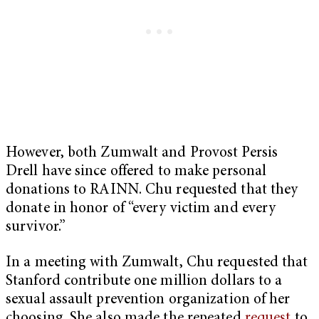
However, both Zumwalt and Provost Persis
Drell have since offered to make personal
donations to RAINN. Chu requested that they
donate in honor of “every victim and every
survivor.”
In a meeting with Zumwalt, Chu requested that
Stanford contribute one million dollars to a
sexual assault prevention organization of her
choosing. She also made the repeated
request
to