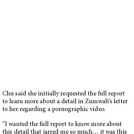
Chu said she initially requested the full report
to learn more about a detail in Zumwalt’s letter
to her regarding a pornographic video.
“I wanted the full report to know more about
this detail that jarred me so much… it was this