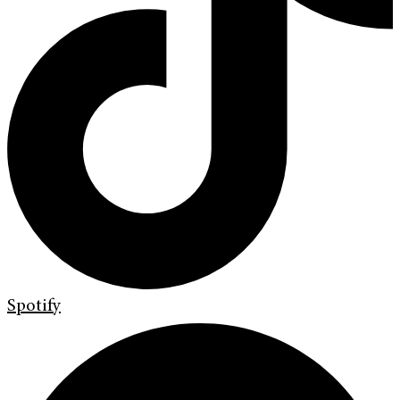
Spotify