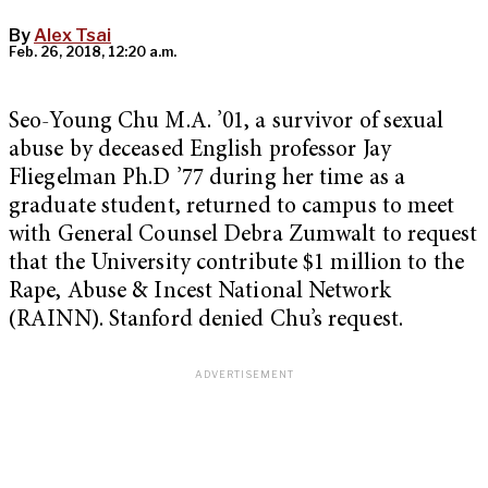
By
Alex Tsai
Feb. 26, 2018, 12:20 a.m.
Seo-Young Chu M.A. ’01, a survivor of sexual
abuse by deceased English professor Jay
Fliegelman Ph.D ’77 during her time as a
graduate student, returned to campus to meet
with General Counsel Debra Zumwalt to request
that the University contribute $1 million to the
Rape, Abuse & Incest National Network
(RAINN). Stanford denied Chu’s request.