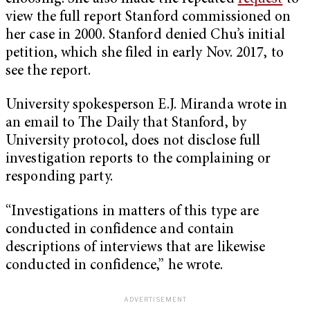
view the full report Stanford commissioned on
her case in 2000. Stanford denied Chu’s initial
petition, which she filed in early Nov. 2017, to
see the report.
University spokesperson E.J. Miranda wrote in
an email to The Daily that Stanford, by
University protocol, does not disclose full
investigation reports to the complaining or
responding party.
“Investigations in matters of this type are
conducted in confidence and contain
descriptions of interviews that are likewise
conducted in confidence,” he wrote.