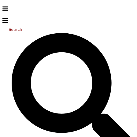
Search