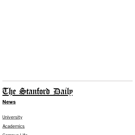
The Stanford Daily
News
University
Academics